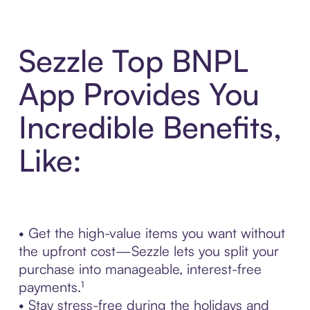
Sezzle Top BNPL
App Provides You
Incredible Benefits,
Like:
• Get the high-value items you want without
the upfront cost—Sezzle lets you split your
purchase into manageable, interest-free
payments.¹
• Stay stress-free during the holidays and