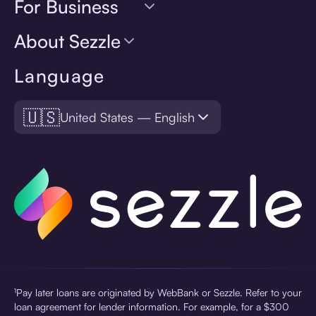
For Business
About Sezzle
Language
🇺🇸
United States — English
¹Pay later loans are originated by WebBank or Sezzle. Refer to your
loan agreement for lender information. For example, for a $300