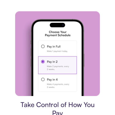
Payment plan
Take Control of How You
Pay