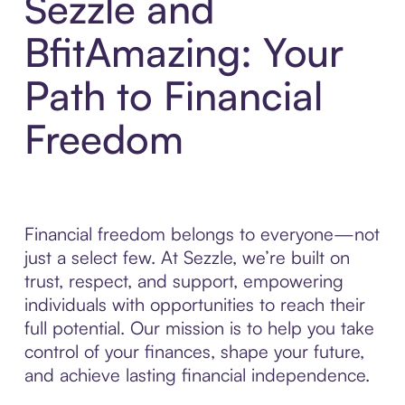
Sezzle and
BfitAmazing: Your
Path to Financial
Freedom
Financial freedom belongs to everyone—not
just a select few. At Sezzle, we’re built on
trust, respect, and support, empowering
individuals with opportunities to reach their
full potential. Our mission is to help you take
control of your finances, shape your future,
and achieve lasting financial independence.