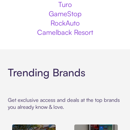
Turo
GameStop
RockAuto
Camelback Resort
Trending Brands
Get exclusive access and deals at the top brands
you already know & love.