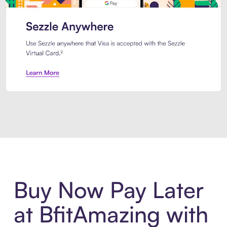
Introducing Sezzle Anywhere. Pa
Buy Now Pay Later
at BfitAmazing with