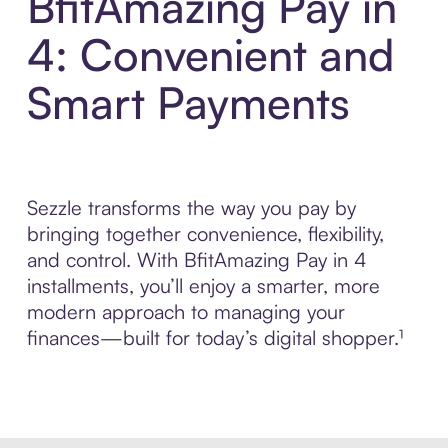
BfitAmazing Pay in
4: Convenient and
Smart Payments
Sezzle transforms the way you pay by
bringing together convenience, flexibility,
and control. With BfitAmazing Pay in 4
installments, you’ll enjoy a smarter, more
modern approach to managing your
finances—built for today’s digital shopper.¹