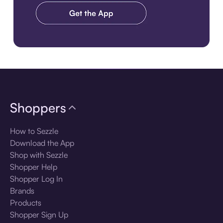
Download the app
Shoppers
How to Sezzle
Download the App
Shop with Sezzle
Shopper Help
Shopper Log In
Brands
Products
Shopper Sign Up