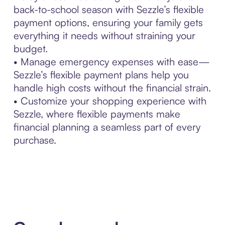
back-to-school season with Sezzle’s flexible
payment options, ensuring your family gets
everything it needs without straining your
budget.
• Manage emergency expenses with ease—
Sezzle’s flexible payment plans help you
handle high costs without the financial strain.
• Customize your shopping experience with
Sezzle, where flexible payments make
financial planning a seamless part of every
purchase.