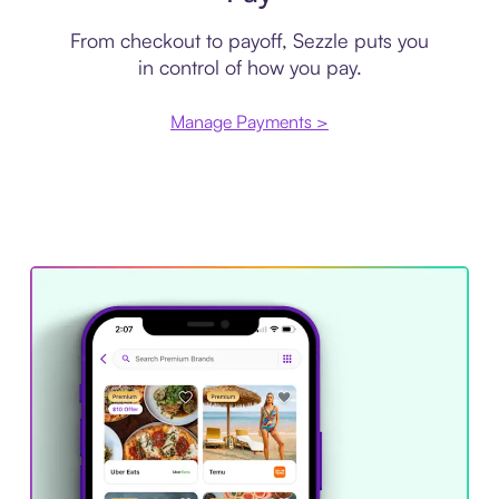
From checkout to payoff, Sezzle puts you
in control of how you pay.
Manage Payments >