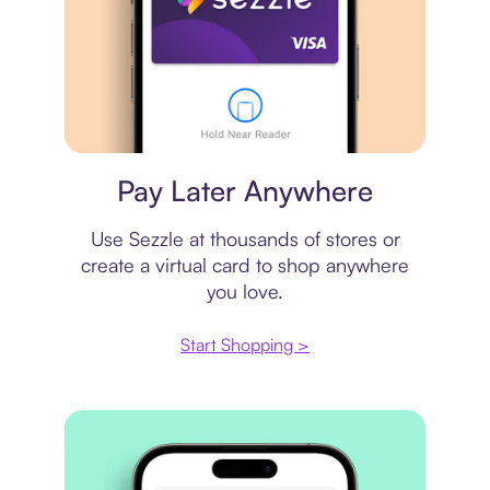
Virtual card
Pay Later Anywhere
Use Sezzle at thousands of stores or
create a virtual card to shop anywhere
you love.
Start Shopping >