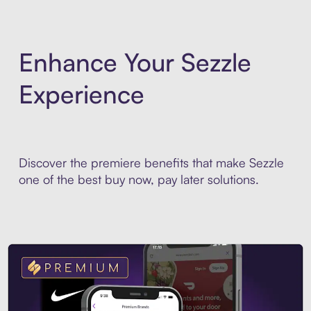
Enhance Your Sezzle
Experience
Discover the premiere benefits that make Sezzle
one of the best buy now, pay later solutions.