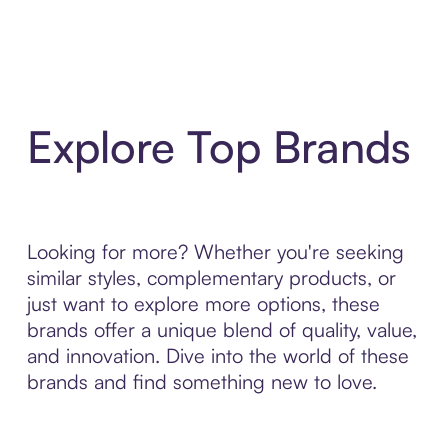
Explore Top Brands
Looking for more? Whether you're seeking
similar styles, complementary products, or
just want to explore more options, these
brands offer a unique blend of quality, value,
and innovation. Dive into the world of these
brands and find something new to love.