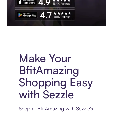
Experience More in The Sezzle App. Access to exclusive bran
Make Your
BfitAmazing
Shopping Easy
with Sezzle
Shop at BfitAmazing with Sezzle’s