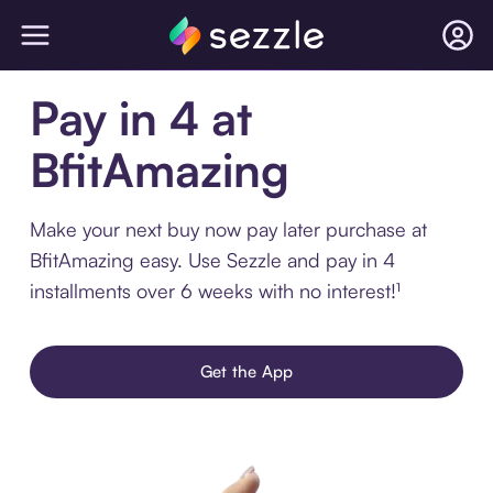
Pay in 4 at
BfitAmazing
Make your next buy now pay later purchase at
BfitAmazing easy. Use Sezzle and pay in 4
installments over 6 weeks with no interest!¹
Get the App