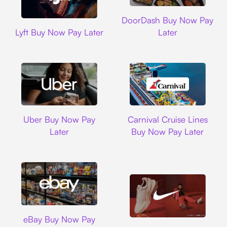
DoorDash
DoorDash Buy Now Pay
Lyft
Lyft Buy Now Pay Later
Later
Uber
Carnival Cruise L
Uber Buy Now Pay
Carnival Cruise Lines
Later
Buy Now Pay Later
Ebay
eBay Buy Now Pay
Nike