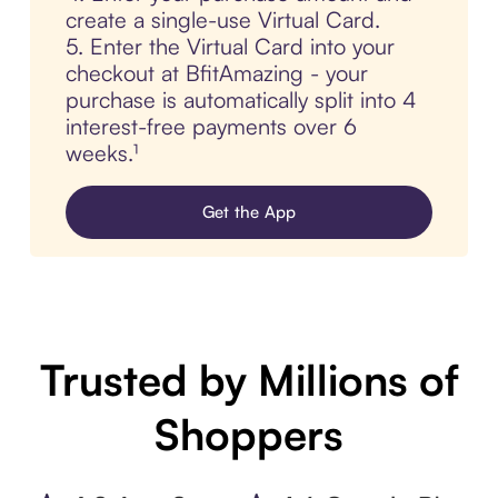
create a single-use Virtual Card.
5. Enter the Virtual Card into your
checkout at BfitAmazing - your
purchase is automatically split into 4
interest-free payments over 6
weeks.¹
Get the App
Trusted by Millions of
Shoppers