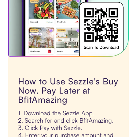
How to Use Sezzle's Buy
Now, Pay Later at
BfitAmazing
1. Download the Sezzle App.
2. Search for and click BfitAmazing.
3. Click Pay with Sezzle.
4. Enter your purchase amount and