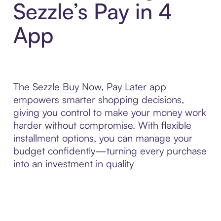
Sezzle’s Pay in 4
App
The Sezzle Buy Now, Pay Later app
empowers smarter shopping decisions,
giving you control to make your money work
harder without compromise. With flexible
installment options, you can manage your
budget confidently—turning every purchase
into an investment in quality