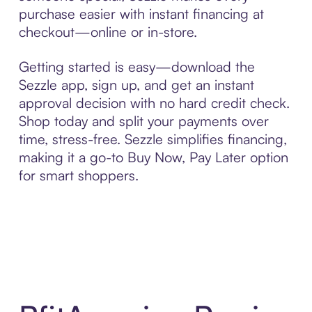
purchase easier with instant financing at
checkout—online or in-store.
Getting started is easy—download the
Sezzle app, sign up, and get an instant
approval decision with no hard credit check.
Shop today and split your payments over
time, stress-free. Sezzle simplifies financing,
making it a go-to Buy Now, Pay Later option
for smart shoppers.