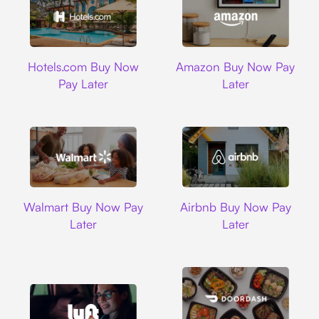
Hotels.com
Amazon
Hotels.com Buy Now
Amazon Buy Now Pay
Pay Later
Later
Walmart
Airbnb
Walmart Buy Now Pay
Airbnb Buy Now Pay
Later
Later