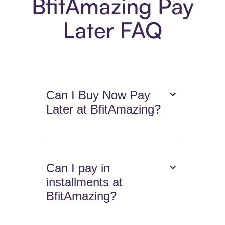
BfitAmazing Pay
Later FAQ
Can I Buy Now Pay
Later at BfitAmazing?
Can I pay in
installments at
BfitAmazing?