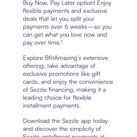
Buy Now, Pay Later option! Enjoy
flexible payments and exclusive
deals that let you split your
payments over 6 weeks—so you
can get what you love now and
pay over time.¹
Explore BfitAmazing’s extensive
offering, take advantage of
exclusive promotions like gift
cards, and enjoy the convenience
of Sezzle financing, making it a
leading choice for flexible
installment payments.
Download the Sezzle app today
and discover the simplicity of
Sezzle installment payments at