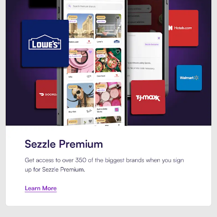
Sezzle Premium. Get access to o