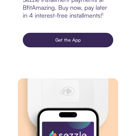
BfitAmazing. Buy now, pay later
in 4 interest-free installments!¹
Get the App