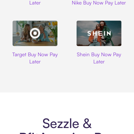
Later
Nike Buy Now Pay Later
Target
Shein
Target Buy Now Pay
Shein Buy Now Pay
Later
Later
Sezzle &