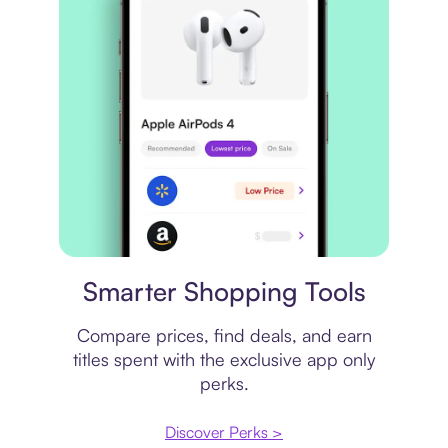
Price comparison
Smarter Shopping Tools
Compare prices, find deals, and earn
titles spent with the exclusive app only
perks.
Discover Perks >