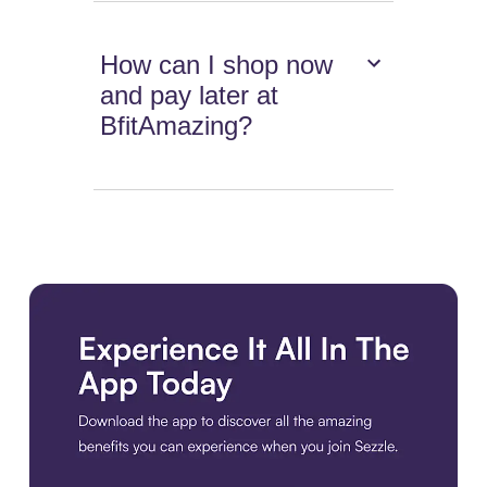
How can I shop now
and pay later at
BfitAmazing?