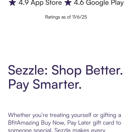
Ratings as of 11/6/25
Sezzle: Shop Better.
Pay Smarter.
Whether you’re treating yourself or gifting a
BfitAmazing Buy Now, Pay Later gift card to
someone special, Sezzle makes every