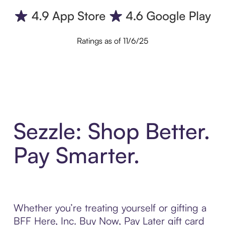
Ratings as of 11/6/25
Sezzle: Shop Better.
Pay Smarter.
Whether you’re treating yourself or gifting a
BFF Here, Inc. Buy Now, Pay Later gift card