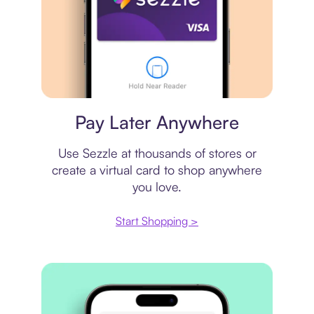
Virtual card
Pay Later Anywhere
Use Sezzle at thousands of stores or
create a virtual card to shop anywhere
you love.
Start Shopping >