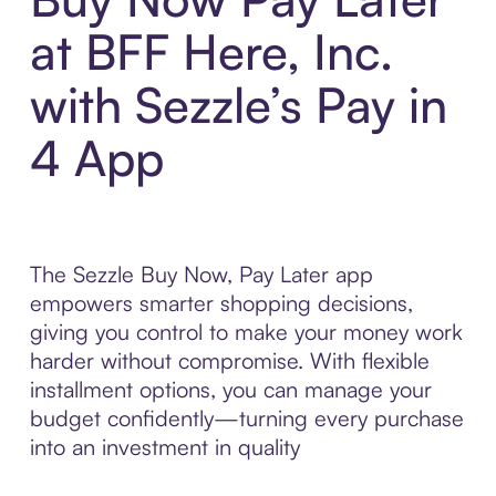
at BFF Here, Inc.
with Sezzle’s Pay in
4 App
The Sezzle Buy Now, Pay Later app
empowers smarter shopping decisions,
giving you control to make your money work
harder without compromise. With flexible
installment options, you can manage your
budget confidently—turning every purchase
into an investment in quality