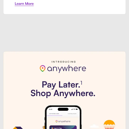
Sezzle Premium. Get access to o