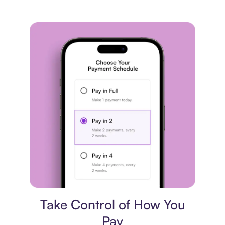
Payment plan
Take Control of How You
Pay