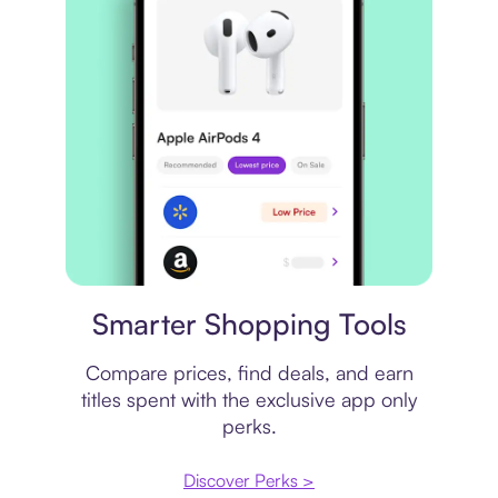
Price comparison
Smarter Shopping Tools
Compare prices, find deals, and earn
titles spent with the exclusive app only
perks.
Discover Perks >