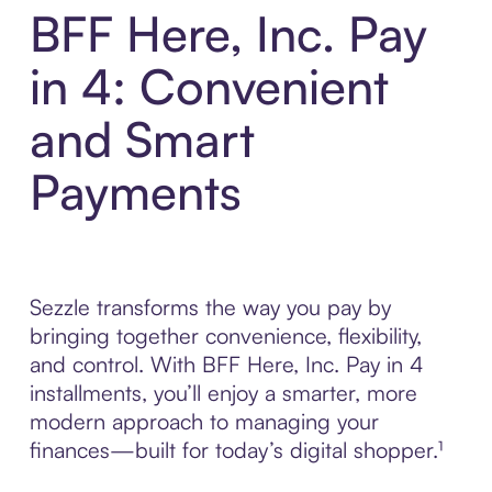
BFF Here, Inc. Pay
in 4: Convenient
and Smart
Payments
Sezzle transforms the way you pay by
bringing together convenience, flexibility,
and control. With BFF Here, Inc. Pay in 4
installments, you’ll enjoy a smarter, more
modern approach to managing your
finances—built for today’s digital shopper.¹