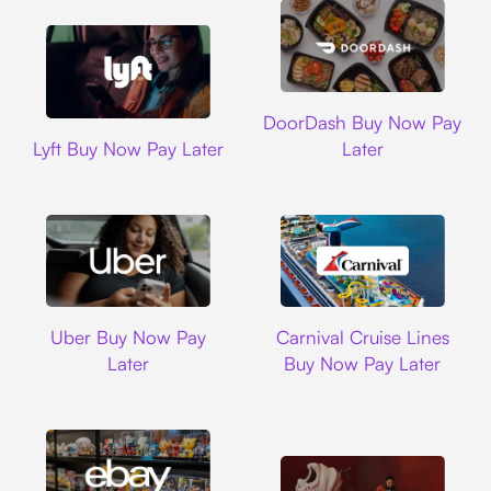
DoorDash
DoorDash Buy Now Pay
Lyft
Lyft Buy Now Pay Later
Later
Uber
Carnival Cruise L
Uber Buy Now Pay
Carnival Cruise Lines
Later
Buy Now Pay Later