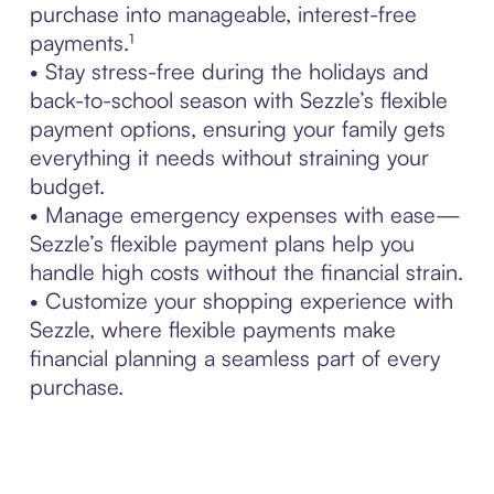
purchase into manageable, interest-free
payments.¹
• Stay stress-free during the holidays and
back-to-school season with Sezzle’s flexible
payment options, ensuring your family gets
everything it needs without straining your
budget.
• Manage emergency expenses with ease—
Sezzle’s flexible payment plans help you
handle high costs without the financial strain.
• Customize your shopping experience with
Sezzle, where flexible payments make
financial planning a seamless part of every
purchase.