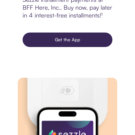
BFF Here, Inc.. Buy now, pay later
in 4 interest-free installments!¹
Get the App