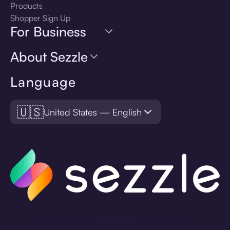
Products
Shopper Sign Up
For Business
About Sezzle
Language
🇺🇸
United States — English