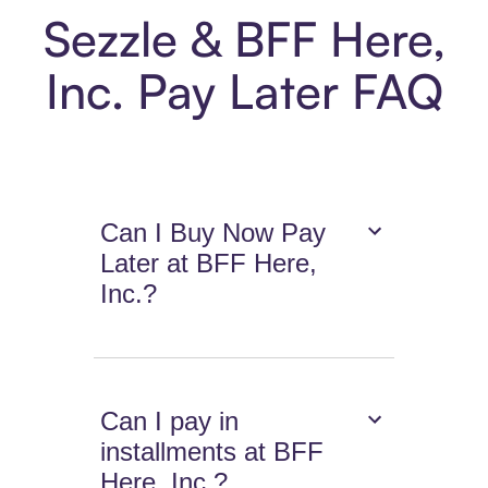
Sezzle & BFF Here,
Inc. Pay Later FAQ
Can I Buy Now Pay
Later at BFF Here,
Inc.?
Can I pay in
installments at BFF
Here, Inc.?