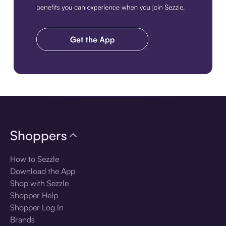
Download the app
Shoppers
How to Sezzle
Download the App
Shop with Sezzle
Shopper Help
Shopper Log In
Brands