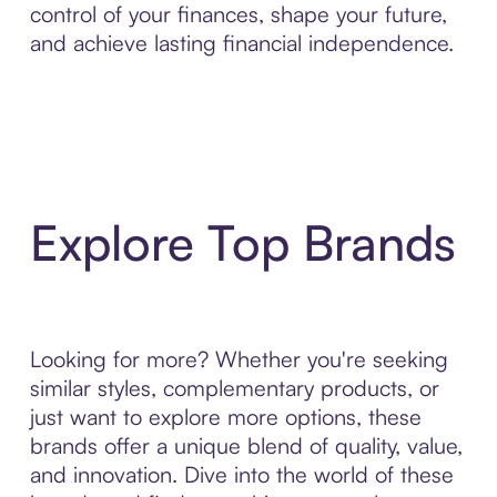
control of your finances, shape your future,
and achieve lasting financial independence.
Explore Top Brands
Looking for more? Whether you're seeking
similar styles, complementary products, or
just want to explore more options, these
brands offer a unique blend of quality, value,
and innovation. Dive into the world of these