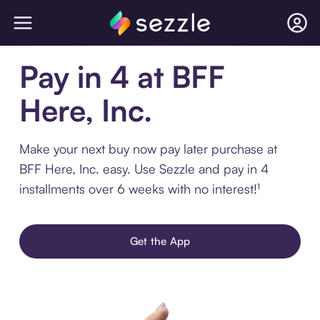
Pay in 4 at BFF
Here, Inc.
Make your next buy now pay later purchase at
BFF Here, Inc. easy. Use Sezzle and pay in 4
installments over 6 weeks with no interest!¹
Get the App