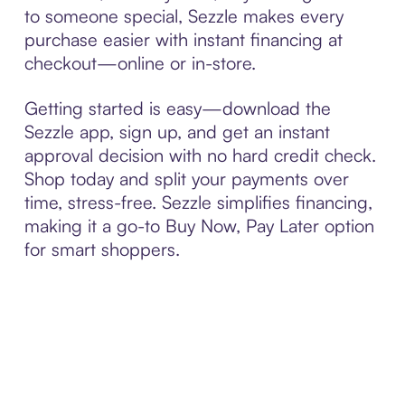
to someone special, Sezzle makes every
purchase easier with instant financing at
checkout—online or in-store.
Getting started is easy—download the
Sezzle app, sign up, and get an instant
approval decision with no hard credit check.
Shop today and split your payments over
time, stress-free. Sezzle simplifies financing,
making it a go-to Buy Now, Pay Later option
for smart shoppers.