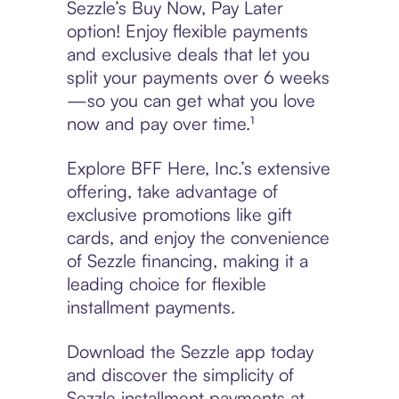
Sezzle’s Buy Now, Pay Later
option! Enjoy flexible payments
and exclusive deals that let you
split your payments over 6 weeks
—so you can get what you love
now and pay over time.¹
Explore BFF Here, Inc.’s extensive
offering, take advantage of
exclusive promotions like gift
cards, and enjoy the convenience
of Sezzle financing, making it a
leading choice for flexible
installment payments.
Download the Sezzle app today
and discover the simplicity of
Sezzle installment payments at