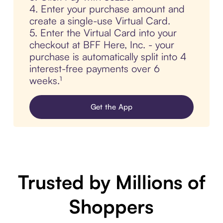
4. Enter your purchase amount and
create a single-use Virtual Card.
5. Enter the Virtual Card into your
checkout at BFF Here, Inc. - your
purchase is automatically split into 4
interest-free payments over 6
weeks.¹
Get the App
Trusted by Millions of
Shoppers