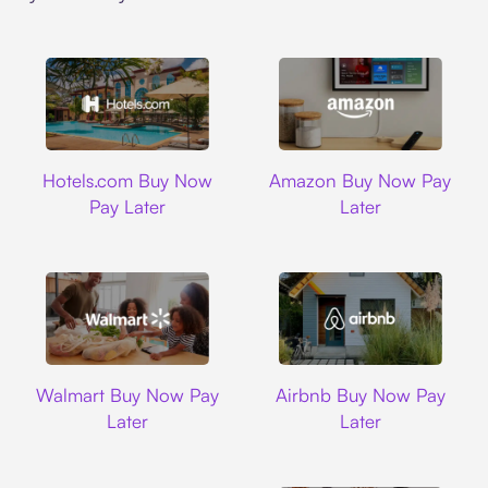
Hotels.com
Amazon
Hotels.com Buy Now
Amazon Buy Now Pay
Pay Later
Later
Walmart
Airbnb
Walmart Buy Now Pay
Airbnb Buy Now Pay
Later
Later