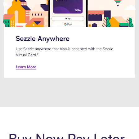
Introducing Sezzle Anywhere. Pa
Buy Now Pay Later