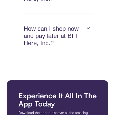
How can I shop now
and pay later at BFF
Here, Inc.?