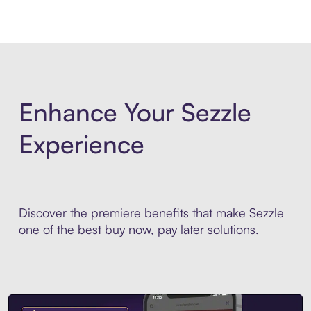
Enhance Your Sezzle
Experience
Discover the premiere benefits that make Sezzle
one of the best buy now, pay later solutions.