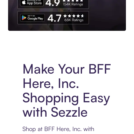
Experience More in The Sezzle App. Access to exclusive bran
Make Your BFF
Here, Inc.
Shopping Easy
with Sezzle
Shop at BFF Here, Inc. with