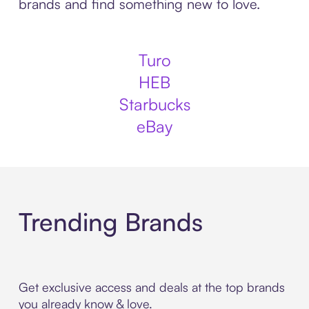
brands and find something new to love.
Turo
HEB
Starbucks
eBay
Trending Brands
Get exclusive access and deals at the top brands
you already know & love.