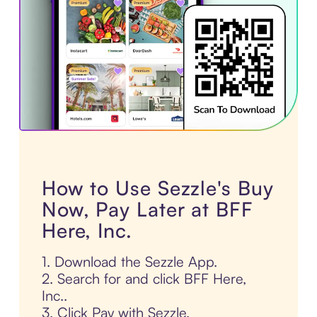
How to Use Sezzle's Buy
Now, Pay Later at BFF
Here, Inc.
1. Download the Sezzle App.
2. Search for and click BFF Here,
Inc..
3. Click Pay with Sezzle.