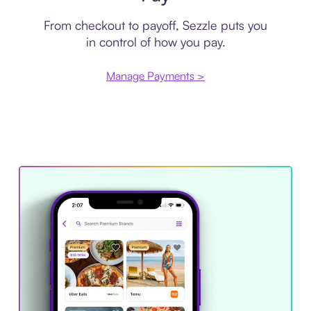
From checkout to payoff, Sezzle puts you
in control of how you pay.
Manage Payments >