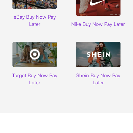
Ebay
eBay Buy Now Pay
Nike
Later
Nike Buy Now Pay Later
Target
Shein
Target Buy Now Pay
Shein Buy Now Pay
Later
Later