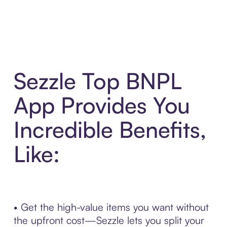
Sezzle Top BNPL
App Provides You
Incredible Benefits,
Like:
• Get the high-value items you want without
the upfront cost—Sezzle lets you split your