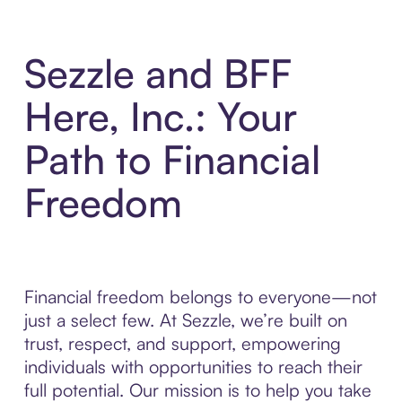
Sezzle and BFF
Here, Inc.: Your
Path to Financial
Freedom
Financial freedom belongs to everyone—not
just a select few. At Sezzle, we’re built on
trust, respect, and support, empowering
individuals with opportunities to reach their
full potential. Our mission is to help you take