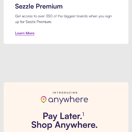
Sezzle Premium. Get access to o