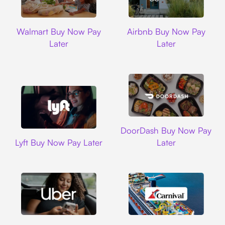
Walmart
Airbnb
Walmart Buy Now Pay
Airbnb Buy Now Pay
Later
Later
DoorDash
DoorDash Buy Now Pay
Lyft
Lyft Buy Now Pay Later
Later
Uber
Carnival Cruise L