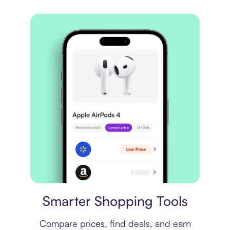
Price comparison
Smarter Shopping Tools
Compare prices, find deals, and earn