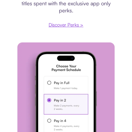
titles spent with the exclusive app only
perks.
Discover Perks >