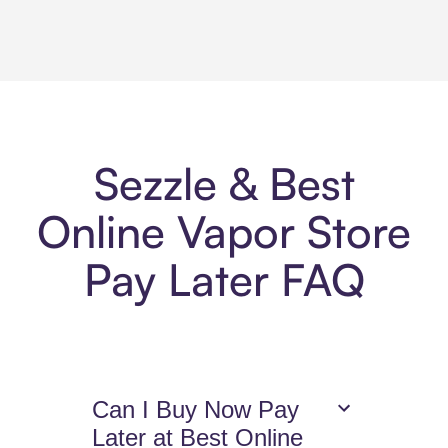
Sezzle & Best
Online Vapor Store
Pay Later FAQ
Can I Buy Now Pay
Later at Best Online