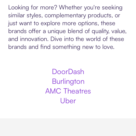
Looking for more? Whether you're seeking
similar styles, complementary products, or
just want to explore more options, these
brands offer a unique blend of quality, value,
and innovation. Dive into the world of these
brands and find something new to love.
DoorDash
Burlington
AMC Theatres
Uber