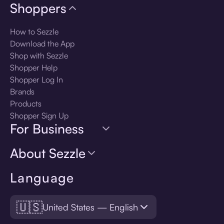
Shoppers
How to Sezzle
Download the App
Shop with Sezzle
Shopper Help
Shopper Log In
Brands
Products
Shopper Sign Up
For Business
About Sezzle
Language
🇺🇸
United States — English