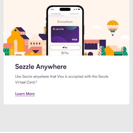
Introducing Sezzle Anywhere. Pa