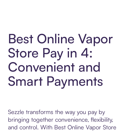
Best Online Vapor
Store Pay in 4:
Convenient and
Smart Payments
Sezzle transforms the way you pay by
bringing together convenience, flexibility,
and control. With Best Online Vapor Store