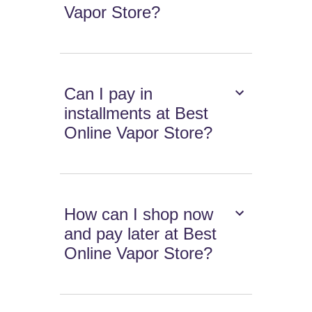
Vapor Store?
Can I pay in
installments at Best
Online Vapor Store?
How can I shop now
and pay later at Best
Online Vapor Store?