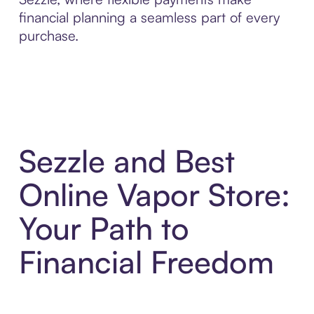
financial planning a seamless part of every
purchase.
Sezzle and Best
Online Vapor Store:
Your Path to
Financial Freedom