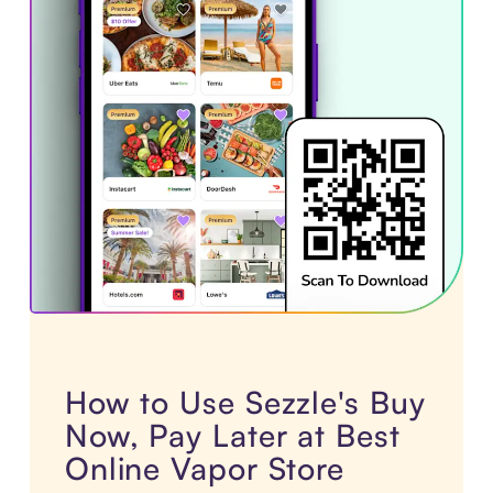
How to Use Sezzle's Buy
Now, Pay Later at Best
Online Vapor Store