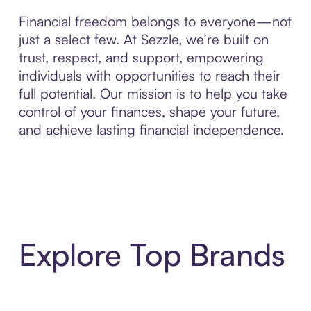
Financial freedom belongs to everyone—not
just a select few. At Sezzle, we’re built on
trust, respect, and support, empowering
individuals with opportunities to reach their
full potential. Our mission is to help you take
control of your finances, shape your future,
and achieve lasting financial independence.
Explore Top Brands