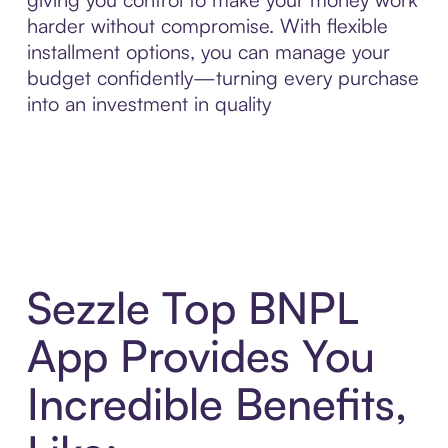
harder without compromise. With flexible
installment options, you can manage your
budget confidently—turning every purchase
into an investment in quality
Sezzle Top BNPL
App Provides You
Incredible Benefits,