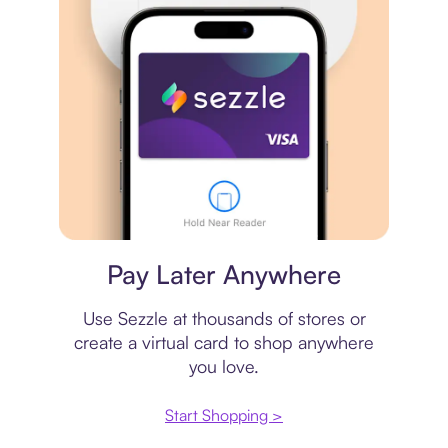
Virtual card
Pay Later Anywhere
Use Sezzle at thousands of stores or
create a virtual card to shop anywhere
you love.
Start Shopping >