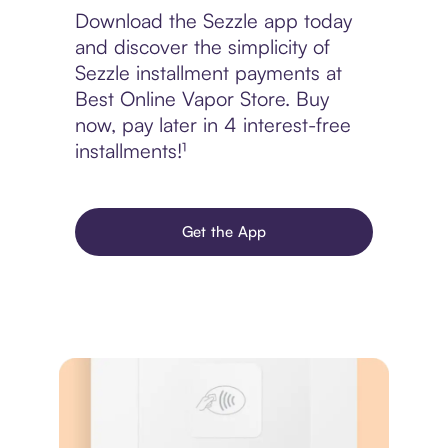
Download the Sezzle app today
and discover the simplicity of
Sezzle installment payments at
Best Online Vapor Store. Buy
now, pay later in 4 interest-free
installments!¹
Get the App