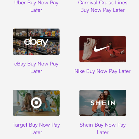
Uber Buy Now Pay
Carnival Cruise Lines
Later
Buy Now Pay Later
Ebay
eBay Buy Now Pay
Nike
Later
Nike Buy Now Pay Later
Target
Shein
Target Buy Now Pay
Shein Buy Now Pay
Later
Later