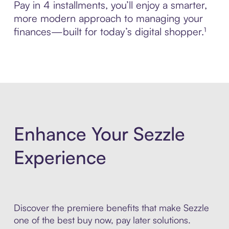
Pay in 4 installments, you’ll enjoy a smarter,
more modern approach to managing your
finances—built for today’s digital shopper.¹
Enhance Your Sezzle
Experience
Discover the premiere benefits that make Sezzle
one of the best buy now, pay later solutions.