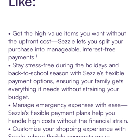
Like:
• Get the high-value items you want without
the upfront cost—Sezzle lets you split your
purchase into manageable, interest-free
payments.¹
• Stay stress-free during the holidays and
back-to-school season with Sezzle’s flexible
payment options, ensuring your family gets
everything it needs without straining your
budget.
• Manage emergency expenses with ease—
Sezzle’s flexible payment plans help you
handle high costs without the financial strain.
• Customize your shopping experience with
Sezzle, where flexible payments make