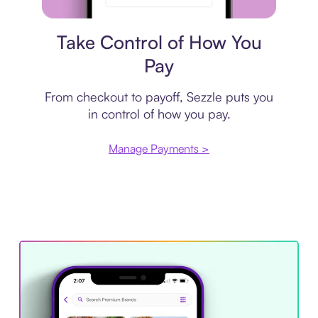
Payment plan
Take Control of How You
Pay
From checkout to payoff, Sezzle puts you
in control of how you pay.
Manage Payments >