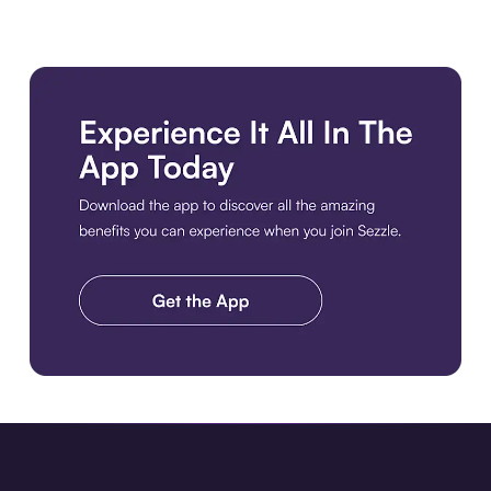
Download the app