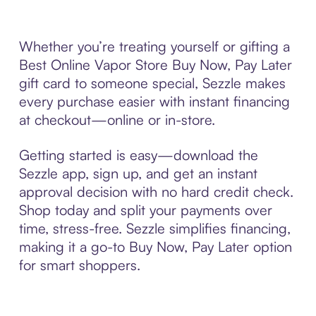
Whether you’re treating yourself or gifting a
Best Online Vapor Store Buy Now, Pay Later
gift card to someone special, Sezzle makes
every purchase easier with instant financing
at checkout—online or in-store.
Getting started is easy—download the
Sezzle app, sign up, and get an instant
approval decision with no hard credit check.
Shop today and split your payments over
time, stress-free. Sezzle simplifies financing,
making it a go-to Buy Now, Pay Later option
for smart shoppers.