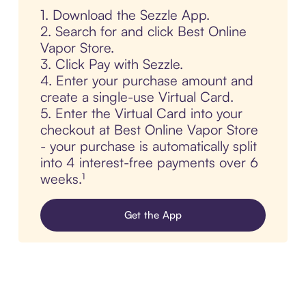
1. Download the Sezzle App.
2. Search for and click Best Online
Vapor Store.
3. Click Pay with Sezzle.
4. Enter your purchase amount and
create a single-use Virtual Card.
5. Enter the Virtual Card into your
checkout at Best Online Vapor Store
- your purchase is automatically split
into 4 interest-free payments over 6
weeks.¹
Get the App