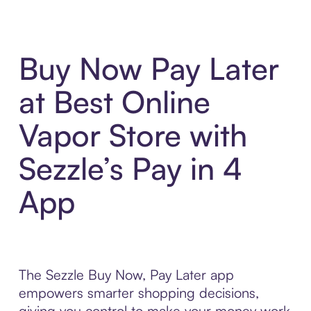
Buy Now Pay Later
at Best Online
Vapor Store with
Sezzle’s Pay in 4
App
The Sezzle Buy Now, Pay Later app
empowers smarter shopping decisions,
giving you control to make your money work