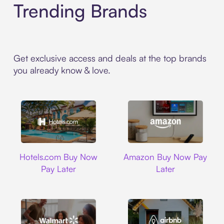
Trending Brands
Get exclusive access and deals at the top brands
you already know & love.
Hotels.com
Amazon
Hotels.com Buy Now
Amazon Buy Now Pay
Pay Later
Later