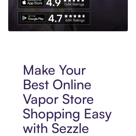
Experience More in The Sezzle App. Access to exclusive bran
Make Your
Best Online
Vapor Store
Shopping Easy
with Sezzle