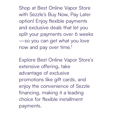
Shop at Best Online Vapor Store
with Sezzle’s Buy Now, Pay Later
option! Enjoy flexible payments
and exclusive deals that let you
split your payments over 6 weeks
—so you can get what you love
now and pay over time.¹
Explore Best Online Vapor Store’s
extensive offering, take
advantage of exclusive
promotions like gift cards, and
enjoy the convenience of Sezzle
financing, making it a leading
choice for flexible installment
payments.