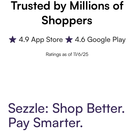
Trusted by Millions of
Shoppers
Ratings as of 11/6/25
Sezzle: Shop Better.
Pay Smarter.