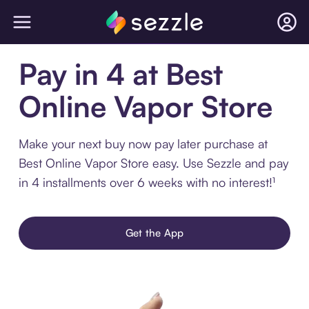
Pay in 4 at Best
Online Vapor Store
Make your next buy now pay later purchase at
Best Online Vapor Store easy. Use Sezzle and pay
in 4 installments over 6 weeks with no interest!¹
Get the App