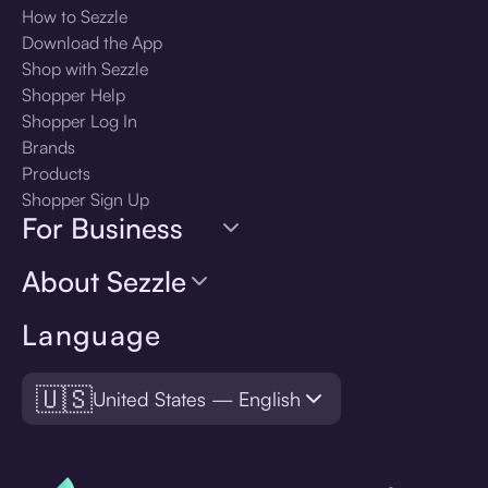
How to Sezzle
Download the App
Shop with Sezzle
Shopper Help
Shopper Log In
Brands
Products
Shopper Sign Up
For Business
About Sezzle
Language
🇺🇸
United States — English