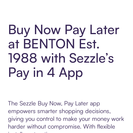
Buy Now Pay Later
at BENTON Est.
1988 with Sezzle’s
Pay in 4 App
The Sezzle Buy Now, Pay Later app
empowers smarter shopping decisions,
giving you control to make your money work
harder without compromise. With flexible