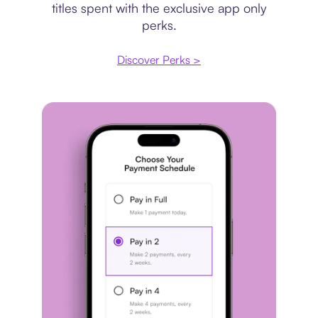
titles spent with the exclusive app only
perks.
Discover Perks >