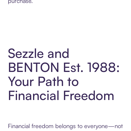
purchase.
Sezzle and
BENTON Est. 1988:
Your Path to
Financial Freedom
Financial freedom belongs to everyone—not