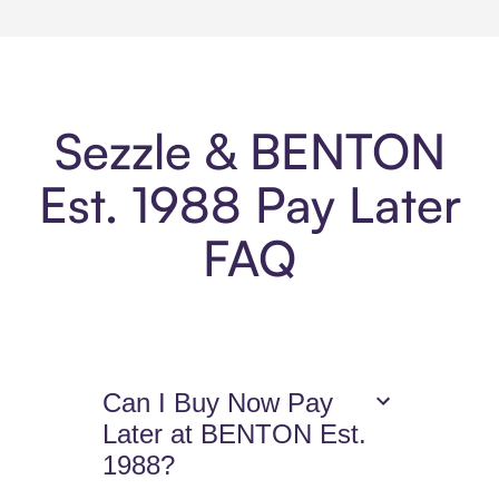
Sezzle & BENTON
Est. 1988 Pay Later
FAQ
Can I Buy Now Pay
Later at BENTON Est.
1988?