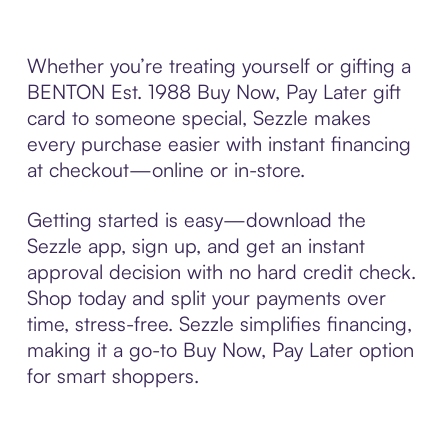
Whether you’re treating yourself or gifting a
BENTON Est. 1988 Buy Now, Pay Later gift
card to someone special, Sezzle makes
every purchase easier with instant financing
at checkout—online or in-store.
Getting started is easy—download the
Sezzle app, sign up, and get an instant
approval decision with no hard credit check.
Shop today and split your payments over
time, stress-free. Sezzle simplifies financing,
making it a go-to Buy Now, Pay Later option
for smart shoppers.