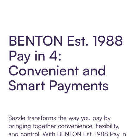
BENTON Est. 1988
Pay in 4:
Convenient and
Smart Payments
Sezzle transforms the way you pay by
bringing together convenience, flexibility,
and control. With BENTON Est. 1988 Pay in