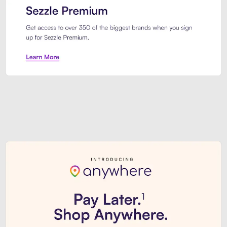
Sezzle Premium. Get access to o