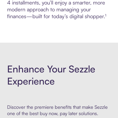
4 installments, you’ll enjoy a smarter, more
modern approach to managing your
finances—built for today’s digital shopper.¹
Enhance Your Sezzle
Experience
Discover the premiere benefits that make Sezzle
one of the best buy now, pay later solutions.