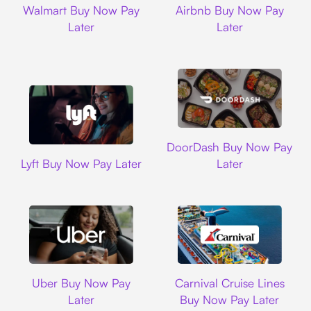
Walmart Buy Now Pay
Airbnb Buy Now Pay
Later
Later
DoorDash
DoorDash Buy Now Pay
Lyft
Lyft Buy Now Pay Later
Later
Uber
Carnival Cruise L
Uber Buy Now Pay
Carnival Cruise Lines
Later
Buy Now Pay Later