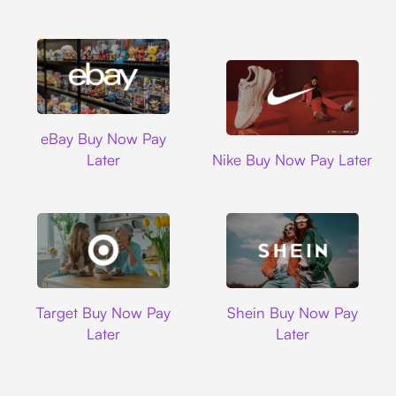
Ebay
eBay Buy Now Pay
Nike
Later
Nike Buy Now Pay Later
Target
Shein
Target Buy Now Pay
Shein Buy Now Pay
Later
Later