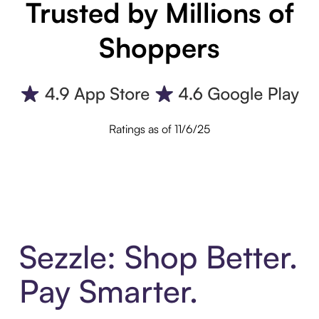
Trusted by Millions of
Shoppers
Ratings as of 11/6/25
Sezzle: Shop Better.
Pay Smarter.