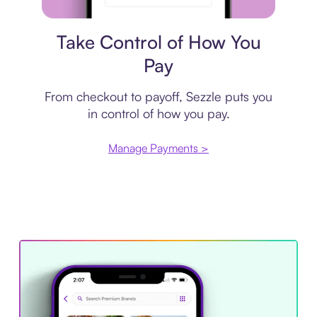
Payment plan
Take Control of How You
Pay
From checkout to payoff, Sezzle puts you
in control of how you pay.
Manage Payments >