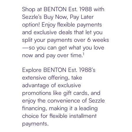
Shop at BENTON Est. 1988 with
Sezzle’s Buy Now, Pay Later
option! Enjoy flexible payments
and exclusive deals that let you
split your payments over 6 weeks
—so you can get what you love
now and pay over time.¹
Explore BENTON Est. 1988’s
extensive offering, take
advantage of exclusive
promotions like gift cards, and
enjoy the convenience of Sezzle
financing, making it a leading
choice for flexible installment
payments.