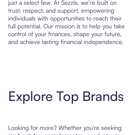
just a select few. At Sezzle, we’re built on
trust, respect, and support, empowering
individuals with opportunities to reach their
full potential. Our mission is to help you take
control of your finances, shape your future,
and achieve lasting financial independence.
Explore Top Brands
Looking for more? Whether you're seeking