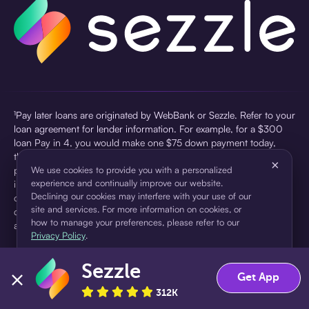
¹Pay later loans are originated by WebBank or Sezzle. Refer to your
loan agreement for lender information. For example, for a $300
loan Pay in 4, you would make one $75 down payment today,
then three $75 payments every two weeks for a 45.0% annual
×
percentage rate (APR) and a total of payments of $307.49 which
We use cookies to provide you with a personalized
experience and continually improve our website.
includes a $7.49 Service Fee (finance charge) charged at loan
Declining our cookies may interfere with your use of our
origination. Service fees vary and can range from $0 to $7.49
site and services. For more information on cookies, or
depending on the purchase price and Sezzle product. Actual fees
how to manage your preferences, please refer to our
are reflected in checkout.
Privacy Policy
.
²Sezzle Virtual Cards are issued by WebBank, Member FDIC,
Sezzle
pursuant to a license from Visa U.S.A Inc. See User Agreement for
Accept
Decline
Get App
details. Sezzle provides access to financing in the form of
312K
installment loans. Sezzle is not a bank.