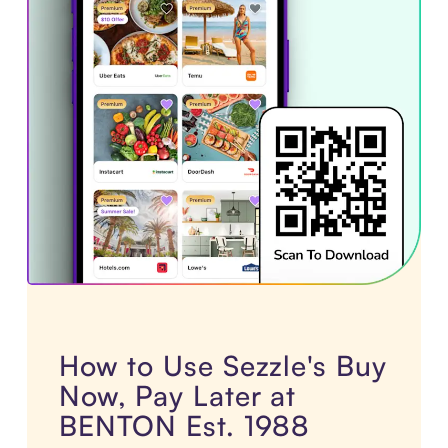
How to Use Sezzle's Buy
Now, Pay Later at
BENTON Est. 1988