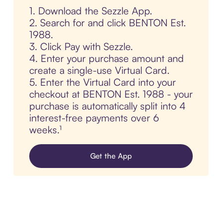
1. Download the Sezzle App.
2. Search for and click BENTON Est.
1988.
3. Click Pay with Sezzle.
4. Enter your purchase amount and
create a single-use Virtual Card.
5. Enter the Virtual Card into your
checkout at BENTON Est. 1988 - your
purchase is automatically split into 4
interest-free payments over 6
weeks.¹
Get the App