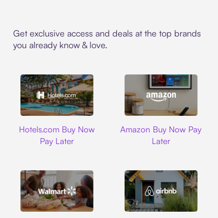
Get exclusive access and deals at the top brands
you already know & love.
Hotels.com
Amazon
Hotels.com Buy Now
Amazon Buy Now Pay
Pay Later
Later
Walmart
Airbnb