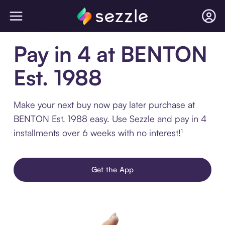
Pay in 4 at BENTON
Est. 1988
Make your next buy now pay later purchase at
BENTON Est. 1988 easy. Use Sezzle and pay in 4
installments over 6 weeks with no interest!¹
Get the App