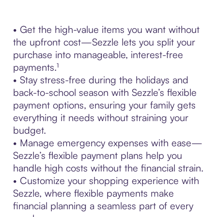
• Get the high-value items you want without
the upfront cost—Sezzle lets you split your
purchase into manageable, interest-free
payments.¹
• Stay stress-free during the holidays and
back-to-school season with Sezzle’s flexible
payment options, ensuring your family gets
everything it needs without straining your
budget.
• Manage emergency expenses with ease—
Sezzle’s flexible payment plans help you
handle high costs without the financial strain.
• Customize your shopping experience with
Sezzle, where flexible payments make
financial planning a seamless part of every