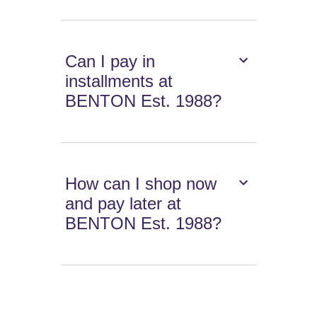
Can I pay in
installments at
BENTON Est. 1988?
How can I shop now
and pay later at
BENTON Est. 1988?