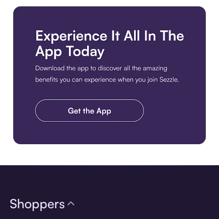
Download the app
Shoppers