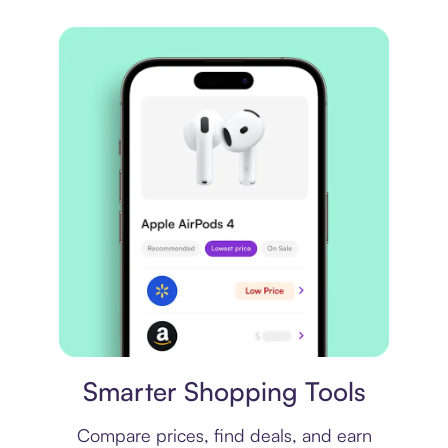
Price comparison
Smarter Shopping Tools
Compare prices, find deals, and earn