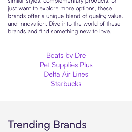
similar styles, complementary products, or
just want to explore more options, these
brands offer a unique blend of quality, value,
and innovation. Dive into the world of these
brands and find something new to love.
Beats by Dre
Pet Supplies Plus
Delta Air Lines
Starbucks
Trending Brands