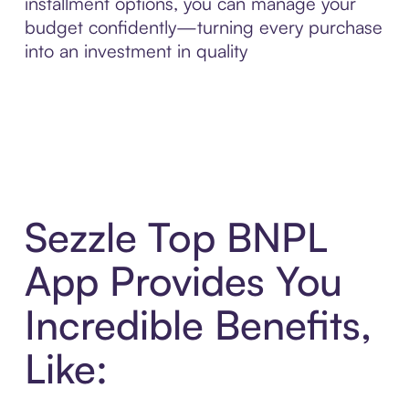
installment options, you can manage your
budget confidently—turning every purchase
into an investment in quality
Sezzle Top BNPL
App Provides You
Incredible Benefits,
Like: