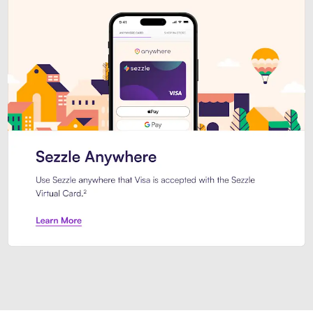
Introducing Sezzle Anywhere. Pa