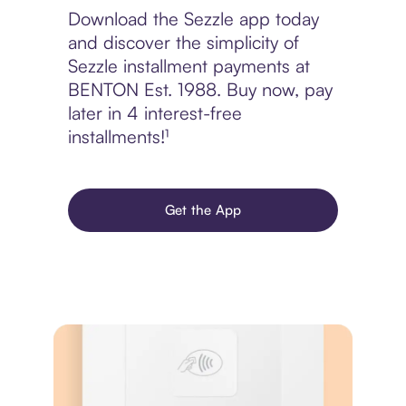
Download the Sezzle app today
and discover the simplicity of
Sezzle installment payments at
BENTON Est. 1988. Buy now, pay
later in 4 interest-free
installments!¹
Get the App