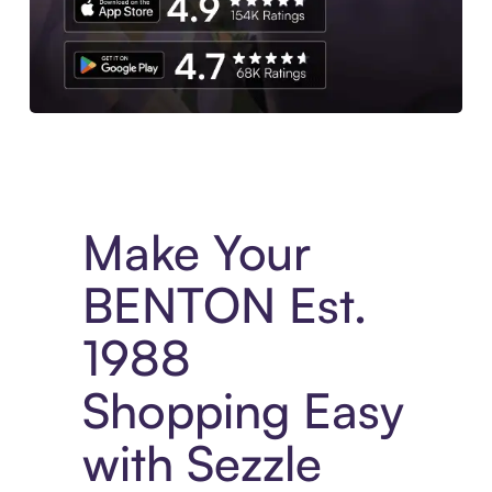
Experience More in The Sezzle App. Access to exclusive bran
Make Your
BENTON Est.
1988
Shopping Easy
with Sezzle