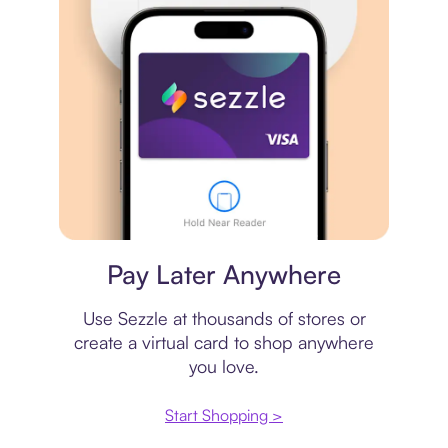
Virtual card
Pay Later Anywhere
Use Sezzle at thousands of stores or
create a virtual card to shop anywhere
you love.
Start Shopping >