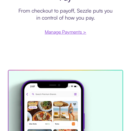
From checkout to payoff, Sezzle puts you
in control of how you pay.
Manage Payments >