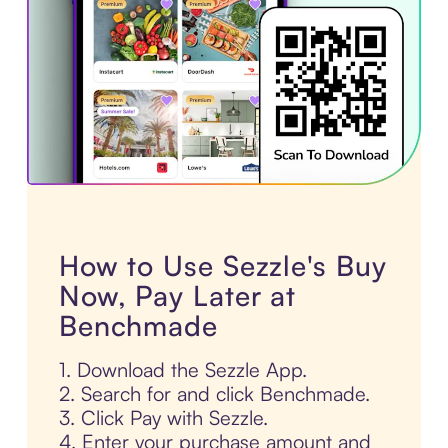
How to Use Sezzle's Buy
Now, Pay Later at
Benchmade
1. Download the Sezzle App.
2. Search for and click Benchmade.
3. Click Pay with Sezzle.
4. Enter your purchase amount and