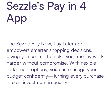
Sezzle’s Pay in 4
App
The Sezzle Buy Now, Pay Later app
empowers smarter shopping decisions,
giving you control to make your money work
harder without compromise. With flexible
installment options, you can manage your
budget confidently—turning every purchase
into an investment in quality