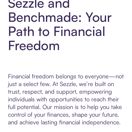
Sezzle and
Benchmade: Your
Path to Financial
Freedom
Financial freedom belongs to everyone—not
just a select few. At Sezzle, we’re built on
trust, respect, and support, empowering
individuals with opportunities to reach their
full potential. Our mission is to help you take
control of your finances, shape your future,
and achieve lasting financial independence.