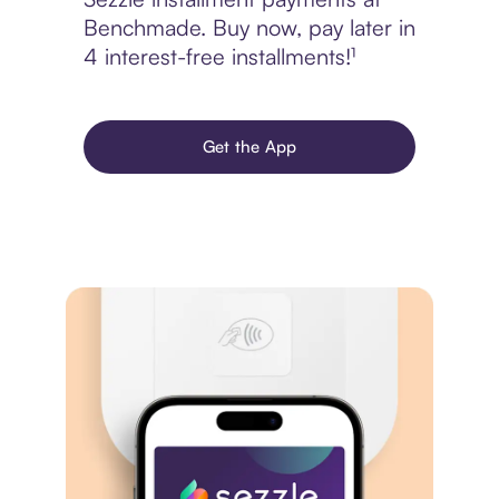
Benchmade. Buy now, pay later in
4 interest-free installments!¹
Get the App