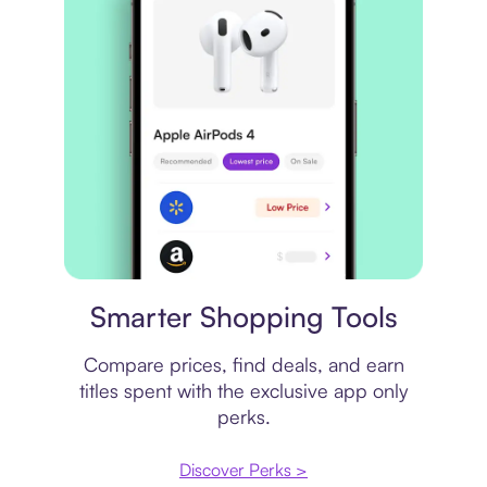
Price comparison
Smarter Shopping Tools
Compare prices, find deals, and earn
titles spent with the exclusive app only
perks.
Discover Perks >