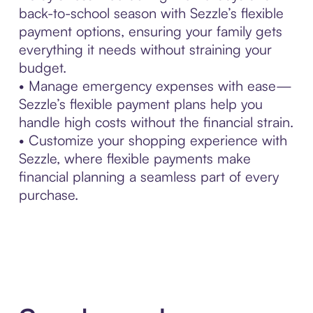
back-to-school season with Sezzle’s flexible
payment options, ensuring your family gets
everything it needs without straining your
budget.
• Manage emergency expenses with ease—
Sezzle’s flexible payment plans help you
handle high costs without the financial strain.
• Customize your shopping experience with
Sezzle, where flexible payments make
financial planning a seamless part of every
purchase.