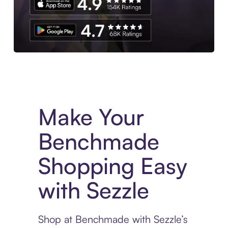
Experience More in The Sezzle App. Access to exclusive bran
Make Your
Benchmade
Shopping Easy
with Sezzle
Shop at Benchmade with Sezzle’s