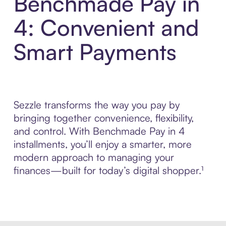
Benchmade Pay in
4: Convenient and
Smart Payments
Sezzle transforms the way you pay by
bringing together convenience, flexibility,
and control. With Benchmade Pay in 4
installments, you’ll enjoy a smarter, more
modern approach to managing your
finances—built for today’s digital shopper.¹