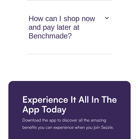
How can I shop now
and pay later at
Benchmade?