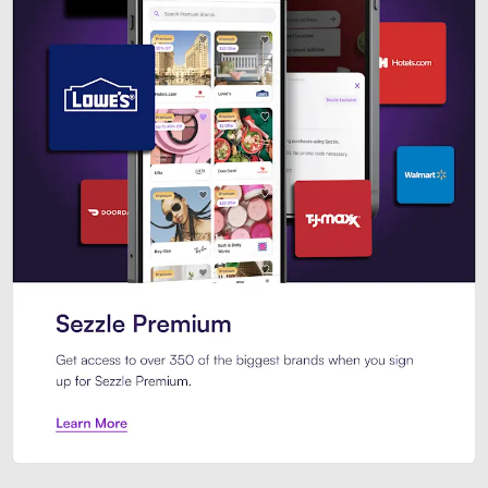
Sezzle Premium. Get access to o