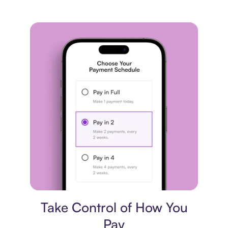
Payment plan
Take Control of How You
Pay