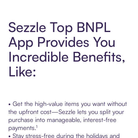
Sezzle Top BNPL
App Provides You
Incredible Benefits,
Like:
• Get the high-value items you want without
the upfront cost—Sezzle lets you split your
purchase into manageable, interest-free
payments.¹
• Stay stress-free during the holidays and