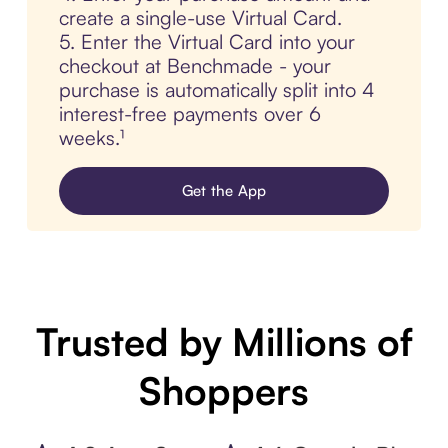
create a single-use Virtual Card.
5. Enter the Virtual Card into your
checkout at Benchmade - your
purchase is automatically split into 4
interest-free payments over 6
weeks.¹
Get the App
Trusted by Millions of
Shoppers