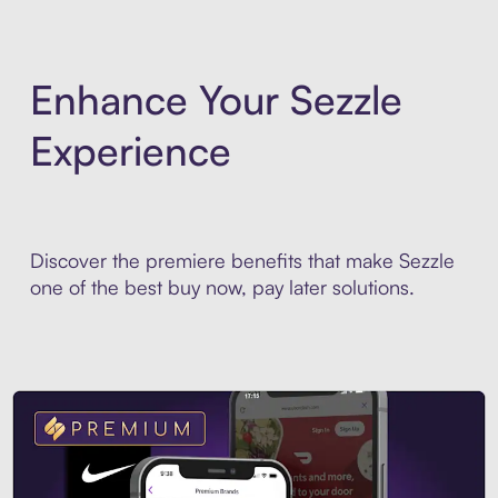
Enhance Your Sezzle
Experience
Discover the premiere benefits that make Sezzle
one of the best buy now, pay later solutions.