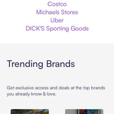
Costco
Michaels Stores
Uber
DICK'S Sporting Goods
Trending Brands
Get exclusive access and deals at the top brands
you already know & love.