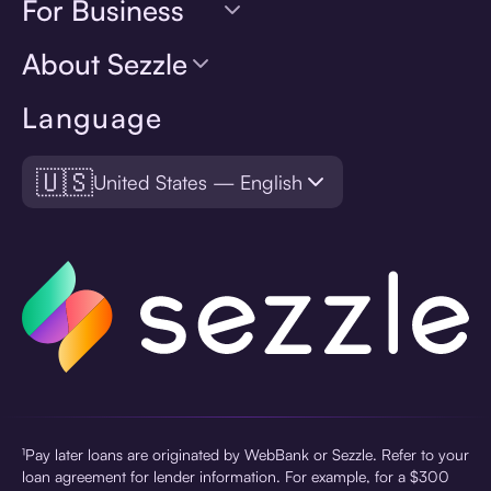
For Business
About Sezzle
Language
🇺🇸
United States — English
¹Pay later loans are originated by WebBank or Sezzle. Refer to your
loan agreement for lender information. For example, for a $300