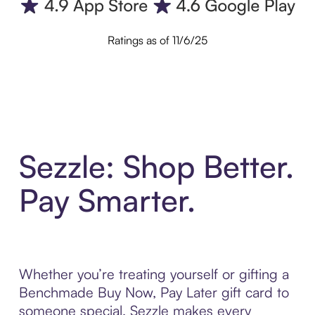
Ratings as of 11/6/25
Sezzle: Shop Better.
Pay Smarter.
Whether you’re treating yourself or gifting a
Benchmade Buy Now, Pay Later gift card to
someone special, Sezzle makes every