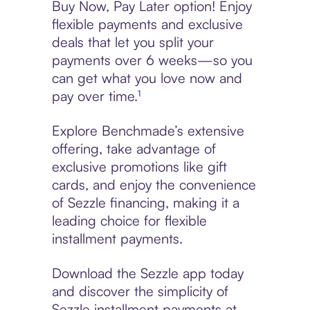
Buy Now, Pay Later option! Enjoy
flexible payments and exclusive
deals that let you split your
payments over 6 weeks—so you
can get what you love now and
pay over time.¹
Explore Benchmade’s extensive
offering, take advantage of
exclusive promotions like gift
cards, and enjoy the convenience
of Sezzle financing, making it a
leading choice for flexible
installment payments.
Download the Sezzle app today
and discover the simplicity of
Sezzle installment payments at