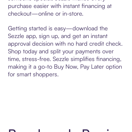
purchase easier with instant financing at
checkout—online or in-store.
Getting started is easy—download the
Sezzle app, sign up, and get an instant
approval decision with no hard credit check.
Shop today and split your payments over
time, stress-free. Sezzle simplifies financing,
making it a go-to Buy Now, Pay Later option
for smart shoppers.