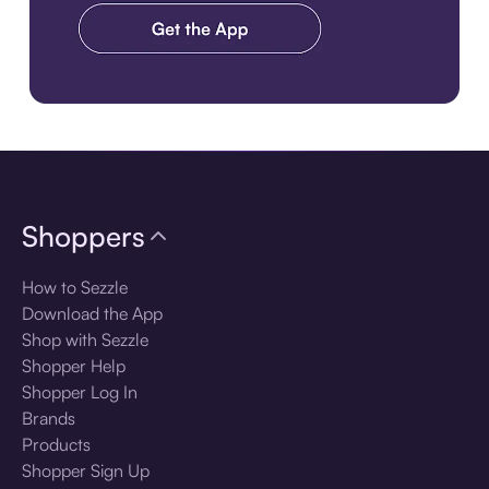
Download the app
Shoppers
How to Sezzle
Download the App
Shop with Sezzle
Shopper Help
Shopper Log In
Brands
Products
Shopper Sign Up