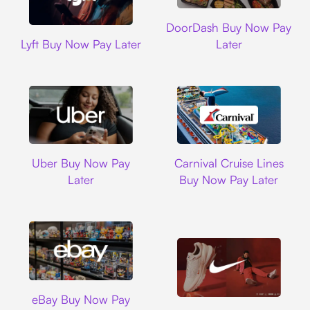
DoorDash
DoorDash Buy Now Pay
Lyft
Lyft Buy Now Pay Later
Later
Uber
Carnival Cruise L
Uber Buy Now Pay
Carnival Cruise Lines
Later
Buy Now Pay Later
Ebay
eBay Buy Now Pay
Nike