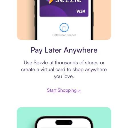
Virtual card
Pay Later Anywhere
Use Sezzle at thousands of stores or
create a virtual card to shop anywhere
you love.
Start Shopping >