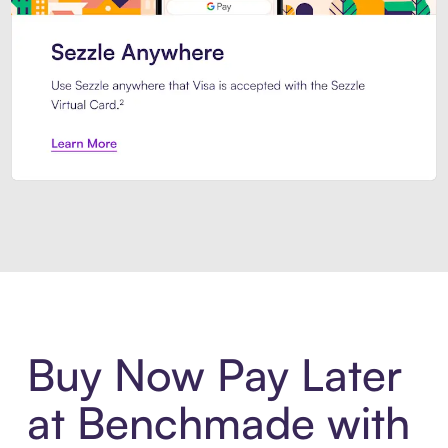
Introducing Sezzle Anywhere. Pa
Buy Now Pay Later
at Benchmade with