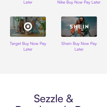
Later
Nike Buy Now Pay Later
Target
Shein
Target Buy Now Pay
Shein Buy Now Pay
Later
Later
Sezzle &