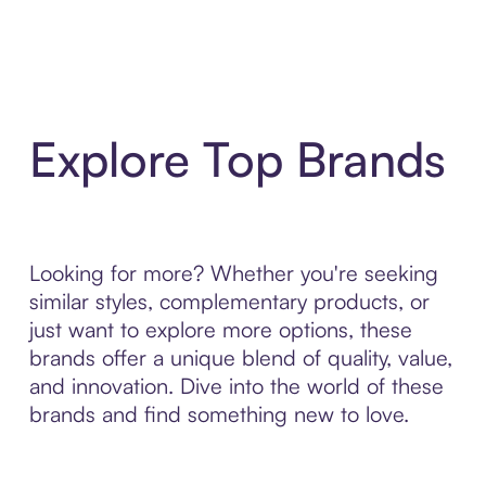
Explore Top Brands
Looking for more? Whether you're seeking
similar styles, complementary products, or
just want to explore more options, these
brands offer a unique blend of quality, value,
and innovation. Dive into the world of these
brands and find something new to love.