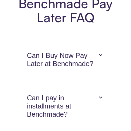
Benchmade Pay
Later FAQ
Can I Buy Now Pay
Later at Benchmade?
Can I pay in
installments at
Benchmade?