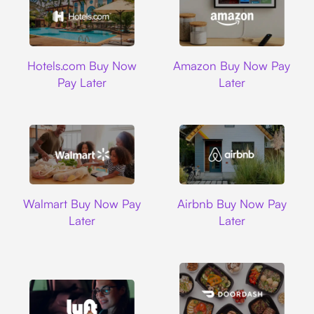
Hotels.com
Amazon
Hotels.com Buy Now
Amazon Buy Now Pay
Pay Later
Later
Walmart
Airbnb
Walmart Buy Now Pay
Airbnb Buy Now Pay
Later
Later