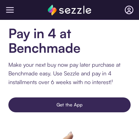
Pay in 4 at
Benchmade
Make your next buy now pay later purchase at
Benchmade easy. Use Sezzle and pay in 4
installments over 6 weeks with no interest!¹
Get the App