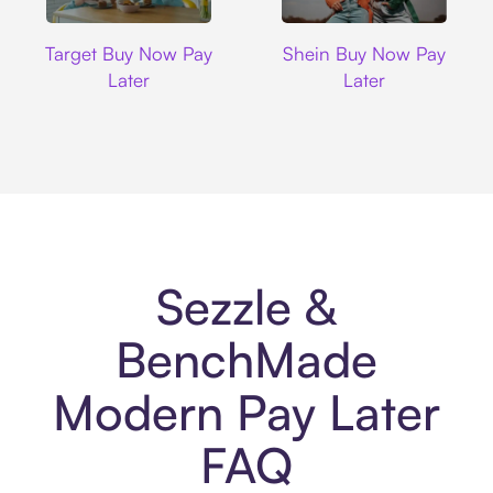
Target
Shein
Target Buy Now Pay
Shein Buy Now Pay
Later
Later
Sezzle &
BenchMade
Modern Pay Later
FAQ