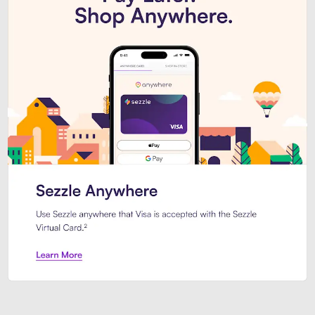
Introducing Sezzle Anywhere. Pa