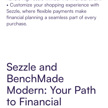
• Customize your shopping experience with
Sezzle, where flexible payments make
financial planning a seamless part of every
purchase.
Sezzle and
BenchMade
Modern: Your Path
to Financial