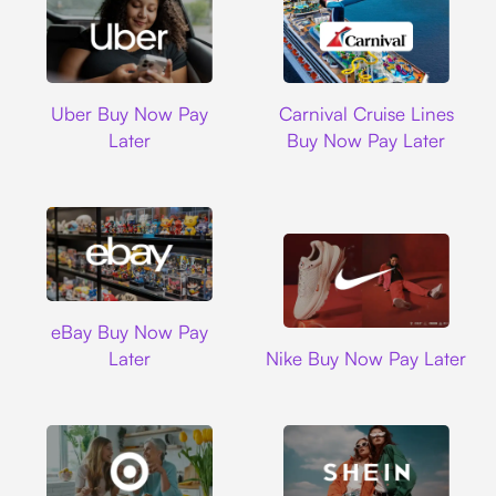
Uber
Carnival Cruise L
Uber Buy Now Pay
Carnival Cruise Lines
Later
Buy Now Pay Later
Ebay
eBay Buy Now Pay
Nike
Later
Nike Buy Now Pay Later