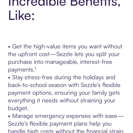
Incredible Benefits,
Like:
• Get the high-value items you want without
the upfront cost—Sezzle lets you split your
purchase into manageable, interest-free
payments.¹
• Stay stress-free during the holidays and
back-to-school season with Sezzle’s flexible
payment options, ensuring your family gets
everything it needs without straining your
budget.
• Manage emergency expenses with ease—
Sezzle’s flexible payment plans help you
handle high costs without the financial strain.