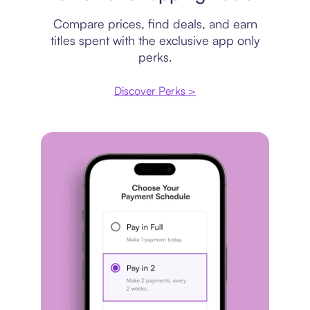
Compare prices, find deals, and earn
titles spent with the exclusive app only
perks.
Discover Perks >