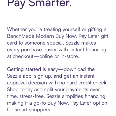
Pay Smarter.
Whether you’re treating yourself or gifting a
BenchMade Modern Buy Now, Pay Later gift
card to someone special, Sezzle makes
every purchase easier with instant financing
at checkout—online or in-store.
Getting started is easy—download the
Sezzle app, sign up, and get an instant
approval decision with no hard credit check.
Shop today and split your payments over
time, stress-free. Sezzle simplifies financing,
making it a go-to Buy Now, Pay Later option
for smart shoppers.