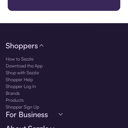
Download the app
Shoppers
How to Sezzle
Download the App
Shop with Sezzle
Shopper Help
Shopper Log In
Brands
Products
Shopper Sign Up
For Business