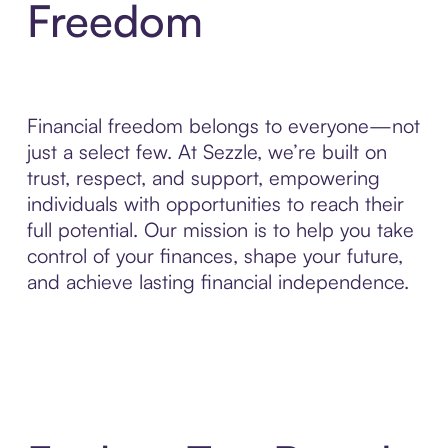
Freedom
Financial freedom belongs to everyone—not
just a select few. At Sezzle, we’re built on
trust, respect, and support, empowering
individuals with opportunities to reach their
full potential. Our mission is to help you take
control of your finances, shape your future,
and achieve lasting financial independence.