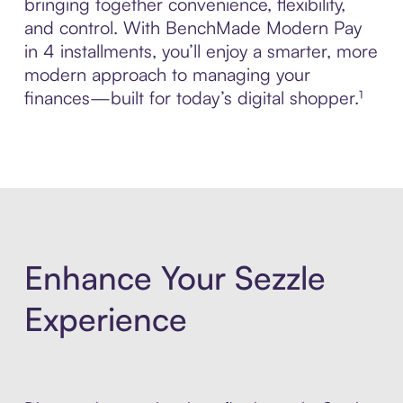
bringing together convenience, flexibility,
and control. With BenchMade Modern Pay
in 4 installments, you’ll enjoy a smarter, more
modern approach to managing your
finances—built for today’s digital shopper.¹
Enhance Your Sezzle
Experience