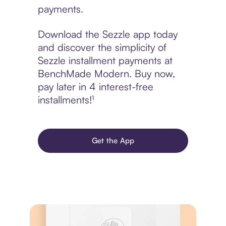
payments.
Download the Sezzle app today
and discover the simplicity of
Sezzle installment payments at
BenchMade Modern. Buy now,
pay later in 4 interest-free
installments!¹
Get the App