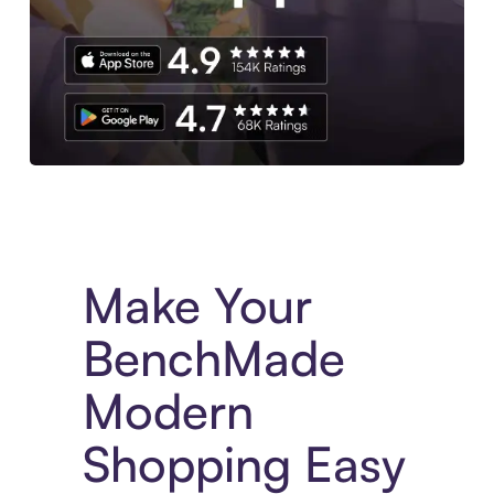
Experience More in The Sezzle App. Access to exclusive bran
Make Your
BenchMade
Modern
Shopping Easy