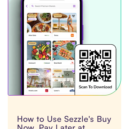
How to Use Sezzle's Buy
Now, Pay Later at