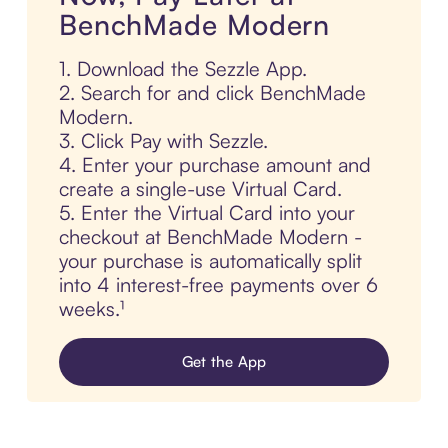
BenchMade Modern
1. Download the Sezzle App.
2. Search for and click BenchMade
Modern.
3. Click Pay with Sezzle.
4. Enter your purchase amount and
create a single-use Virtual Card.
5. Enter the Virtual Card into your
checkout at BenchMade Modern -
your purchase is automatically split
into 4 interest-free payments over 6
weeks.¹
Get the App