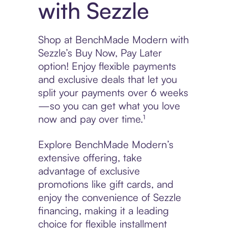
with Sezzle
Shop at BenchMade Modern with
Sezzle’s Buy Now, Pay Later
option! Enjoy flexible payments
and exclusive deals that let you
split your payments over 6 weeks
—so you can get what you love
now and pay over time.¹
Explore BenchMade Modern’s
extensive offering, take
advantage of exclusive
promotions like gift cards, and
enjoy the convenience of Sezzle
financing, making it a leading
choice for flexible installment