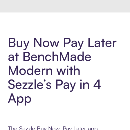
Buy Now Pay Later
at BenchMade
Modern with
Sezzle’s Pay in 4
App
The Sezzle Buy Now, Pay Later app