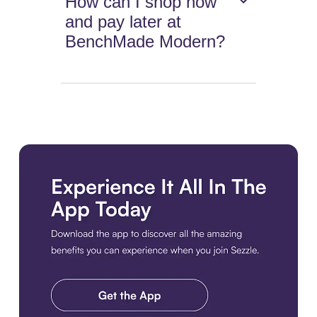
How can I shop now
and pay later at
BenchMade Modern?