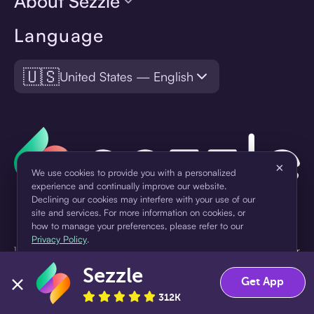
About Sezzle
Language
🇺🇸
United States — English
×
We use cookies to provide you with a personalized
experience and continually improve our website.
Declining our cookies may interfere with your use of our
site and services. For more information on cookies, or
how to manage your preferences, please refer to our
Privacy Policy
.
¹Pay later loans are originated by WebBank or Sezzle. Refer to your
loan agreement for lender information. For example, for a $300
Sezzle
Accept
Decline
loan Pay in 4, you would make one $75 down payment today,
Get App
then three $75 payments every two weeks for a 45.0% annual
312K
percentage rate (APR) and a total of payments of $307.49 which