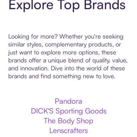
Explore Top Brands
Looking for more? Whether you're seeking
similar styles, complementary products, or
just want to explore more options, these
brands offer a unique blend of quality, value,
and innovation. Dive into the world of these
brands and find something new to love.
Pandora
DICK'S Sporting Goods
The Body Shop
Lenscrafters