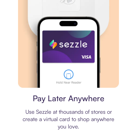
Virtual card
Pay Later Anywhere
Use Sezzle at thousands of stores or
create a virtual card to shop anywhere
you love.