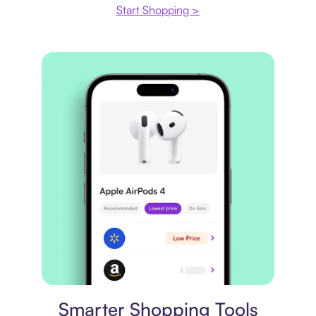
Start Shopping >
Price comparison
Smarter Shopping Tools