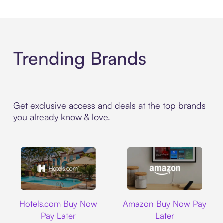
Trending Brands
Get exclusive access and deals at the top brands
you already know & love.
Hotels.com
Amazon
Hotels.com Buy Now
Amazon Buy Now Pay
Pay Later
Later