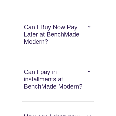
Can I Buy Now Pay
Later at BenchMade
Modern?
Can I pay in
installments at
BenchMade Modern?