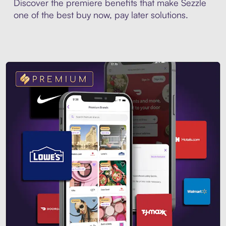
Discover the premiere benefits that make Sezzle
one of the best buy now, pay later solutions.