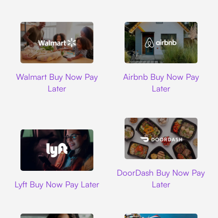
Walmart
Airbnb
Walmart Buy Now Pay
Airbnb Buy Now Pay
Later
Later
DoorDash
DoorDash Buy Now Pay
Lyft
Lyft Buy Now Pay Later
Later