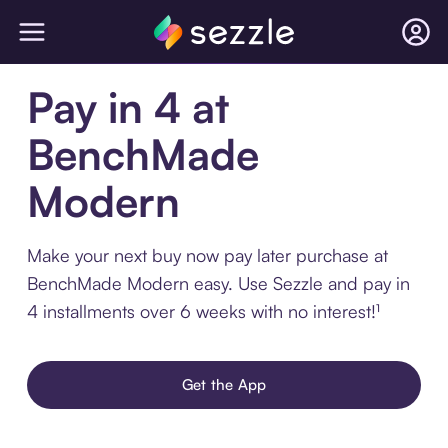
Pay in 4 at
BenchMade
Modern
Make your next buy now pay later purchase at
BenchMade Modern easy. Use Sezzle and pay in
4 installments over 6 weeks with no interest!¹
Get the App