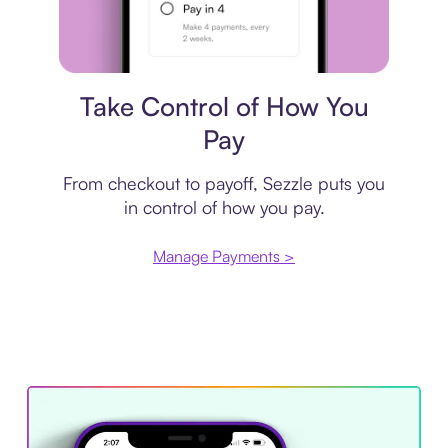
Payment plan
Take Control of How You
Pay
From checkout to payoff, Sezzle puts you
in control of how you pay.
Manage Payments >