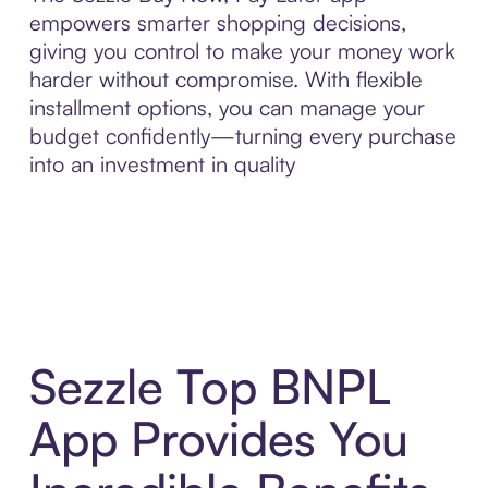
empowers smarter shopping decisions,
giving you control to make your money work
harder without compromise. With flexible
installment options, you can manage your
budget confidently—turning every purchase
into an investment in quality
Sezzle Top BNPL
App Provides You