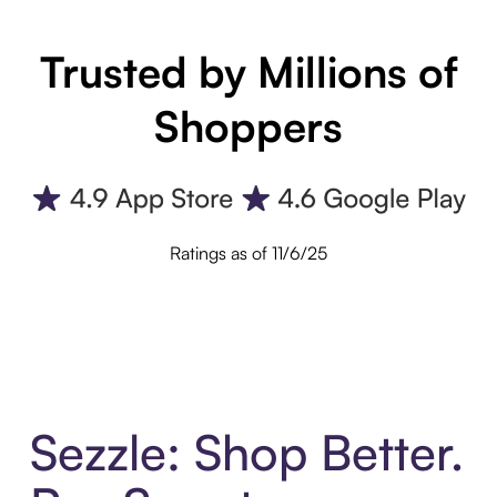
Trusted by Millions of
Shoppers
Ratings as of 11/6/25
Sezzle: Shop Better.