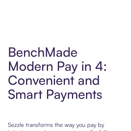
BenchMade
Modern Pay in 4:
Convenient and
Smart Payments
Sezzle transforms the way you pay by