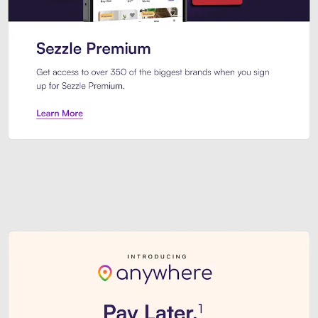
Sezzle Premium. Get access to o