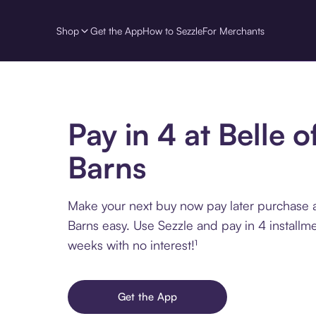
Shop
Get the App
How to Sezzle
For Merchants
Pay in 4 at Belle o
Barns
Make your next buy now pay later purchase at
Barns easy. Use Sezzle and pay in 4 installm
weeks with no interest!¹
Get the App