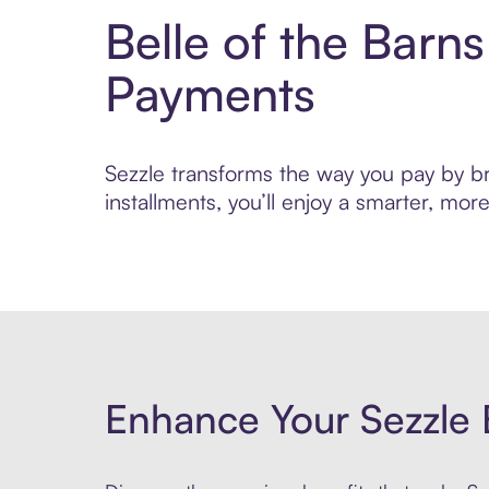
Belle of the Barn
Payments
Sezzle transforms the way you pay by bri
installments, you’ll enjoy a smarter, m
Enhance Your Sezzle 