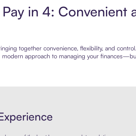
s Pay in 4: Convenient
nging together convenience, flexibility, and control
ore modern approach to managing your finances—built
Experience