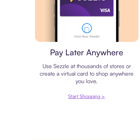
Virtual card
Pay Later Anywhere
Use Sezzle at thousands of stores or
create a virtual card to shop anywhere
you love.
Start Shopping >