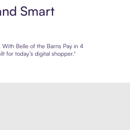
 and Smart
. With Belle of the Barns Pay in 4
 for today’s digital shopper.¹