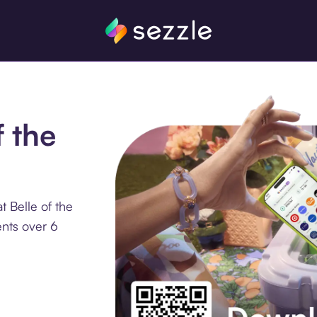
f the
 Belle of the
ents over 6