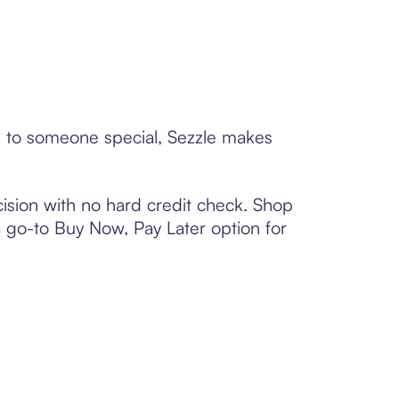
rd to someone special, Sezzle makes
ision with no hard credit check. Shop
 a go-to Buy Now, Pay Later option for