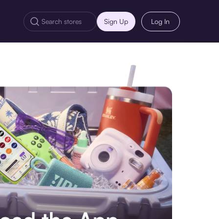
Sign Up
Log In