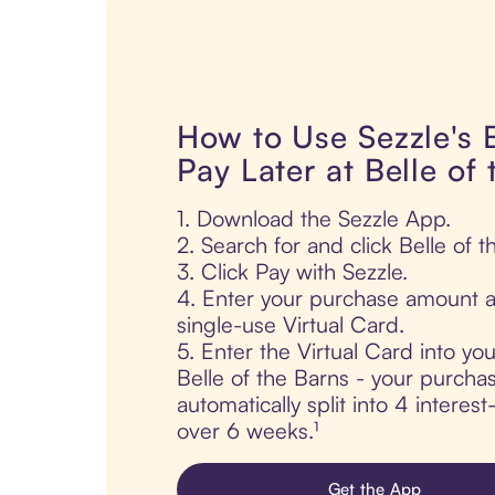
How to Use Sezzle's
Pay Later at Belle of
1. Download the Sezzle App.
2. Search for and click Belle of t
3. Click Pay with Sezzle.
4. Enter your purchase amount a
single-use Virtual Card.
5. Enter the Virtual Card into yo
Belle of the Barns - your purchas
automatically split into 4 interes
over 6 weeks.¹
Get the App