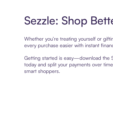
Sezzle: Shop Bett
Whether you’re treating yourself or gift
every purchase easier with instant finan
Getting started is easy—download the Se
today and split your payments over time,
smart shoppers.