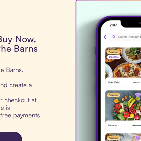
 Buy Now,
 the Barns
he Barns.
nd create a
ur checkout at
e is
t-free payments