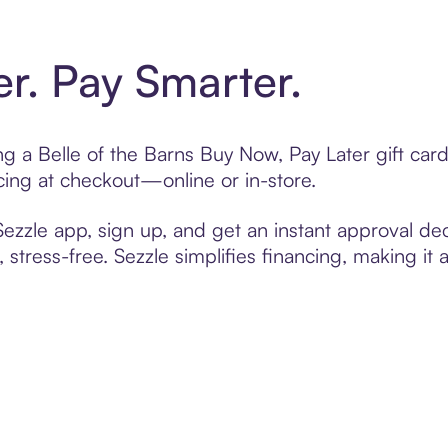
er. Pay Smarter.
ing a Belle of the Barns Buy Now, Pay Later gift ca
cing at checkout—online or in-store.
zzle app, sign up, and get an instant approval dec
 stress-free. Sezzle simplifies financing, making it