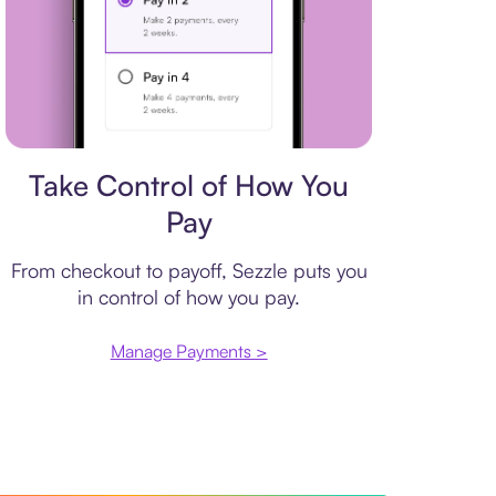
Payment plan
Take Control of How You
Pay
From checkout to payoff, Sezzle puts you
in control of how you pay.
Manage Payments >