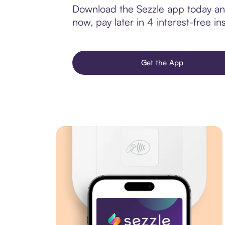
Download the Sezzle app today and 
now, pay later in 4 interest-free ins
Get the App