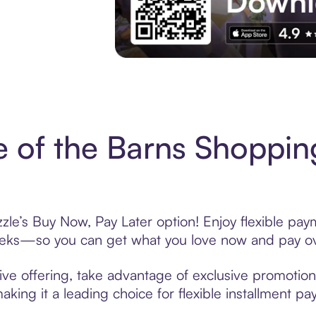
Experience More in The Sezzle App. Acces
e of the Barns Shoppin
zle’s Buy Now, Pay Later option! Enjoy flexible pay
eeks—so you can get what you love now and pay ov
ive offering, take advantage of exclusive promotions
king it a leading choice for flexible installment p