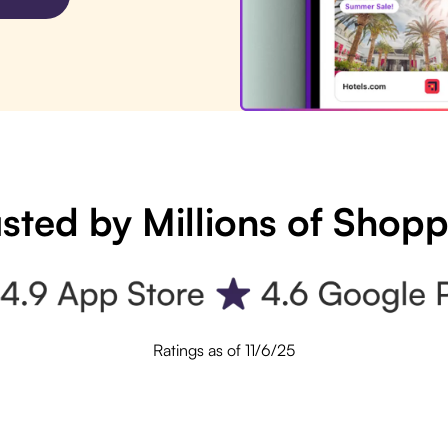
sted by Millions of Shop
Ratings as of 11/6/25