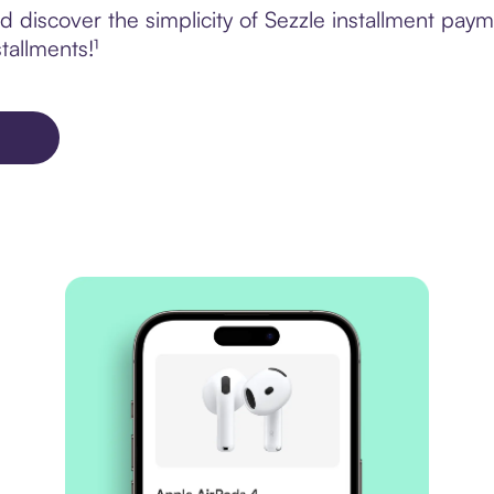
discover the simplicity of Sezzle installment payme
tallments!¹