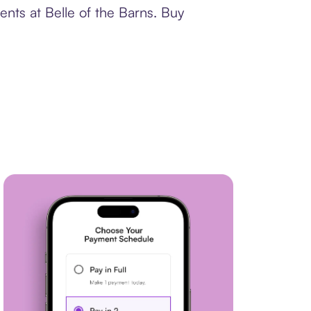
nts at Belle of the Barns. Buy