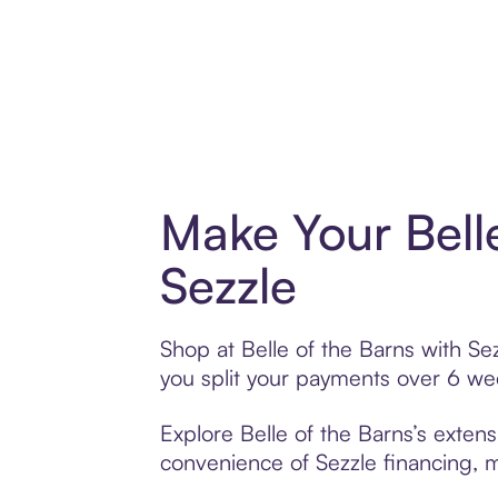
Make Your Bell
Sezzle
Shop at Belle of the Barns with Sez
you split your payments over 6 w
Explore Belle of the Barns’s extens
convenience of Sezzle financing, ma