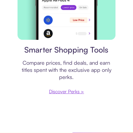
Price comparison
Smarter Shopping Tools
Compare prices, find deals, and earn
titles spent with the exclusive app only
perks.
Discover Perks >