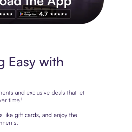
s to exclusive brands, credit building, tap-to-pay and more. Rat
g Easy with
ments and exclusive deals that let
er time.¹
 like gift cards, and enjoy the
ayments.