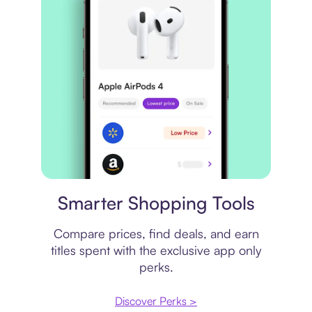
Price comparison
Smarter Shopping Tools
Compare prices, find deals, and earn
titles spent with the exclusive app only
perks.
Discover Perks >