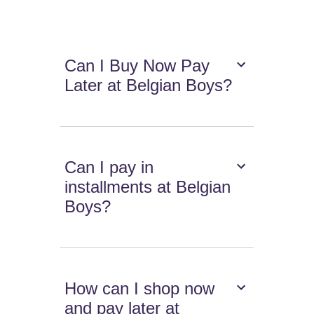
Can I Buy Now Pay
Later at Belgian Boys?
Can I pay in
installments at Belgian
Boys?
How can I shop now
and pay later at