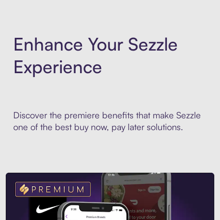
Enhance Your Sezzle
Experience
Discover the premiere benefits that make Sezzle
one of the best buy now, pay later solutions.