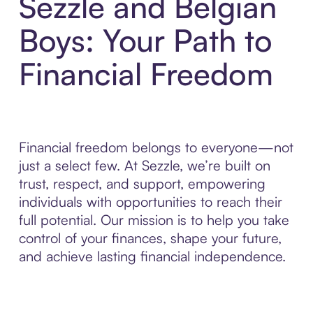
Sezzle and Belgian
Boys: Your Path to
Financial Freedom
Financial freedom belongs to everyone—not
just a select few. At Sezzle, we’re built on
trust, respect, and support, empowering
individuals with opportunities to reach their
full potential. Our mission is to help you take
control of your finances, shape your future,
and achieve lasting financial independence.