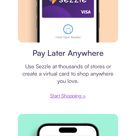
Virtual card
Pay Later Anywhere
Use Sezzle at thousands of stores or
create a virtual card to shop anywhere
you love.
Start Shopping >