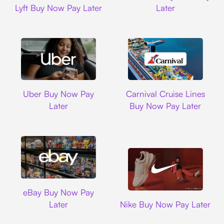
Lyft Buy Now Pay Later
Later
Uber
Carnival Cruise L
Uber Buy Now Pay
Carnival Cruise Lines
Later
Buy Now Pay Later
Ebay
eBay Buy Now Pay
Nike
Later
Nike Buy Now Pay Later