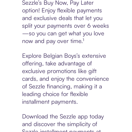
Sezzle’s Buy Now, Pay Later
option! Enjoy flexible payments
and exclusive deals that let you
split your payments over 6 weeks
—so you can get what you love
now and pay over time.¹
Explore Belgian Boys’s extensive
offering, take advantage of
exclusive promotions like gift
cards, and enjoy the convenience
of Sezzle financing, making it a
leading choice for flexible
installment payments.
Download the Sezzle app today
and discover the simplicity of
Sezzle installment payments at