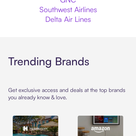
Southwest Airlines
Delta Air Lines
Trending Brands
Get exclusive access and deals at the top brands
you already know & love.