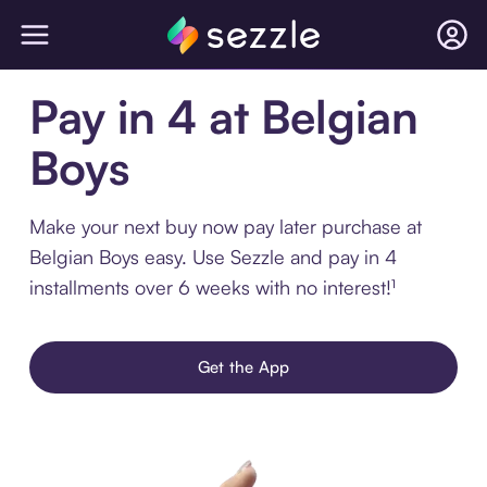
Pay in 4 at Belgian
Boys
Make your next buy now pay later purchase at
Belgian Boys easy. Use Sezzle and pay in 4
installments over 6 weeks with no interest!¹
Get the App