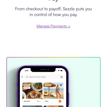
From checkout to payoff, Sezzle puts you
in control of how you pay.
Manage Payments >