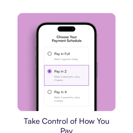
Payment plan
Take Control of How You
Pay