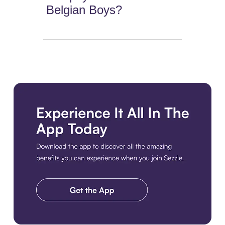
Belgian Boys?