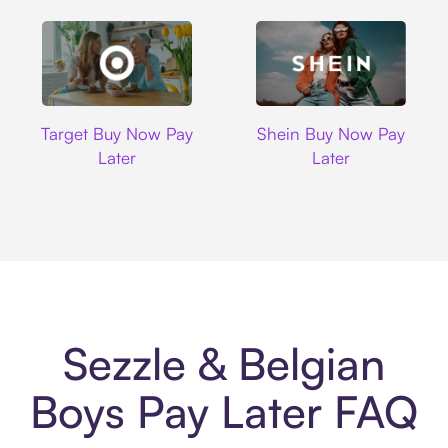
Target
Shein
Target Buy Now Pay
Shein Buy Now Pay
Later
Later
Sezzle & Belgian
Boys Pay Later FAQ