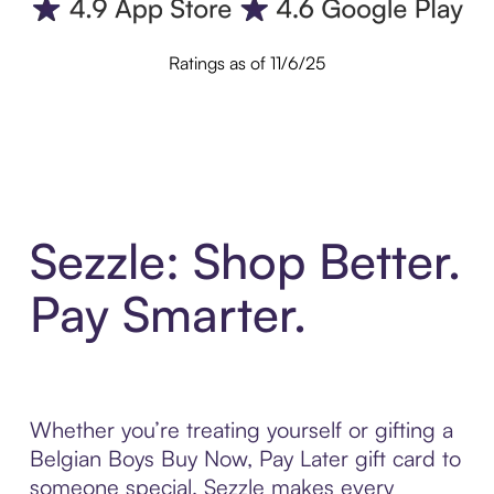
Ratings as of 11/6/25
Sezzle: Shop Better.
Pay Smarter.
Whether you’re treating yourself or gifting a
Belgian Boys Buy Now, Pay Later gift card to
someone special, Sezzle makes every