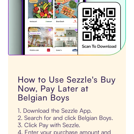
How to Use Sezzle's Buy
Now, Pay Later at
Belgian Boys
1. Download the Sezzle App.
2. Search for and click Belgian Boys.
3. Click Pay with Sezzle.
4. Enter your purchase amount and