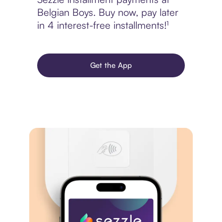
Belgian Boys. Buy now, pay later
in 4 interest-free installments!¹
Get the App