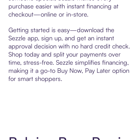
purchase easier with instant financing at
checkout—online or in-store.
Getting started is easy—download the
Sezzle app, sign up, and get an instant
approval decision with no hard credit check.
Shop today and split your payments over
time, stress-free. Sezzle simplifies financing,
making it a go-to Buy Now, Pay Later option
for smart shoppers.