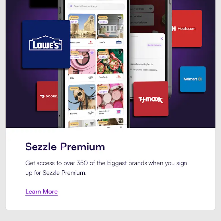
Sezzle Premium. Get access to o