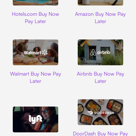
Hotels.com
Amazon
Hotels.com Buy Now
Amazon Buy Now Pay
Pay Later
Later
Walmart
Airbnb
Walmart Buy Now Pay
Airbnb Buy Now Pay
Later
Later
DoorDash
DoorDash Buy Now Pay
Lyft