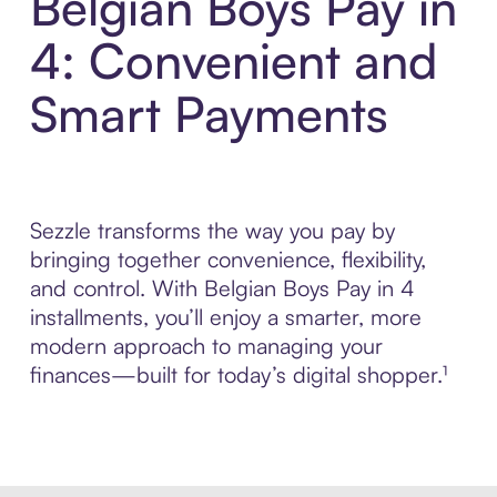
Belgian Boys Pay in
4: Convenient and
Smart Payments
Sezzle transforms the way you pay by
bringing together convenience, flexibility,
and control. With Belgian Boys Pay in 4
installments, you’ll enjoy a smarter, more
modern approach to managing your
finances—built for today’s digital shopper.¹