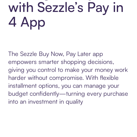
with Sezzle’s Pay in
4 App
The Sezzle Buy Now, Pay Later app
empowers smarter shopping decisions,
giving you control to make your money work
harder without compromise. With flexible
installment options, you can manage your
budget confidently—turning every purchase
into an investment in quality