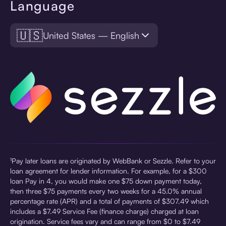
Language
🇺🇸
United States — English
¹Pay later loans are originated by WebBank or Sezzle. Refer to your
loan agreement for lender information. For example, for a $300
loan Pay in 4, you would make one $75 down payment today,
then three $75 payments every two weeks for a 45.0% annual
percentage rate (APR) and a total of payments of $307.49 which
includes a $7.49 Service Fee (finance charge) charged at loan
origination. Service fees vary and can range from $0 to $7.49