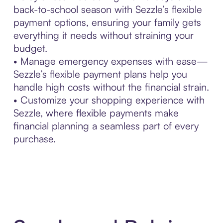
back-to-school season with Sezzle’s flexible
payment options, ensuring your family gets
everything it needs without straining your
budget.
• Manage emergency expenses with ease—
Sezzle’s flexible payment plans help you
handle high costs without the financial strain.
• Customize your shopping experience with
Sezzle, where flexible payments make
financial planning a seamless part of every
purchase.