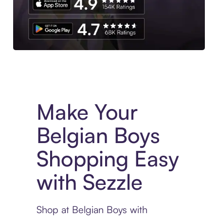
Experience More in The Sezzle App. Access to exclusive bran
Make Your
Belgian Boys
Shopping Easy
with Sezzle
Shop at Belgian Boys with