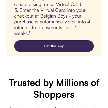
create a single-use Virtual Card.
5. Enter the Virtual Card into your
checkout at Belgian Boys - your
purchase is automatically split into 4
interest-free payments over 6
weeks.¹
Get the App
Trusted by Millions of
Shoppers