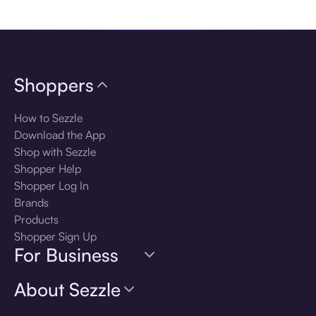
Download the app
Shoppers
How to Sezzle
Download the App
Shop with Sezzle
Shopper Help
Shopper Log In
Brands
Products
Shopper Sign Up
For Business
About Sezzle