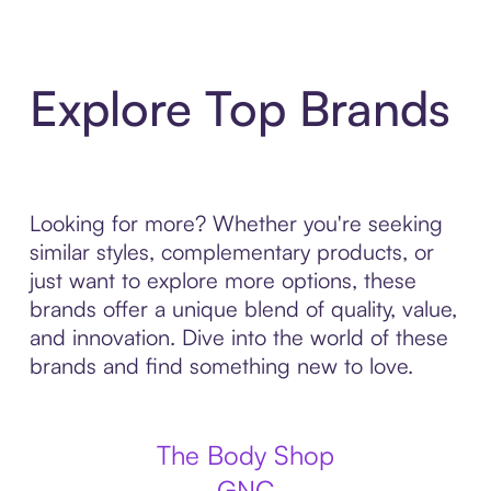
Explore Top Brands
Looking for more? Whether you're seeking
similar styles, complementary products, or
just want to explore more options, these
brands offer a unique blend of quality, value,
and innovation. Dive into the world of these
brands and find something new to love.
The Body Shop
GNC