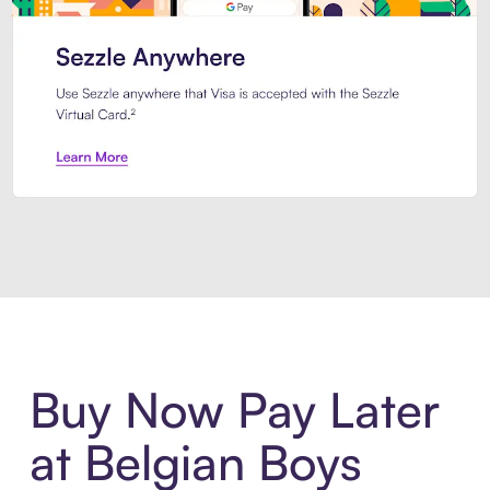
Introducing Sezzle Anywhere. Pa
Buy Now Pay Later
at Belgian Boys