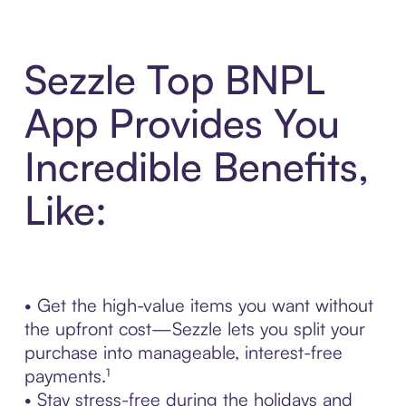
Sezzle Top BNPL
App Provides You
Incredible Benefits,
Like:
• Get the high-value items you want without
the upfront cost—Sezzle lets you split your
purchase into manageable, interest-free
payments.¹
• Stay stress-free during the holidays and