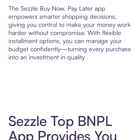
The Sezzle Buy Now, Pay Later app
empowers smarter shopping decisions,
giving you control to make your money work
harder without compromise. With flexible
installment options, you can manage your
budget confidently—turning every purchase
into an investment in quality
Sezzle Top BNPL
App Provides You