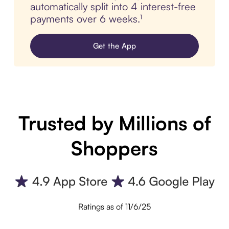
automatically split into 4 interest-free
payments over 6 weeks.¹
Get the App
Trusted by Millions of
Shoppers
Ratings as of 11/6/25