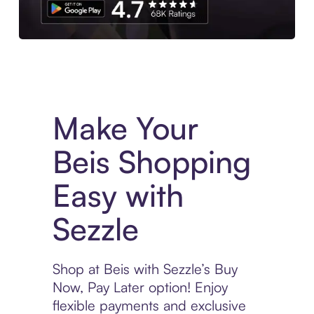
Experience More in The Sezzle App. Access to exclusive bran
Make Your
Beis Shopping
Easy with
Sezzle
Shop at Beis with Sezzle’s Buy
Now, Pay Later option! Enjoy
flexible payments and exclusive