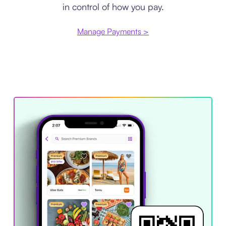
in control of how you pay.
Manage Payments >