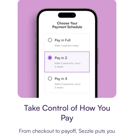
Payment plan
Take Control of How You
Pay
From checkout to payoff, Sezzle puts you