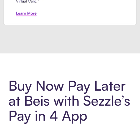
Introducing Sezzle Anywhere. Pa
Buy Now Pay Later
at Beis with Sezzle’s
Pay in 4 App