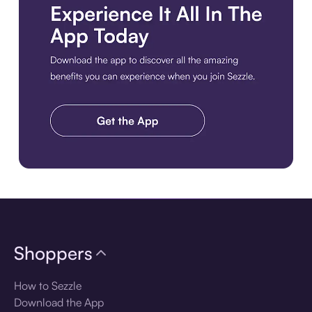
Download the app
Shoppers
How to Sezzle
Download the App