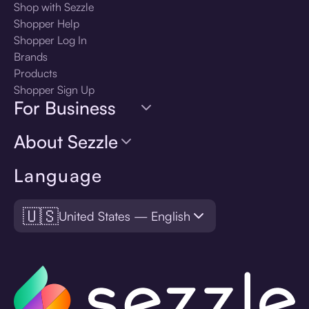
Shop with Sezzle
Shopper Help
Shopper Log In
Brands
Products
Shopper Sign Up
For Business
About Sezzle
Language
🇺🇸
United States — English