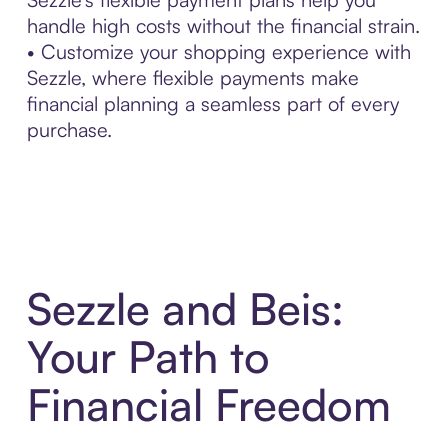
handle high costs without the financial strain.
• Customize your shopping experience with
Sezzle, where flexible payments make
financial planning a seamless part of every
purchase.
Sezzle and Beis:
Your Path to
Financial Freedom