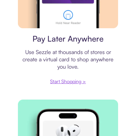
Virtual card
Pay Later Anywhere
Use Sezzle at thousands of stores or
create a virtual card to shop anywhere
you love.
Start Shopping >