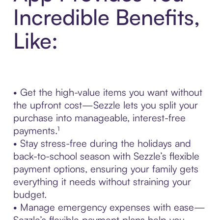
Incredible Benefits,
Like:
• Get the high-value items you want without
the upfront cost—Sezzle lets you split your
purchase into manageable, interest-free
payments.¹
• Stay stress-free during the holidays and
back-to-school season with Sezzle’s flexible
payment options, ensuring your family gets
everything it needs without straining your
budget.
• Manage emergency expenses with ease—
Sezzle’s flexible payment plans help you