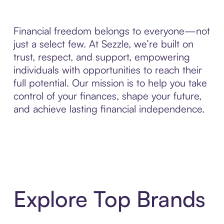
Financial freedom belongs to everyone—not
just a select few. At Sezzle, we’re built on
trust, respect, and support, empowering
individuals with opportunities to reach their
full potential. Our mission is to help you take
control of your finances, shape your future,
and achieve lasting financial independence.
Explore Top Brands