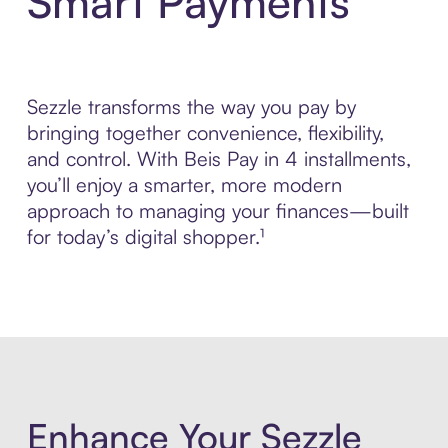
Smart Payments
Sezzle transforms the way you pay by
bringing together convenience, flexibility,
and control. With Beis Pay in 4 installments,
you’ll enjoy a smarter, more modern
approach to managing your finances—built
for today’s digital shopper.¹
Enhance Your Sezzle