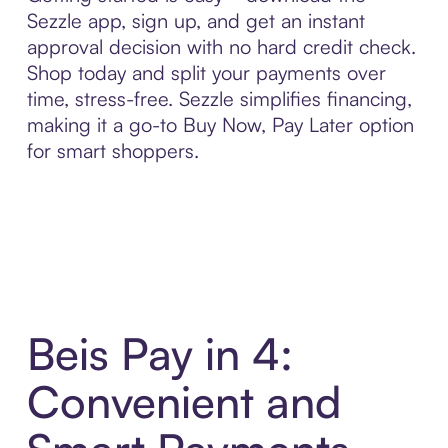
Sezzle app, sign up, and get an instant
approval decision with no hard credit check.
Shop today and split your payments over
time, stress-free. Sezzle simplifies financing,
making it a go-to Buy Now, Pay Later option
for smart shoppers.
Beis Pay in 4:
Convenient and