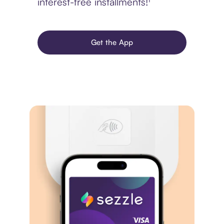
interest-free installments!¹
Get the App