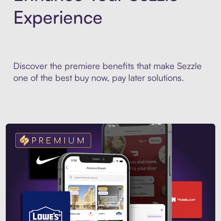
Experience
Discover the premiere benefits that make Sezzle
one of the best buy now, pay later solutions.