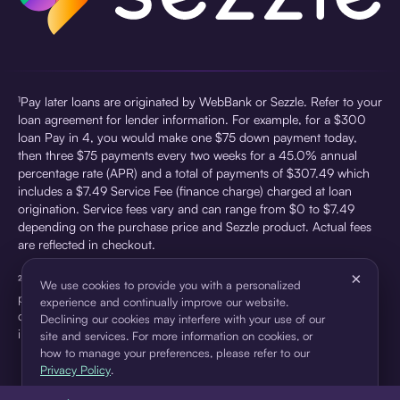
¹Pay later loans are originated by WebBank or Sezzle. Refer to your
loan agreement for lender information. For example, for a $300
loan Pay in 4, you would make one $75 down payment today,
then three $75 payments every two weeks for a 45.0% annual
percentage rate (APR) and a total of payments of $307.49 which
includes a $7.49 Service Fee (finance charge) charged at loan
origination. Service fees vary and can range from $0 to $7.49
depending on the purchase price and Sezzle product. Actual fees
are reflected in checkout.
×
²Sezzle Virtual Cards are issued by WebBank, Member FDIC,
We use cookies to provide you with a personalized
pursuant to a license from Visa U.S.A Inc. See User Agreement for
experience and continually improve our website.
details. Sezzle provides access to financing in the form of
Declining our cookies may interfere with your use of our
installment loans. Sezzle is not a bank.
site and services. For more information on cookies, or
how to manage your preferences, please refer to our
Privacy Policy
.