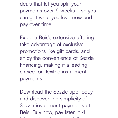
deals that let you split your
payments over 6 weeks—so you
can get what you love now and
pay over time.¹
Explore Beis’s extensive offering,
take advantage of exclusive
promotions like gift cards, and
enjoy the convenience of Sezzle
financing, making it a leading
choice for flexible installment
payments.
Download the Sezzle app today
and discover the simplicity of
Sezzle installment payments at
Beis. Buy now, pay later in 4