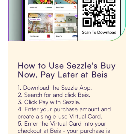
How to Use Sezzle's Buy
Now, Pay Later at Beis
1. Download the Sezzle App.
2. Search for and click Beis.
3. Click Pay with Sezzle.
4. Enter your purchase amount and
create a single-use Virtual Card.
5. Enter the Virtual Card into your
checkout at Beis - your purchase is