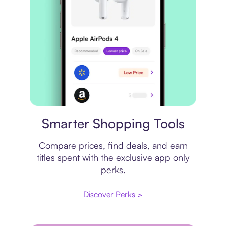
Price comparison
Smarter Shopping Tools
Compare prices, find deals, and earn
titles spent with the exclusive app only
perks.
Discover Perks >