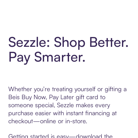
Sezzle: Shop Better.
Pay Smarter.
Whether you’re treating yourself or gifting a
Beis Buy Now, Pay Later gift card to
someone special, Sezzle makes every
purchase easier with instant financing at
checkout—online or in-store.
Getting started is easy—download the