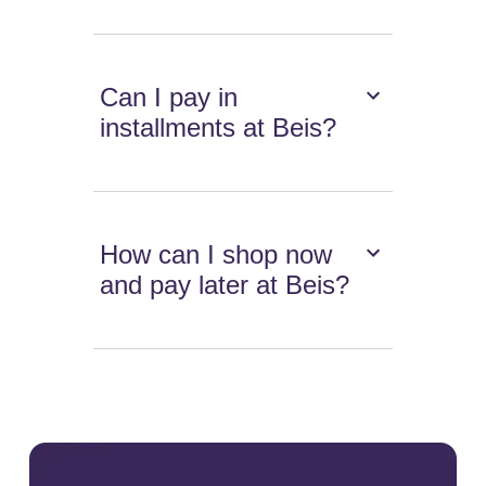
Can I pay in
installments at Beis?
How can I shop now
and pay later at Beis?