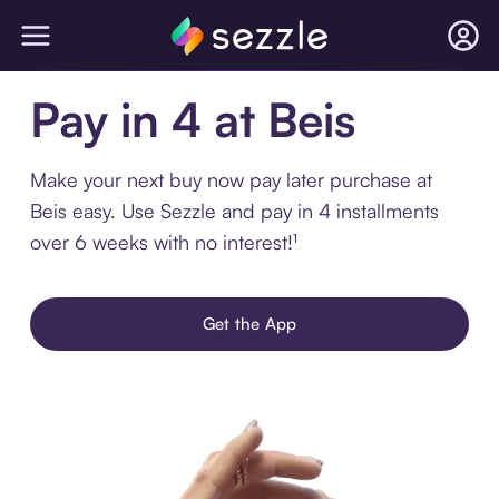
Pay in 4 at Beis
Make your next buy now pay later purchase at
Beis easy. Use Sezzle and pay in 4 installments
over 6 weeks with no interest!¹
Get the App