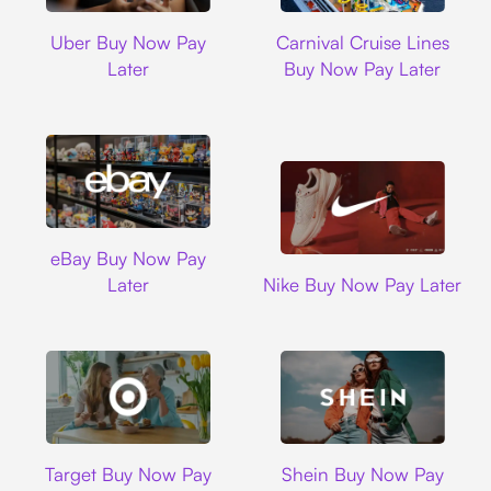
Uber
Carnival Cruise L
Uber Buy Now Pay
Carnival Cruise Lines
Later
Buy Now Pay Later
Ebay
eBay Buy Now Pay
Nike
Later
Nike Buy Now Pay Later
Target
Shein
Target Buy Now Pay
Shein Buy Now Pay