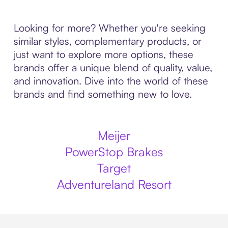
Looking for more? Whether you're seeking
similar styles, complementary products, or
just want to explore more options, these
brands offer a unique blend of quality, value,
and innovation. Dive into the world of these
brands and find something new to love.
Meijer
PowerStop Brakes
Target
Adventureland Resort