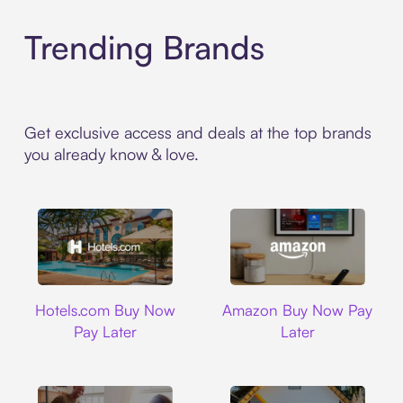
Trending Brands
Get exclusive access and deals at the top brands
you already know & love.
Hotels.com
Amazon
Hotels.com Buy Now
Amazon Buy Now Pay
Pay Later
Later