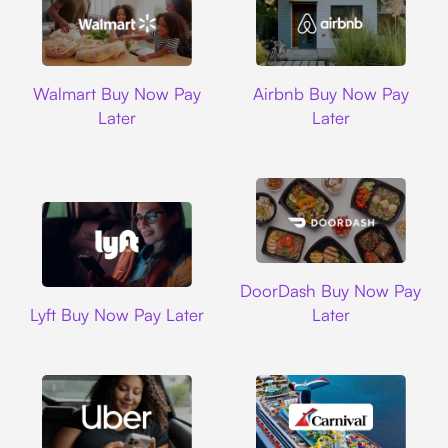
Walmart
Airbnb
Walmart Buy Now Pay
Airbnb Buy Now Pay
Later
Later
DoorDash
DoorDash Buy Now Pay
Lyft
Lyft Buy Now Pay Later
Later