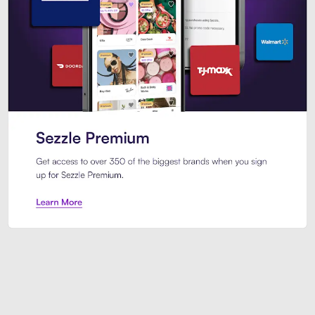
Sezzle Premium. Get access to o