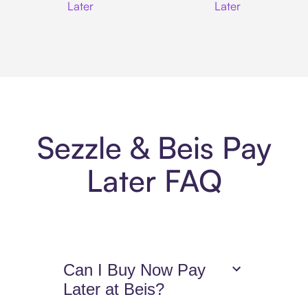
Later
Later
Sezzle & Beis Pay
Later FAQ
Can I Buy Now Pay
Later at Beis?