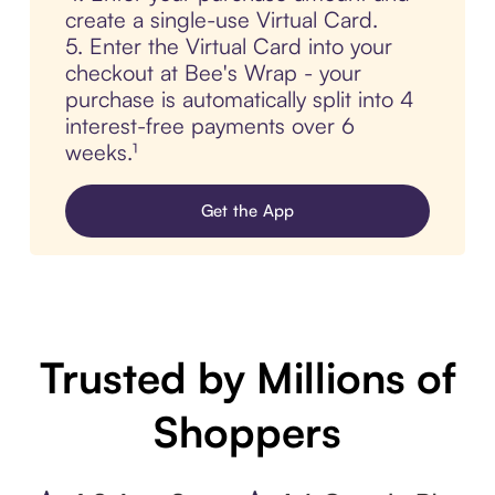
create a single-use Virtual Card.
5. Enter the Virtual Card into your
checkout at Bee's Wrap - your
purchase is automatically split into 4
interest-free payments over 6
weeks.¹
Get the App
Trusted by Millions of
Shoppers