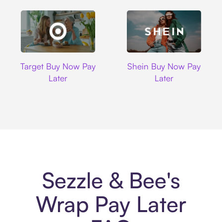
Target
Shein
Target Buy Now Pay
Shein Buy Now Pay
Later
Later
Sezzle & Bee's
Wrap Pay Later