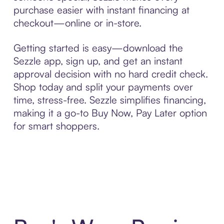
purchase easier with instant financing at
checkout—online or in-store.
Getting started is easy—download the
Sezzle app, sign up, and get an instant
approval decision with no hard credit check.
Shop today and split your payments over
time, stress-free. Sezzle simplifies financing,
making it a go-to Buy Now, Pay Later option
for smart shoppers.