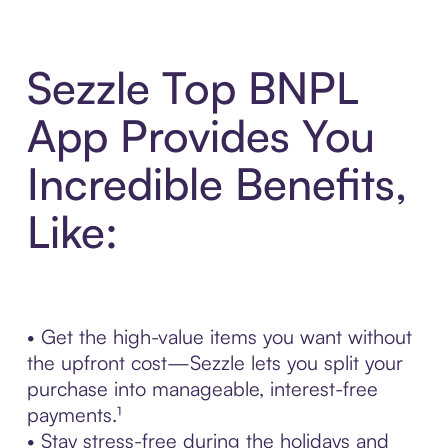
Sezzle Top BNPL
App Provides You
Incredible Benefits,
Like:
• Get the high-value items you want without
the upfront cost—Sezzle lets you split your
purchase into manageable, interest-free
payments.¹
• Stay stress-free during the holidays and