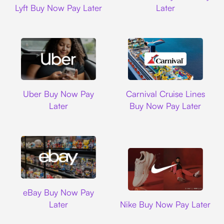
Lyft Buy Now Pay Later
Later
Uber
Carnival Cruise L
Uber Buy Now Pay
Carnival Cruise Lines
Later
Buy Now Pay Later
Ebay
eBay Buy Now Pay
Nike
Later
Nike Buy Now Pay Later