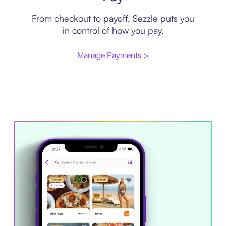
From checkout to payoff, Sezzle puts you
in control of how you pay.
Manage Payments >