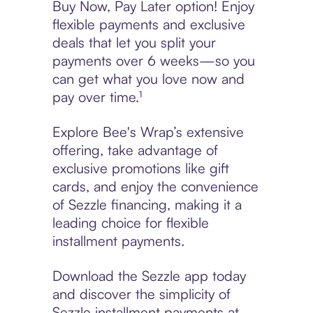
Buy Now, Pay Later option! Enjoy
flexible payments and exclusive
deals that let you split your
payments over 6 weeks—so you
can get what you love now and
pay over time.¹
Explore Bee's Wrap’s extensive
offering, take advantage of
exclusive promotions like gift
cards, and enjoy the convenience
of Sezzle financing, making it a
leading choice for flexible
installment payments.
Download the Sezzle app today
and discover the simplicity of
Sezzle installment payments at