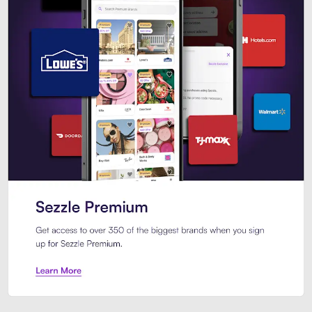
Sezzle Premium. Get access to o