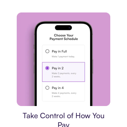
Payment plan
Take Control of How You
Pay