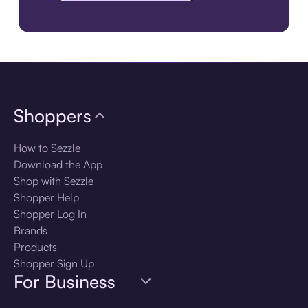
Download the app
Shoppers
How to Sezzle
Download the App
Shop with Sezzle
Shopper Help
Shopper Log In
Brands
Products
Shopper Sign Up
For Business