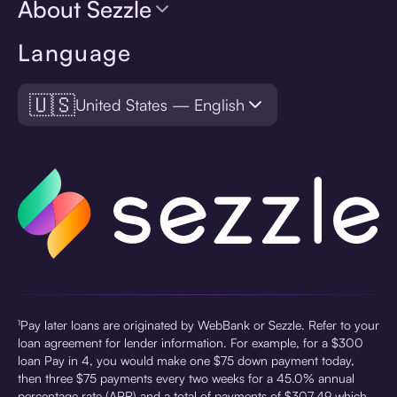
About Sezzle
Language
🇺🇸
United States — English
¹Pay later loans are originated by WebBank or Sezzle. Refer to your
loan agreement for lender information. For example, for a $300
loan Pay in 4, you would make one $75 down payment today,
then three $75 payments every two weeks for a 45.0% annual
percentage rate (APR) and a total of payments of $307.49 which