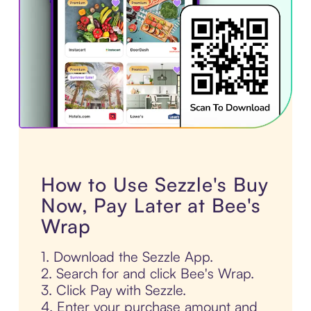
How to Use Sezzle's Buy
Now, Pay Later at Bee's
Wrap
1. Download the Sezzle App.
2. Search for and click Bee's Wrap.
3. Click Pay with Sezzle.
4. Enter your purchase amount and