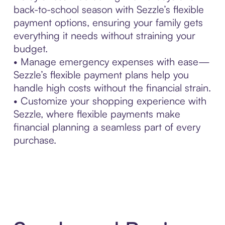
back-to-school season with Sezzle’s flexible
payment options, ensuring your family gets
everything it needs without straining your
budget.
• Manage emergency expenses with ease—
Sezzle’s flexible payment plans help you
handle high costs without the financial strain.
• Customize your shopping experience with
Sezzle, where flexible payments make
financial planning a seamless part of every
purchase.