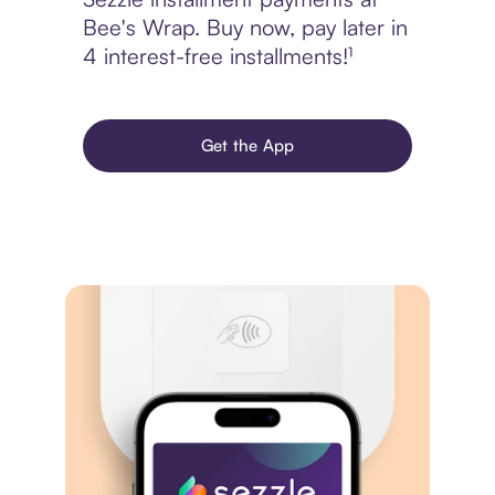
Bee's Wrap. Buy now, pay later in
4 interest-free installments!¹
Get the App