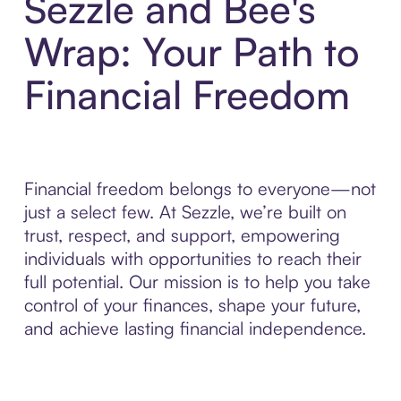
Sezzle and Bee's
Wrap: Your Path to
Financial Freedom
Financial freedom belongs to everyone—not
just a select few. At Sezzle, we’re built on
trust, respect, and support, empowering
individuals with opportunities to reach their
full potential. Our mission is to help you take
control of your finances, shape your future,
and achieve lasting financial independence.