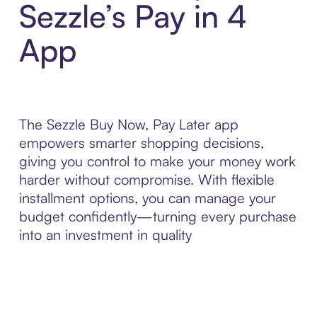
Sezzle’s Pay in 4
App
The Sezzle Buy Now, Pay Later app
empowers smarter shopping decisions,
giving you control to make your money work
harder without compromise. With flexible
installment options, you can manage your
budget confidently—turning every purchase
into an investment in quality