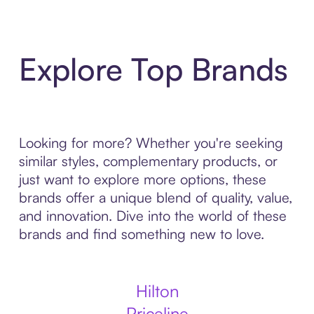
Explore Top Brands
Looking for more? Whether you're seeking
similar styles, complementary products, or
just want to explore more options, these
brands offer a unique blend of quality, value,
and innovation. Dive into the world of these
brands and find something new to love.
Hilton
Priceline