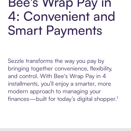
Bee's Wrap Pay in
4: Convenient and
Smart Payments
Sezzle transforms the way you pay by
bringing together convenience, flexibility,
and control. With Bee's Wrap Pay in 4
installments, you’ll enjoy a smarter, more
modern approach to managing your
finances—built for today’s digital shopper.¹