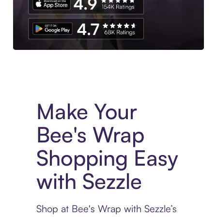
Experience More in The Sezzle App. Access to exclusive bran
Make Your
Bee's Wrap
Shopping Easy
with Sezzle
Shop at Bee's Wrap with Sezzle’s