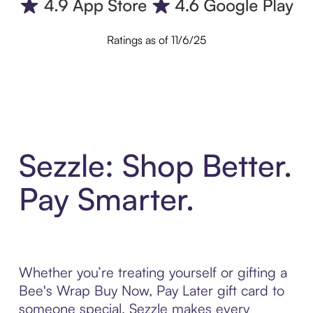
Ratings as of 11/6/25
Sezzle: Shop Better.
Pay Smarter.
Whether you’re treating yourself or gifting a
Bee's Wrap Buy Now, Pay Later gift card to
someone special, Sezzle makes every