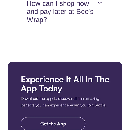
How can I shop now
and pay later at Bee's
Wrap?