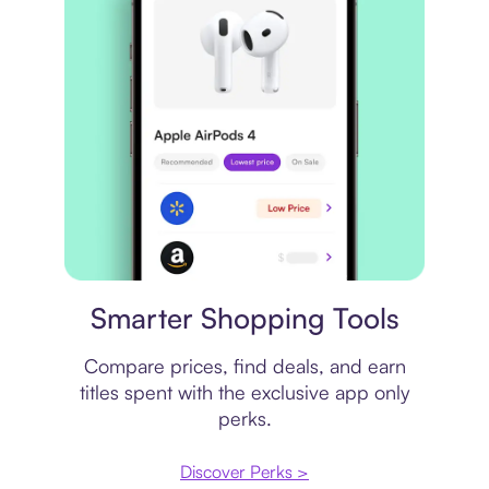
Price comparison
Smarter Shopping Tools
Compare prices, find deals, and earn
titles spent with the exclusive app only
perks.
Discover Perks >