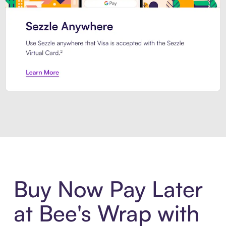
Introducing Sezzle Anywhere. Pa
Buy Now Pay Later
at Bee's Wrap with