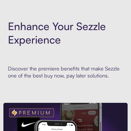
Enhance Your Sezzle
Experience
Discover the premiere benefits that make Sezzle
one of the best buy now, pay later solutions.