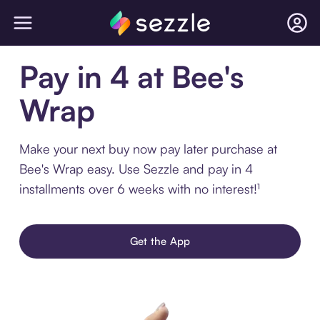
Pay in 4 at Bee's
Wrap
Make your next buy now pay later purchase at
Bee's Wrap easy. Use Sezzle and pay in 4
installments over 6 weeks with no interest!¹
Get the App