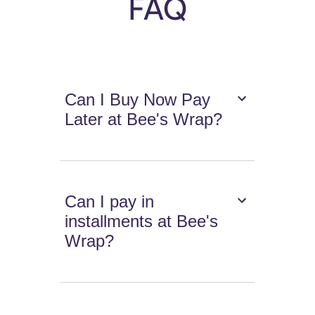
FAQ
Can I Buy Now Pay
Later at Bee's Wrap?
Can I pay in
installments at Bee's
Wrap?