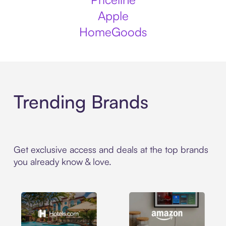
Apple
HomeGoods
Trending Brands
Get exclusive access and deals at the top brands
you already know & love.