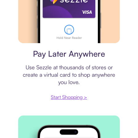
Virtual card
Pay Later Anywhere
Use Sezzle at thousands of stores or
create a virtual card to shop anywhere
you love.
Start Shopping >