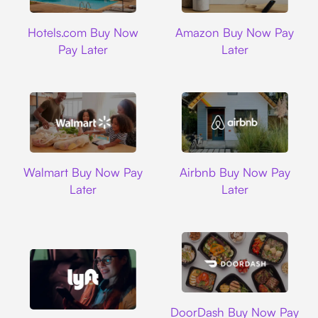
Hotels.com
Amazon
Hotels.com Buy Now
Amazon Buy Now Pay
Pay Later
Later
Walmart
Airbnb
Walmart Buy Now Pay
Airbnb Buy Now Pay
Later
Later
DoorDash
DoorDash Buy Now Pay
Lyft