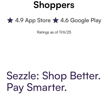
Shoppers
Ratings as of 11/6/25
Sezzle: Shop Better.
Pay Smarter.