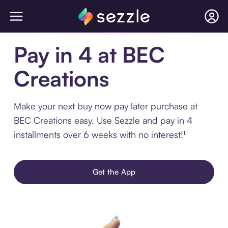
Pay in 4 at BEC
Creations
Make your next buy now pay later purchase at
BEC Creations easy. Use Sezzle and pay in 4
installments over 6 weeks with no interest!¹
Get the App