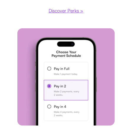
Discover Perks >
Payment plan