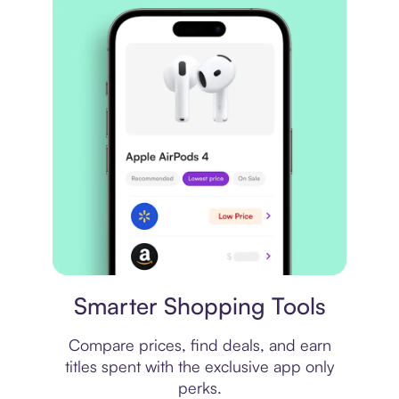
Price comparison
Smarter Shopping Tools
Compare prices, find deals, and earn
titles spent with the exclusive app only
perks.