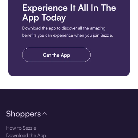
Download the app
Shoppers
How to Sezzle
Download the App