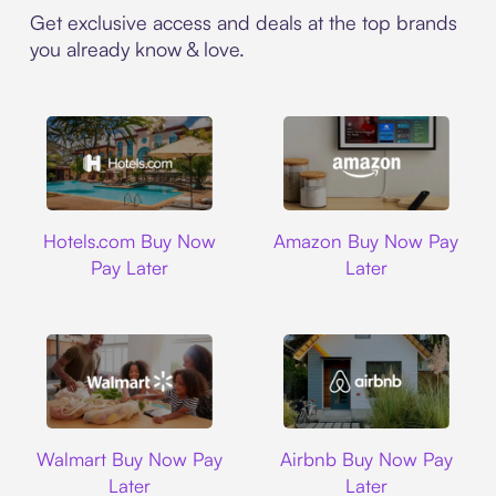
Get exclusive access and deals at the top brands
you already know & love.
Hotels.com
Amazon
Hotels.com Buy Now
Amazon Buy Now Pay
Pay Later
Later
Walmart
Airbnb
Walmart Buy Now Pay
Airbnb Buy Now Pay
Later
Later