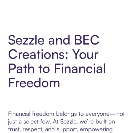
Sezzle and BEC
Creations: Your
Path to Financial
Freedom
Financial freedom belongs to everyone—not
just a select few. At Sezzle, we’re built on
trust, respect, and support, empowering