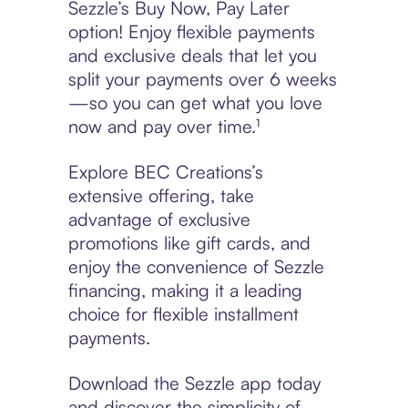
Sezzle’s Buy Now, Pay Later
option! Enjoy flexible payments
and exclusive deals that let you
split your payments over 6 weeks
—so you can get what you love
now and pay over time.¹
Explore BEC Creations’s
extensive offering, take
advantage of exclusive
promotions like gift cards, and
enjoy the convenience of Sezzle
financing, making it a leading
choice for flexible installment
payments.
Download the Sezzle app today
and discover the simplicity of