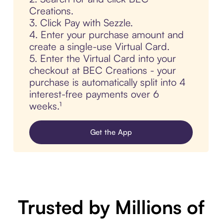
Creations.
3. Click Pay with Sezzle.
4. Enter your purchase amount and
create a single-use Virtual Card.
5. Enter the Virtual Card into your
checkout at BEC Creations - your
purchase is automatically split into 4
interest-free payments over 6
weeks.¹
Get the App
Trusted by Millions of