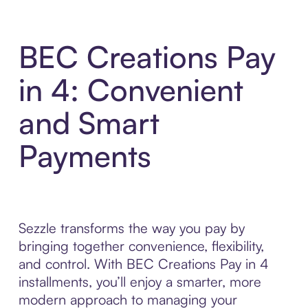
BEC Creations Pay
in 4: Convenient
and Smart
Payments
Sezzle transforms the way you pay by
bringing together convenience, flexibility,
and control. With BEC Creations Pay in 4
installments, you’ll enjoy a smarter, more
modern approach to managing your