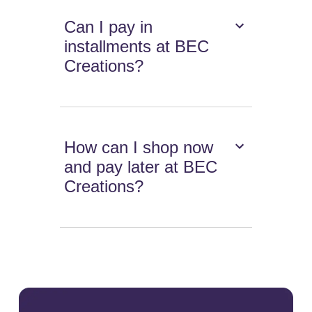
Can I pay in
installments at BEC
Creations?
How can I shop now
and pay later at BEC
Creations?