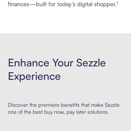
finances—built for today’s digital shopper.¹
Enhance Your Sezzle
Experience
Discover the premiere benefits that make Sezzle
one of the best buy now, pay later solutions.