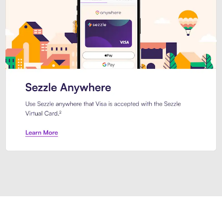
Introducing Sezzle Anywhere. Pa