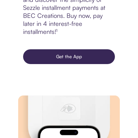
Sezzle installment payments at
BEC Creations. Buy now, pay
later in 4 interest-free
installments!¹
Get the App