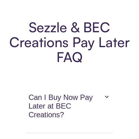
Sezzle & BEC
Creations Pay Later
FAQ
Can I Buy Now Pay
Later at BEC
Creations?