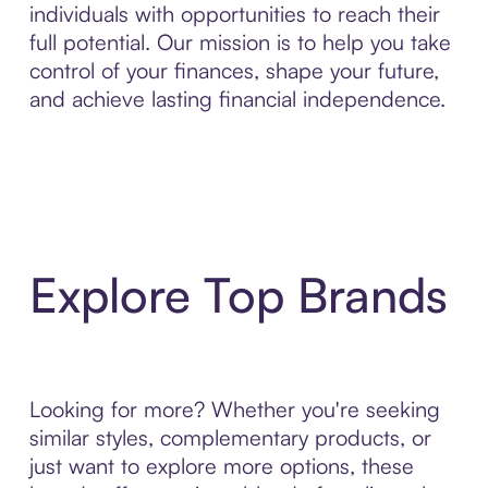
individuals with opportunities to reach their
full potential. Our mission is to help you take
control of your finances, shape your future,
and achieve lasting financial independence.
Explore Top Brands
Looking for more? Whether you're seeking
similar styles, complementary products, or
just want to explore more options, these