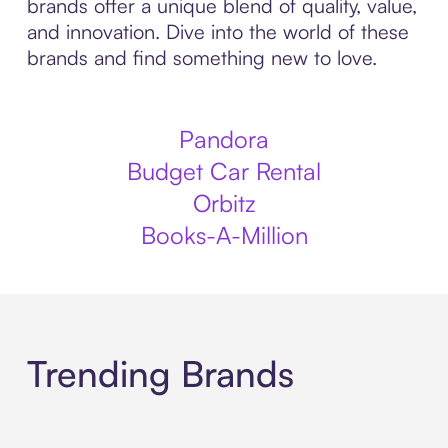
brands offer a unique blend of quality, value,
and innovation. Dive into the world of these
brands and find something new to love.
Pandora
Budget Car Rental
Orbitz
Books-A-Million
Trending Brands