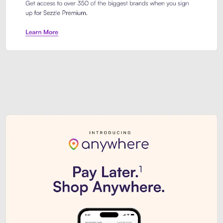
Sezzle Premium. Get access to o