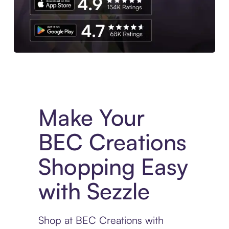
Experience More in The Sezzle App. Access to exclusive bran
Make Your
BEC Creations
Shopping Easy
with Sezzle
Shop at BEC Creations with