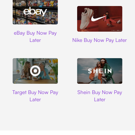
Ebay
eBay Buy Now Pay
Nike
Later
Nike Buy Now Pay Later
Target
Shein
Target Buy Now Pay
Shein Buy Now Pay
Later
Later