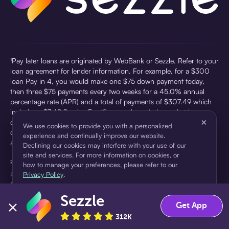
¹Pay later loans are originated by WebBank or Sezzle. Refer to your
loan agreement for lender information. For example, for a $300
loan Pay in 4, you would make one $75 down payment today,
then three $75 payments every two weeks for a 45.0% annual
percentage rate (APR) and a total of payments of $307.49 which
includes a $7.49 Service Fee (finance charge) charged at loan
×
origination. Service fees vary and can range from $0 to $7.49
We use cookies to provide you with a personalized
depending on the purchase price and Sezzle product. Actual fees
experience and continually improve our website.
are reflected in checkout.
Declining our cookies may interfere with your use of our
site and services. For more information on cookies, or
²Sezzle Virtual Cards are issued by WebBank, Member FDIC,
how to manage your preferences, please refer to our
pursuant to a license from Visa U.S.A Inc. See User Agreement for
Privacy Policy
.
details. Sezzle provides access to financing in the form of
installment loans. Sezzle is not a bank.
Sezzle
Accept
Decline
Get App
312K