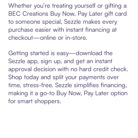
Whether you’re treating yourself or gifting a
BEC Creations Buy Now, Pay Later gift card
to someone special, Sezzle makes every
purchase easier with instant financing at
checkout—online or in-store.
Getting started is easy—download the
Sezzle app, sign up, and get an instant
approval decision with no hard credit check.
Shop today and split your payments over
time, stress-free. Sezzle simplifies financing,
making it a go-to Buy Now, Pay Later option
for smart shoppers.