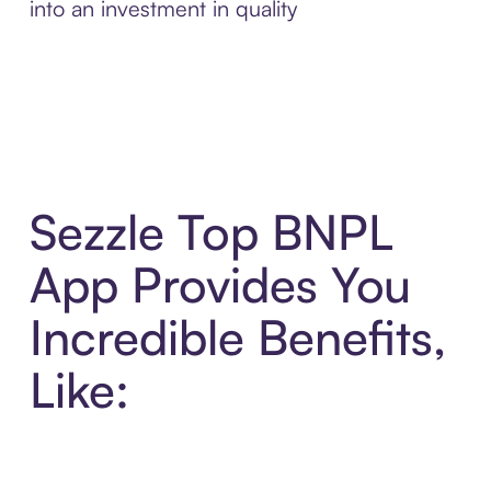
into an investment in quality
Sezzle Top BNPL
App Provides You
Incredible Benefits,
Like: