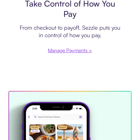
Take Control of How You
Pay
From checkout to payoff, Sezzle puts you
in control of how you pay.
Manage Payments >