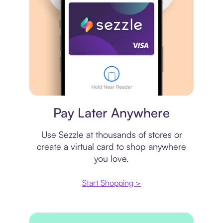
Virtual card
Pay Later Anywhere
Use Sezzle at thousands of stores or
create a virtual card to shop anywhere
you love.
Start Shopping >