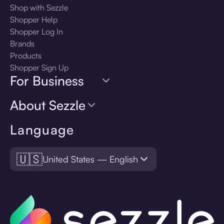
Shop with Sezzle
Shopper Help
Shopper Log In
Brands
Products
Shopper Sign Up
For Business
About Sezzle
Language
🇺🇸
United States — English