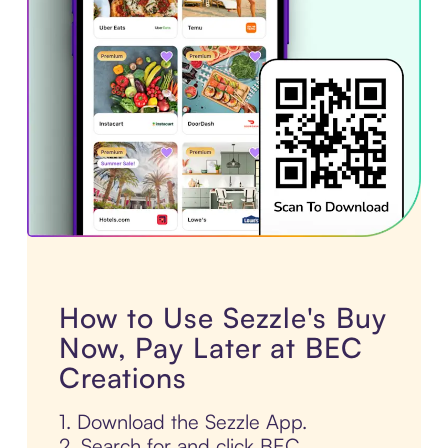
How to Use Sezzle's Buy
Now, Pay Later at BEC
Creations
1. Download the Sezzle App.
2. Search for and click BEC