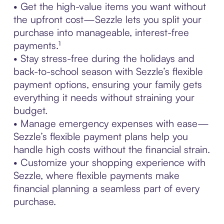
• Get the high-value items you want without
the upfront cost—Sezzle lets you split your
purchase into manageable, interest-free
payments.¹
• Stay stress-free during the holidays and
back-to-school season with Sezzle’s flexible
payment options, ensuring your family gets
everything it needs without straining your
budget.
• Manage emergency expenses with ease—
Sezzle’s flexible payment plans help you
handle high costs without the financial strain.
• Customize your shopping experience with
Sezzle, where flexible payments make
financial planning a seamless part of every
purchase.