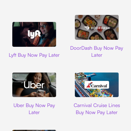
DoorDash
DoorDash Buy Now Pay
Lyft
Lyft Buy Now Pay Later
Later
Uber
Carnival Cruise L
Uber Buy Now Pay
Carnival Cruise Lines
Later
Buy Now Pay Later