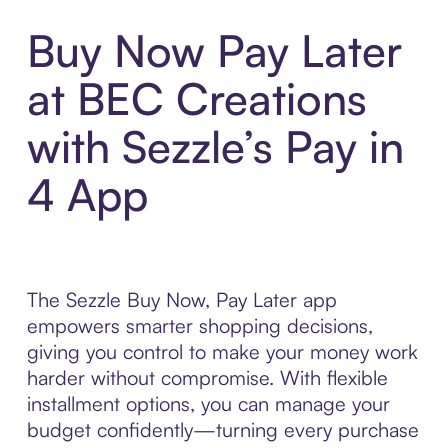
Buy Now Pay Later
at BEC Creations
with Sezzle’s Pay in
4 App
The Sezzle Buy Now, Pay Later app
empowers smarter shopping decisions,
giving you control to make your money work
harder without compromise. With flexible
installment options, you can manage your
budget confidently—turning every purchase