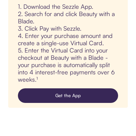
1. Download the Sezzle App.
2. Search for and click Beauty with a
Blade.
3. Click Pay with Sezzle.
4. Enter your purchase amount and
create a single-use Virtual Card.
5. Enter the Virtual Card into your
checkout at Beauty with a Blade -
your purchase is automatically split
into 4 interest-free payments over 6
weeks.¹
Get the App