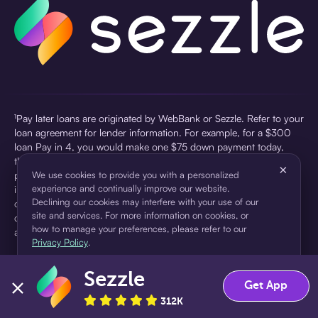
¹Pay later loans are originated by WebBank or Sezzle. Refer to your
loan agreement for lender information. For example, for a $300
loan Pay in 4, you would make one $75 down payment today,
then three $75 payments every two weeks for a 45.0% annual
×
percentage rate (APR) and a total of payments of $307.49 which
We use cookies to provide you with a personalized
experience and continually improve our website.
includes a $7.49 Service Fee (finance charge) charged at loan
Declining our cookies may interfere with your use of our
origination. Service fees vary and can range from $0 to $7.49
site and services. For more information on cookies, or
depending on the purchase price and Sezzle product. Actual fees
how to manage your preferences, please refer to our
are reflected in checkout.
Privacy Policy
.
²Sezzle Virtual Cards are issued by WebBank, Member FDIC,
Sezzle
pursuant to a license from Visa U.S.A Inc. See User Agreement for
Accept
Decline
Get App
details. Sezzle provides access to financing in the form of
312K
installment loans. Sezzle is not a bank.