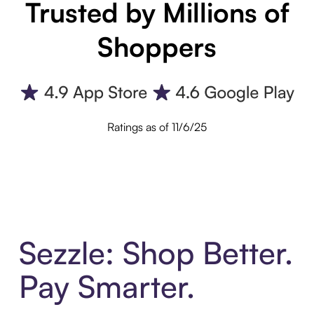
Trusted by Millions of
Shoppers
Ratings as of 11/6/25
Sezzle: Shop Better.
Pay Smarter.