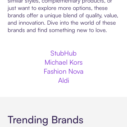
similar styles, complementary products, or
just want to explore more options, these
brands offer a unique blend of quality, value,
and innovation. Dive into the world of these
brands and find something new to love.
StubHub
Michael Kors
Fashion Nova
Aldi
Trending Brands