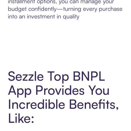
installment options, you can manage your
budget confidently—turning every purchase
into an investment in quality
Sezzle Top BNPL
App Provides You
Incredible Benefits,
Like: