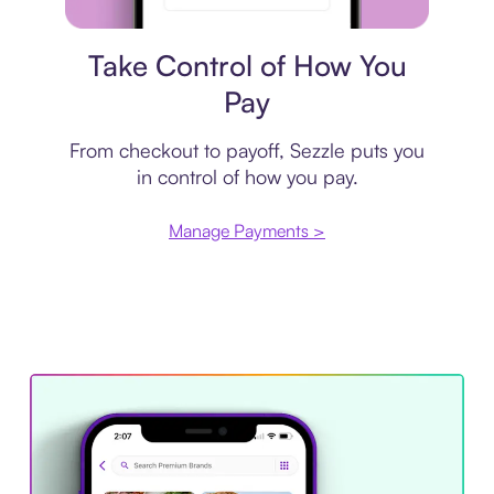
Payment plan
Take Control of How You
Pay
From checkout to payoff, Sezzle puts you
in control of how you pay.
Manage Payments >