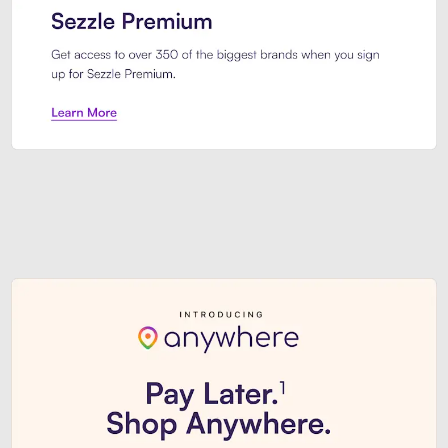
Sezzle Premium. Get access to o