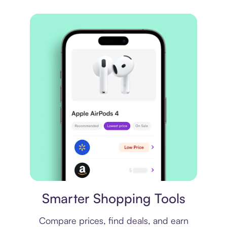
Price comparison
Smarter Shopping Tools
Compare prices, find deals, and earn