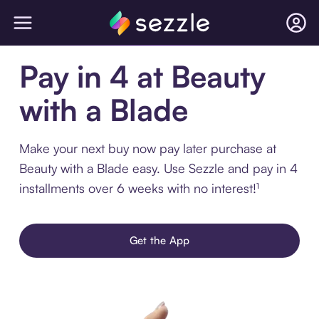
Pay in 4 at Beauty
with a Blade
Make your next buy now pay later purchase at
Beauty with a Blade easy. Use Sezzle and pay in 4
installments over 6 weeks with no interest!¹
Get the App