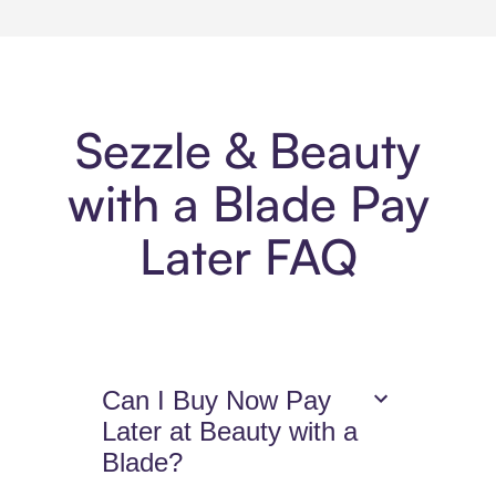
Sezzle & Beauty
with a Blade Pay
Later FAQ
Can I Buy Now Pay
Later at Beauty with a
Blade?