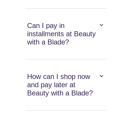
Can I pay in
installments at Beauty
with a Blade?
How can I shop now
and pay later at
Beauty with a Blade?