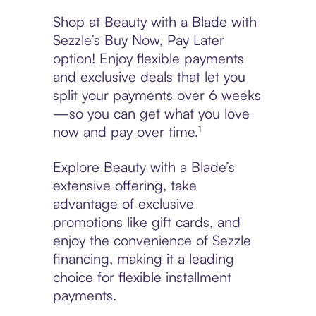
Shop at Beauty with a Blade with
Sezzle’s Buy Now, Pay Later
option! Enjoy flexible payments
and exclusive deals that let you
split your payments over 6 weeks
—so you can get what you love
now and pay over time.¹
Explore Beauty with a Blade’s
extensive offering, take
advantage of exclusive
promotions like gift cards, and
enjoy the convenience of Sezzle
financing, making it a leading
choice for flexible installment
payments.