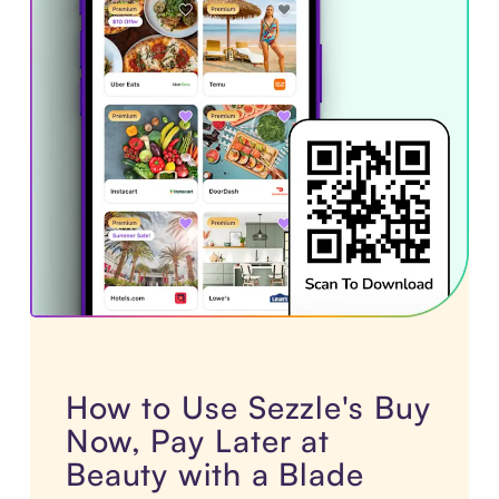
How to Use Sezzle's Buy
Now, Pay Later at
Beauty with a Blade