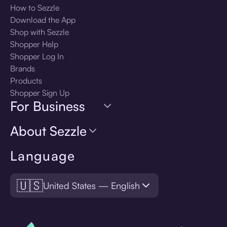
How to Sezzle
Download the App
Shop with Sezzle
Shopper Help
Shopper Log In
Brands
Products
Shopper Sign Up
For Business
About Sezzle
Language
🇺🇸
United States — English