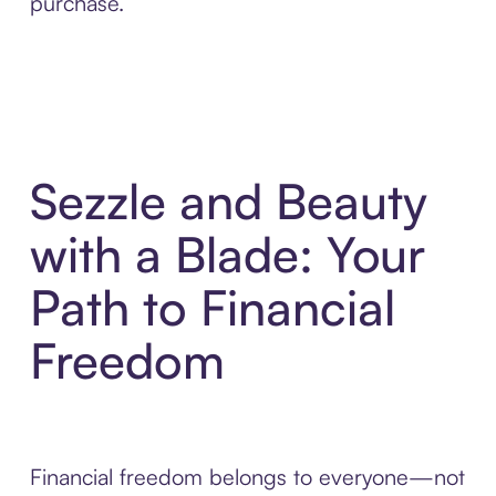
purchase.
Sezzle and Beauty
with a Blade: Your
Path to Financial
Freedom
Financial freedom belongs to everyone—not