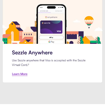
Introducing Sezzle Anywhere. Pa