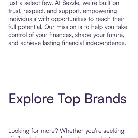
just a select few. At Sezzle, we’re built on
trust, respect, and support, empowering
individuals with opportunities to reach their
full potential. Our mission is to help you take
control of your finances, shape your future,
and achieve lasting financial independence.
Explore Top Brands
Looking for more? Whether you're seeking