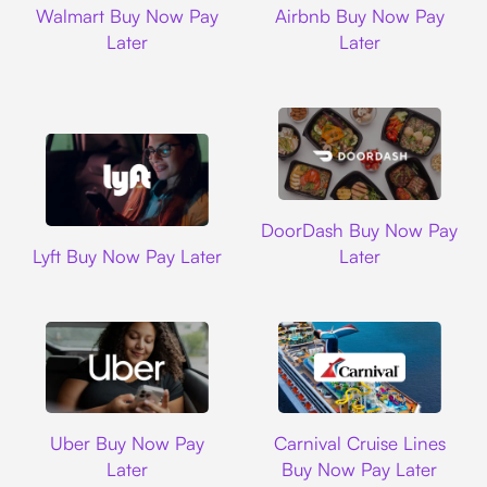
Walmart Buy Now Pay
Airbnb Buy Now Pay
Later
Later
DoorDash
DoorDash Buy Now Pay
Lyft
Lyft Buy Now Pay Later
Later
Uber
Carnival Cruise L
Uber Buy Now Pay
Carnival Cruise Lines
Later
Buy Now Pay Later