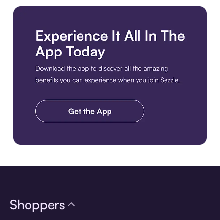
Download the app
Shoppers