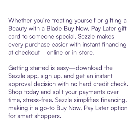
Whether you’re treating yourself or gifting a
Beauty with a Blade Buy Now, Pay Later gift
card to someone special, Sezzle makes
every purchase easier with instant financing
at checkout—online or in-store.
Getting started is easy—download the
Sezzle app, sign up, and get an instant
approval decision with no hard credit check.
Shop today and split your payments over
time, stress-free. Sezzle simplifies financing,
making it a go-to Buy Now, Pay Later option
for smart shoppers.