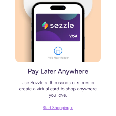
Virtual card
Pay Later Anywhere
Use Sezzle at thousands of stores or
create a virtual card to shop anywhere
you love.
Start Shopping >