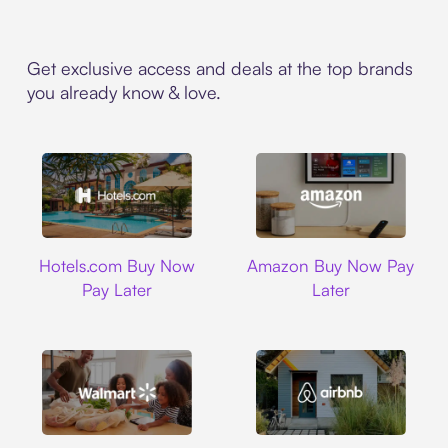
Get exclusive access and deals at the top brands
you already know & love.
Hotels.com
Amazon
Hotels.com Buy Now
Amazon Buy Now Pay
Pay Later
Later
Walmart
Airbnb