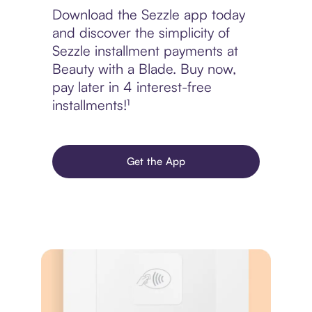
Download the Sezzle app today
and discover the simplicity of
Sezzle installment payments at
Beauty with a Blade. Buy now,
pay later in 4 interest-free
installments!¹
Get the App