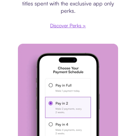
titles spent with the exclusive app only
perks.
Discover Perks >