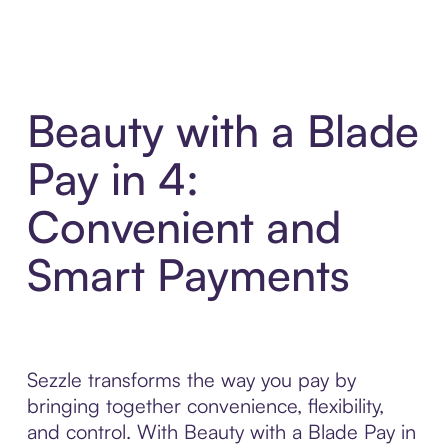
Beauty with a Blade
Pay in 4:
Convenient and
Smart Payments
Sezzle transforms the way you pay by
bringing together convenience, flexibility,
and control. With Beauty with a Blade Pay in