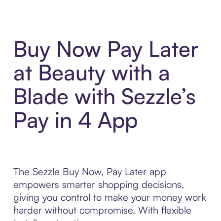
Buy Now Pay Later
at Beauty with a
Blade with Sezzle’s
Pay in 4 App
The Sezzle Buy Now, Pay Later app
empowers smarter shopping decisions,
giving you control to make your money work
harder without compromise. With flexible