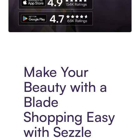
Experience More in The Sezzle App. Access to exclusive bran
Make Your
Beauty with a
Blade
Shopping Easy
with Sezzle