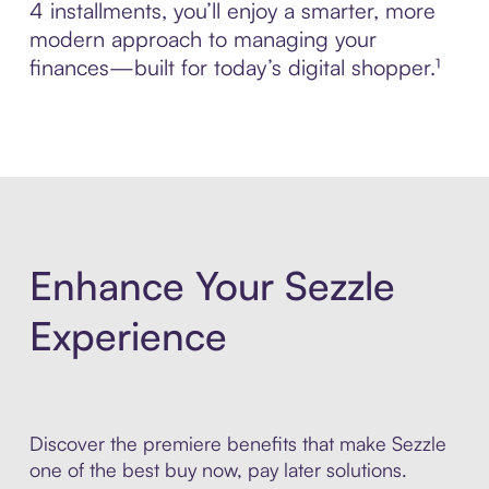
4 installments, you’ll enjoy a smarter, more
modern approach to managing your
finances—built for today’s digital shopper.¹
Enhance Your Sezzle
Experience
Discover the premiere benefits that make Sezzle
one of the best buy now, pay later solutions.