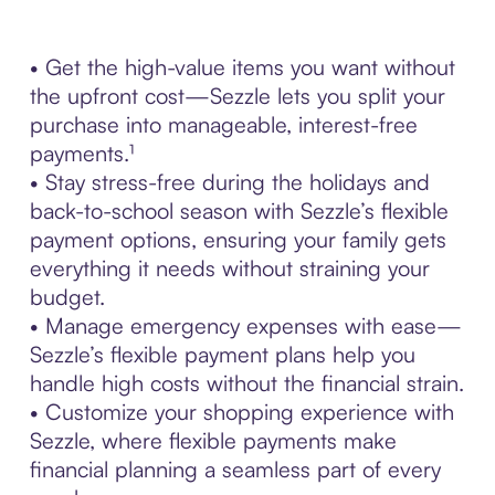
• Get the high-value items you want without
the upfront cost—Sezzle lets you split your
purchase into manageable, interest-free
payments.¹
• Stay stress-free during the holidays and
back-to-school season with Sezzle’s flexible
payment options, ensuring your family gets
everything it needs without straining your
budget.
• Manage emergency expenses with ease—
Sezzle’s flexible payment plans help you
handle high costs without the financial strain.
• Customize your shopping experience with
Sezzle, where flexible payments make
financial planning a seamless part of every