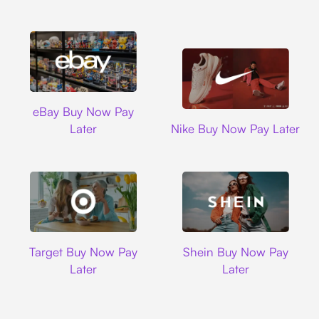
Ebay
eBay Buy Now Pay
Nike
Later
Nike Buy Now Pay Later
Target
Shein
Target Buy Now Pay
Shein Buy Now Pay
Later
Later