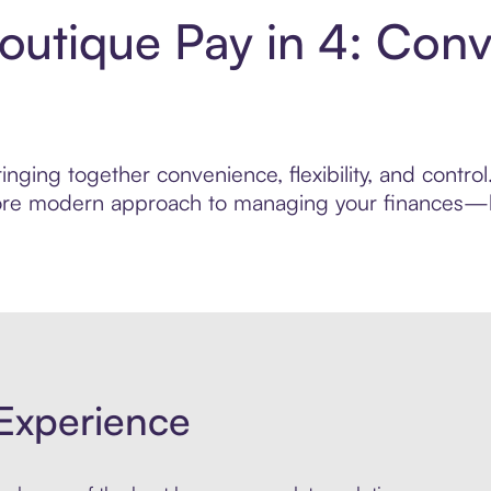
outique Pay in 4: Con
nging together convenience, flexibility, and contr
 more modern approach to managing your finances—bui
Experience