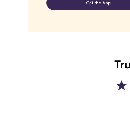
Get the App
Tru