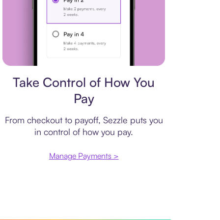
Payment plan
Take Control of How You
Pay
From checkout to payoff, Sezzle puts you
in control of how you pay.
Manage Payments >