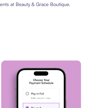
ments at Beauty & Grace Boutique.