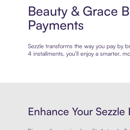
Beauty & Grace B
Payments
Sezzle transforms the way you pay by bri
4 installments, you’ll enjoy a smarter,
Enhance Your Sezzle 