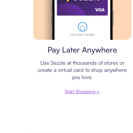
Virtual card
Pay Later Anywhere
Use Sezzle at thousands of stores or
create a virtual card to shop anywhere
you love.
Start Shopping >