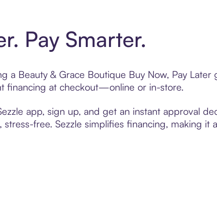
er. Pay Smarter.
ting a Beauty & Grace Boutique Buy Now, Pay Later g
t financing at checkout—online or in-store.
zzle app, sign up, and get an instant approval dec
 stress-free. Sezzle simplifies financing, making it