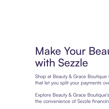
Make Your Bea
with Sezzle
Shop at Beauty & Grace Boutique w
that let you split your payments 
Explore Beauty & Grace Boutique’s 
the convenience of Sezzle financing