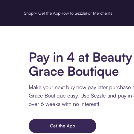
Shop
Get the App
How to Sezzle
For Merchants
Pay in 4 at Beauty
Grace Boutique
Make your next buy now pay later purchase 
Grace Boutique easy. Use Sezzle and pay in 
over 6 weeks with no interest!¹
Get the App