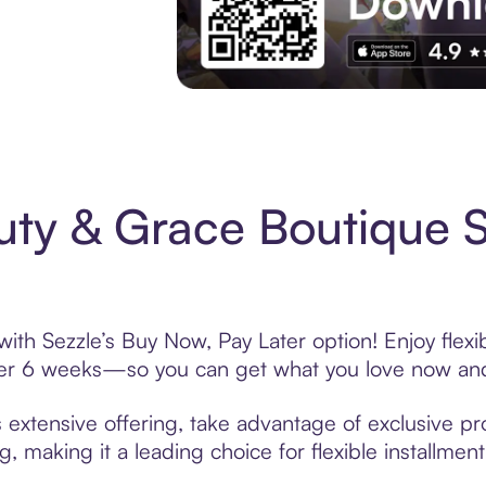
Experience More in The Sezzle App. Acces
uty & Grace Boutique 
ith Sezzle’s Buy Now, Pay Later option! Enjoy flex
over 6 weeks—so you can get what you love now and
extensive offering, take advantage of exclusive pro
, making it a leading choice for flexible installmen