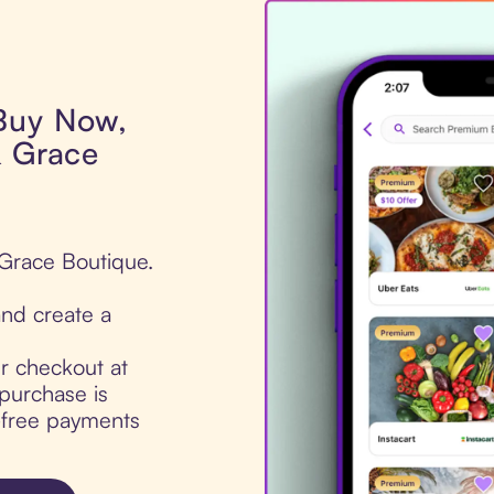
 Buy Now,
& Grace
 Grace Boutique.
nd create a
ur checkout at
purchase is
t-free payments