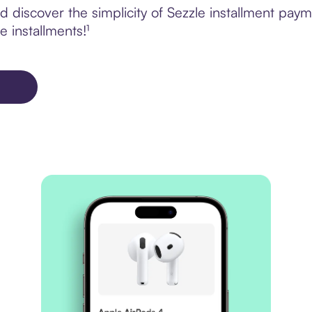
 discover the simplicity of Sezzle installment pay
e installments!¹