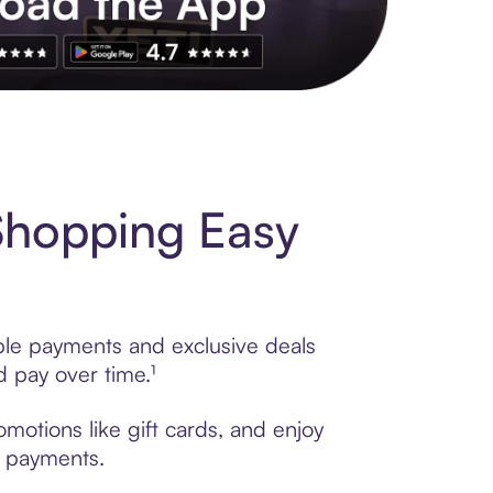
s to exclusive brands, credit building, tap-to-pay and more. Rat
Shopping Easy
ible payments and exclusive deals
 pay over time.¹
motions like gift cards, and enjoy
t payments.