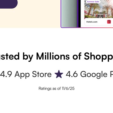
sted by Millions of Shop
Ratings as of 11/6/25