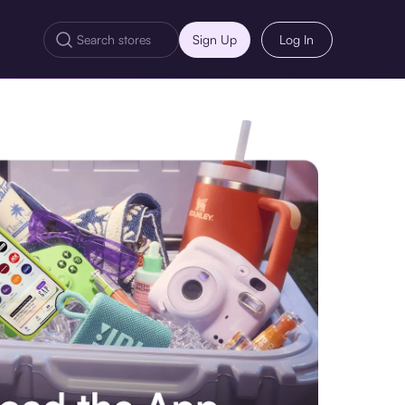
Sign Up
Log In