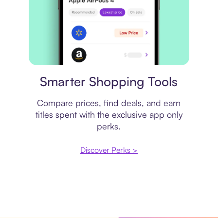
Price comparison
Smarter Shopping Tools
Compare prices, find deals, and earn
titles spent with the exclusive app only
perks.
Discover Perks >