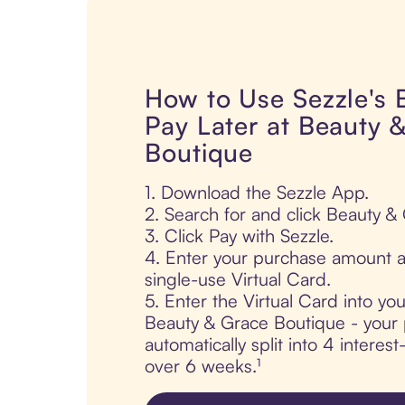
How to Use Sezzle's
Pay Later at Beauty 
Boutique
1. Download the Sezzle App.
2. Search for and click Beauty &
3. Click Pay with Sezzle.
4. Enter your purchase amount a
single-use Virtual Card.
5. Enter the Virtual Card into yo
Beauty & Grace Boutique - your 
automatically split into 4 interes
over 6 weeks.¹