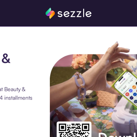
 &
at Beauty &
4 installments