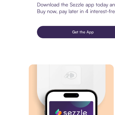
Download the Sezzle app today and
Buy now, pay later in 4 interest-fre
Get the App