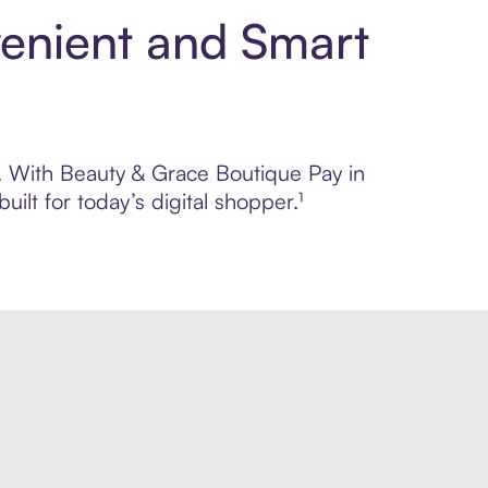
venient and Smart
ol. With Beauty & Grace Boutique Pay in
lt for today’s digital shopper.¹