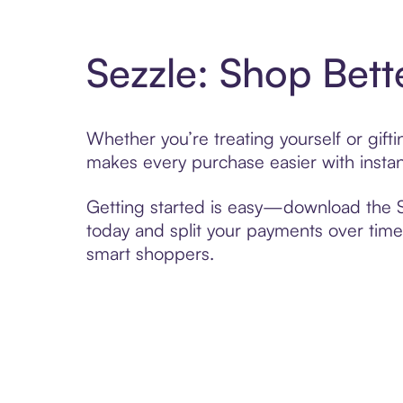
Sezzle: Shop Bett
Whether you’re treating yourself or gif
makes every purchase easier with instan
Getting started is easy—download the Se
today and split your payments over time,
smart shoppers.