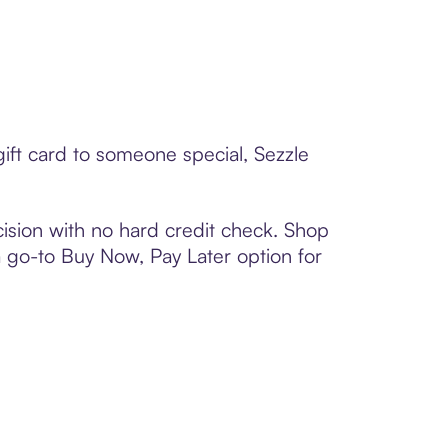
ift card to someone special, Sezzle
ision with no hard credit check. Shop
 a go-to Buy Now, Pay Later option for