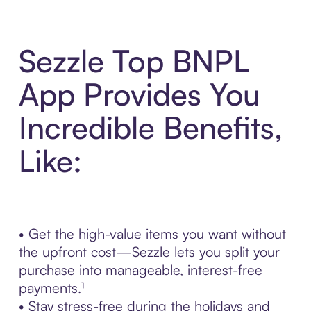
Sezzle Top BNPL
App Provides You
Incredible Benefits,
Like:
• Get the high-value items you want without
the upfront cost—Sezzle lets you split your
purchase into manageable, interest-free
payments.¹
• Stay stress-free during the holidays and