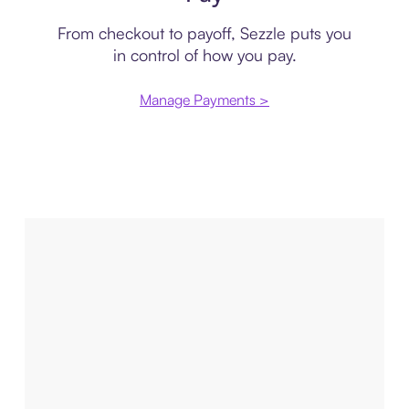
From checkout to payoff, Sezzle puts you
in control of how you pay.
Manage Payments >