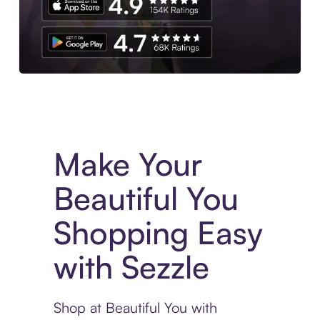
Experience More in The Sezzle App. Access to exclusive bran
Make Your
Beautiful You
Shopping Easy
with Sezzle
Shop at Beautiful You with