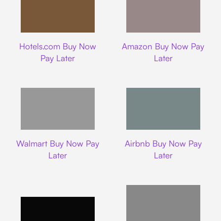
Hotels.com
Amazon
Hotels.com Buy Now
Amazon Buy Now Pay
Pay Later
Later
Walmart
Airbnb
Walmart Buy Now Pay
Airbnb Buy Now Pay
Later
Later