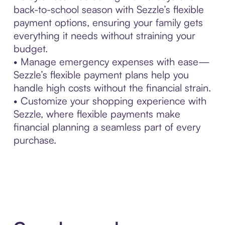
back-to-school season with Sezzle’s flexible
payment options, ensuring your family gets
everything it needs without straining your
budget.
• Manage emergency expenses with ease—
Sezzle’s flexible payment plans help you
handle high costs without the financial strain.
• Customize your shopping experience with
Sezzle, where flexible payments make
financial planning a seamless part of every
purchase.