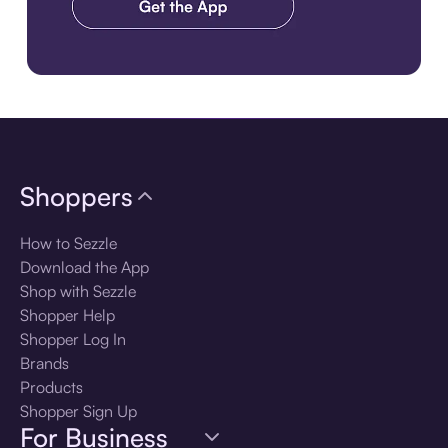
Download the app
Shoppers
How to Sezzle
Download the App
Shop with Sezzle
Shopper Help
Shopper Log In
Brands
Products
Shopper Sign Up
For Business