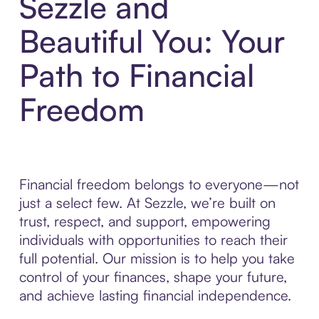
Sezzle and
Beautiful You: Your
Path to Financial
Freedom
Financial freedom belongs to everyone—not
just a select few. At Sezzle, we’re built on
trust, respect, and support, empowering
individuals with opportunities to reach their
full potential. Our mission is to help you take
control of your finances, shape your future,
and achieve lasting financial independence.