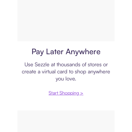
Virtual card
Pay Later Anywhere
Use Sezzle at thousands of stores or
create a virtual card to shop anywhere
you love.
Start Shopping >