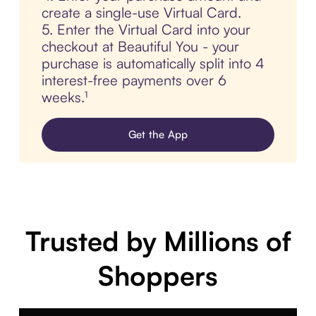
create a single-use Virtual Card.
5. Enter the Virtual Card into your
checkout at Beautiful You - your
purchase is automatically split into 4
interest-free payments over 6
weeks.¹
Get the App
Trusted by Millions of
Shoppers