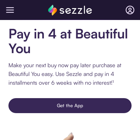
Pay in 4 at Beautiful
You
Make your next buy now pay later purchase at
Beautiful You easy. Use Sezzle and pay in 4
installments over 6 weeks with no interest!¹
Get the App