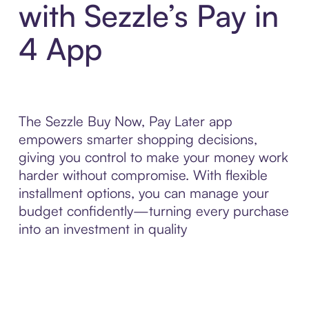
with Sezzle’s Pay in
4 App
The Sezzle Buy Now, Pay Later app
empowers smarter shopping decisions,
giving you control to make your money work
harder without compromise. With flexible
installment options, you can manage your
budget confidently—turning every purchase
into an investment in quality