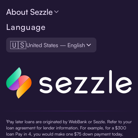
About Sezzle
Language
🇺🇸
United States — English
¹Pay later loans are originated by WebBank or Sezzle. Refer to your
loan agreement for lender information. For example, for a $300
loan Pay in 4, you would make one $75 down payment today,