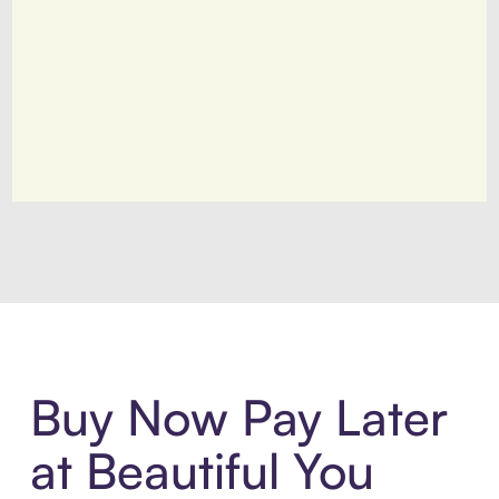
Introducing Sezzle Anywhere. Pa
Buy Now Pay Later
at Beautiful You