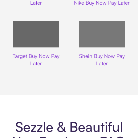
Later
Nike Buy Now Pay Later
Target
Shein
Target Buy Now Pay
Shein Buy Now Pay
Later
Later
Sezzle & Beautiful