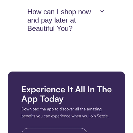
How can I shop now
and pay later at
Beautiful You?