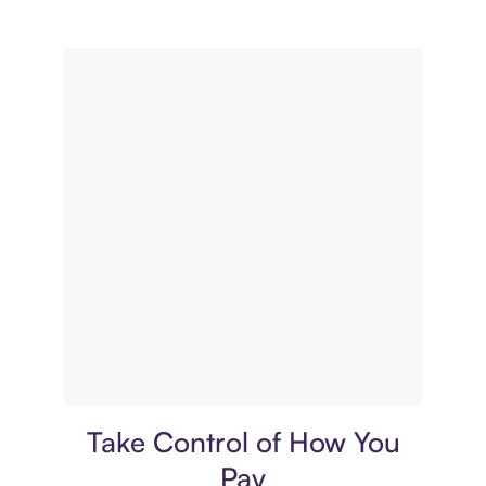
Payment plan
Take Control of How You
Pay