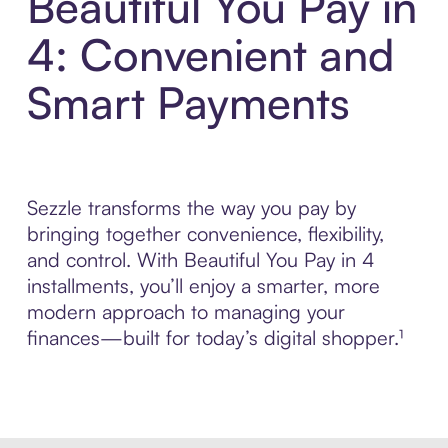
Beautiful You Pay in
4: Convenient and
Smart Payments
Sezzle transforms the way you pay by
bringing together convenience, flexibility,
and control. With Beautiful You Pay in 4
installments, you’ll enjoy a smarter, more
modern approach to managing your
finances—built for today’s digital shopper.¹