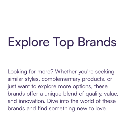
Explore Top Brands
Looking for more? Whether you're seeking
similar styles, complementary products, or
just want to explore more options, these
brands offer a unique blend of quality, value,
and innovation. Dive into the world of these
brands and find something new to love.