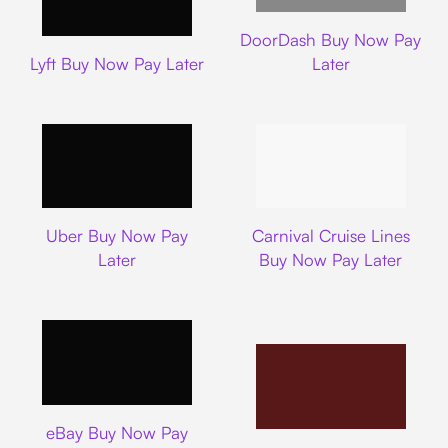
DoorDash
DoorDash Buy Now Pay
Lyft
Lyft Buy Now Pay Later
Later
Uber
Carnival Cruise L
Uber Buy Now Pay
Carnival Cruise Lines
Later
Buy Now Pay Later
Ebay
eBay Buy Now Pay
Nike