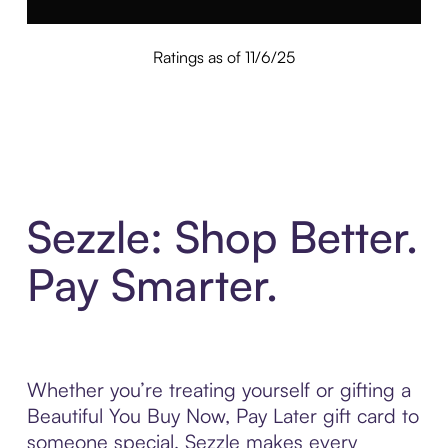
Ratings as of 11/6/25
Sezzle: Shop Better.
Pay Smarter.
Whether you’re treating yourself or gifting a
Beautiful You Buy Now, Pay Later gift card to
someone special, Sezzle makes every