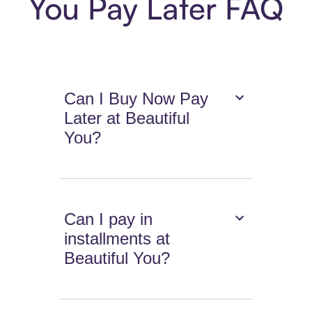
You Pay Later FAQ
Can I Buy Now Pay
Later at Beautiful
You?
Can I pay in
installments at
Beautiful You?