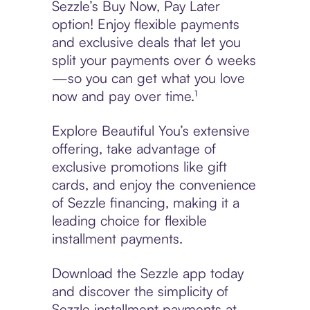
Sezzle’s Buy Now, Pay Later
option! Enjoy flexible payments
and exclusive deals that let you
split your payments over 6 weeks
—so you can get what you love
now and pay over time.¹
Explore Beautiful You’s extensive
offering, take advantage of
exclusive promotions like gift
cards, and enjoy the convenience
of Sezzle financing, making it a
leading choice for flexible
installment payments.
Download the Sezzle app today
and discover the simplicity of
Sezzle installment payments at