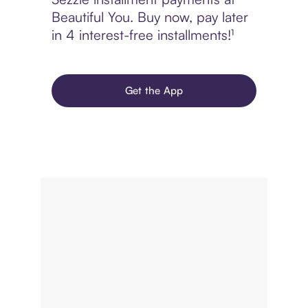
Beautiful You. Buy now, pay later
in 4 interest-free installments!¹
Get the App