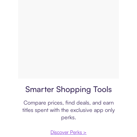
Price comparison
Smarter Shopping Tools
Compare prices, find deals, and earn
titles spent with the exclusive app only
perks.
Discover Perks >