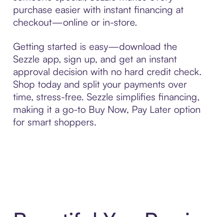
purchase easier with instant financing at
checkout—online or in-store.
Getting started is easy—download the
Sezzle app, sign up, and get an instant
approval decision with no hard credit check.
Shop today and split your payments over
time, stress-free. Sezzle simplifies financing,
making it a go-to Buy Now, Pay Later option
for smart shoppers.