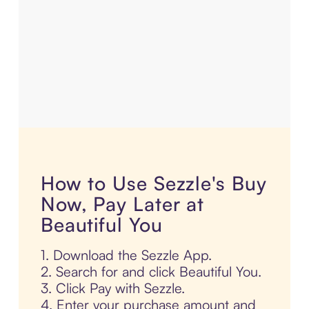
How to Use Sezzle's Buy
Now, Pay Later at
Beautiful You
1. Download the Sezzle App.
2. Search for and click Beautiful You.
3. Click Pay with Sezzle.
4. Enter your purchase amount and