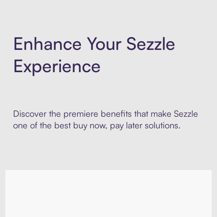
Enhance Your Sezzle
Experience
Discover the premiere benefits that make Sezzle
one of the best buy now, pay later solutions.