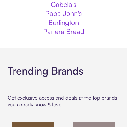
Cabela's
Papa John's
Burlington
Panera Bread
Trending Brands
Get exclusive access and deals at the top brands
you already know & love.