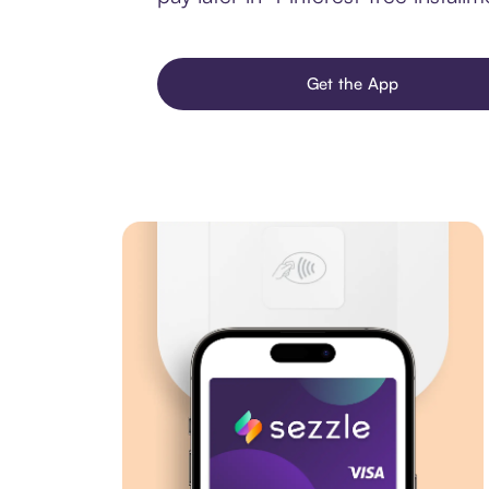
Get the App