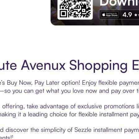
Experience More in The Sezzle App. Acces
te Avenux Shopping Ea
s Buy Now, Pay Later option! Enjoy flexible payment
—so you can get what you love now and pay over t
offering, take advantage of exclusive promotions li
king it a leading choice for flexible installment p
 discover the simplicity of Sezzle installment pay
ents!¹