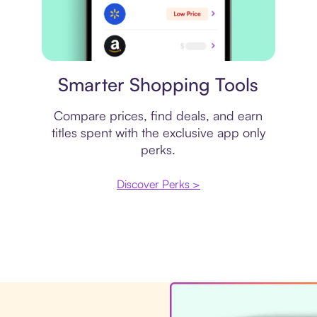
Price comparison
Smarter Shopping Tools
Compare prices, find deals, and earn
titles spent with the exclusive app only
perks.
Discover Perks >