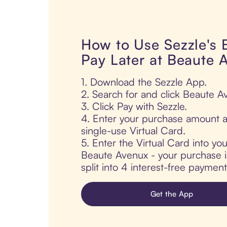
How to Use Sezzle's
Pay Later at Beaute 
1. Download the Sezzle App.
2. Search for and click Beaute A
3. Click Pay with Sezzle.
4. Enter your purchase amount a
single-use Virtual Card.
5. Enter the Virtual Card into yo
Beaute Avenux - your purchase is
split into 4 interest-free paymen
Get the App