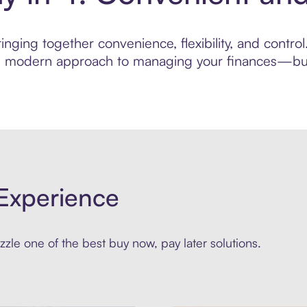
nging together convenience, flexibility, and contr
ore modern approach to managing your finances—built
Experience
zle one of the best buy now, pay later solutions.