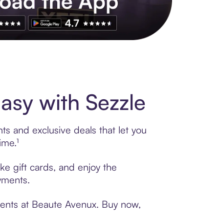
s to exclusive brands, credit building, tap-to-pay and more. Rat
sy with Sezzle
s and exclusive deals that let you
ime.¹
ke gift cards, and enjoy the
ayments.
ments at Beaute Avenux. Buy now,