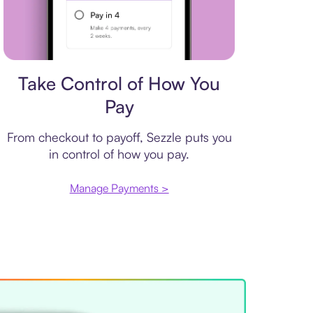
Payment plan
Take Control of How You
Pay
From checkout to payoff, Sezzle puts you
in control of how you pay.
Manage Payments >