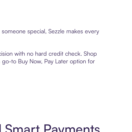
to someone special, Sezzle makes every
ision with no hard credit check. Shop
 a go-to Buy Now, Pay Later option for
d Smart Payments