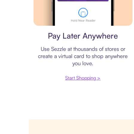
Virtual card
Pay Later Anywhere
Use Sezzle at thousands of stores or
create a virtual card to shop anywhere
you love.
Start Shopping >