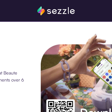
at Beaute
ments over 6