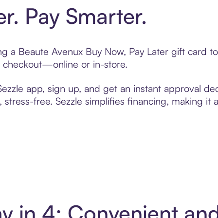
er. Pay Smarter.
ting a Beaute Avenux Buy Now, Pay Later gift card 
t checkout—online or in-store.
zzle app, sign up, and get an instant approval dec
 stress-free. Sezzle simplifies financing, making it
y in 4: Convenient an