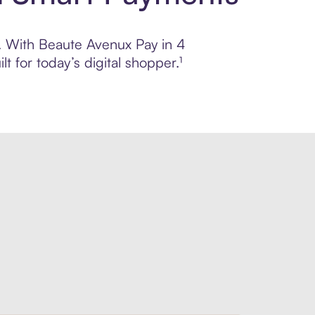
ol. With Beaute Avenux Pay in 4
 for today’s digital shopper.¹