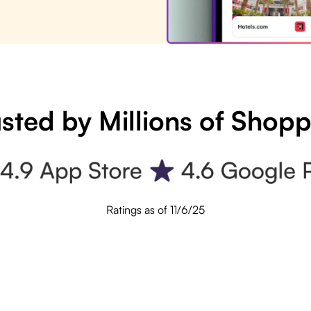
sted by Millions of Shop
Ratings as of 11/6/25