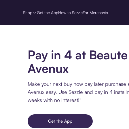
Shop
Get the App
How to Sezzle
For Merchants
Pay in 4 at Beaute
Avenux
Make your next buy now pay later purchase 
Avenux easy. Use Sezzle and pay in 4 install
weeks with no interest!¹
Get the App