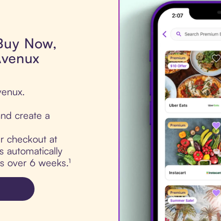
 Buy Now,
Avenux
venux.
nd create a
ur checkout at
 automatically
ts over 6 weeks.¹