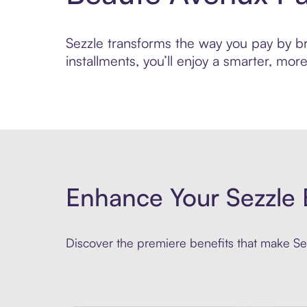
Sezzle transforms the way you pay by bri
installments, you’ll enjoy a smarter, m
Enhance Your Sezzle 
Discover the premiere benefits that make Sez