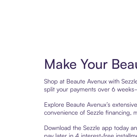
Make Your Beau
Shop at Beaute Avenux with Sezzle’
split your payments over 6 weeks
Explore Beaute Avenux’s extensive 
convenience of Sezzle financing, ma
Download the Sezzle app today and
pay later in 4 interest-free installm