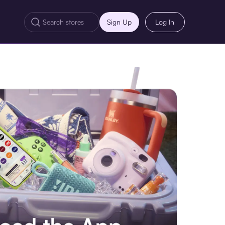
Sign Up
Log In