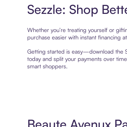
Sezzle: Shop Bett
Whether you’re treating yourself or gif
purchase easier with instant financing a
Getting started is easy—download the Se
today and split your payments over time,
smart shoppers.
Beaute Avenux Pa