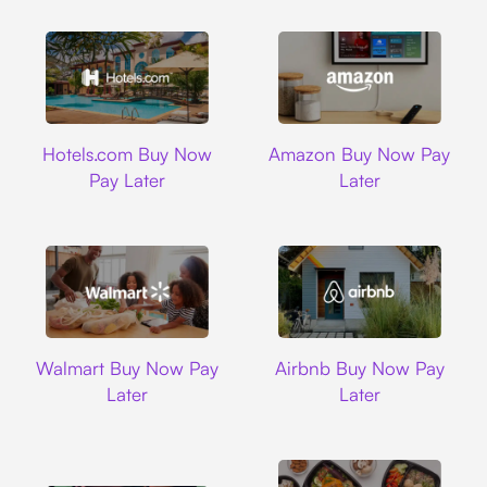
Hotels.com
Amazon
Hotels.com Buy Now
Amazon Buy Now Pay
Pay Later
Later
Walmart
Airbnb
Walmart Buy Now Pay
Airbnb Buy Now Pay
Later
Later