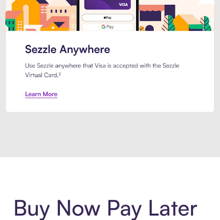
Introducing Sezzle Anywhere. Pa
Buy Now Pay Later