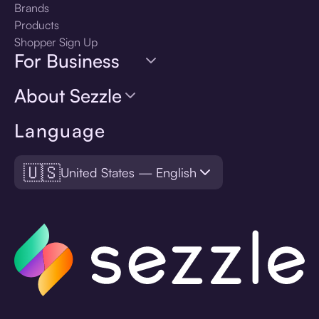
Brands
Products
Shopper Sign Up
For Business
About Sezzle
Language
🇺🇸
United States — English