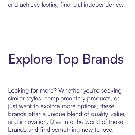
and achieve lasting financial independence.
Explore Top Brands
Looking for more? Whether you're seeking
similar styles, complementary products, or
just want to explore more options, these
brands offer a unique blend of quality, value,
and innovation. Dive into the world of these
brands and find something new to love.