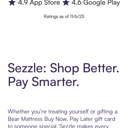
Ratings as of 11/6/25
Sezzle: Shop Better.
Pay Smarter.
Whether you’re treating yourself or gifting a
Bear Mattress Buy Now, Pay Later gift card
to someone special, Sezzle makes every