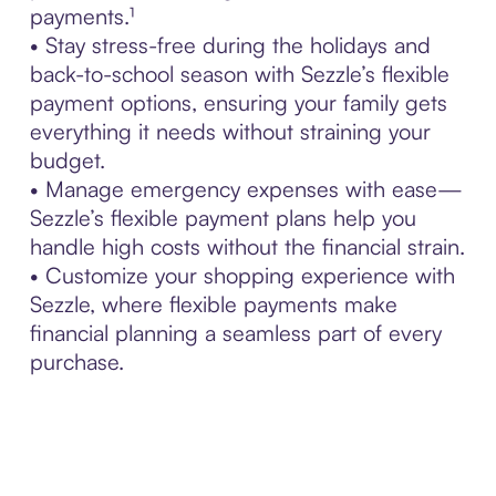
payments.¹
• Stay stress-free during the holidays and
back-to-school season with Sezzle’s flexible
payment options, ensuring your family gets
everything it needs without straining your
budget.
• Manage emergency expenses with ease—
Sezzle’s flexible payment plans help you
handle high costs without the financial strain.
• Customize your shopping experience with
Sezzle, where flexible payments make
financial planning a seamless part of every
purchase.