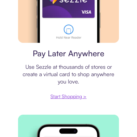
Virtual card
Pay Later Anywhere
Use Sezzle at thousands of stores or
create a virtual card to shop anywhere
you love.
Start Shopping >