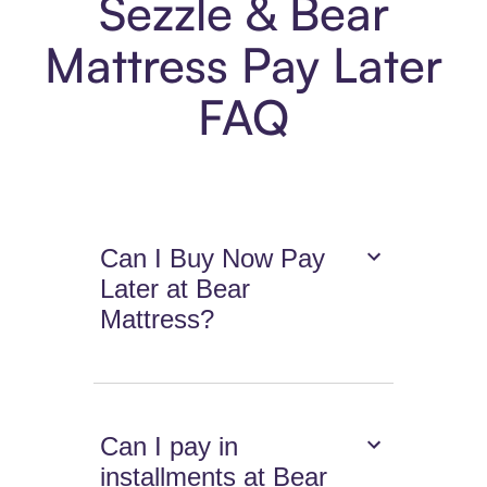
Sezzle & Bear
Mattress Pay Later
FAQ
Can I Buy Now Pay
Later at Bear
Mattress?
Can I pay in
installments at Bear