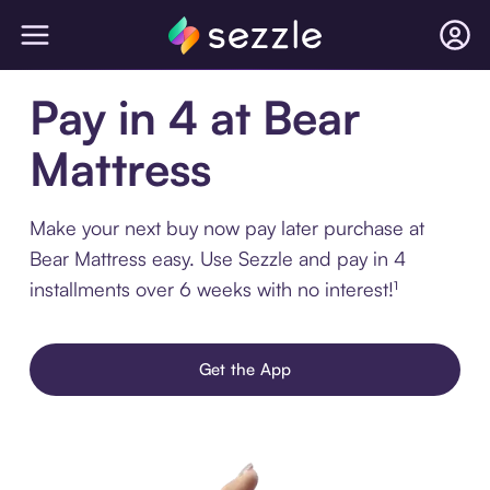
Pay in 4 at Bear
Mattress
Make your next buy now pay later purchase at
Bear Mattress easy. Use Sezzle and pay in 4
installments over 6 weeks with no interest!¹
Get the App