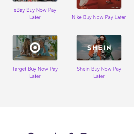
Ebay
eBay Buy Now Pay
Nike
Later
Nike Buy Now Pay Later
Target
Shein
Target Buy Now Pay
Shein Buy Now Pay
Later
Later