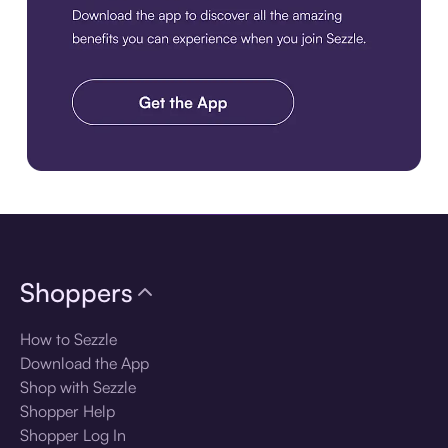
Download the app
Shoppers
How to Sezzle
Download the App
Shop with Sezzle
Shopper Help
Shopper Log In