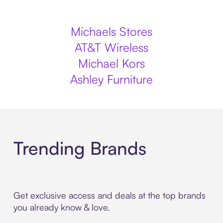
Michaels Stores
AT&T Wireless
Michael Kors
Ashley Furniture
Trending Brands
Get exclusive access and deals at the top brands
you already know & love.