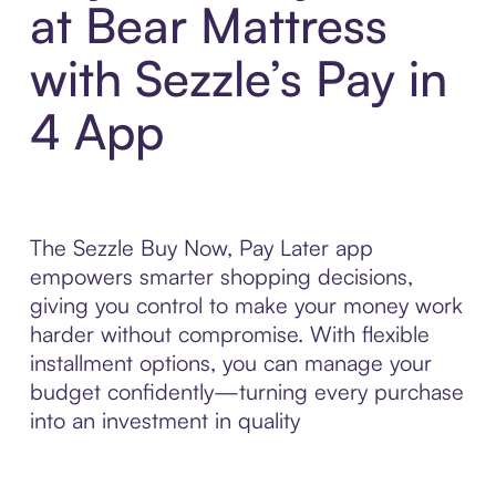
at Bear Mattress
with Sezzle’s Pay in
4 App
The Sezzle Buy Now, Pay Later app
empowers smarter shopping decisions,
giving you control to make your money work
harder without compromise. With flexible
installment options, you can manage your
budget confidently—turning every purchase
into an investment in quality