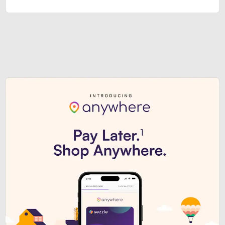
Sezzle Premium. Get access to o