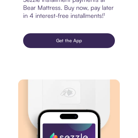
Bear Mattress. Buy now, pay later
in 4 interest-free installments!¹
Get the App