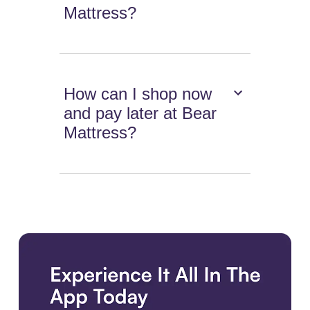
Mattress?
How can I shop now
and pay later at Bear
Mattress?