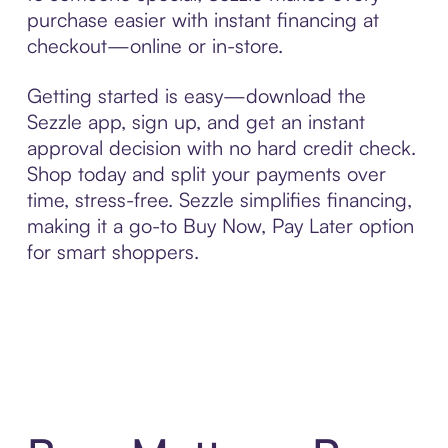
purchase easier with instant financing at
checkout—online or in-store.
Getting started is easy—download the
Sezzle app, sign up, and get an instant
approval decision with no hard credit check.
Shop today and split your payments over
time, stress-free. Sezzle simplifies financing,
making it a go-to Buy Now, Pay Later option
for smart shoppers.