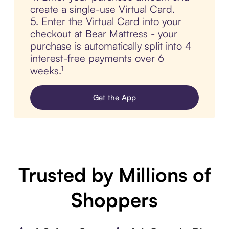
create a single-use Virtual Card.
5. Enter the Virtual Card into your
checkout at Bear Mattress - your
purchase is automatically split into 4
interest-free payments over 6
weeks.¹
Get the App
Trusted by Millions of
Shoppers