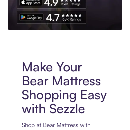
Experience More in The Sezzle App. Access to exclusive bran
Make Your
Bear Mattress
Shopping Easy
with Sezzle
Shop at Bear Mattress with