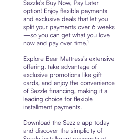
Sezzle’s Buy Now, Pay Later
option! Enjoy flexible payments
and exclusive deals that let you
split your payments over 6 weeks
—so you can get what you love
now and pay over time.¹
Explore Bear Mattress’s extensive
offering, take advantage of
exclusive promotions like gift
cards, and enjoy the convenience
of Sezzle financing, making it a
leading choice for flexible
installment payments.
Download the Sezzle app today
and discover the simplicity of
Sezzle installment payments at