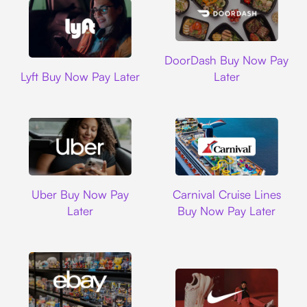
DoorDash
DoorDash Buy Now Pay
Lyft
Lyft Buy Now Pay Later
Later
Uber
Carnival Cruise L
Uber Buy Now Pay
Carnival Cruise Lines
Later
Buy Now Pay Later