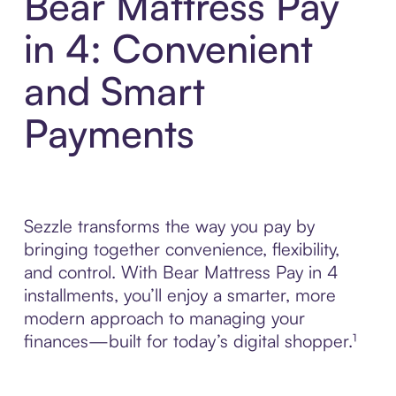
Bear Mattress Pay
in 4: Convenient
and Smart
Payments
Sezzle transforms the way you pay by
bringing together convenience, flexibility,
and control. With Bear Mattress Pay in 4
installments, you’ll enjoy a smarter, more
modern approach to managing your
finances—built for today’s digital shopper.¹