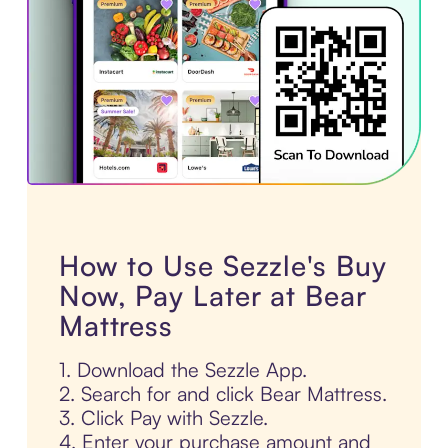
How to Use Sezzle's Buy
Now, Pay Later at Bear
Mattress
1. Download the Sezzle App.
2. Search for and click Bear Mattress.
3. Click Pay with Sezzle.
4. Enter your purchase amount and