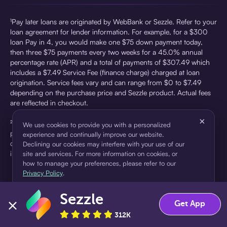
¹Pay later loans are originated by WebBank or Sezzle. Refer to your
loan agreement for lender information. For example, for a $300
loan Pay in 4, you would make one $75 down payment today,
then three $75 payments every two weeks for a 45.0% annual
percentage rate (APR) and a total of payments of $307.49 which
includes a $7.49 Service Fee (finance charge) charged at loan
origination. Service fees vary and can range from $0 to $7.49
depending on the purchase price and Sezzle product. Actual fees
are reflected in checkout.
×
²Sezzle Virtual Cards are issued by WebBank, Member FDIC,
We use cookies to provide you with a personalized
pursuant to a license from Visa U.S.A Inc. See User Agreement for
experience and continually improve our website.
details. Sezzle provides access to financing in the form of
Declining our cookies may interfere with your use of our
installment loans. Sezzle is not a bank.
site and services. For more information on cookies, or
how to manage your preferences, please refer to our
Privacy Policy
.
Sezzle
Accept
Decline
Get App
312K