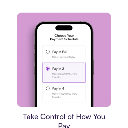
Payment plan
Take Control of How You
Pay