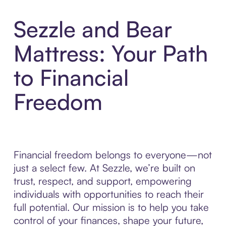
Sezzle and Bear
Mattress: Your Path
to Financial
Freedom
Financial freedom belongs to everyone—not
just a select few. At Sezzle, we’re built on
trust, respect, and support, empowering
individuals with opportunities to reach their
full potential. Our mission is to help you take
control of your finances, shape your future,