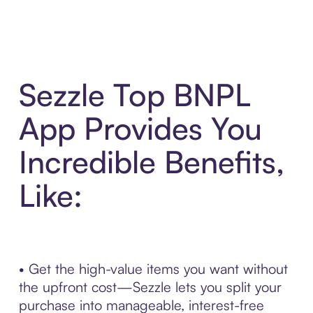
Sezzle Top BNPL
App Provides You
Incredible Benefits,
Like:
• Get the high-value items you want without
the upfront cost—Sezzle lets you split your
purchase into manageable, interest-free