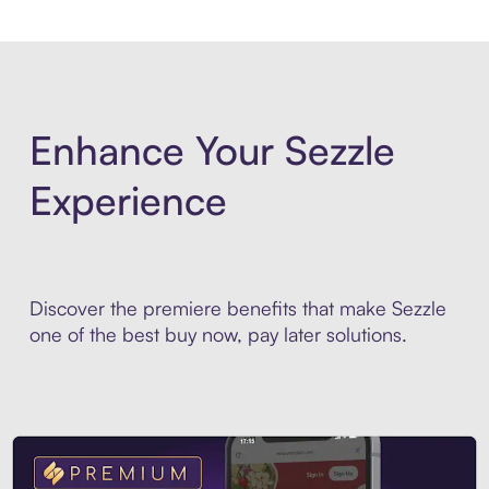
Enhance Your Sezzle
Experience
Discover the premiere benefits that make Sezzle
one of the best buy now, pay later solutions.