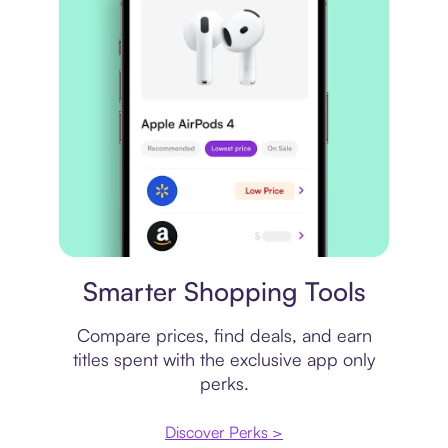
Price comparison
Smarter Shopping Tools
Compare prices, find deals, and earn
titles spent with the exclusive app only
perks.
Discover Perks >