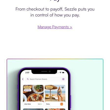
From checkout to payoff, Sezzle puts you
in control of how you pay.
Manage Payments >