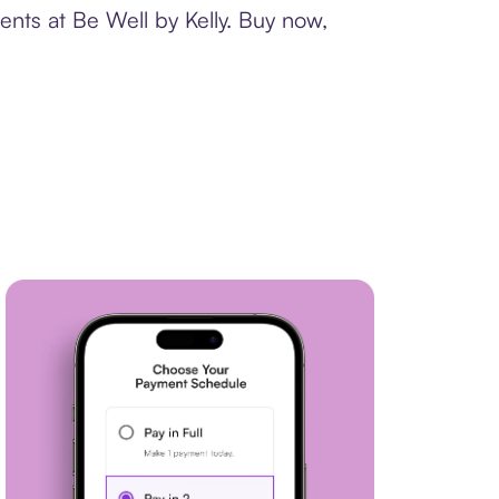
ents at Be Well by Kelly. Buy now,