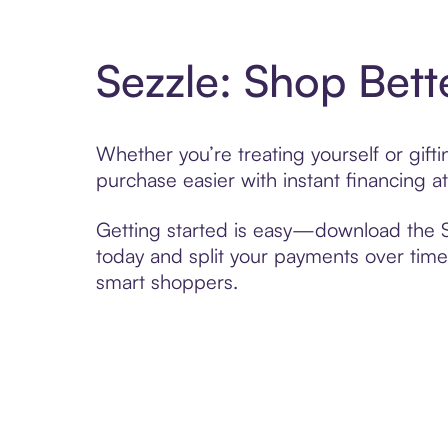
Sezzle: Shop Bett
Whether you’re treating yourself or gift
purchase easier with instant financing a
Getting started is easy—download the Se
today and split your payments over time,
smart shoppers.