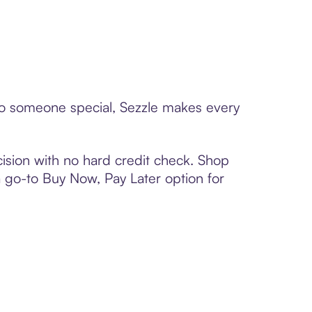
d to someone special, Sezzle makes every
ision with no hard credit check. Shop
 a go-to Buy Now, Pay Later option for