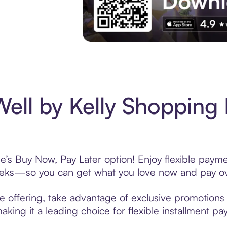
Experience More in The Sezzle App. Acces
ell by Kelly Shopping 
e’s Buy Now, Pay Later option! Enjoy flexible payme
eeks—so you can get what you love now and pay ov
e offering, take advantage of exclusive promotions l
king it a leading choice for flexible installment p