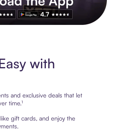
s to exclusive brands, credit building, tap-to-pay and more. Rat
Easy with
nts and exclusive deals that let
er time.¹
ike gift cards, and enjoy the
ayments.