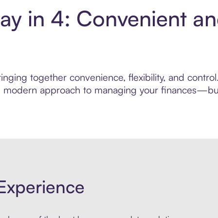
Pay in 4: Convenient a
nging together convenience, flexibility, and control
ore modern approach to managing your finances—built
Experience