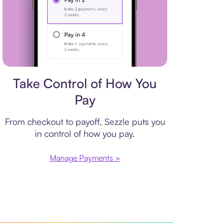
Payment plan
Take Control of How You
Pay
From checkout to payoff, Sezzle puts you
in control of how you pay.
Manage Payments >