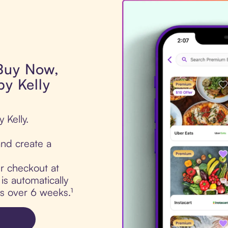
 Buy Now,
by Kelly
 Kelly.
nd create a
ur checkout at
is automatically
ts over 6 weeks.¹