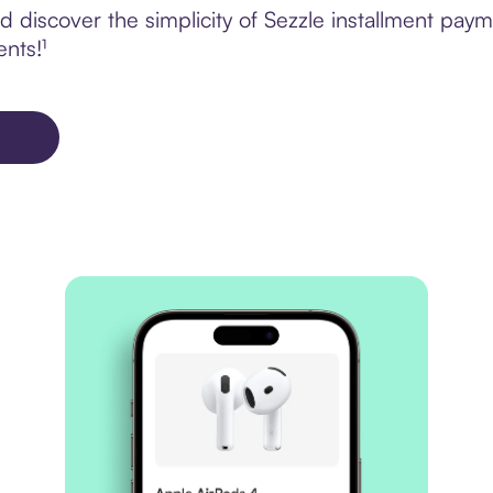
discover the simplicity of Sezzle installment paym
ents!¹