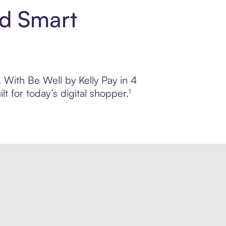
nd Smart
. With Be Well by Kelly Pay in 4
 for today’s digital shopper.¹