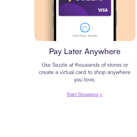
Virtual card
Pay Later Anywhere
Use Sezzle at thousands of stores or
create a virtual card to shop anywhere
you love.
Start Shopping >