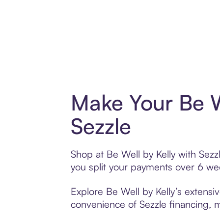
Make Your Be W
Sezzle
Shop at Be Well by Kelly with Sezzl
you split your payments over 6 w
Explore Be Well by Kelly’s extensiv
convenience of Sezzle financing, ma