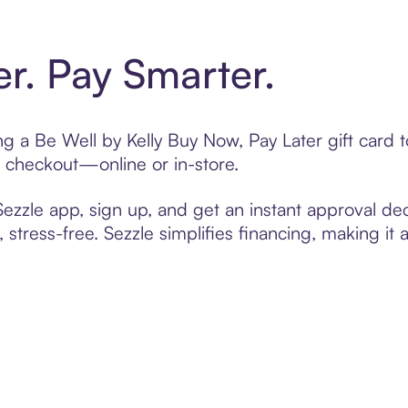
er. Pay Smarter.
ing a Be Well by Kelly Buy Now, Pay Later gift car
t checkout—online or in-store.
zzle app, sign up, and get an instant approval dec
 stress-free. Sezzle simplifies financing, making it