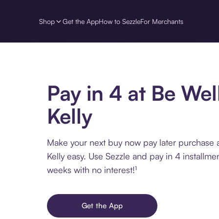
Shop
Get the App
How to Sezzle
For Merchants
Pay in 4 at Be Wel
Kelly
Make your next buy now pay later purchase 
Kelly easy. Use Sezzle and pay in 4 installme
weeks with no interest!¹
Get the App