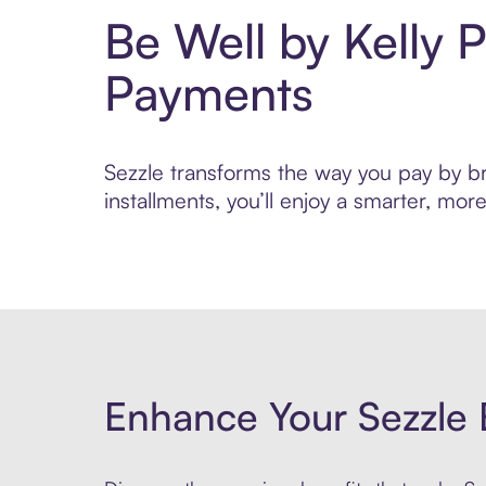
Be Well by Kelly 
Payments
Sezzle transforms the way you pay by bri
installments, you’ll enjoy a smarter, m
Enhance Your Sezzle 