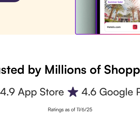
sted by Millions of Shop
Ratings as of 11/6/25