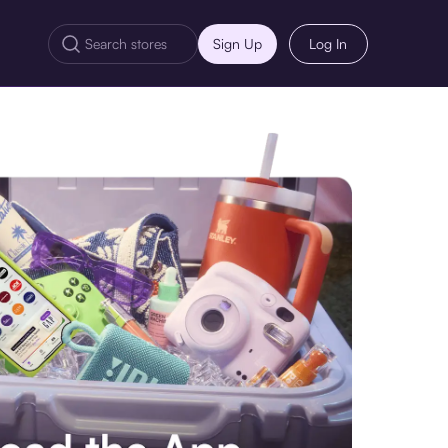
Sign Up
Log In