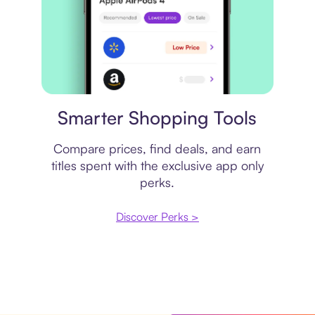
Price comparison
Smarter Shopping Tools
Compare prices, find deals, and earn
titles spent with the exclusive app only
perks.
Discover Perks >