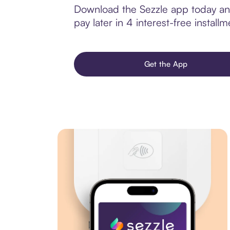
Download the Sezzle app today and 
pay later in 4 interest-free installm
Get the App