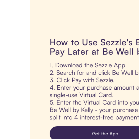
How to Use Sezzle's
Pay Later at Be Well 
1. Download the Sezzle App.
2. Search for and click Be Well by
3. Click Pay with Sezzle.
4. Enter your purchase amount a
single-use Virtual Card.
5. Enter the Virtual Card into yo
Be Well by Kelly - your purchase 
split into 4 interest-free paymen
Get the App