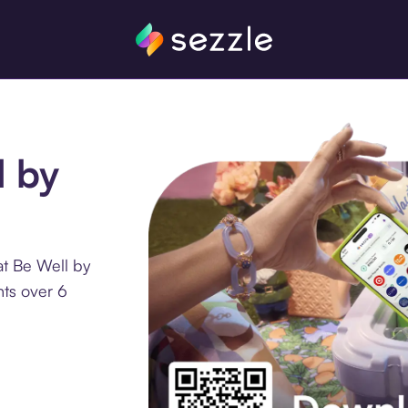
l by
at Be Well by
nts over 6