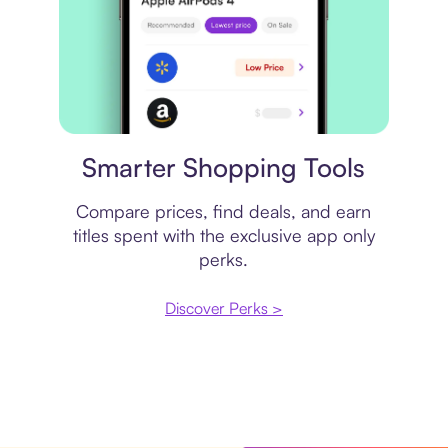
Price comparison
Smarter Shopping Tools
Compare prices, find deals, and earn
titles spent with the exclusive app only
perks.
Discover Perks >