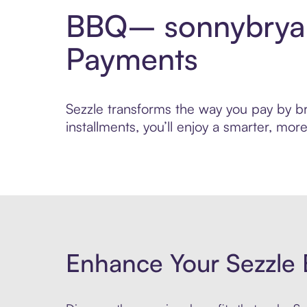
BBQ– sonnybryan
Payments
Sezzle transforms the way you pay by br
installments, you’ll enjoy a smarter, m
Enhance Your Sezzle 