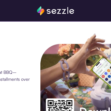
 at BBQ–
stallments over