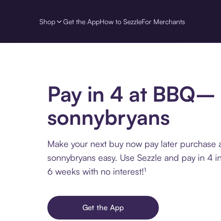
Shop
Get the App
How to Sezzle
For Merchants
Pay in 4 at BBQ–
sonnybryans
Make your next buy now pay later purchase
sonnybryans easy. Use Sezzle and pay in 4 in
6 weeks with no interest!¹
Get the App