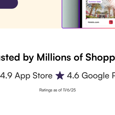
sted by Millions of Shop
Ratings as of 11/6/25