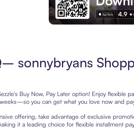
Experience More in The Sezzle App. Acces
– sonnybryans Shoppi
zle’s Buy Now, Pay Later option! Enjoy flexible pa
6 weeks—so you can get what you love now and pay
ve offering, take advantage of exclusive promotion
king it a leading choice for flexible installment p