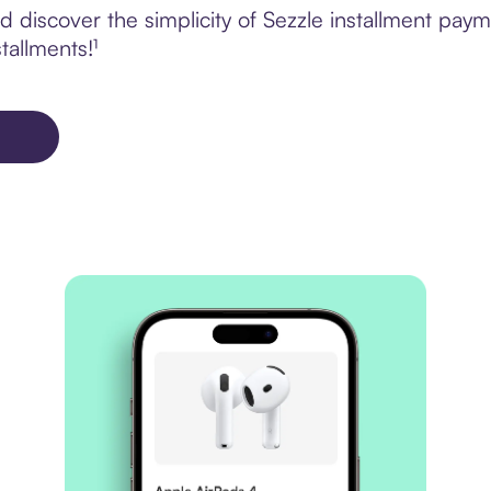
 discover the simplicity of Sezzle installment pa
tallments!¹