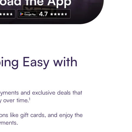
s to exclusive brands, credit building, tap-to-pay and more. Rat
ng Easy with
yments and exclusive deals that
 over time.¹
s like gift cards, and enjoy the
ayments.