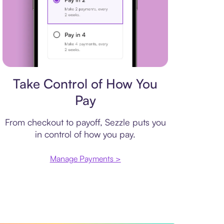
Payment plan
Take Control of How You
Pay
From checkout to payoff, Sezzle puts you
in control of how you pay.
Manage Payments >