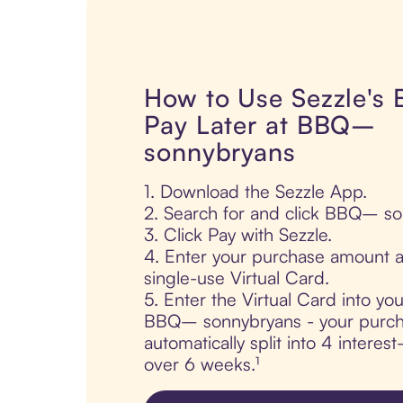
How to Use Sezzle's
Pay Later at BBQ–
sonnybryans
1. Download the Sezzle App.
2. Search for and click BBQ– s
3. Click Pay with Sezzle.
4. Enter your purchase amount a
single-use Virtual Card.
5. Enter the Virtual Card into yo
BBQ– sonnybryans - your purch
automatically split into 4 interes
over 6 weeks.¹