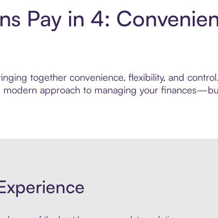
s Pay in 4: Convenien
inging together convenience, flexibility, and cont
ore modern approach to managing your finances—built
Experience