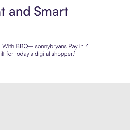
t and Smart
rol. With BBQ– sonnybryans Pay in 4
 for today’s digital shopper.¹