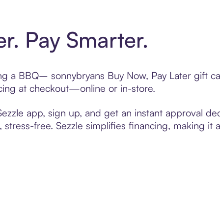
er. Pay Smarter.
fting a BBQ– sonnybryans Buy Now, Pay Later gift c
cing at checkout—online or in-store.
zzle app, sign up, and get an instant approval dec
 stress-free. Sezzle simplifies financing, making it