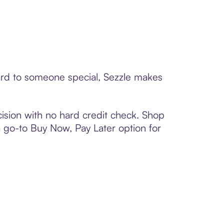
ard to someone special, Sezzle makes
ision with no hard credit check. Shop
 a go-to Buy Now, Pay Later option for