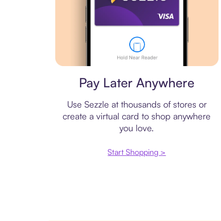
Virtual card
Pay Later Anywhere
Use Sezzle at thousands of stores or
create a virtual card to shop anywhere
you love.
Start Shopping >