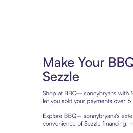
Make Your BBQ
Sezzle
Shop at BBQ– sonnybryans with Sez
let you split your payments over 
Explore BBQ– sonnybryans’s extensi
convenience of Sezzle financing, ma