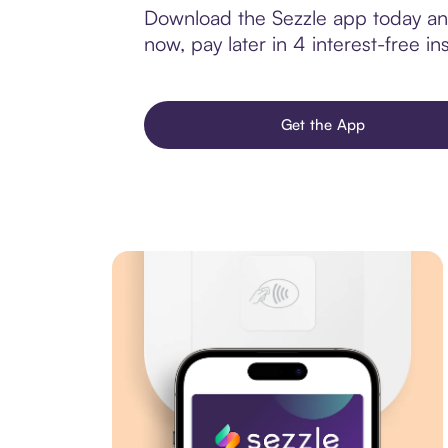
Download the Sezzle app today and
now, pay later in 4 interest-free ins
Get the App