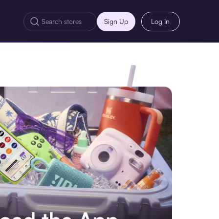
Sign Up
Log In