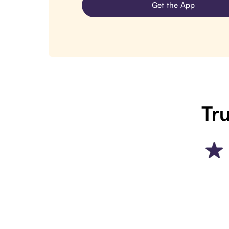
Get the App
Tru