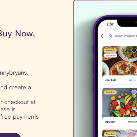
 Buy Now,
onnybryans.
nd create a
ur checkout at
ase is
t-free payments