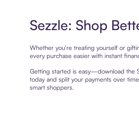
Sezzle: Shop Bett
Whether you’re treating yourself or gi
every purchase easier with instant finan
Getting started is easy—download the Se
today and split your payments over time,
smart shoppers.