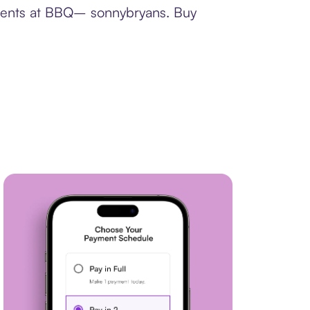
yments at BBQ– sonnybryans. Buy