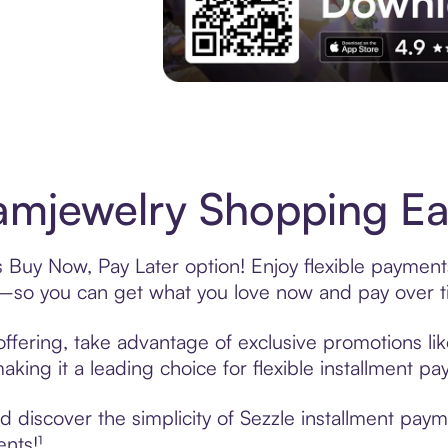
Experience More in The Sezzle App. Acces
mjewelry Shopping Eas
 Buy Now, Pay Later option! Enjoy flexible payments
—so you can get what you love now and pay over t
ffering, take advantage of exclusive promotions like
king it a leading choice for flexible installment p
 discover the simplicity of Sezzle installment pay
ents!¹