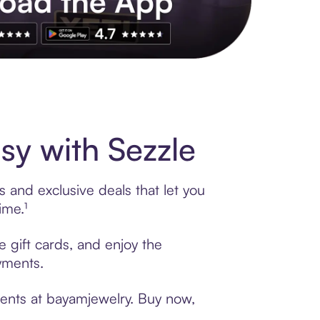
s to exclusive brands, credit building, tap-to-pay and more. Rat
y with Sezzle
 and exclusive deals that let you
ime.¹
 gift cards, and enjoy the
ayments.
ments at bayamjewelry. Buy now,