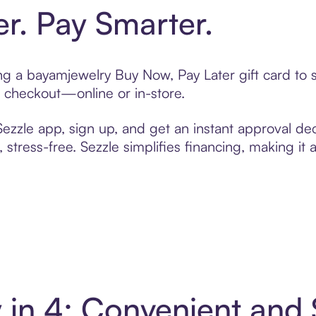
er. Pay Smarter.
ting a bayamjewelry Buy Now, Pay Later gift card t
t checkout—online or in-store.
zzle app, sign up, and get an instant approval dec
 stress-free. Sezzle simplifies financing, making it
 in 4: Convenient and