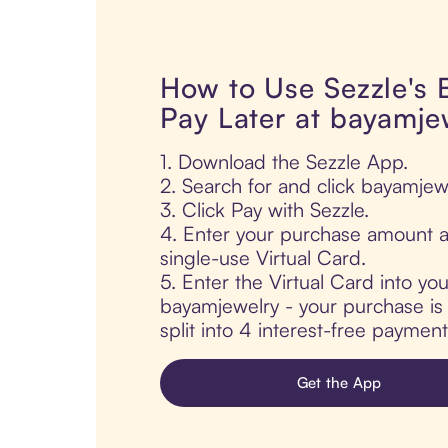
How to Use Sezzle's
Pay Later at bayamje
1. Download the Sezzle App.
2. Search for and click bayamjew
3. Click Pay with Sezzle.
4. Enter your purchase amount a
single-use Virtual Card.
5. Enter the Virtual Card into yo
bayamjewelry - your purchase is 
split into 4 interest-free paymen
Get the App