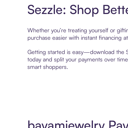
Sezzle: Shop Bett
Whether you’re treating yourself or gif
purchase easier with instant financing a
Getting started is easy—download the Se
today and split your payments over time,
smart shoppers.
bayamjewelry Pay