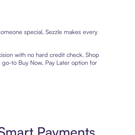
o someone special, Sezzle makes every
ision with no hard credit check. Shop
 a go-to Buy Now, Pay Later option for
 Smart Payments