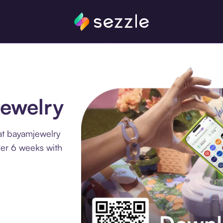
jewelry
at bayamjewelry
ver 6 weeks with