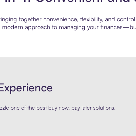
nging together convenience, flexibility, and contro
ore modern approach to managing your finances—built
Experience
zle one of the best buy now, pay later solutions.