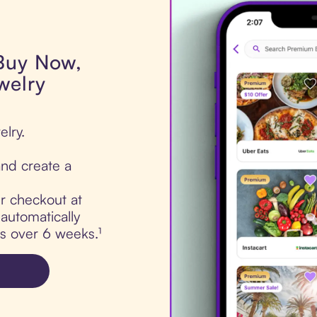
 Buy Now,
welry
elry.
nd create a
ur checkout at
automatically
ts over 6 weeks.¹