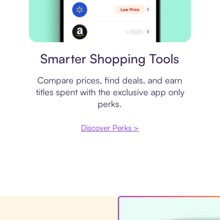
Price comparison
Smarter Shopping Tools
Compare prices, find deals, and earn
titles spent with the exclusive app only
perks.
Discover Perks >