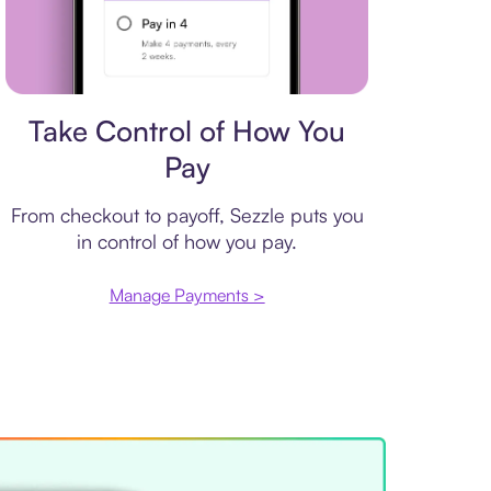
Payment plan
Take Control of How You
Pay
From checkout to payoff, Sezzle puts you
in control of how you pay.
Manage Payments >