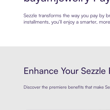
Sezzle transforms the way you pay by bri
installments, you’ll enjoy a smarter, m
Enhance Your Sezzle 
Discover the premiere benefits that make Sez