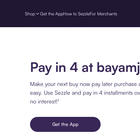
Shop
Get the App
How to Sezzle
For Merchants
Pay in 4 at bayam
Make your next buy now pay later purchase 
easy. Use Sezzle and pay in 4 installments o
no interest!¹
Get the App