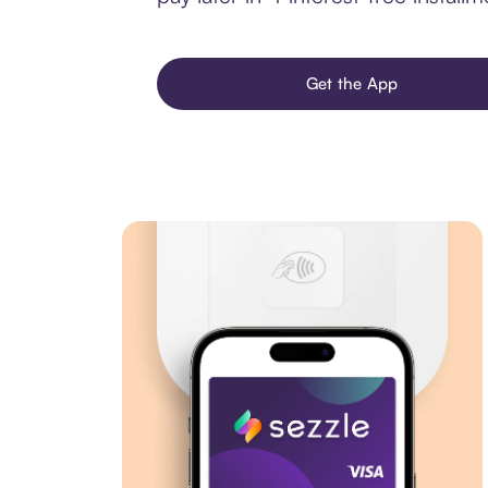
Get the App