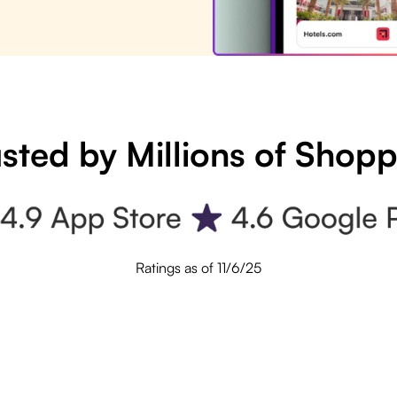
sted by Millions of Shop
Ratings as of 11/6/25