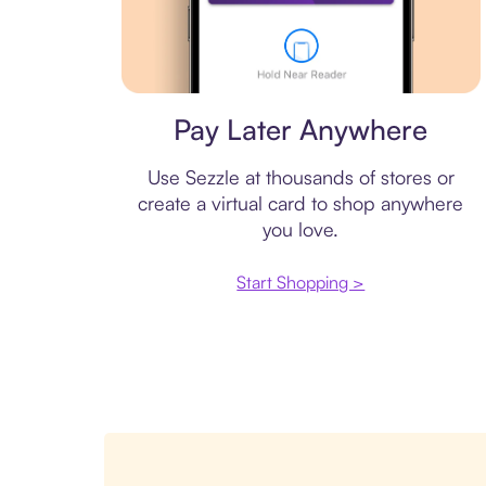
Virtual card
Pay Later Anywhere
Use Sezzle at thousands of stores or
create a virtual card to shop anywhere
you love.
Start Shopping >