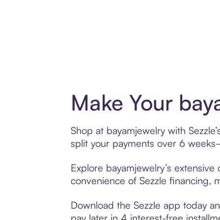
Make Your baya
Shop at bayamjewelry with Sezzle’s
split your payments over 6 weeks
Explore bayamjewelry’s extensive o
convenience of Sezzle financing, ma
Download the Sezzle app today and
pay later in 4 interest-free installm