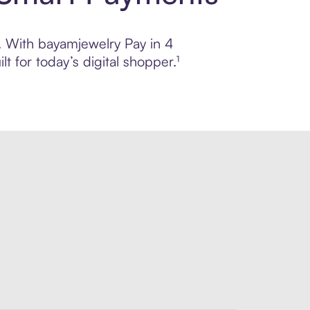
l. With bayamjewelry Pay in 4
 for today’s digital shopper.¹