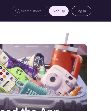
Sign Up
Log In