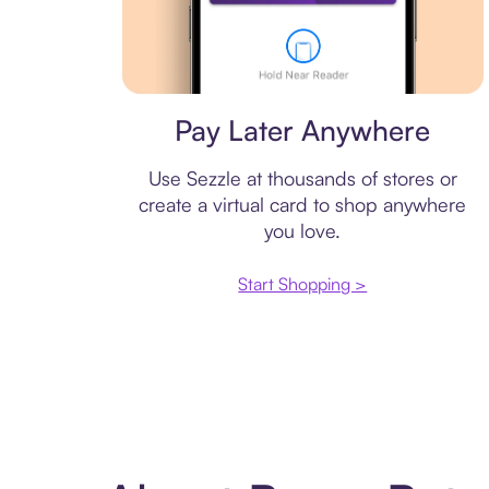
Virtual card
Pay Later Anywhere
Use Sezzle at thousands of stores or
create a virtual card to shop anywhere
you love.
Start Shopping >