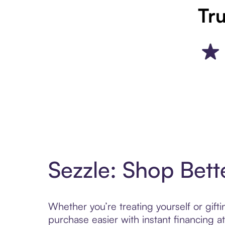
Tru
Sezzle: Shop Bett
Whether you’re treating yourself or gif
purchase easier with instant financing a