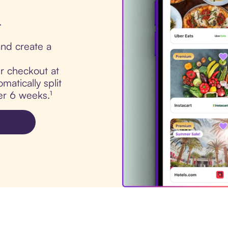
.
nd create a
ur checkout at
atically split
er 6 weeks.¹