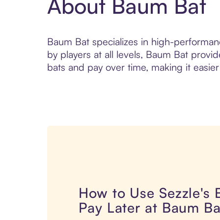
About Baum Bat
Baum Bat specializes in high-performanc
by players at all levels, Baum Bat prov
bats and pay over time, making it easier
How to Use Sezzle's
Pay Later at Baum Ba