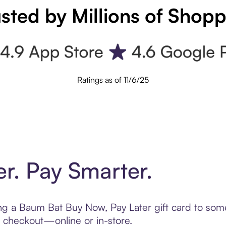
sted by Millions of Shop
Ratings as of 11/6/25
er. Pay Smarter.
ting a Baum Bat Buy Now, Pay Later gift card to so
t checkout—online or in-store.