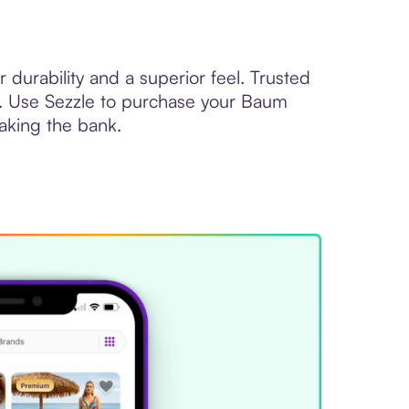
durability and a superior feel. Trusted
ld. Use Sezzle to purchase your Baum
eaking the bank.