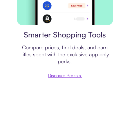
Price comparison
Smarter Shopping Tools
Compare prices, find deals, and earn
titles spent with the exclusive app only
perks.
Discover Perks >