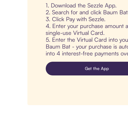
1. Download the Sezzle App.
2. Search for and click Baum Bat
3. Click Pay with Sezzle.
4. Enter your purchase amount a
single-use Virtual Card.
5. Enter the Virtual Card into yo
Baum Bat - your purchase is autom
into 4 interest-free payments ov
Get the App