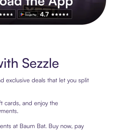
s to exclusive brands, credit building, tap-to-pay and more. Rat
ith Sezzle
exclusive deals that let you split
ft cards, and enjoy the
ayments.
ments at Baum Bat. Buy now, pay