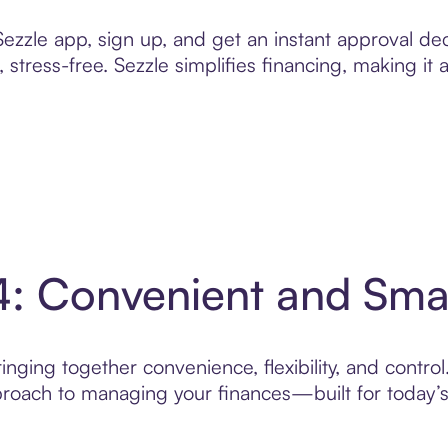
zzle app, sign up, and get an instant approval dec
 stress-free. Sezzle simplifies financing, making it
4: Convenient and Sm
nging together convenience, flexibility, and contro
roach to managing your finances—built for today’s 