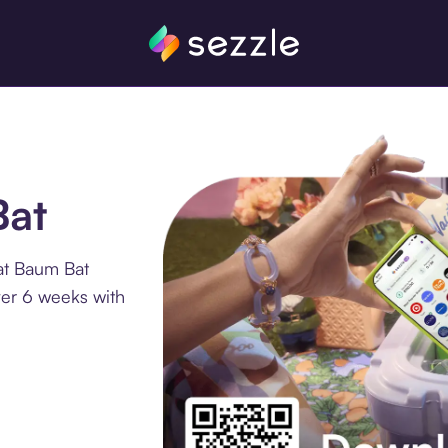
Bat
at Baum Bat
ver 6 weeks with