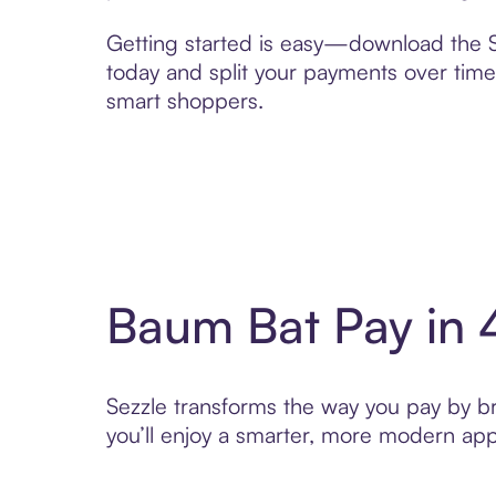
Getting started is easy—download the Se
today and split your payments over time,
smart shoppers.
Baum Bat Pay in 
Sezzle transforms the way you pay by bri
you’ll enjoy a smarter, more modern app