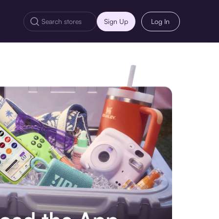
Sign Up
Log In