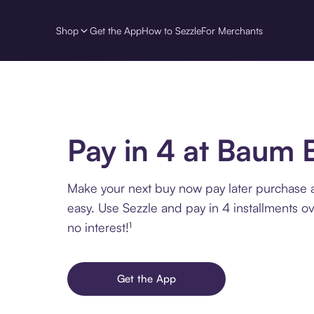
Shop
Get the App
How to Sezzle
For Merchants
Pay in 4 at Baum 
Make your next buy now pay later purchase 
easy. Use Sezzle and pay in 4 installments o
no interest!¹
Get the App