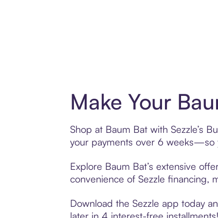
Make Your Baum
Shop at Baum Bat with Sezzle’s Buy
your payments over 6 weeks—so yo
Explore Baum Bat’s extensive offer
convenience of Sezzle financing, ma
Download the Sezzle app today and
later in 4 interest-free installments!