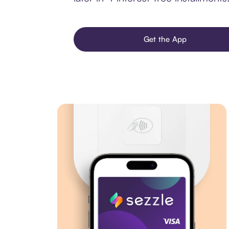
Get the App