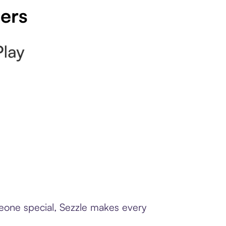
pers
meone special, Sezzle makes every