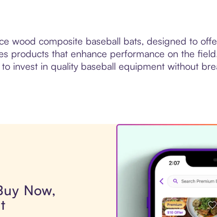
e wood composite baseball bats, designed to offer 
ides products that enhance performance on the fie
 to invest in quality baseball equipment without br
 Buy Now,
t