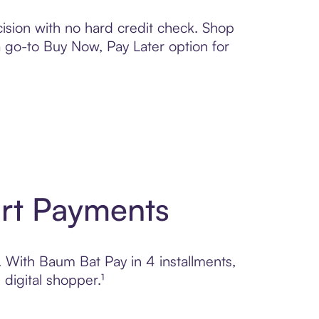
ision with no hard credit check. Shop
 a go-to Buy Now, Pay Later option for
art Payments
l. With Baum Bat Pay in 4 installments,
digital shopper.¹