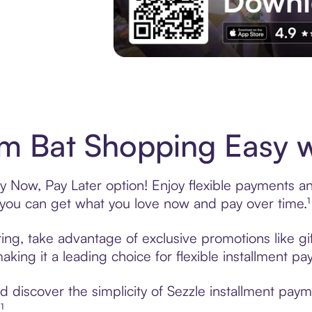
Experience More in The Sezzle App. Acces
 Bat Shopping Easy w
 Now, Pay Later option! Enjoy flexible payments and 
u can get what you love now and pay over time.¹
ing, take advantage of exclusive promotions like gi
king it a leading choice for flexible installment p
 discover the simplicity of Sezzle installment pay
¹