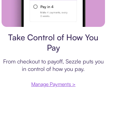
Payment plan
Take Control of How You
Pay
From checkout to payoff, Sezzle puts you
in control of how you pay.
Manage Payments >