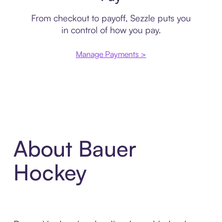
From checkout to payoff, Sezzle puts you
in control of how you pay.
Manage Payments >
About Bauer
Hockey