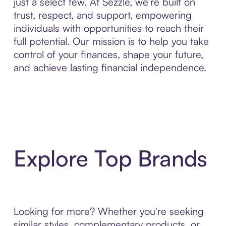
just a select few. At Sezzle, we’re built on
trust, respect, and support, empowering
individuals with opportunities to reach their
full potential. Our mission is to help you take
control of your finances, shape your future,
and achieve lasting financial independence.
Explore Top Brands
Looking for more? Whether you're seeking
similar styles, complementary products, or