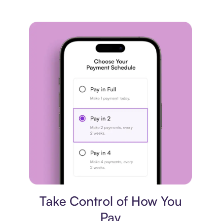
Payment plan
Take Control of How You
Pay