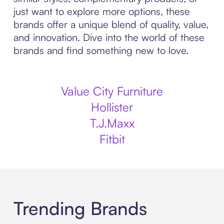
just want to explore more options, these
brands offer a unique blend of quality, value,
and innovation. Dive into the world of these
brands and find something new to love.
Value City Furniture
Hollister
T.J.Maxx
Fitbit
Trending Brands