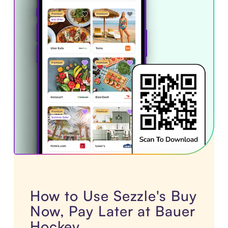
How to Use Sezzle's Buy
Now, Pay Later at Bauer
Hockey