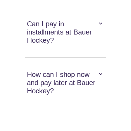
Can I pay in
installments at Bauer
Hockey?
How can I shop now
and pay later at Bauer
Hockey?