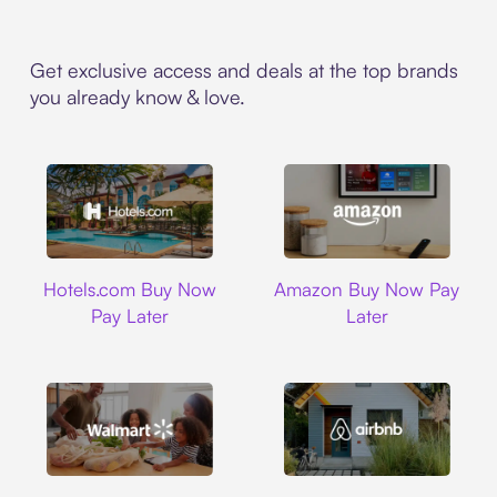
Get exclusive access and deals at the top brands
you already know & love.
Hotels.com
Amazon
Hotels.com Buy Now
Amazon Buy Now Pay
Pay Later
Later
Walmart
Airbnb