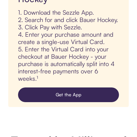
1. Download the Sezzle App.
2. Search for and click Bauer Hockey.
3. Click Pay with Sezzle.
4. Enter your purchase amount and
create a single-use Virtual Card.
5. Enter the Virtual Card into your
checkout at Bauer Hockey - your
purchase is automatically split into 4
interest-free payments over 6
weeks.¹
Get the App