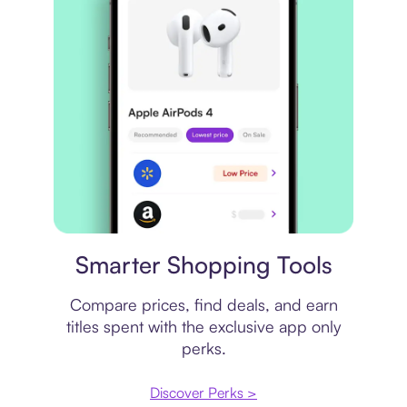
Price comparison
Smarter Shopping Tools
Compare prices, find deals, and earn
titles spent with the exclusive app only
perks.
Discover Perks >