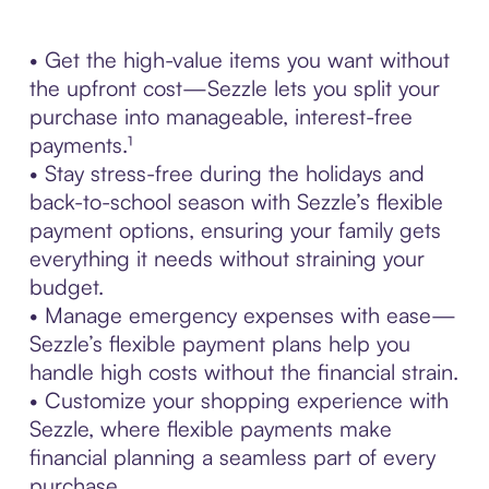
• Get the high-value items you want without
the upfront cost—Sezzle lets you split your
purchase into manageable, interest-free
payments.¹
• Stay stress-free during the holidays and
back-to-school season with Sezzle’s flexible
payment options, ensuring your family gets
everything it needs without straining your
budget.
• Manage emergency expenses with ease—
Sezzle’s flexible payment plans help you
handle high costs without the financial strain.
• Customize your shopping experience with
Sezzle, where flexible payments make
financial planning a seamless part of every
purchase.