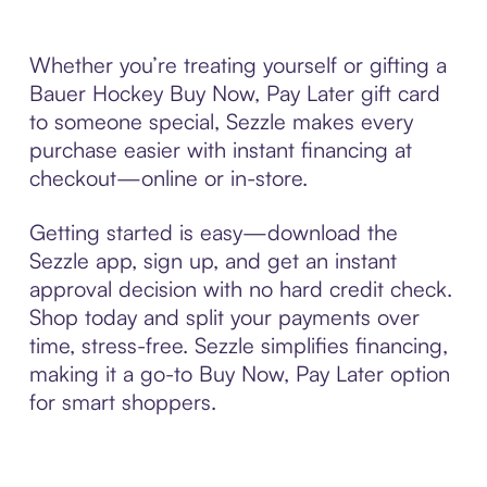
Whether you’re treating yourself or gifting a
Bauer Hockey Buy Now, Pay Later gift card
to someone special, Sezzle makes every
purchase easier with instant financing at
checkout—online or in-store.
Getting started is easy—download the
Sezzle app, sign up, and get an instant
approval decision with no hard credit check.
Shop today and split your payments over
time, stress-free. Sezzle simplifies financing,
making it a go-to Buy Now, Pay Later option
for smart shoppers.