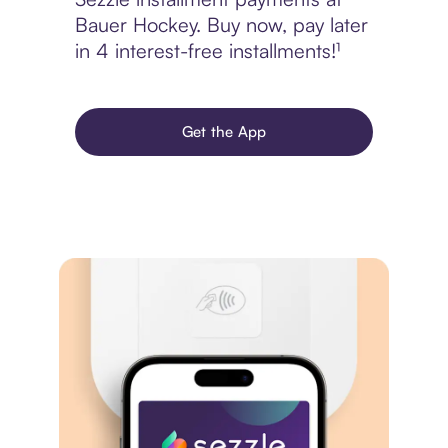
Bauer Hockey. Buy now, pay later
in 4 interest-free installments!¹
Get the App