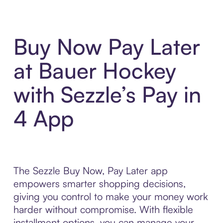
Buy Now Pay Later
at Bauer Hockey
with Sezzle’s Pay in
4 App
The Sezzle Buy Now, Pay Later app
empowers smarter shopping decisions,
giving you control to make your money work
harder without compromise. With flexible
installment options, you can manage your