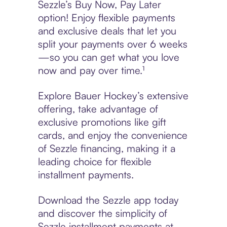
Sezzle’s Buy Now, Pay Later
option! Enjoy flexible payments
and exclusive deals that let you
split your payments over 6 weeks
—so you can get what you love
now and pay over time.¹
Explore Bauer Hockey’s extensive
offering, take advantage of
exclusive promotions like gift
cards, and enjoy the convenience
of Sezzle financing, making it a
leading choice for flexible
installment payments.
Download the Sezzle app today
and discover the simplicity of
Sezzle installment payments at