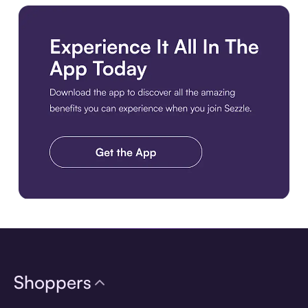
Download the app
Shoppers