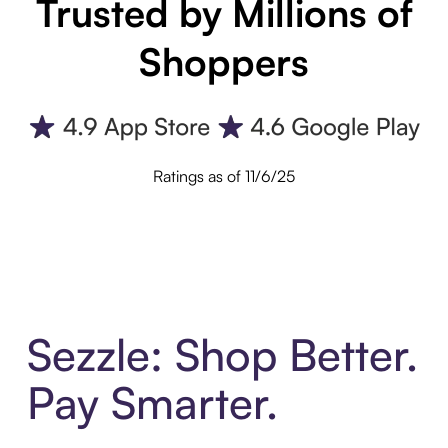
Trusted by Millions of
Shoppers
Ratings as of 11/6/25
Sezzle: Shop Better.
Pay Smarter.