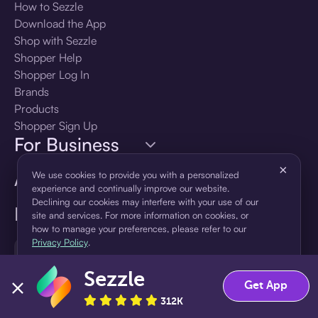
How to Sezzle
Download the App
Shop with Sezzle
Shopper Help
Shopper Log In
Brands
Products
Shopper Sign Up
For Business
×
About Sezzle
We use cookies to provide you with a personalized
experience and continually improve our website.
Declining our cookies may interfere with your use of our
Language
site and services. For more information on cookies, or
how to manage your preferences, please refer to our
Privacy Policy
.
🇺🇸
United States — English
Sezzle
Accept
Decline
Get App
312K