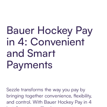
Bauer Hockey Pay
in 4: Convenient
and Smart
Payments
Sezzle transforms the way you pay by
bringing together convenience, flexibility,
and control. With Bauer Hockey Pay in 4