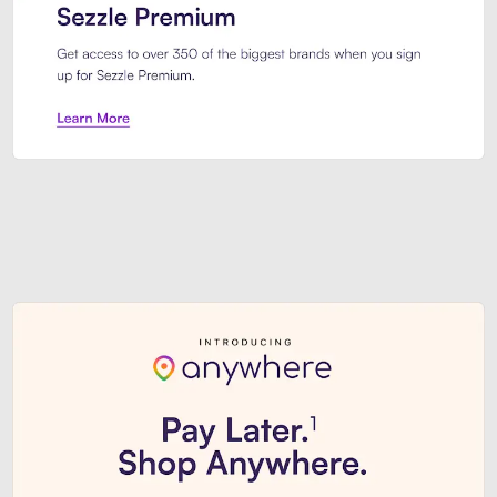
Sezzle Premium. Get access to o