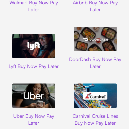
Walmart Buy Now Pay
Airbnb Buy Now Pay
Later
Later
DoorDash
DoorDash Buy Now Pay
Lyft
Lyft Buy Now Pay Later
Later
Uber
Carnival Cruise L
Uber Buy Now Pay
Carnival Cruise Lines
Later
Buy Now Pay Later