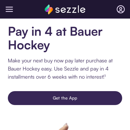
Pay in 4 at Bauer
Hockey
Make your next buy now pay later purchase at
Bauer Hockey easy. Use Sezzle and pay in 4
installments over 6 weeks with no interest!¹
Get the App