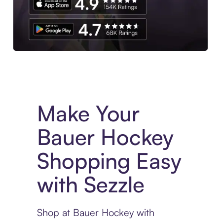
Experience More in The Sezzle App. Access to exclusive bran
Make Your
Bauer Hockey
Shopping Easy
with Sezzle
Shop at Bauer Hockey with