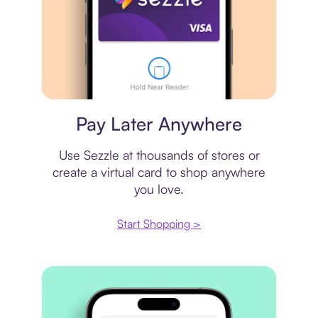
Virtual card
Pay Later Anywhere
Use Sezzle at thousands of stores or
create a virtual card to shop anywhere
you love.
Start Shopping >