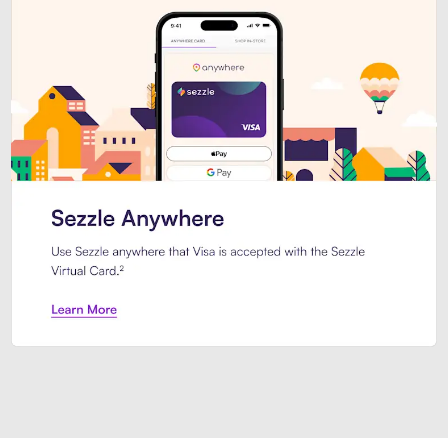
Introducing Sezzle Anywhere. Pa