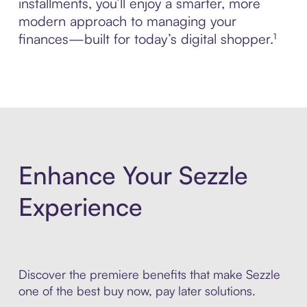
installments, you’ll enjoy a smarter, more
modern approach to managing your
finances—built for today’s digital shopper.¹
Enhance Your Sezzle
Experience
Discover the premiere benefits that make Sezzle
one of the best buy now, pay later solutions.