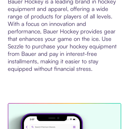
Bauer Hockey is a leading brand in hockey
equipment and apparel, offering a wide
range of products for players of all levels.
With a focus on innovation and
performance, Bauer Hockey provides gear
that enhances your game on the ice. Use
Sezzle to purchase your hockey equipment
from Bauer and pay in interest-free
installments, making it easier to stay
equipped without financial stress.