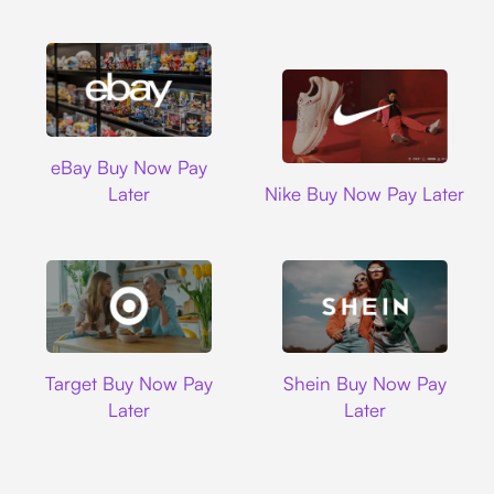
Ebay
eBay Buy Now Pay
Nike
Later
Nike Buy Now Pay Later
Target
Shein
Target Buy Now Pay
Shein Buy Now Pay
Later
Later