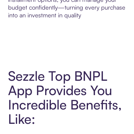
budget confidently—turning every purchase
into an investment in quality
Sezzle Top BNPL
App Provides You
Incredible Benefits,
Like: