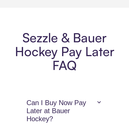
Sezzle & Bauer
Hockey Pay Later
FAQ
Can I Buy Now Pay
Later at Bauer
Hockey?