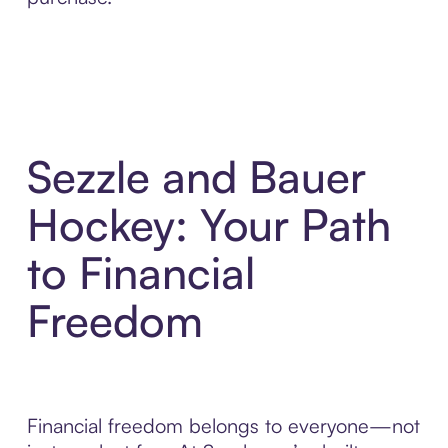
Sezzle and Bauer
Hockey: Your Path
to Financial
Freedom
Financial freedom belongs to everyone—not