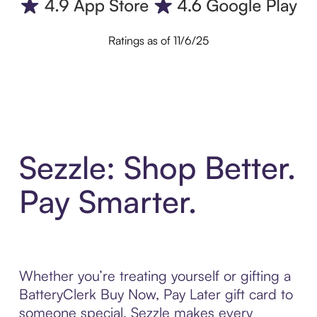
Ratings as of 11/6/25
Sezzle: Shop Better.
Pay Smarter.
Whether you’re treating yourself or gifting a
BatteryClerk Buy Now, Pay Later gift card to
someone special, Sezzle makes every