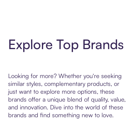
Explore Top Brands
Looking for more? Whether you're seeking
similar styles, complementary products, or
just want to explore more options, these
brands offer a unique blend of quality, value,
and innovation. Dive into the world of these
brands and find something new to love.