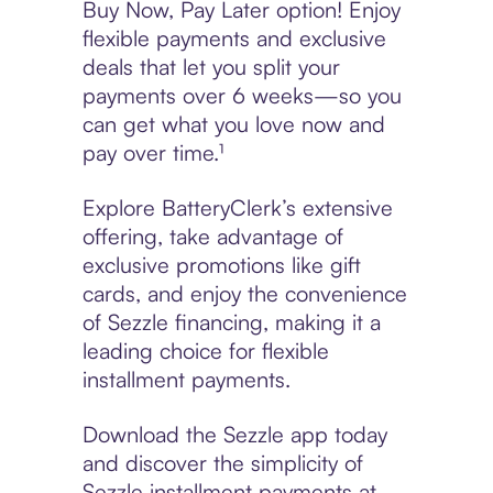
Buy Now, Pay Later option! Enjoy
flexible payments and exclusive
deals that let you split your
payments over 6 weeks—so you
can get what you love now and
pay over time.¹
Explore BatteryClerk’s extensive
offering, take advantage of
exclusive promotions like gift
cards, and enjoy the convenience
of Sezzle financing, making it a
leading choice for flexible
installment payments.
Download the Sezzle app today
and discover the simplicity of
Sezzle installment payments at