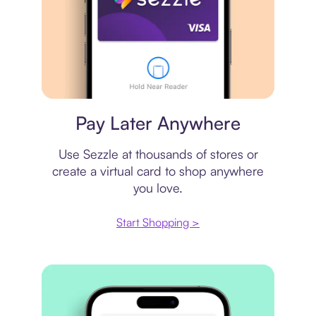
Virtual card
Pay Later Anywhere
Use Sezzle at thousands of stores or
create a virtual card to shop anywhere
you love.
Start Shopping >