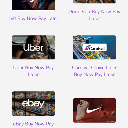
DoorDash
DoorDash Buy Now Pay
Lyft
Lyft Buy Now Pay Later
Later
Uber
Carnival Cruise L
Uber Buy Now Pay
Carnival Cruise Lines
Later
Buy Now Pay Later
Ebay
eBay Buy Now Pay
Nike