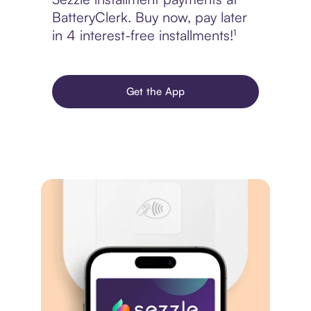
BatteryClerk. Buy now, pay later
in 4 interest-free installments!¹
Get the App