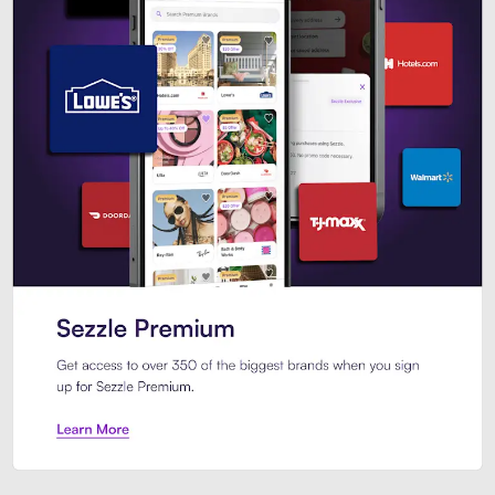
Sezzle Premium. Get access to o