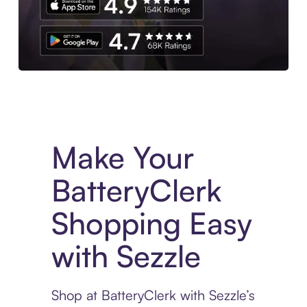
Experience More in The Sezzle App. Access to exclusive bran
Make Your
BatteryClerk
Shopping Easy
with Sezzle
Shop at BatteryClerk with Sezzle’s