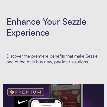
Enhance Your Sezzle
Experience
Discover the premiere benefits that make Sezzle
one of the best buy now, pay later solutions.