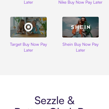
Later
Nike Buy Now Pay Later
Target
Shein
Target Buy Now Pay
Shein Buy Now Pay
Later
Later
Sezzle &