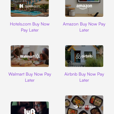
Hotels.com
Amazon
Hotels.com Buy Now
Amazon Buy Now Pay
Pay Later
Later
Walmart
Airbnb
Walmart Buy Now Pay
Airbnb Buy Now Pay
Later
Later