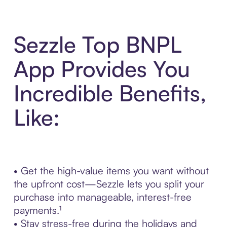
Sezzle Top BNPL
App Provides You
Incredible Benefits,
Like:
• Get the high-value items you want without
the upfront cost—Sezzle lets you split your
purchase into manageable, interest-free
payments.¹
• Stay stress-free during the holidays and