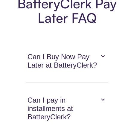
BatteryClerk Pay
Later FAQ
Can I Buy Now Pay
Later at BatteryClerk?
Can I pay in
installments at
BatteryClerk?