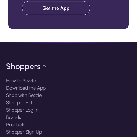
Download the app
Shoppers
How to Sezzle
Download the App
Shop with Sezzle
Shopper Help
Shopper Log In
Brands
Products
Shopper Sign Up