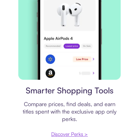
Price comparison
Smarter Shopping Tools
Compare prices, find deals, and earn
titles spent with the exclusive app only
perks.
Discover Perks >