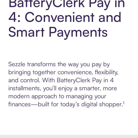
BatteryClerk Pay in
4: Convenient and
Smart Payments
Sezzle transforms the way you pay by
bringing together convenience, flexibility,
and control. With BatteryClerk Pay in 4
installments, you’ll enjoy a smarter, more
modern approach to managing your
finances—built for today’s digital shopper.¹