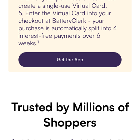
create a single-use Virtual Card.
5. Enter the Virtual Card into your
checkout at BatteryClerk - your
purchase is automatically split into 4
interest-free payments over 6
weeks.¹
Get the App
Trusted by Millions of
Shoppers