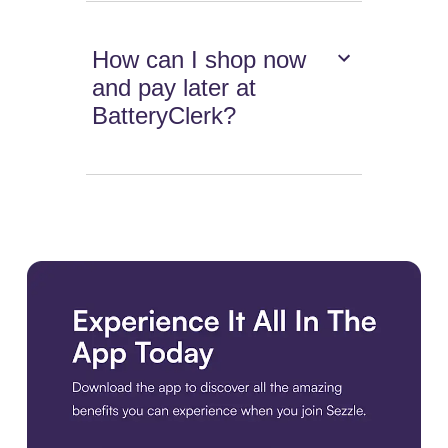
How can I shop now
and pay later at
BatteryClerk?