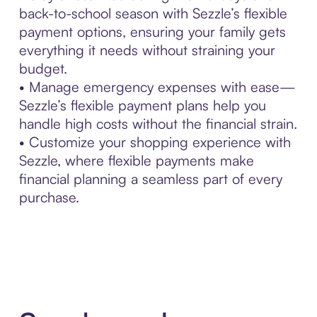
back-to-school season with Sezzle’s flexible
payment options, ensuring your family gets
everything it needs without straining your
budget.
• Manage emergency expenses with ease—
Sezzle’s flexible payment plans help you
handle high costs without the financial strain.
• Customize your shopping experience with
Sezzle, where flexible payments make
financial planning a seamless part of every
purchase.