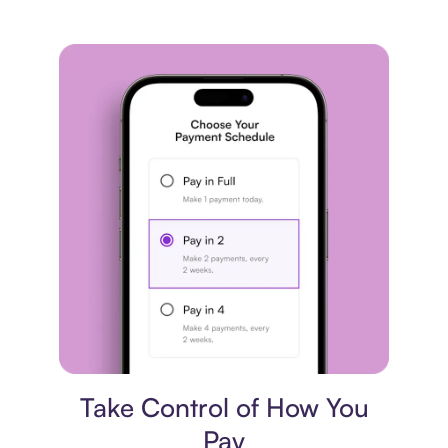
Payment plan
Take Control of How You
Pay