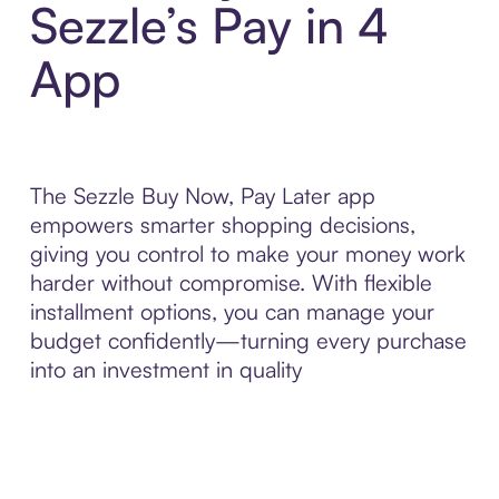
Sezzle’s Pay in 4
App
The Sezzle Buy Now, Pay Later app
empowers smarter shopping decisions,
giving you control to make your money work
harder without compromise. With flexible
installment options, you can manage your
budget confidently—turning every purchase
into an investment in quality