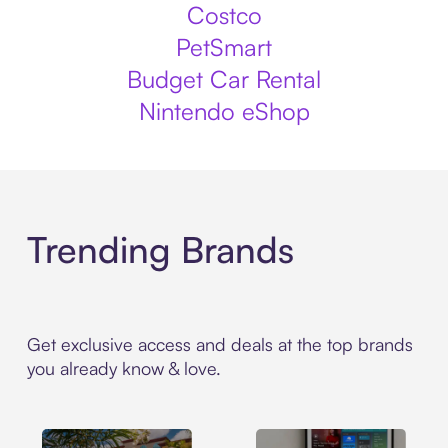
Costco
PetSmart
Budget Car Rental
Nintendo eShop
Trending Brands
Get exclusive access and deals at the top brands
you already know & love.