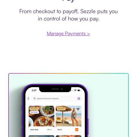
From checkout to payoff, Sezzle puts you
in control of how you pay.
Manage Payments >