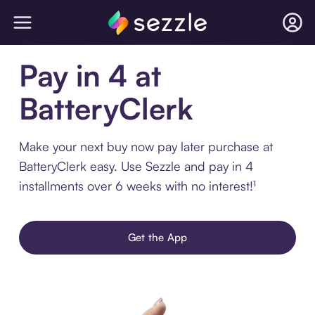
Pay in 4 at
BatteryClerk
Make your next buy now pay later purchase at
BatteryClerk easy. Use Sezzle and pay in 4
installments over 6 weeks with no interest!¹
Get the App