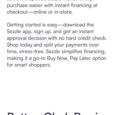
purchase easier with instant financing at
checkout—online or in-store.
Getting started is easy—download the
Sezzle app, sign up, and get an instant
approval decision with no hard credit check.
Shop today and split your payments over
time, stress-free. Sezzle simplifies financing,
making it a go-to Buy Now, Pay Later option
for smart shoppers.