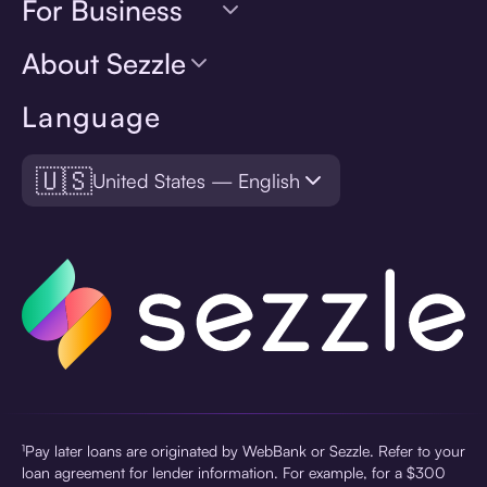
For Business
About Sezzle
Language
🇺🇸
United States — English
¹Pay later loans are originated by WebBank or Sezzle. Refer to your
loan agreement for lender information. For example, for a $300