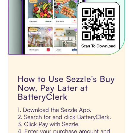
How to Use Sezzle's Buy
Now, Pay Later at
BatteryClerk
1. Download the Sezzle App.
2. Search for and click BatteryClerk.
3. Click Pay with Sezzle.
4. Enter your purchase amount and