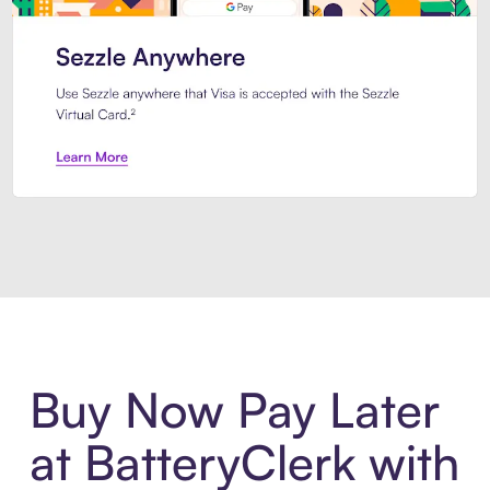
Introducing Sezzle Anywhere. Pa
Buy Now Pay Later
at BatteryClerk with