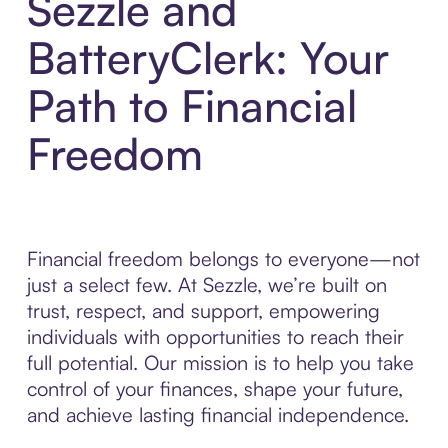
Sezzle and
BatteryClerk: Your
Path to Financial
Freedom
Financial freedom belongs to everyone—not
just a select few. At Sezzle, we’re built on
trust, respect, and support, empowering
individuals with opportunities to reach their
full potential. Our mission is to help you take
control of your finances, shape your future,
and achieve lasting financial independence.