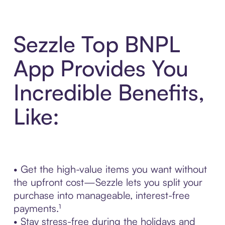
Sezzle Top BNPL
App Provides You
Incredible Benefits,
Like:
• Get the high-value items you want without
the upfront cost—Sezzle lets you split your
purchase into manageable, interest-free
payments.¹
• Stay stress-free during the holidays and