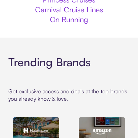
Carnival Cruise Lines
On Running
Trending Brands
Get exclusive access and deals at the top brands
you already know & love.