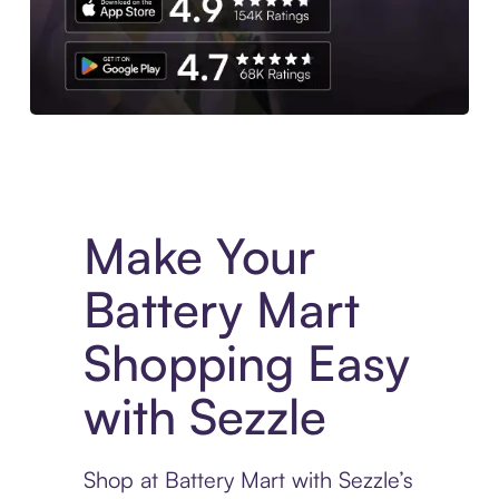
Experience More in The Sezzle App. Access to exclusive bran
Make Your
Battery Mart
Shopping Easy
with Sezzle
Shop at Battery Mart with Sezzle’s