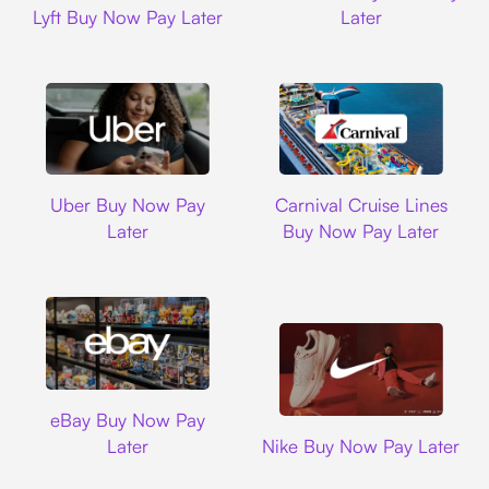
Lyft Buy Now Pay Later
Later
Uber
Carnival Cruise L
Uber Buy Now Pay
Carnival Cruise Lines
Later
Buy Now Pay Later
Ebay
eBay Buy Now Pay
Nike
Later
Nike Buy Now Pay Later