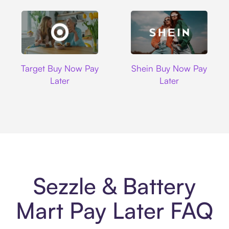
Target
Shein
Target Buy Now Pay
Shein Buy Now Pay
Later
Later
Sezzle & Battery
Mart Pay Later FAQ