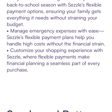
back-to-school season with Sezzle’s flexible
payment options, ensuring your family gets
everything it needs without straining your
budget.
• Manage emergency expenses with ease—
Sezzle’s flexible payment plans help you
handle high costs without the financial strain.
• Customize your shopping experience with
Sezzle, where flexible payments make
financial planning a seamless part of every
purchase.