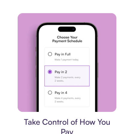
Payment plan
Take Control of How You
Pay