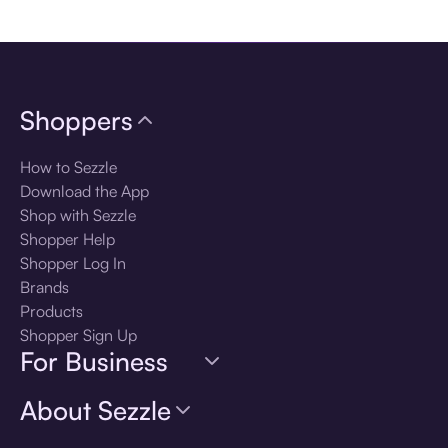
Download the app
Shoppers
How to Sezzle
Download the App
Shop with Sezzle
Shopper Help
Shopper Log In
Brands
Products
Shopper Sign Up
For Business
About Sezzle