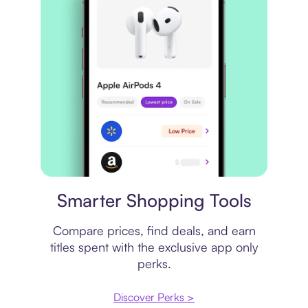
Price comparison
Smarter Shopping Tools
Compare prices, find deals, and earn
titles spent with the exclusive app only
perks.
Discover Perks >