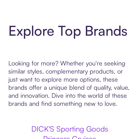
Explore Top Brands
Looking for more? Whether you're seeking
similar styles, complementary products, or
just want to explore more options, these
brands offer a unique blend of quality, value,
and innovation. Dive into the world of these
brands and find something new to love.
DICK'S Sporting Goods
Princess Cruises