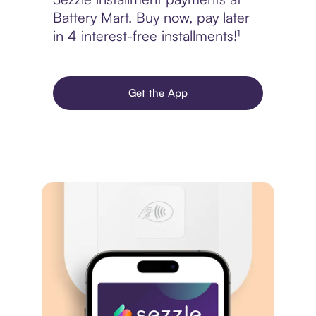
Battery Mart. Buy now, pay later
in 4 interest-free installments!¹
Get the App