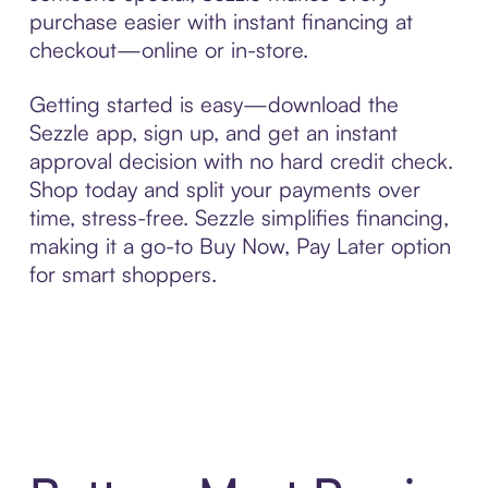
purchase easier with instant financing at
checkout—online or in-store.
Getting started is easy—download the
Sezzle app, sign up, and get an instant
approval decision with no hard credit check.
Shop today and split your payments over
time, stress-free. Sezzle simplifies financing,
making it a go-to Buy Now, Pay Later option
for smart shoppers.