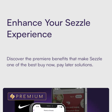
Enhance Your Sezzle
Experience
Discover the premiere benefits that make Sezzle
one of the best buy now, pay later solutions.