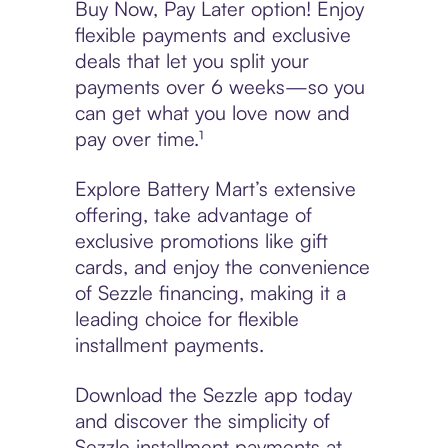
Buy Now, Pay Later option! Enjoy
flexible payments and exclusive
deals that let you split your
payments over 6 weeks—so you
can get what you love now and
pay over time.¹
Explore Battery Mart’s extensive
offering, take advantage of
exclusive promotions like gift
cards, and enjoy the convenience
of Sezzle financing, making it a
leading choice for flexible
installment payments.
Download the Sezzle app today
and discover the simplicity of
Sezzle installment payments at