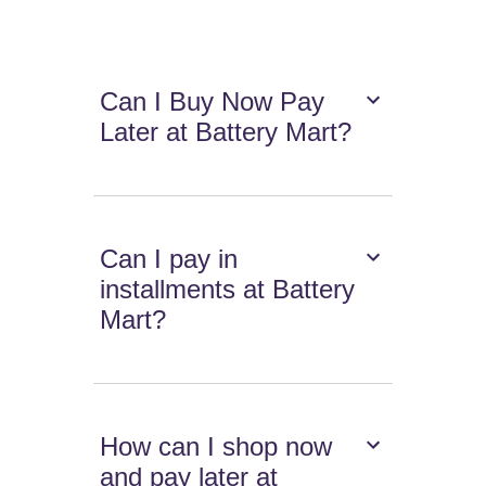
Can I Buy Now Pay
Later at Battery Mart?
Can I pay in
installments at Battery
Mart?
How can I shop now
and pay later at