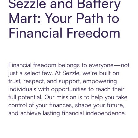
Sezzle and Battery
Mart: Your Path to
Financial Freedom
Financial freedom belongs to everyone—not
just a select few. At Sezzle, we’re built on
trust, respect, and support, empowering
individuals with opportunities to reach their
full potential. Our mission is to help you take
control of your finances, shape your future,
and achieve lasting financial independence.