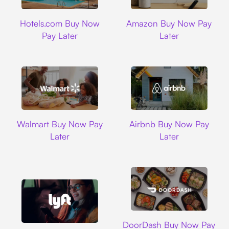
Hotels.com
Amazon
Hotels.com Buy Now
Amazon Buy Now Pay
Pay Later
Later
Walmart
Airbnb
Walmart Buy Now Pay
Airbnb Buy Now Pay
Later
Later
DoorDash
DoorDash Buy Now Pay
Lyft