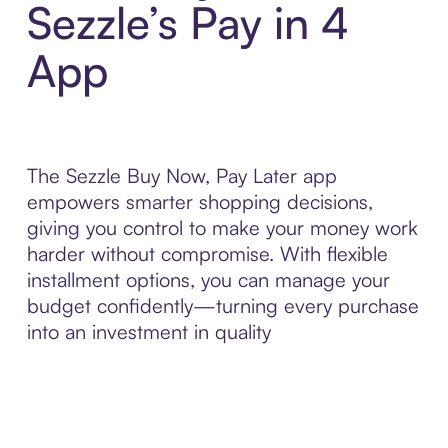
Sezzle’s Pay in 4
App
The Sezzle Buy Now, Pay Later app
empowers smarter shopping decisions,
giving you control to make your money work
harder without compromise. With flexible
installment options, you can manage your
budget confidently—turning every purchase
into an investment in quality