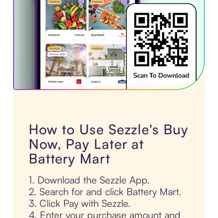
How to Use Sezzle's Buy
Now, Pay Later at
Battery Mart
1. Download the Sezzle App.
2. Search for and click Battery Mart.
3. Click Pay with Sezzle.
4. Enter your purchase amount and