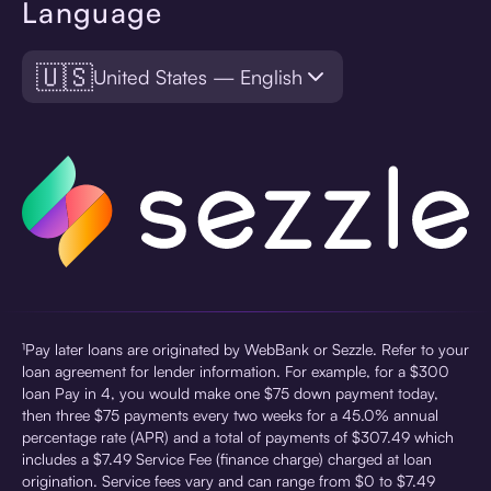
Language
🇺🇸
United States — English
¹Pay later loans are originated by WebBank or Sezzle. Refer to your
loan agreement for lender information. For example, for a $300
loan Pay in 4, you would make one $75 down payment today,
then three $75 payments every two weeks for a 45.0% annual
percentage rate (APR) and a total of payments of $307.49 which
includes a $7.49 Service Fee (finance charge) charged at loan
origination. Service fees vary and can range from $0 to $7.49