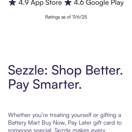
Ratings as of 11/6/25
Sezzle: Shop Better.
Pay Smarter.
Whether you’re treating yourself or gifting a
Battery Mart Buy Now, Pay Later gift card to
someone special, Sezzle makes every