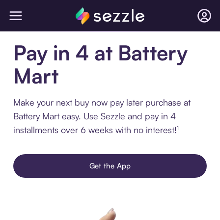
Pay in 4 at Battery
Mart
Make your next buy now pay later purchase at
Battery Mart easy. Use Sezzle and pay in 4
installments over 6 weeks with no interest!¹
Get the App