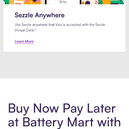
Introducing Sezzle Anywhere. Pa
Buy Now Pay Later
at Battery Mart with