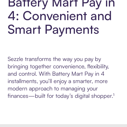
Battery Mart Pay in
4: Convenient and
Smart Payments
Sezzle transforms the way you pay by
bringing together convenience, flexibility,
and control. With Battery Mart Pay in 4
installments, you’ll enjoy a smarter, more
modern approach to managing your
finances—built for today’s digital shopper.¹