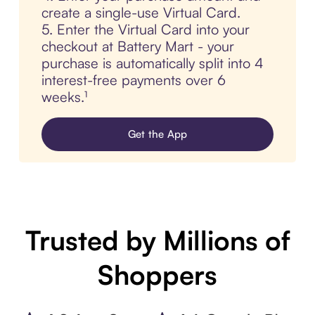
create a single-use Virtual Card.
5. Enter the Virtual Card into your
checkout at Battery Mart - your
purchase is automatically split into 4
interest-free payments over 6
weeks.¹
Get the App
Trusted by Millions of
Shoppers