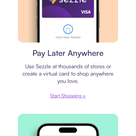
Virtual card
Pay Later Anywhere
Use Sezzle at thousands of stores or
create a virtual card to shop anywhere
you love.
Start Shopping >