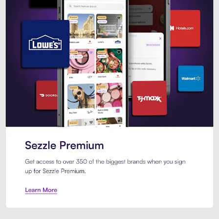
Sezzle Premium. Get access to o