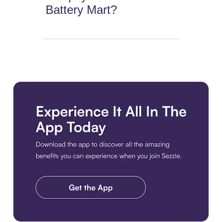
Battery Mart?