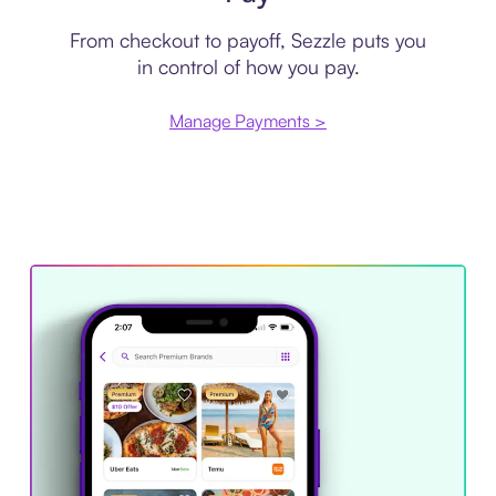
From checkout to payoff, Sezzle puts you
in control of how you pay.
Manage Payments >