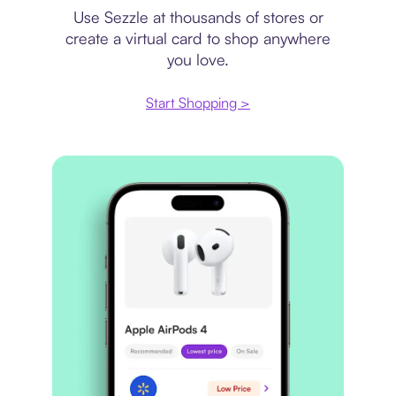
Use Sezzle at thousands of stores or
create a virtual card to shop anywhere
you love.
Start Shopping >