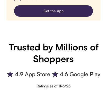
Get the App
Trusted by Millions of
Shoppers
Ratings as of 11/6/25