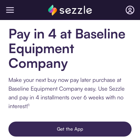
Pay in 4 at Baseline
Equipment
Company
Make your next buy now pay later purchase at
Baseline Equipment Company easy. Use Sezzle
and pay in 4 installments over 6 weeks with no
interest!¹
Get the App