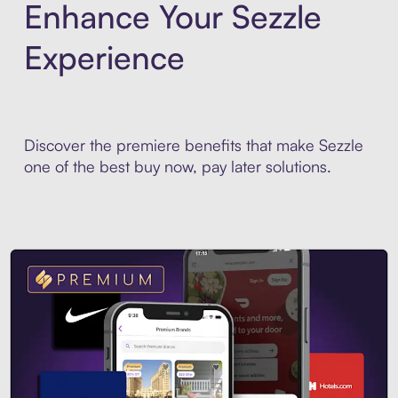
Enhance Your Sezzle
Experience
Discover the premiere benefits that make Sezzle
one of the best buy now, pay later solutions.