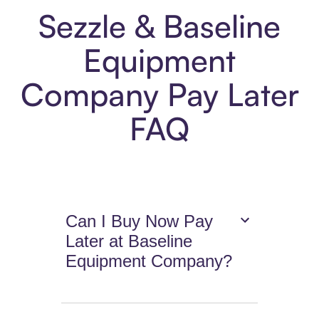
Sezzle & Baseline
Equipment
Company Pay Later
FAQ
Can I Buy Now Pay
Later at Baseline
Equipment Company?