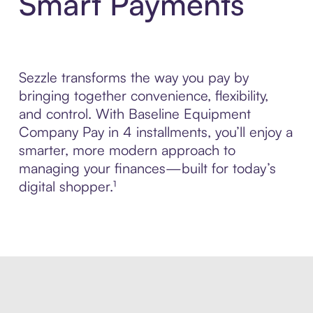
Smart Payments
Sezzle transforms the way you pay by
bringing together convenience, flexibility,
and control. With Baseline Equipment
Company Pay in 4 installments, you’ll enjoy a
smarter, more modern approach to
managing your finances—built for today’s
digital shopper.¹