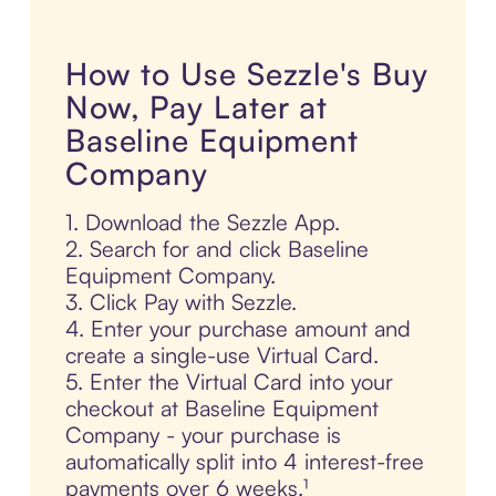
How to Use Sezzle's Buy
Now, Pay Later at
Baseline Equipment
Company
1. Download the Sezzle App.
2. Search for and click Baseline
Equipment Company.
3. Click Pay with Sezzle.
4. Enter your purchase amount and
create a single-use Virtual Card.
5. Enter the Virtual Card into your
checkout at Baseline Equipment
Company - your purchase is
automatically split into 4 interest-free
payments over 6 weeks.¹