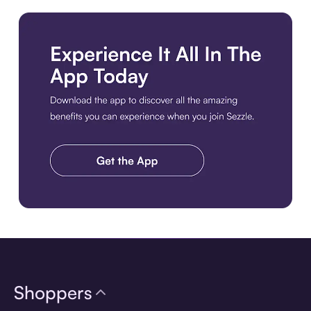
Download the app
Shoppers