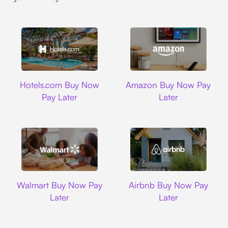
Hotels.com
Amazon
Hotels.com Buy Now
Amazon Buy Now Pay
Pay Later
Later
Walmart
Airbnb
Walmart Buy Now Pay
Airbnb Buy Now Pay
Later
Later