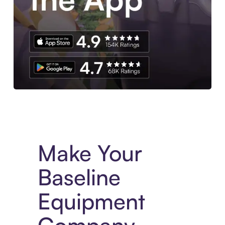
Experience More in The Sezzle App. Access to exclusive bran
Make Your
Baseline
Equipment