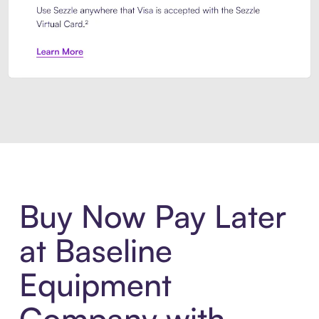
Introducing Sezzle Anywhere. Pa
Buy Now Pay Later
at Baseline
Equipment
Company with