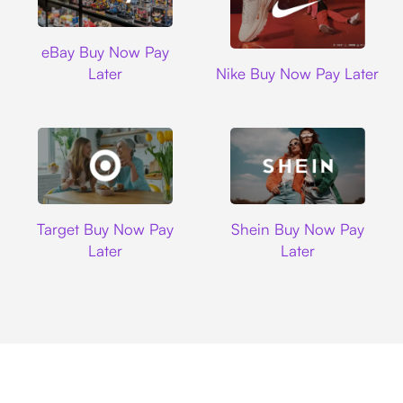
Ebay
eBay Buy Now Pay
Nike
Later
Nike Buy Now Pay Later
Target
Shein
Target Buy Now Pay
Shein Buy Now Pay
Later
Later