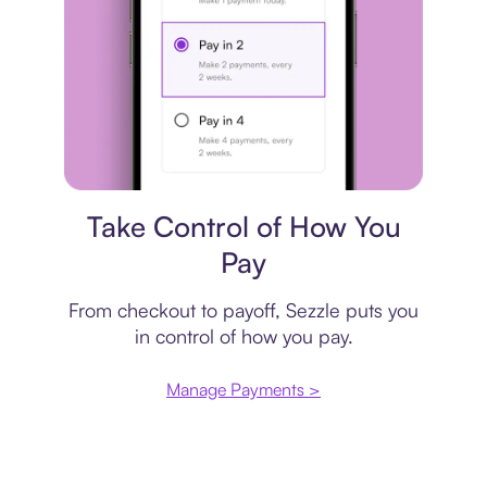
Payment plan
Take Control of How You
Pay
From checkout to payoff, Sezzle puts you
in control of how you pay.
Manage Payments >