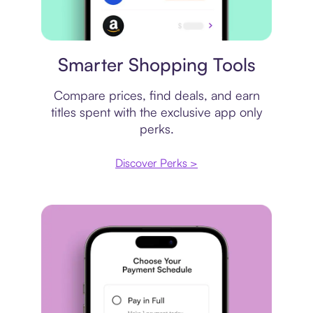
Price comparison
Smarter Shopping Tools
Compare prices, find deals, and earn
titles spent with the exclusive app only
perks.
Discover Perks >