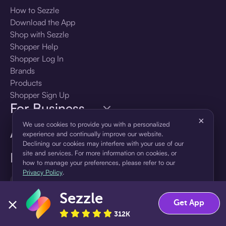
How to Sezzle
Download the App
Shop with Sezzle
Shopper Help
Shopper Log In
Brands
Products
Shopper Sign Up
For Business
×
We use cookies to provide you with a personalized
About Sezzle
experience and continually improve our website.
Declining our cookies may interfere with your use of our
site and services. For more information on cookies, or
Language
how to manage your preferences, please refer to our
Privacy Policy
.
🇺🇸
United States — English
Sezzle
Accept
Decline
Get App
312K