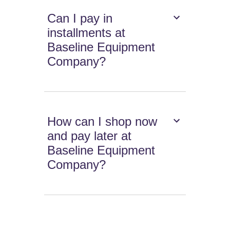
Can I pay in
installments at
Baseline Equipment
Company?
How can I shop now
and pay later at
Baseline Equipment
Company?