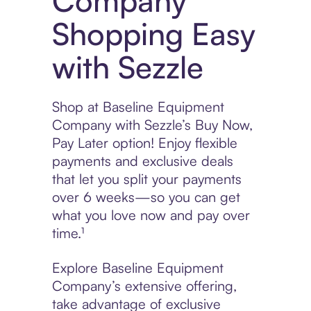
Company
Shopping Easy
with Sezzle
Shop at Baseline Equipment
Company with Sezzle’s Buy Now,
Pay Later option! Enjoy flexible
payments and exclusive deals
that let you split your payments
over 6 weeks—so you can get
what you love now and pay over
time.¹
Explore Baseline Equipment
Company’s extensive offering,
take advantage of exclusive