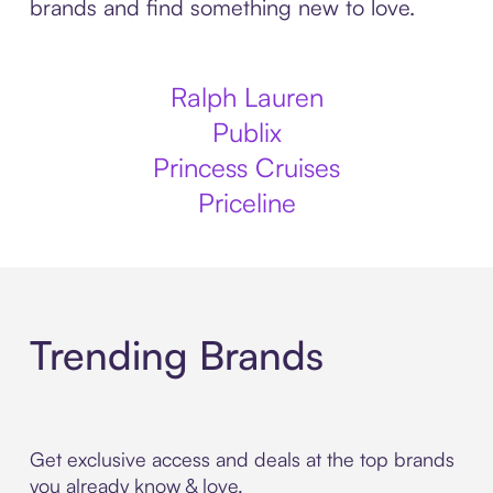
brands and find something new to love.
Ralph Lauren
Publix
Princess Cruises
Priceline
Trending Brands
Get exclusive access and deals at the top brands
you already know & love.