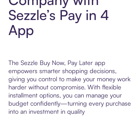
Sezzle’s Pay in 4
App
The Sezzle Buy Now, Pay Later app
empowers smarter shopping decisions,
giving you control to make your money work
harder without compromise. With flexible
installment options, you can manage your
budget confidently—turning every purchase
into an investment in quality