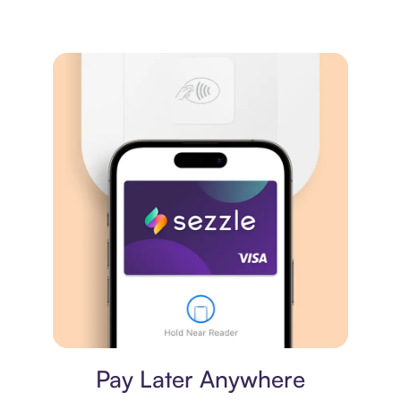
Virtual card
Pay Later Anywhere