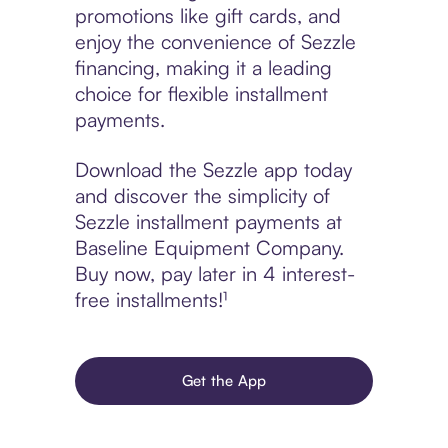
promotions like gift cards, and
enjoy the convenience of Sezzle
financing, making it a leading
choice for flexible installment
payments.
Download the Sezzle app today
and discover the simplicity of
Sezzle installment payments at
Baseline Equipment Company.
Buy now, pay later in 4 interest-
free installments!¹
Get the App