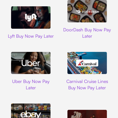
DoorDash
DoorDash Buy Now Pay
Lyft
Lyft Buy Now Pay Later
Later
Uber
Carnival Cruise L
Uber Buy Now Pay
Carnival Cruise Lines
Later
Buy Now Pay Later