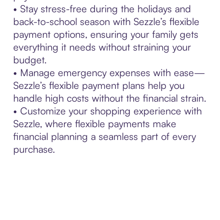
• Stay stress-free during the holidays and
back-to-school season with Sezzle’s flexible
payment options, ensuring your family gets
everything it needs without straining your
budget.
• Manage emergency expenses with ease—
Sezzle’s flexible payment plans help you
handle high costs without the financial strain.
• Customize your shopping experience with
Sezzle, where flexible payments make
financial planning a seamless part of every
purchase.