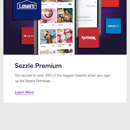
Sezzle Premium. Get access to o