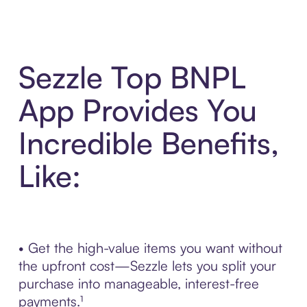
Sezzle Top BNPL
App Provides You
Incredible Benefits,
Like:
• Get the high-value items you want without
the upfront cost—Sezzle lets you split your
purchase into manageable, interest-free
payments.¹