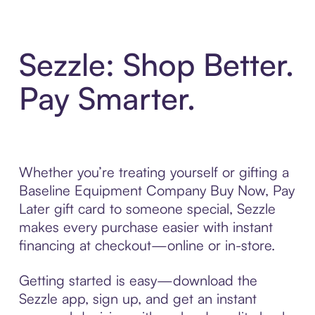
Sezzle: Shop Better.
Pay Smarter.
Whether you’re treating yourself or gifting a
Baseline Equipment Company Buy Now, Pay
Later gift card to someone special, Sezzle
makes every purchase easier with instant
financing at checkout—online or in-store.
Getting started is easy—download the
Sezzle app, sign up, and get an instant