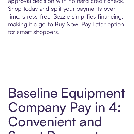
approval decision with no hard credit check.
Shop today and split your payments over
time, stress-free. Sezzle simplifies financing,
making it a go-to Buy Now, Pay Later option
for smart shoppers.
Baseline Equipment
Company Pay in 4:
Convenient and