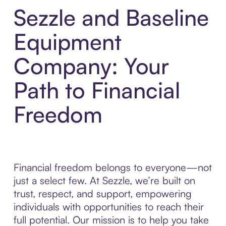
Sezzle and Baseline
Equipment
Company: Your
Path to Financial
Freedom
Financial freedom belongs to everyone—not
just a select few. At Sezzle, we’re built on
trust, respect, and support, empowering
individuals with opportunities to reach their
full potential. Our mission is to help you take