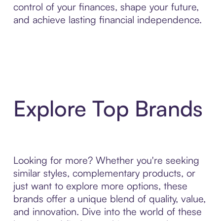
control of your finances, shape your future,
and achieve lasting financial independence.
Explore Top Brands
Looking for more? Whether you're seeking
similar styles, complementary products, or
just want to explore more options, these
brands offer a unique blend of quality, value,
and innovation. Dive into the world of these