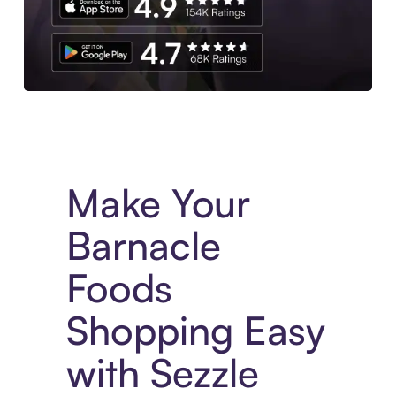
Experience More in The Sezzle App. Access to exclusive bran
Make Your
Barnacle
Foods
Shopping Easy
with Sezzle