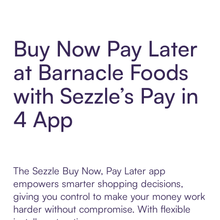
Buy Now Pay Later
at Barnacle Foods
with Sezzle’s Pay in
4 App
The Sezzle Buy Now, Pay Later app
empowers smarter shopping decisions,
giving you control to make your money work
harder without compromise. With flexible