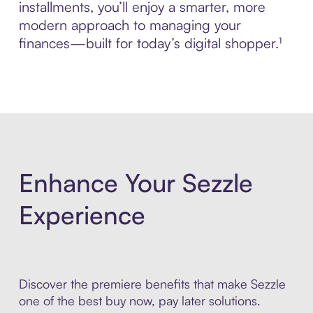
installments, you’ll enjoy a smarter, more
modern approach to managing your
finances—built for today’s digital shopper.¹
Enhance Your Sezzle
Experience
Discover the premiere benefits that make Sezzle
one of the best buy now, pay later solutions.