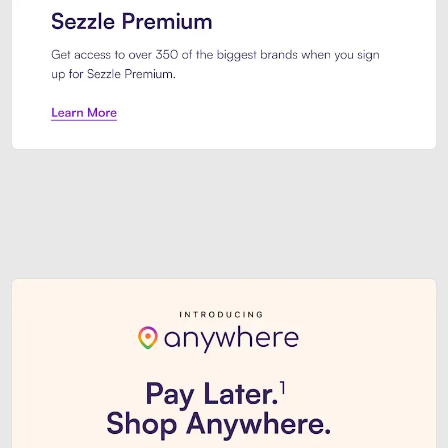
Sezzle Premium. Get access to o