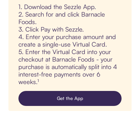
1. Download the Sezzle App.
2. Search for and click Barnacle
Foods.
3. Click Pay with Sezzle.
4. Enter your purchase amount and
create a single-use Virtual Card.
5. Enter the Virtual Card into your
checkout at Barnacle Foods - your
purchase is automatically split into 4
interest-free payments over 6
weeks.¹
Get the App