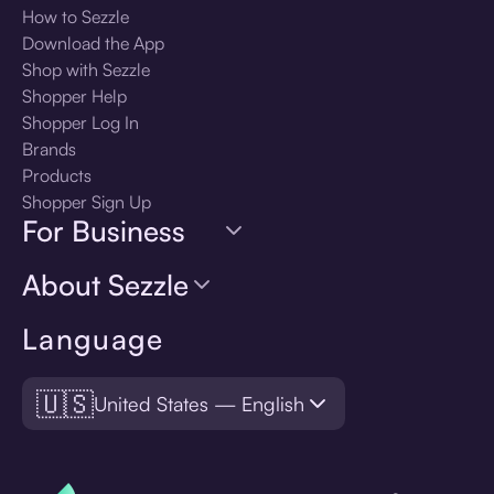
How to Sezzle
Download the App
Shop with Sezzle
Shopper Help
Shopper Log In
Brands
Products
Shopper Sign Up
For Business
About Sezzle
Language
🇺🇸
United States — English