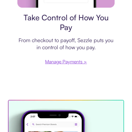
Payment plan
Take Control of How You
Pay
From checkout to payoff, Sezzle puts you
in control of how you pay.
Manage Payments >