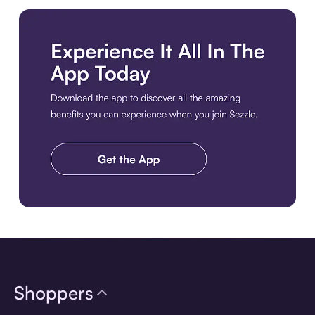
Download the app
Shoppers