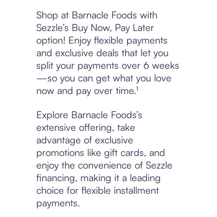
Shop at Barnacle Foods with
Sezzle’s Buy Now, Pay Later
option! Enjoy flexible payments
and exclusive deals that let you
split your payments over 6 weeks
—so you can get what you love
now and pay over time.¹
Explore Barnacle Foods’s
extensive offering, take
advantage of exclusive
promotions like gift cards, and
enjoy the convenience of Sezzle
financing, making it a leading
choice for flexible installment
payments.