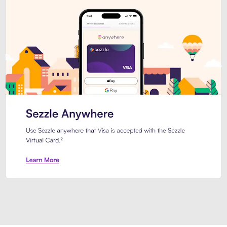
Introducing Sezzle Anywhere. Pa