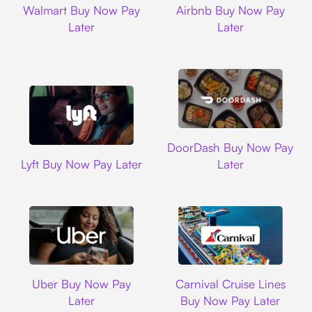
Walmart Buy Now Pay
Airbnb Buy Now Pay
Later
Later
DoorDash
DoorDash Buy Now Pay
Lyft
Lyft Buy Now Pay Later
Later
Uber
Carnival Cruise L
Uber Buy Now Pay
Carnival Cruise Lines
Later
Buy Now Pay Later