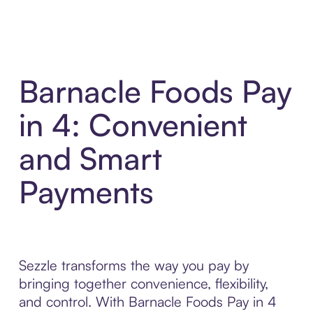
Barnacle Foods Pay
in 4: Convenient
and Smart
Payments
Sezzle transforms the way you pay by
bringing together convenience, flexibility,
and control. With Barnacle Foods Pay in 4