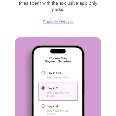
titles spent with the exclusive app only
perks.
Discover Perks >