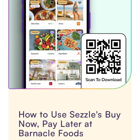
How to Use Sezzle's Buy
Now, Pay Later at
Barnacle Foods