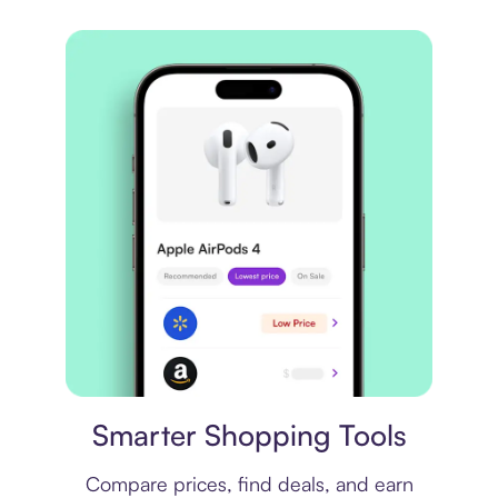
Price comparison
Smarter Shopping Tools
Compare prices, find deals, and earn