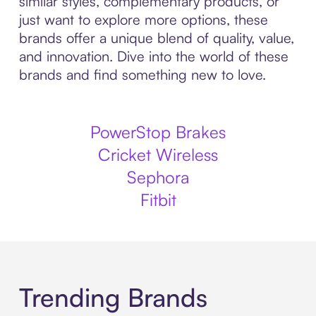
similar styles, complementary products, or
just want to explore more options, these
brands offer a unique blend of quality, value,
and innovation. Dive into the world of these
brands and find something new to love.
PowerStop Brakes
Cricket Wireless
Sephora
Fitbit
Trending Brands