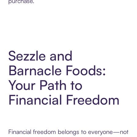
purchase.
Sezzle and
Barnacle Foods:
Your Path to
Financial Freedom
Financial freedom belongs to everyone—not