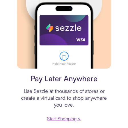
Virtual card
Pay Later Anywhere
Use Sezzle at thousands of stores or
create a virtual card to shop anywhere
you love.
Start Shopping >