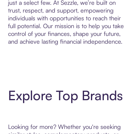
just a select few. At Sezzle, we’re built on
trust, respect, and support, empowering
individuals with opportunities to reach their
full potential. Our mission is to help you take
control of your finances, shape your future,
and achieve lasting financial independence.
Explore Top Brands
Looking for more? Whether you're seeking