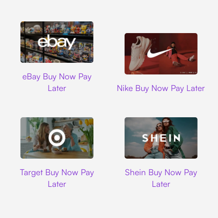
Ebay
eBay Buy Now Pay
Nike
Later
Nike Buy Now Pay Later
Target
Shein
Target Buy Now Pay
Shein Buy Now Pay
Later
Later