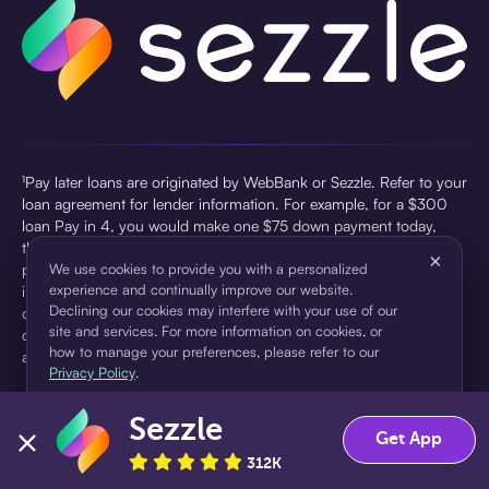
¹Pay later loans are originated by WebBank or Sezzle. Refer to your
loan agreement for lender information. For example, for a $300
loan Pay in 4, you would make one $75 down payment today,
then three $75 payments every two weeks for a 45.0% annual
×
percentage rate (APR) and a total of payments of $307.49 which
We use cookies to provide you with a personalized
experience and continually improve our website.
includes a $7.49 Service Fee (finance charge) charged at loan
Declining our cookies may interfere with your use of our
origination. Service fees vary and can range from $0 to $7.49
site and services. For more information on cookies, or
depending on the purchase price and Sezzle product. Actual fees
how to manage your preferences, please refer to our
are reflected in checkout.
Privacy Policy
.
²Sezzle Virtual Cards are issued by WebBank, Member FDIC,
Sezzle
pursuant to a license from Visa U.S.A Inc. See User Agreement for
Accept
Decline
Get App
details. Sezzle provides access to financing in the form of
312K
installment loans. Sezzle is not a bank.