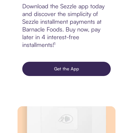
Download the Sezzle app today
and discover the simplicity of
Sezzle installment payments at
Barnacle Foods. Buy now, pay
later in 4 interest-free
installments!¹
Get the App