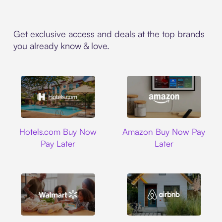
Get exclusive access and deals at the top brands
you already know & love.
Hotels.com
Amazon
Hotels.com Buy Now
Amazon Buy Now Pay
Pay Later
Later
Walmart
Airbnb