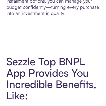
installment options, you can manage your
budget confidently—turning every purchase
into an investment in quality
Sezzle Top BNPL
App Provides You
Incredible Benefits,
Like: