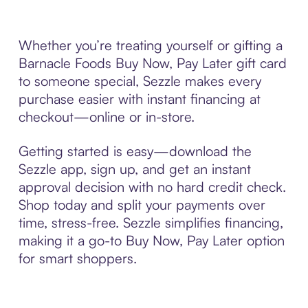
Whether you’re treating yourself or gifting a
Barnacle Foods Buy Now, Pay Later gift card
to someone special, Sezzle makes every
purchase easier with instant financing at
checkout—online or in-store.
Getting started is easy—download the
Sezzle app, sign up, and get an instant
approval decision with no hard credit check.
Shop today and split your payments over
time, stress-free. Sezzle simplifies financing,
making it a go-to Buy Now, Pay Later option
for smart shoppers.