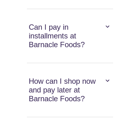
Can I pay in
installments at
Barnacle Foods?
How can I shop now
and pay later at
Barnacle Foods?