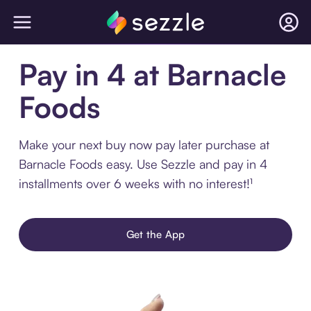
Pay in 4 at Barnacle
Foods
Make your next buy now pay later purchase at
Barnacle Foods easy. Use Sezzle and pay in 4
installments over 6 weeks with no interest!¹
Get the App