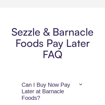
Sezzle & Barnacle
Foods Pay Later
FAQ
Can I Buy Now Pay
Later at Barnacle
Foods?