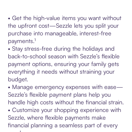
• Get the high-value items you want without
the upfront cost—Sezzle lets you split your
purchase into manageable, interest-free
payments.¹
• Stay stress-free during the holidays and
back-to-school season with Sezzle’s flexible
payment options, ensuring your family gets
everything it needs without straining your
budget.
• Manage emergency expenses with ease—
Sezzle’s flexible payment plans help you
handle high costs without the financial strain.
• Customize your shopping experience with
Sezzle, where flexible payments make
financial planning a seamless part of every