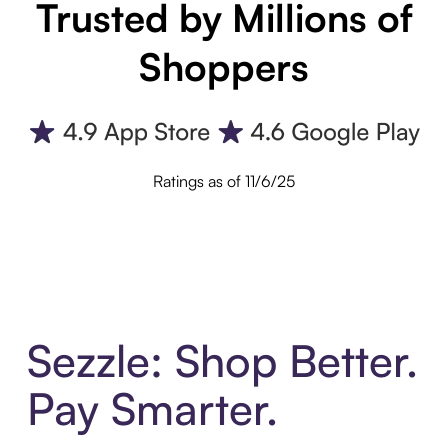
Trusted by Millions of
Shoppers
Ratings as of 11/6/25
Sezzle: Shop Better.
Pay Smarter.