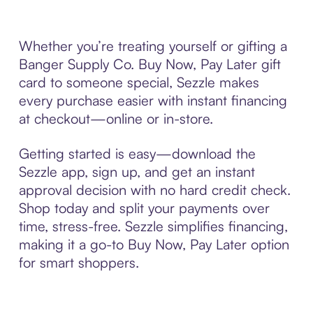
Whether you’re treating yourself or gifting a
Banger Supply Co. Buy Now, Pay Later gift
card to someone special, Sezzle makes
every purchase easier with instant financing
at checkout—online or in-store.
Getting started is easy—download the
Sezzle app, sign up, and get an instant
approval decision with no hard credit check.
Shop today and split your payments over
time, stress-free. Sezzle simplifies financing,
making it a go-to Buy Now, Pay Later option
for smart shoppers.