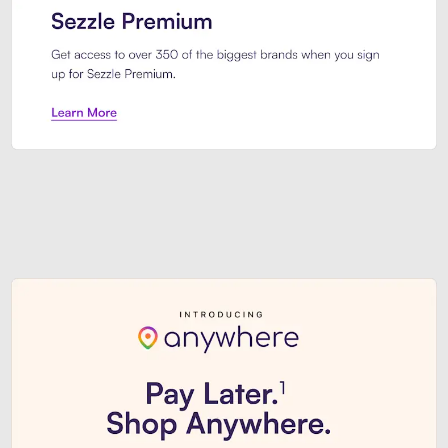
Sezzle Premium. Get access to o