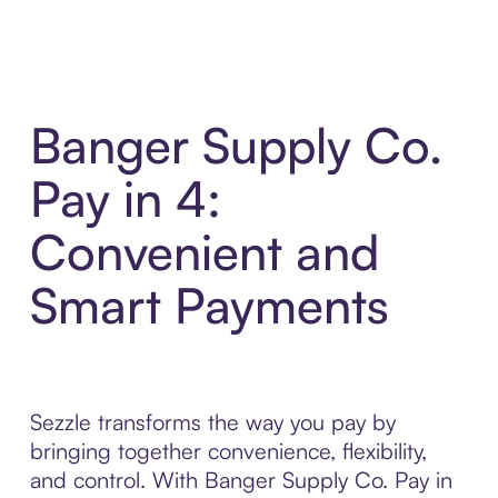
Banger Supply Co.
Pay in 4:
Convenient and
Smart Payments
Sezzle transforms the way you pay by
bringing together convenience, flexibility,
and control. With Banger Supply Co. Pay in