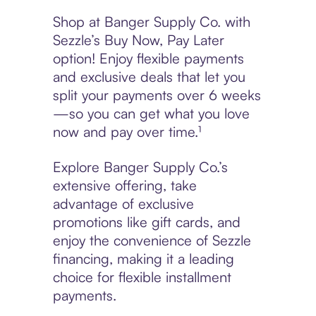
Shop at Banger Supply Co. with
Sezzle’s Buy Now, Pay Later
option! Enjoy flexible payments
and exclusive deals that let you
split your payments over 6 weeks
—so you can get what you love
now and pay over time.¹
Explore Banger Supply Co.’s
extensive offering, take
advantage of exclusive
promotions like gift cards, and
enjoy the convenience of Sezzle
financing, making it a leading
choice for flexible installment
payments.