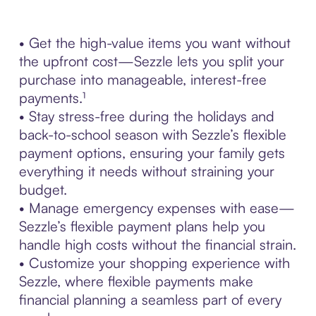
• Get the high-value items you want without
the upfront cost—Sezzle lets you split your
purchase into manageable, interest-free
payments.¹
• Stay stress-free during the holidays and
back-to-school season with Sezzle’s flexible
payment options, ensuring your family gets
everything it needs without straining your
budget.
• Manage emergency expenses with ease—
Sezzle’s flexible payment plans help you
handle high costs without the financial strain.
• Customize your shopping experience with
Sezzle, where flexible payments make
financial planning a seamless part of every