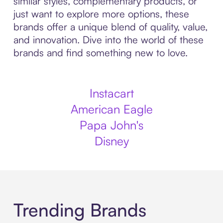
similar styles, complementary products, or
just want to explore more options, these
brands offer a unique blend of quality, value,
and innovation. Dive into the world of these
brands and find something new to love.
Instacart
American Eagle
Papa John's
Disney
Trending Brands