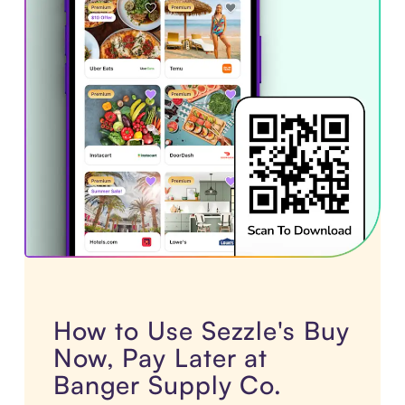
How to Use Sezzle's Buy
Now, Pay Later at
Banger Supply Co.