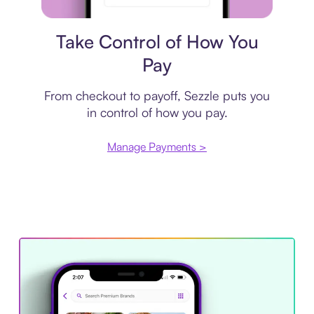
Payment plan
Take Control of How You
Pay
From checkout to payoff, Sezzle puts you
in control of how you pay.
Manage Payments >