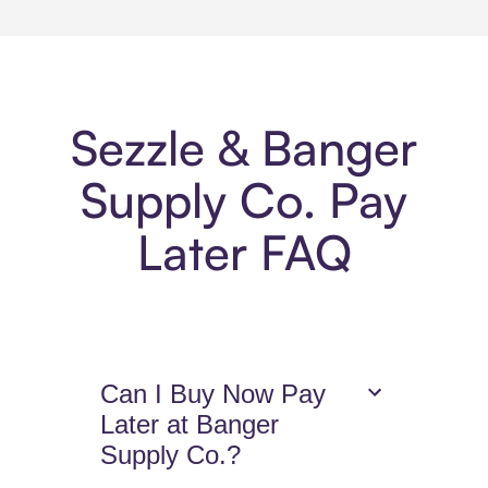
Sezzle & Banger
Supply Co. Pay
Later FAQ
Can I Buy Now Pay
Later at Banger
Supply Co.?