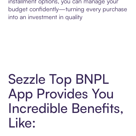
installment options, you can manage your
budget confidently—turning every purchase
into an investment in quality
Sezzle Top BNPL
App Provides You
Incredible Benefits,
Like: