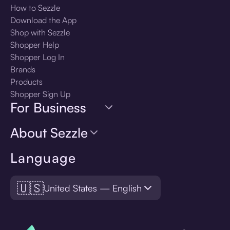
How to Sezzle
Download the App
Shop with Sezzle
Shopper Help
Shopper Log In
Brands
Products
Shopper Sign Up
For Business
About Sezzle
Language
🇺🇸
United States — English