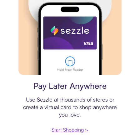
Virtual card
Pay Later Anywhere
Use Sezzle at thousands of stores or
create a virtual card to shop anywhere
you love.
Start Shopping >