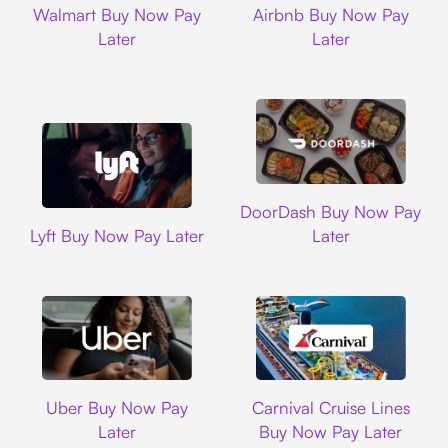
Walmart Buy Now Pay
Airbnb Buy Now Pay
Later
Later
DoorDash
DoorDash Buy Now Pay
Lyft
Lyft Buy Now Pay Later
Later
Uber
Carnival Cruise L
Uber Buy Now Pay
Carnival Cruise Lines
Later
Buy Now Pay Later