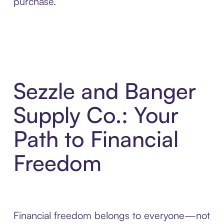
purchase.
Sezzle and Banger
Supply Co.: Your
Path to Financial
Freedom
Financial freedom belongs to everyone—not