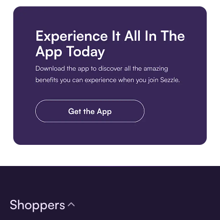
Download the app
Shoppers