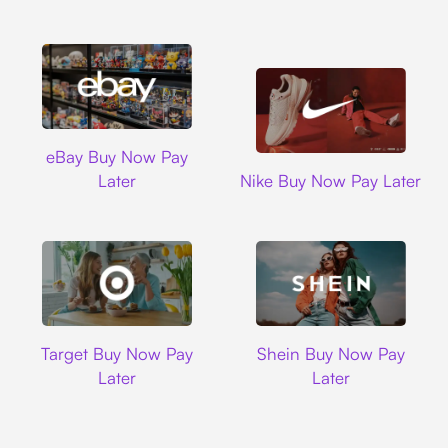
Ebay
eBay Buy Now Pay
Nike
Later
Nike Buy Now Pay Later
Target
Shein
Target Buy Now Pay
Shein Buy Now Pay
Later
Later