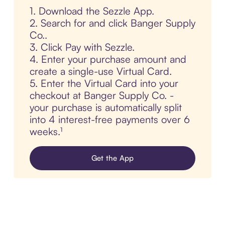
1. Download the Sezzle App.
2. Search for and click Banger Supply
Co..
3. Click Pay with Sezzle.
4. Enter your purchase amount and
create a single-use Virtual Card.
5. Enter the Virtual Card into your
checkout at Banger Supply Co. -
your purchase is automatically split
into 4 interest-free payments over 6
weeks.¹
Get the App