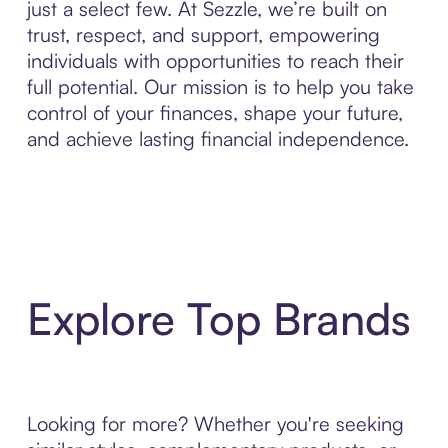
just a select few. At Sezzle, we’re built on
trust, respect, and support, empowering
individuals with opportunities to reach their
full potential. Our mission is to help you take
control of your finances, shape your future,
and achieve lasting financial independence.
Explore Top Brands
Looking for more? Whether you're seeking