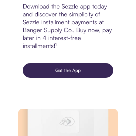
Download the Sezzle app today
and discover the simplicity of
Sezzle installment payments at
Banger Supply Co.. Buy now, pay
later in 4 interest-free
installments!¹
Get the App