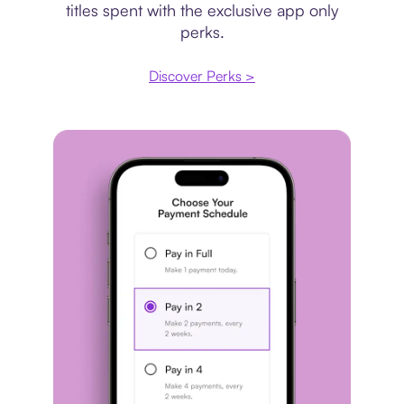
titles spent with the exclusive app only
perks.
Discover Perks >