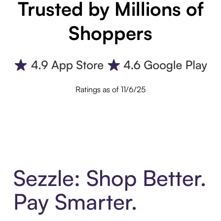
Trusted by Millions of
Shoppers
Ratings as of 11/6/25
Sezzle: Shop Better.
Pay Smarter.