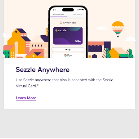
Introducing Sezzle Anywhere. Pa