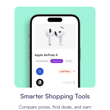
Price comparison
Smarter Shopping Tools
Compare prices, find deals, and earn