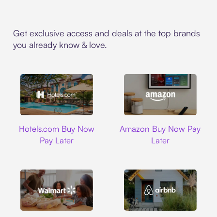
Get exclusive access and deals at the top brands
you already know & love.
Hotels.com
Amazon
Hotels.com Buy Now
Amazon Buy Now Pay
Pay Later
Later
Walmart
Airbnb