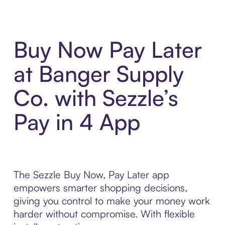
Buy Now Pay Later
at Banger Supply
Co. with Sezzle’s
Pay in 4 App
The Sezzle Buy Now, Pay Later app
empowers smarter shopping decisions,
giving you control to make your money work
harder without compromise. With flexible