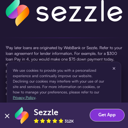
¹Pay later loans are originated by WebBank or Sezzle. Refer to your
loan agreement for lender information. For example, for a $300
loan Pay in 4, you would make one $75 down payment today,
then three $75 payments every two weeks for a 45.0% annual
×
percentage rate (APR) and a total of payments of $307.49 which
We use cookies to provide you with a personalized
experience and continually improve our website.
includes a $7.49 Service Fee (finance charge) charged at loan
Declining our cookies may interfere with your use of our
origination. Service fees vary and can range from $0 to $7.49
site and services. For more information on cookies, or
depending on the purchase price and Sezzle product. Actual fees
how to manage your preferences, please refer to our
are reflected in checkout.
Privacy Policy
.
²Sezzle Virtual Cards are issued by WebBank, Member FDIC,
Sezzle
pursuant to a license from Visa U.S.A Inc. See User Agreement for
Accept
Decline
Get App
details. Sezzle provides access to financing in the form of
312K
installment loans. Sezzle is not a bank.