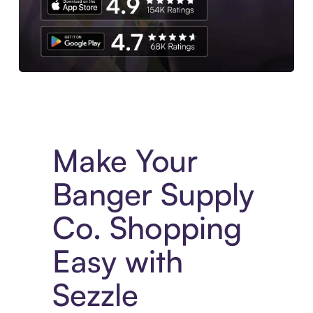
Experience More in The Sezzle App. Access to exclusive bran
Make Your
Banger Supply
Co. Shopping
Easy with
Sezzle