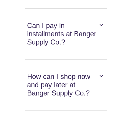
Can I pay in
installments at Banger
Supply Co.?
How can I shop now
and pay later at
Banger Supply Co.?