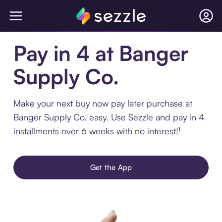
Pay in 4 at Banger
Supply Co.
Make your next buy now pay later purchase at
Banger Supply Co. easy. Use Sezzle and pay in 4
installments over 6 weeks with no interest!¹
Get the App