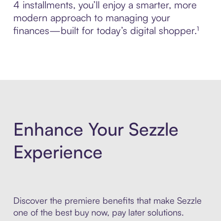
4 installments, you’ll enjoy a smarter, more
modern approach to managing your
finances—built for today’s digital shopper.¹
Enhance Your Sezzle
Experience
Discover the premiere benefits that make Sezzle
one of the best buy now, pay later solutions.