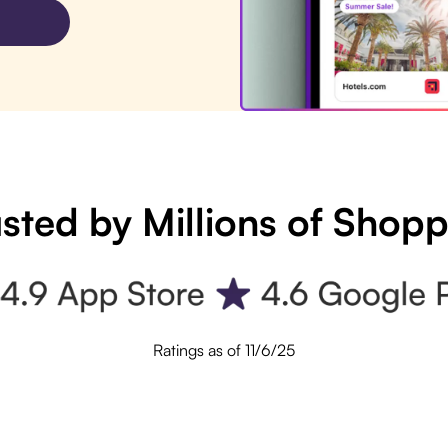
sted by Millions of Shop
Ratings as of 11/6/25