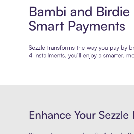
Bambi and Birdie 
Smart Payments
Sezzle transforms the way you pay by bri
4 installments, you’ll enjoy a smarter,
Enhance Your Sezzle 