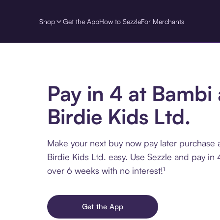
Shop
Get the App
How to Sezzle
For Merchants
Pay in 4 at Bambi
Birdie Kids Ltd.
Make your next buy now pay later purchase 
Birdie Kids Ltd. easy. Use Sezzle and pay in 
over 6 weeks with no interest!¹
Get the App