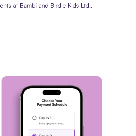
ents at Bambi and Birdie Kids Ltd..