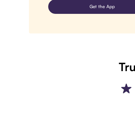
Get the App
Tru