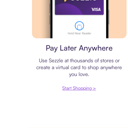
Virtual card
Pay Later Anywhere
Use Sezzle at thousands of stores or
create a virtual card to shop anywhere
you love.
Start Shopping >