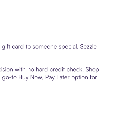
 gift card to someone special, Sezzle
ision with no hard credit check. Shop
 a go-to Buy Now, Pay Later option for