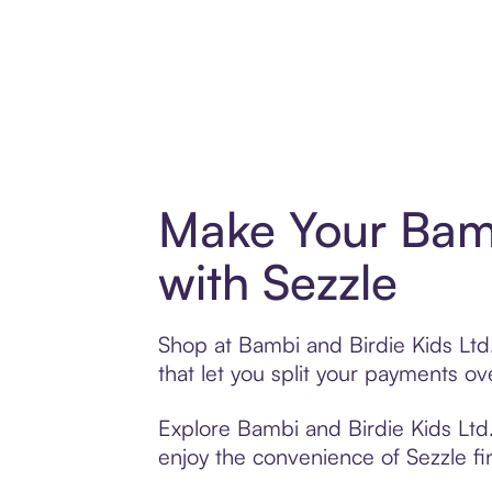
Make Your Bamb
with Sezzle
Shop at Bambi and Birdie Kids Ltd.
that let you split your payments 
Explore Bambi and Birdie Kids Ltd.’
enjoy the convenience of Sezzle fin