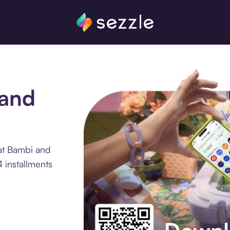
 and
at Bambi and
4 installments