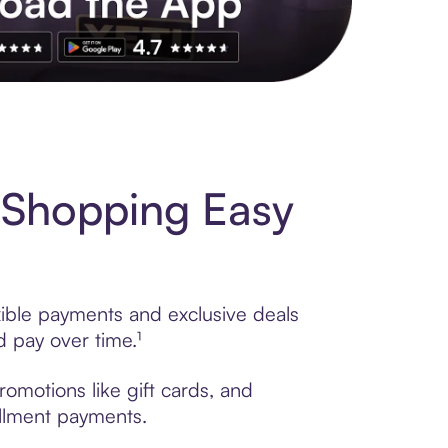
s to exclusive brands, credit building, tap-to-pay and more. Rat
. Shopping Easy
xible payments and exclusive deals
 pay over time.¹
romotions like gift cards, and
tallment payments.