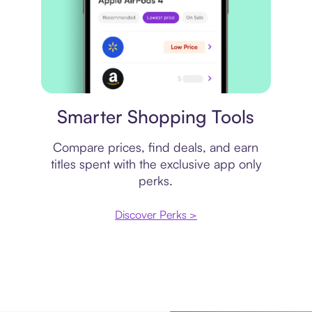
Price comparison
Smarter Shopping Tools
Compare prices, find deals, and earn
titles spent with the exclusive app only
perks.
Discover Perks >