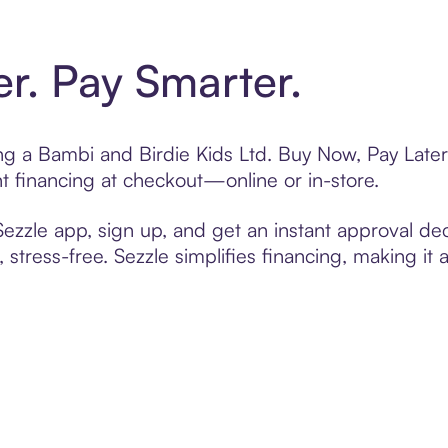
er. Pay Smarter.
ing a Bambi and Birdie Kids Ltd. Buy Now, Pay Later
t financing at checkout—online or in-store.
zzle app, sign up, and get an instant approval dec
 stress-free. Sezzle simplifies financing, making it