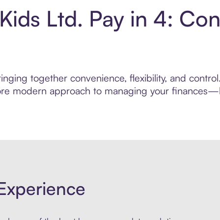
Kids Ltd. Pay in 4: Co
nging together convenience, flexibility, and control
 more modern approach to managing your finances—bui
Experience