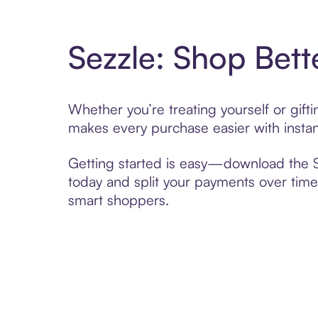
Sezzle: Shop Bett
Whether you’re treating yourself or gift
makes every purchase easier with instan
Getting started is easy—download the Se
today and split your payments over time,
smart shoppers.