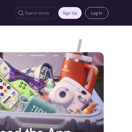
Sign Up
Log In