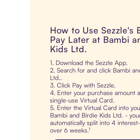
How to Use Sezzle's
Pay Later at Bambi a
Kids Ltd.
1. Download the Sezzle App.
2. Search for and click Bambi an
Ltd..
3. Click Pay with Sezzle.
4. Enter your purchase amount a
single-use Virtual Card.
5. Enter the Virtual Card into yo
Bambi and Birdie Kids Ltd. - you
automatically split into 4 interes
over 6 weeks.¹