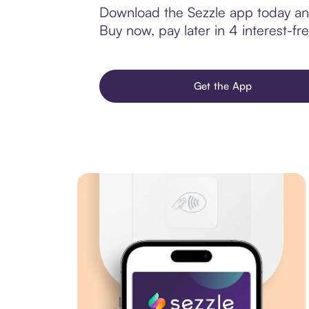
Download the Sezzle app today and 
Buy now, pay later in 4 interest-fre
Get the App