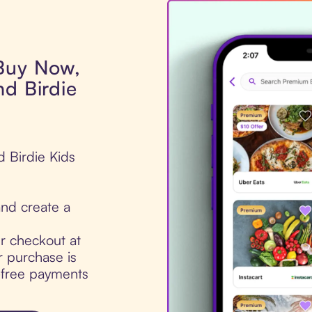
 Buy Now,
nd Birdie
d Birdie Kids
nd create a
ur checkout at
r purchase is
t-free payments