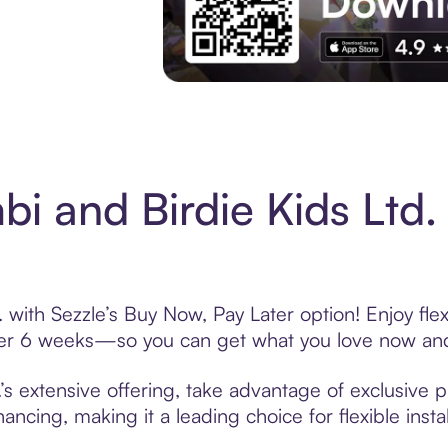
Experience More in The Sezzle App. Acces
i and Birdie Kids Ltd
 with Sezzle’s Buy Now, Pay Later option! Enjoy fle
over 6 weeks—so you can get what you love now and
s extensive offering, take advantage of exclusive p
ancing, making it a leading choice for flexible ins