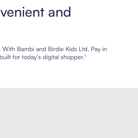
nvenient and
. With Bambi and Birdie Kids Ltd. Pay in
lt for today’s digital shopper.¹