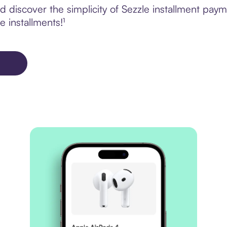
discover the simplicity of Sezzle installment paym
e installments!¹