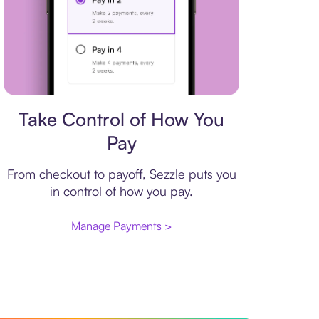
Payment plan
Take Control of How You
Pay
From checkout to payoff, Sezzle puts you
in control of how you pay.
Manage Payments >