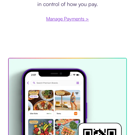
in control of how you pay.
Manage Payments >