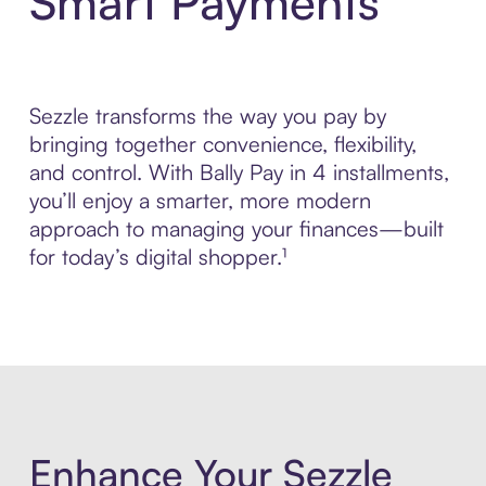
Smart Payments
Sezzle transforms the way you pay by
bringing together convenience, flexibility,
and control. With Bally Pay in 4 installments,
you’ll enjoy a smarter, more modern
approach to managing your finances—built
for today’s digital shopper.¹
Enhance Your Sezzle