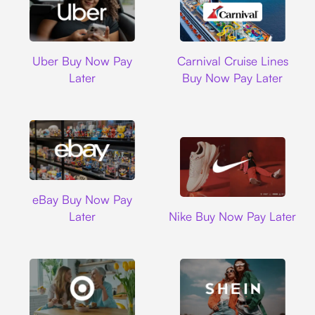
Uber
Carnival Cruise L
Uber Buy Now Pay
Carnival Cruise Lines
Later
Buy Now Pay Later
Ebay
eBay Buy Now Pay
Nike
Later
Nike Buy Now Pay Later