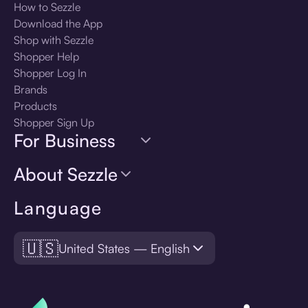
How to Sezzle
Download the App
Shop with Sezzle
Shopper Help
Shopper Log In
Brands
Products
Shopper Sign Up
For Business
About Sezzle
Language
🇺🇸
United States — English