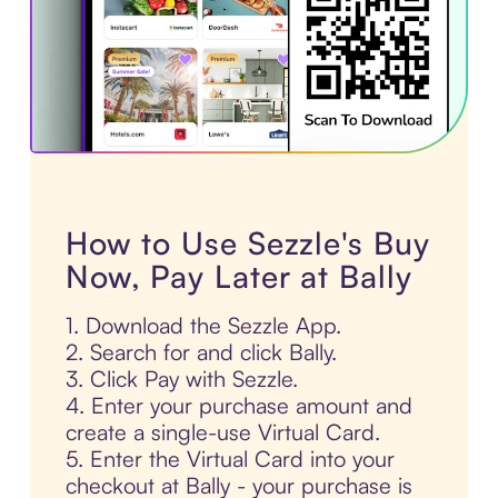
How to Use Sezzle's Buy
Now, Pay Later at Bally
1. Download the Sezzle App.
2. Search for and click Bally.
3. Click Pay with Sezzle.
4. Enter your purchase amount and
create a single-use Virtual Card.
5. Enter the Virtual Card into your
checkout at Bally - your purchase is