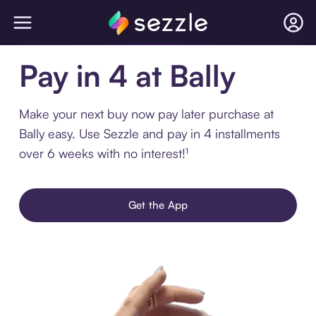
Pay in 4 at Bally
Make your next buy now pay later purchase at
Bally easy. Use Sezzle and pay in 4 installments
over 6 weeks with no interest!¹
Get the App