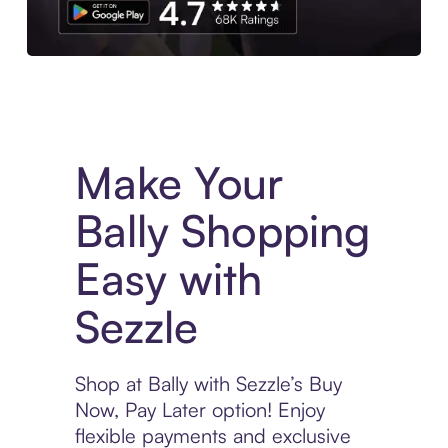
Experience More in The Sezzle App. Access to exclusive bran
Make Your
Bally Shopping
Easy with
Sezzle
Shop at Bally with Sezzle’s Buy
Now, Pay Later option! Enjoy
flexible payments and exclusive