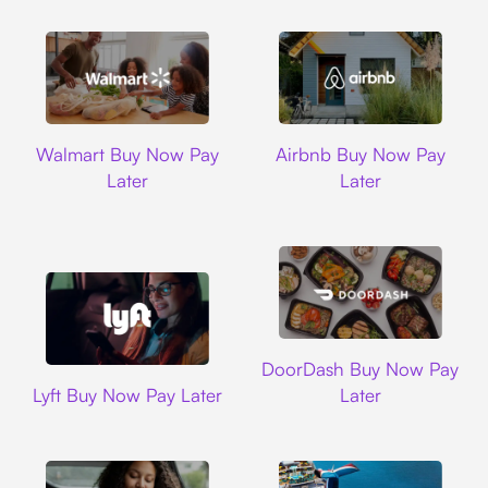
Walmart
Airbnb
Walmart Buy Now Pay
Airbnb Buy Now Pay
Later
Later
DoorDash
DoorDash Buy Now Pay
Lyft
Lyft Buy Now Pay Later
Later