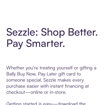
Sezzle: Shop Better.
Pay Smarter.
Whether you’re treating yourself or gifting a
Bally Buy Now, Pay Later gift card to
someone special, Sezzle makes every
purchase easier with instant financing at
checkout—online or in-store.
Getting started is easy—download the