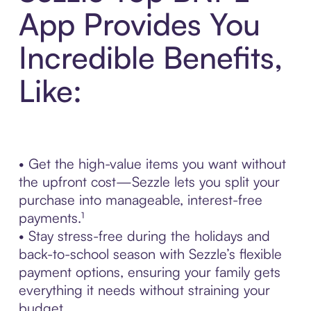
App Provides You
Incredible Benefits,
Like:
• Get the high-value items you want without
the upfront cost—Sezzle lets you split your
purchase into manageable, interest-free
payments.¹
• Stay stress-free during the holidays and
back-to-school season with Sezzle’s flexible
payment options, ensuring your family gets
everything it needs without straining your
budget.