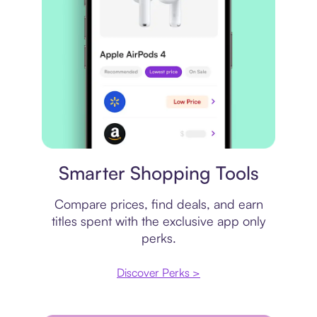
Price comparison
Smarter Shopping Tools
Compare prices, find deals, and earn
titles spent with the exclusive app only
perks.
Discover Perks >