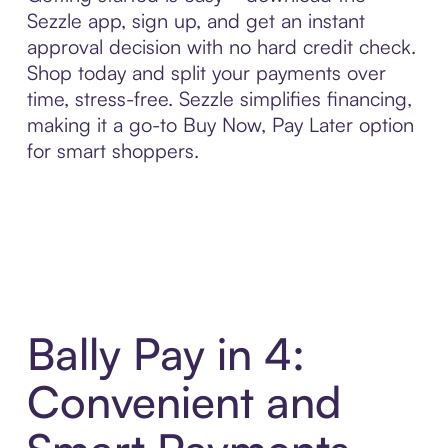
Sezzle app, sign up, and get an instant
approval decision with no hard credit check.
Shop today and split your payments over
time, stress-free. Sezzle simplifies financing,
making it a go-to Buy Now, Pay Later option
for smart shoppers.
Bally Pay in 4:
Convenient and