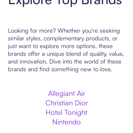
Looking for more? Whether you're seeking
similar styles, complementary products, or
just want to explore more options, these
brands offer a unique blend of quality, value,
and innovation. Dive into the world of these
brands and find something new to love.
Allegiant Air
Christian Dior
Hotel Tonight
Nintendo