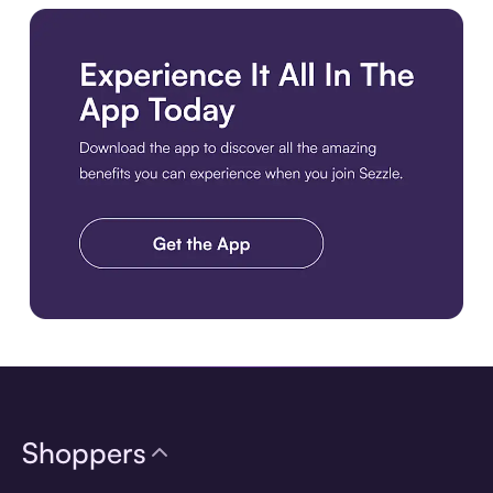
Download the app
Shoppers