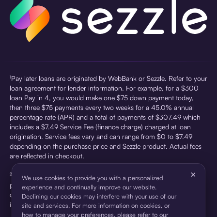
¹Pay later loans are originated by WebBank or Sezzle. Refer to your
loan agreement for lender information. For example, for a $300
loan Pay in 4, you would make one $75 down payment today,
then three $75 payments every two weeks for a 45.0% annual
percentage rate (APR) and a total of payments of $307.49 which
includes a $7.49 Service Fee (finance charge) charged at loan
origination. Service fees vary and can range from $0 to $7.49
depending on the purchase price and Sezzle product. Actual fees
are reflected in checkout.
×
²Sezzle Virtual Cards are issued by WebBank, Member FDIC,
We use cookies to provide you with a personalized
pursuant to a license from Visa U.S.A Inc. See User Agreement for
experience and continually improve our website.
details. Sezzle provides access to financing in the form of
Declining our cookies may interfere with your use of our
installment loans. Sezzle is not a bank.
site and services. For more information on cookies, or
how to manage your preferences, please refer to our