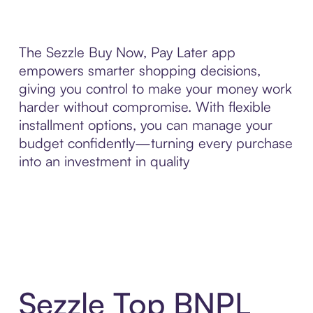
The Sezzle Buy Now, Pay Later app
empowers smarter shopping decisions,
giving you control to make your money work
harder without compromise. With flexible
installment options, you can manage your
budget confidently—turning every purchase
into an investment in quality
Sezzle Top BNPL