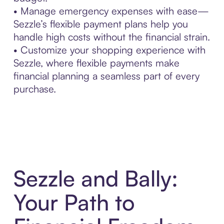
• Manage emergency expenses with ease—
Sezzle’s flexible payment plans help you
handle high costs without the financial strain.
• Customize your shopping experience with
Sezzle, where flexible payments make
financial planning a seamless part of every
purchase.
Sezzle and Bally:
Your Path to