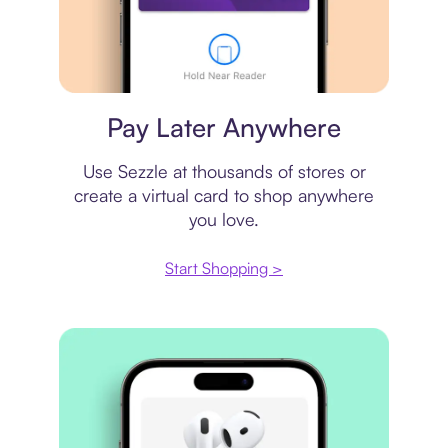
Virtual card
Pay Later Anywhere
Use Sezzle at thousands of stores or
create a virtual card to shop anywhere
you love.
Start Shopping >