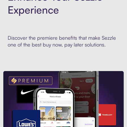
Experience
Discover the premiere benefits that make Sezzle
one of the best buy now, pay later solutions.