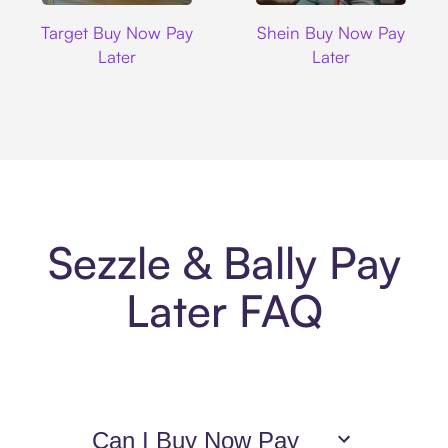
Target
Shein
Target Buy Now Pay
Shein Buy Now Pay
Later
Later
Sezzle & Bally Pay
Later FAQ
Can I Buy Now Pay