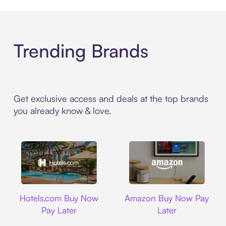
Trending Brands
Get exclusive access and deals at the top brands
you already know & love.
Hotels.com
Amazon
Hotels.com Buy Now
Amazon Buy Now Pay
Pay Later
Later