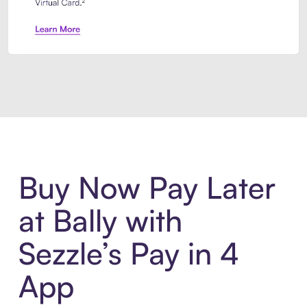
Introducing Sezzle Anywhere. Pa
Buy Now Pay Later
at Bally with
Sezzle’s Pay in 4
App