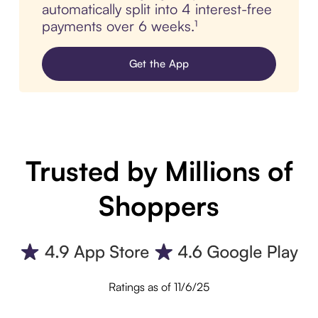
automatically split into 4 interest-free
payments over 6 weeks.¹
Get the App
Trusted by Millions of
Shoppers
Ratings as of 11/6/25