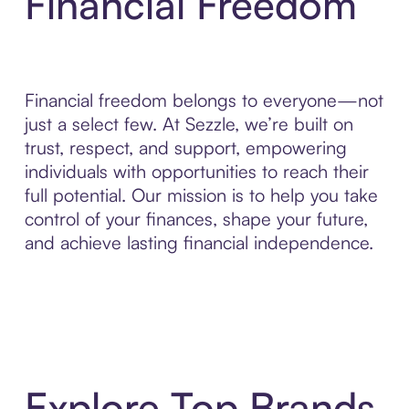
Financial Freedom
Financial freedom belongs to everyone—not
just a select few. At Sezzle, we’re built on
trust, respect, and support, empowering
individuals with opportunities to reach their
full potential. Our mission is to help you take
control of your finances, shape your future,
and achieve lasting financial independence.
Explore Top Brands