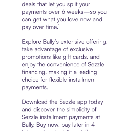
deals that let you split your
payments over 6 weeks—so you
can get what you love now and
pay over time.¹
Explore Bally’s extensive offering,
take advantage of exclusive
promotions like gift cards, and
enjoy the convenience of Sezzle
financing, making it a leading
choice for flexible installment
payments.
Download the Sezzle app today
and discover the simplicity of
Sezzle installment payments at
Bally. Buy now, pay later in 4