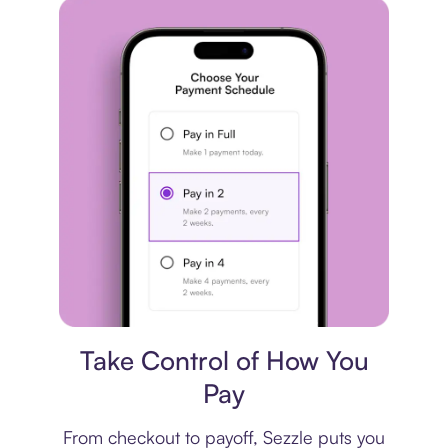
Payment plan
Take Control of How You
Pay
From checkout to payoff, Sezzle puts you