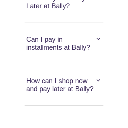
Later at Bally?
Can I pay in
installments at Bally?
How can I shop now
and pay later at Bally?