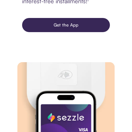
interest-free installments!¹
Get the App