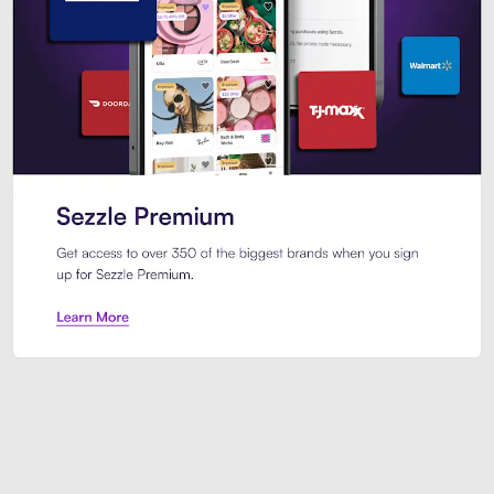
Sezzle Premium. Get access to o