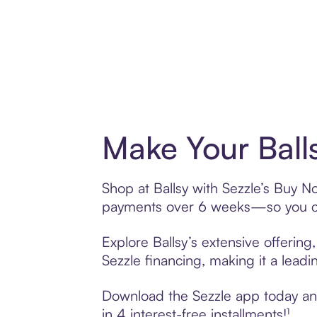
Make Your Ball
Shop at Ballsy with Sezzle’s Buy No
payments over 6 weeks—so you ca
Explore Ballsy’s extensive offering
Sezzle financing, making it a leadi
Download the Sezzle app today and 
in 4 interest-free installments!¹