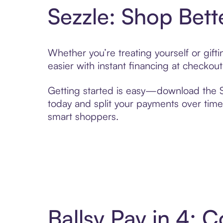
Sezzle: Shop Bett
Whether you’re treating yourself or gif
easier with instant financing at checkou
Getting started is easy—download the Se
today and split your payments over time,
smart shoppers.
Ballsy Pay in 4: