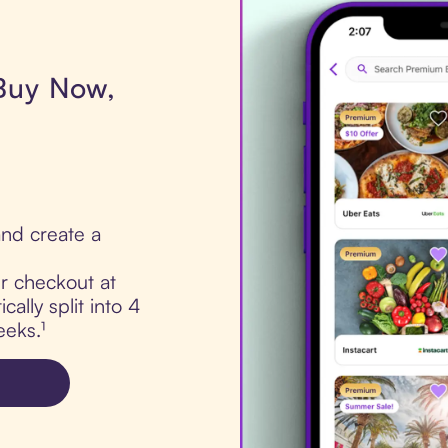
 Buy Now,
nd create a
ur checkout at
cally split into 4
eks.¹