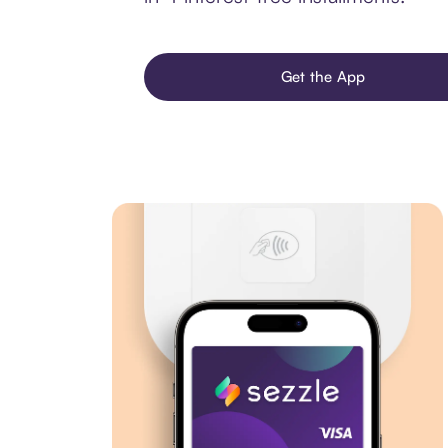
Get the App