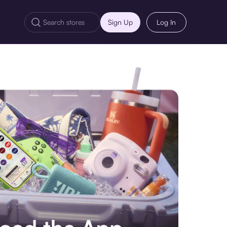
Sign Up
Log In