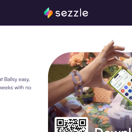
 Ballsy easy.
 weeks with no