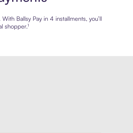
With Ballsy Pay in 4 installments, you’ll
l shopper.¹