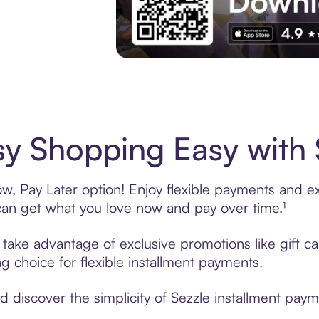
Experience More in The Sezzle App. Acces
sy Shopping Easy with 
w, Pay Later option! Enjoy flexible payments and exc
n get what you love now and pay over time.¹
, take advantage of exclusive promotions like gift 
ng choice for flexible installment payments.
discover the simplicity of Sezzle installment payme