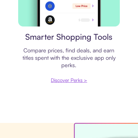
Price comparison
Smarter Shopping Tools
Compare prices, find deals, and earn
titles spent with the exclusive app only
perks.
Discover Perks >