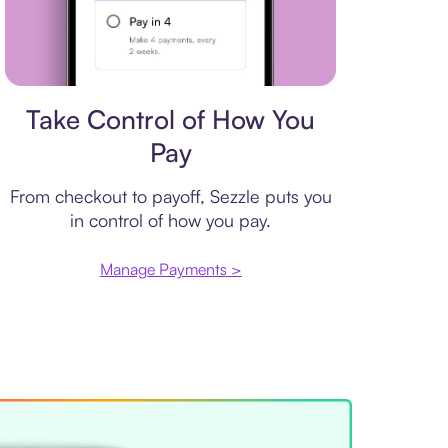
Payment plan
Take Control of How You
Pay
From checkout to payoff, Sezzle puts you
in control of how you pay.
Manage Payments >