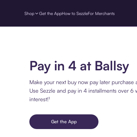
Shop
Get the App
How to Sezzle
For Merchants
Pay in 4 at Ballsy
Make your next buy now pay later purchase at
Use Sezzle and pay in 4 installments over 6
interest!¹
Get the App