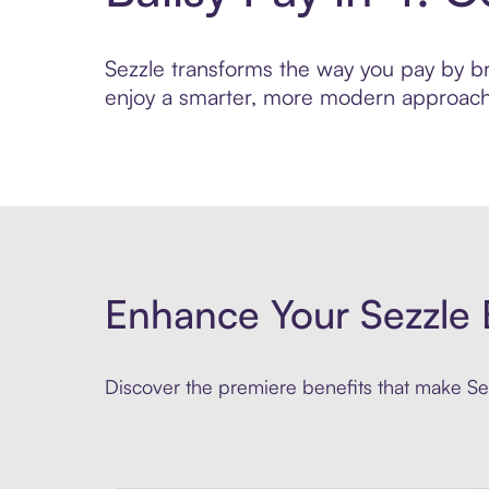
Sezzle transforms the way you pay by brin
enjoy a smarter, more modern approach 
Enhance Your Sezzle 
Discover the premiere benefits that make Sez