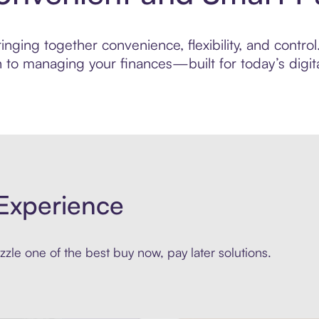
ging together convenience, flexibility, and control. 
to managing your finances—built for today’s digita
Experience
zle one of the best buy now, pay later solutions.