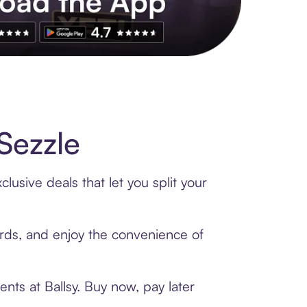
s to exclusive brands, credit building, tap-to-pay and more. Rat
Sezzle
lusive deals that let you split your
cards, and enjoy the convenience of
nts at Ballsy. Buy now, pay later