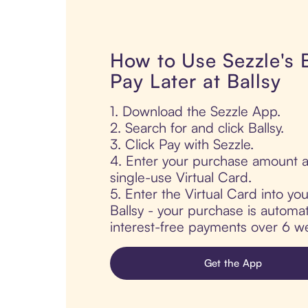
How to Use Sezzle's
Pay Later at Ballsy
1. Download the Sezzle App.
2. Search for and click Ballsy.
3. Click Pay with Sezzle.
4. Enter your purchase amount a
single-use Virtual Card.
5. Enter the Virtual Card into yo
Ballsy - your purchase is automati
interest-free payments over 6 we
Get the App