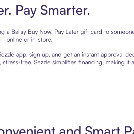
er. Pay Smarter.
ting a Ballsy Buy Now, Pay Later gift card to someo
t—online or in-store.
zzle app, sign up, and get an instant approval dec
 stress-free. Sezzle simplifies financing, making it
 Convenient and Smart 