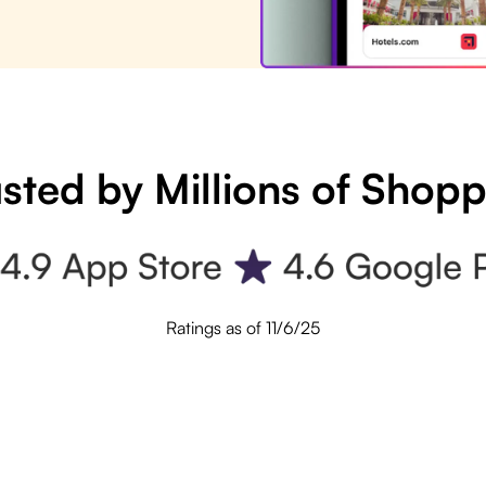
sted by Millions of Shop
Ratings as of 11/6/25