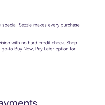
ne special, Sezzle makes every purchase
ision with no hard credit check. Shop
 a go-to Buy Now, Pay Later option for
Payments