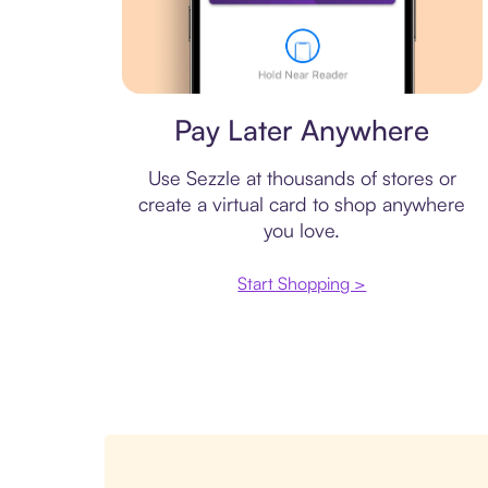
Virtual card
Pay Later Anywhere
Use Sezzle at thousands of stores or
create a virtual card to shop anywhere
you love.
Start Shopping >