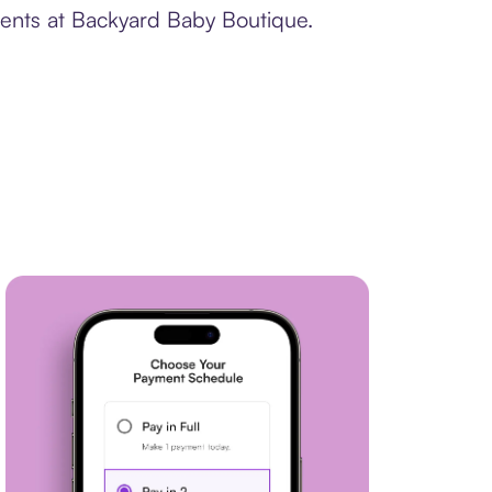
ments at Backyard Baby Boutique.