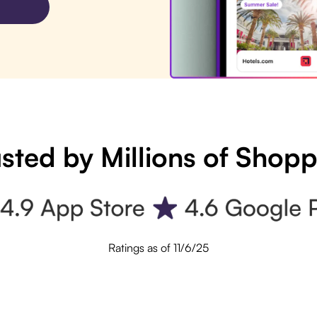
sted by Millions of Shop
Ratings as of 11/6/25