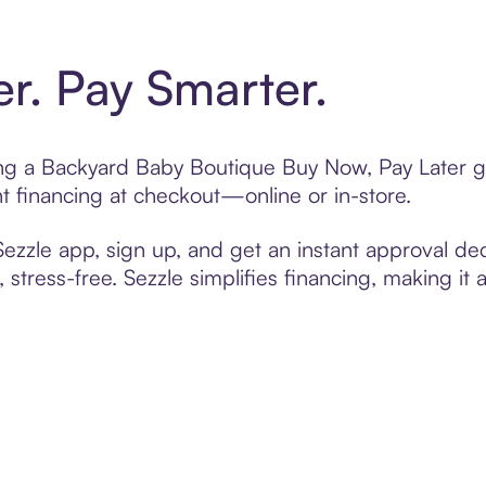
er. Pay Smarter.
ting a Backyard Baby Boutique Buy Now, Pay Later g
t financing at checkout—online or in-store.
zzle app, sign up, and get an instant approval dec
 stress-free. Sezzle simplifies financing, making it