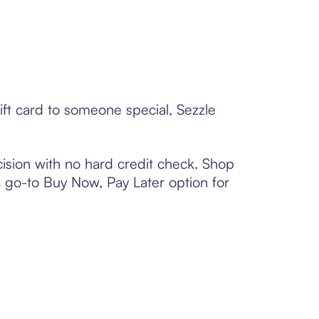
ift card to someone special, Sezzle
ision with no hard credit check. Shop
 a go-to Buy Now, Pay Later option for