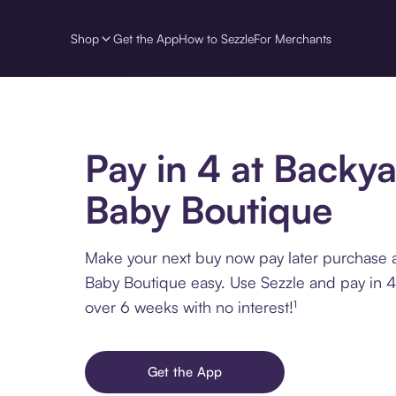
Shop
Get the App
How to Sezzle
For Merchants
Pay in 4 at Backy
Baby Boutique
Make your next buy now pay later purchase 
Baby Boutique easy. Use Sezzle and pay in 4
over 6 weeks with no interest!¹
Get the App