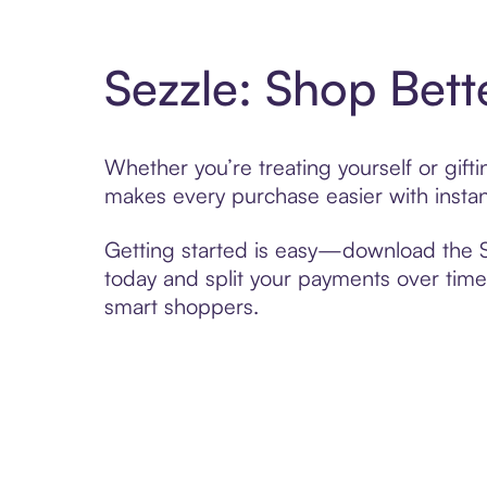
Sezzle: Shop Bett
Whether you’re treating yourself or gif
makes every purchase easier with instan
Getting started is easy—download the Se
today and split your payments over time,
smart shoppers.