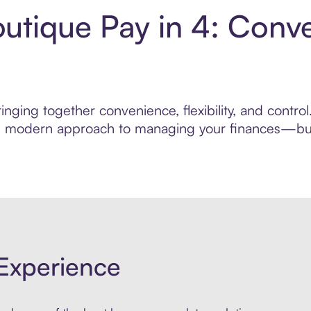
utique Pay in 4: Conv
inging together convenience, flexibility, and contr
ore modern approach to managing your finances—built
Experience