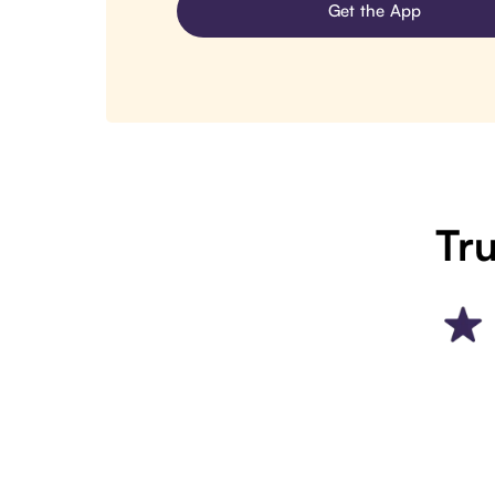
Get the App
Tru