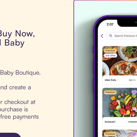
 Buy Now,
d Baby
 Baby Boutique.
nd create a
ur checkout at
urchase is
t-free payments