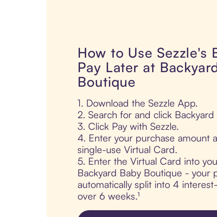
How to Use Sezzle's
Pay Later at Backyar
Boutique
1. Download the Sezzle App.
2. Search for and click Backyard
3. Click Pay with Sezzle.
4. Enter your purchase amount a
single-use Virtual Card.
5. Enter the Virtual Card into yo
Backyard Baby Boutique - your p
automatically split into 4 interes
over 6 weeks.¹