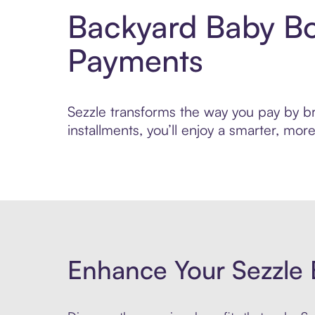
Backyard Baby Bo
Payments
Sezzle transforms the way you pay by br
installments, you’ll enjoy a smarter, m
Enhance Your Sezzle 