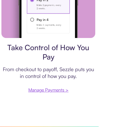
Payment plan
Take Control of How You
Pay
From checkout to payoff, Sezzle puts you
in control of how you pay.
Manage Payments >