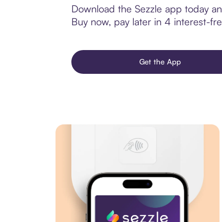
Download the Sezzle app today and
Buy now, pay later in 4 interest-fre
Get the App