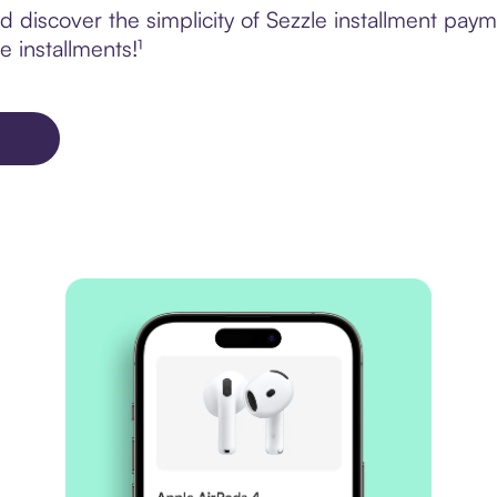
 discover the simplicity of Sezzle installment pay
e installments!¹