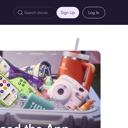
Sign Up
Log In