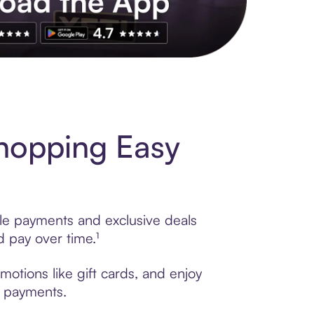
s to exclusive brands, credit building, tap-to-pay and more. Rat
hopping Easy
ble payments and exclusive deals
 pay over time.¹
otions like gift cards, and enjoy
t payments.