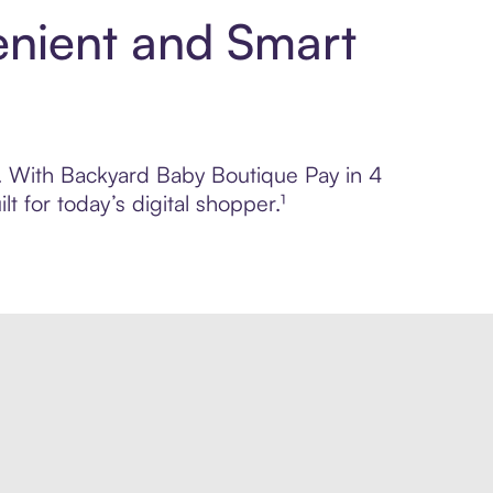
enient and Smart
ol. With Backyard Baby Boutique Pay in 4
 for today’s digital shopper.¹