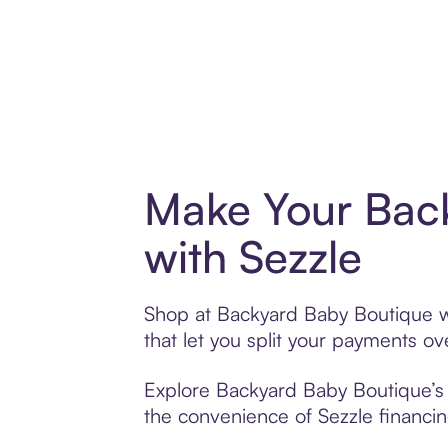
Make Your Bac
with Sezzle
Shop at Backyard Baby Boutique wi
that let you split your payments 
Explore Backyard Baby Boutique’s e
the convenience of Sezzle financing