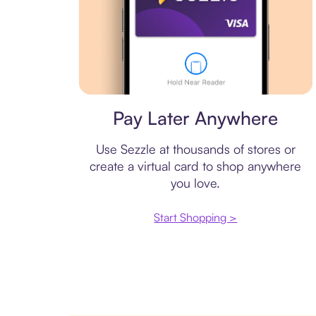
Virtual card
Pay Later Anywhere
Use Sezzle at thousands of stores or
create a virtual card to shop anywhere
you love.
Start Shopping >