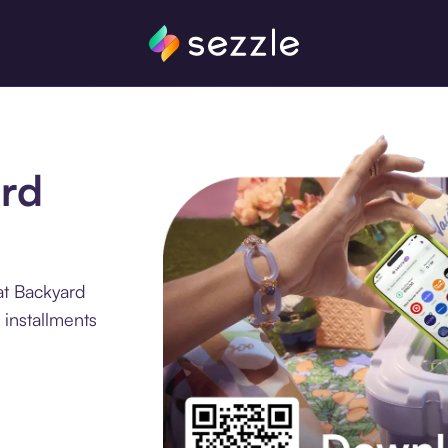
ard
at Backyard
 installments