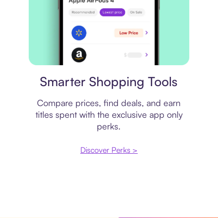
Price comparison
Smarter Shopping Tools
Compare prices, find deals, and earn
titles spent with the exclusive app only
perks.
Discover Perks >