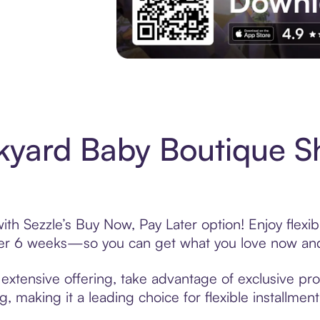
Experience More in The Sezzle App. Acces
kyard Baby Boutique S
th Sezzle’s Buy Now, Pay Later option! Enjoy flexi
over 6 weeks—so you can get what you love now and
xtensive offering, take advantage of exclusive prom
, making it a leading choice for flexible installmen