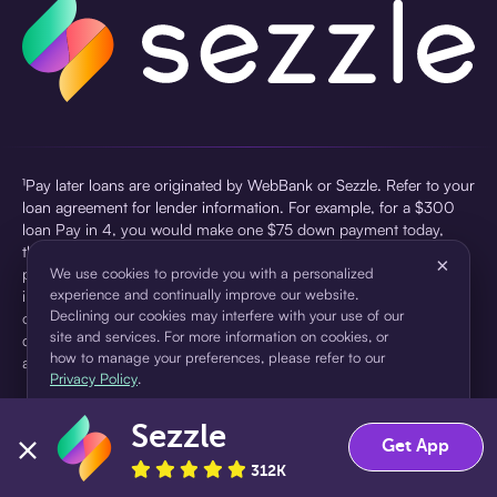
¹Pay later loans are originated by WebBank or Sezzle. Refer to your
loan agreement for lender information. For example, for a $300
loan Pay in 4, you would make one $75 down payment today,
then three $75 payments every two weeks for a 45.0% annual
×
percentage rate (APR) and a total of payments of $307.49 which
We use cookies to provide you with a personalized
experience and continually improve our website.
includes a $7.49 Service Fee (finance charge) charged at loan
Declining our cookies may interfere with your use of our
origination. Service fees vary and can range from $0 to $7.49
site and services. For more information on cookies, or
depending on the purchase price and Sezzle product. Actual fees
how to manage your preferences, please refer to our
are reflected in checkout.
Privacy Policy
.
²Sezzle Virtual Cards are issued by WebBank, Member FDIC,
Sezzle
pursuant to a license from Visa U.S.A Inc. See User Agreement for
Accept
Decline
Get App
details. Sezzle provides access to financing in the form of
312K
installment loans. Sezzle is not a bank.