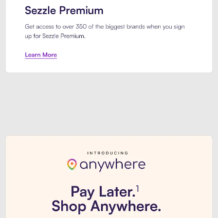
Sezzle Premium. Get access to o