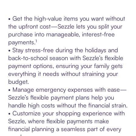
• Get the high-value items you want without
the upfront cost—Sezzle lets you split your
purchase into manageable, interest-free
payments.¹
• Stay stress-free during the holidays and
back-to-school season with Sezzle’s flexible
payment options, ensuring your family gets
everything it needs without straining your
budget.
• Manage emergency expenses with ease—
Sezzle’s flexible payment plans help you
handle high costs without the financial strain.
• Customize your shopping experience with
Sezzle, where flexible payments make
financial planning a seamless part of every