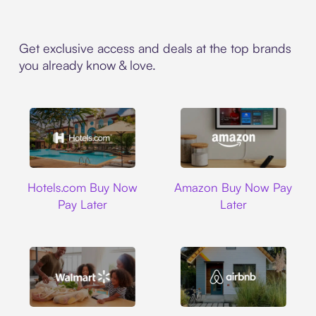
Get exclusive access and deals at the top brands
you already know & love.
Hotels.com
Amazon
Hotels.com Buy Now
Amazon Buy Now Pay
Pay Later
Later
Walmart
Airbnb