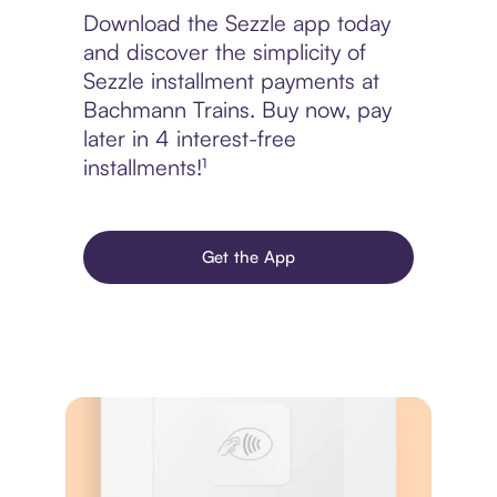
Download the Sezzle app today
and discover the simplicity of
Sezzle installment payments at
Bachmann Trains. Buy now, pay
later in 4 interest-free
installments!¹
Get the App