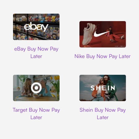
Ebay
eBay Buy Now Pay
Nike
Later
Nike Buy Now Pay Later
Target
Shein
Target Buy Now Pay
Shein Buy Now Pay
Later
Later