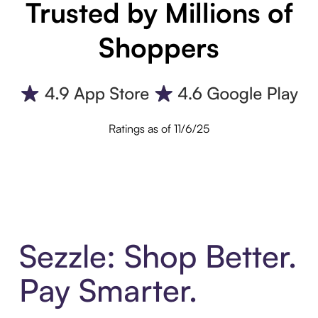
Trusted by Millions of
Shoppers
Ratings as of 11/6/25
Sezzle: Shop Better.
Pay Smarter.