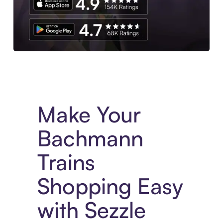
Experience More in The Sezzle App. Access to exclusive bran
Make Your
Bachmann
Trains
Shopping Easy
with Sezzle