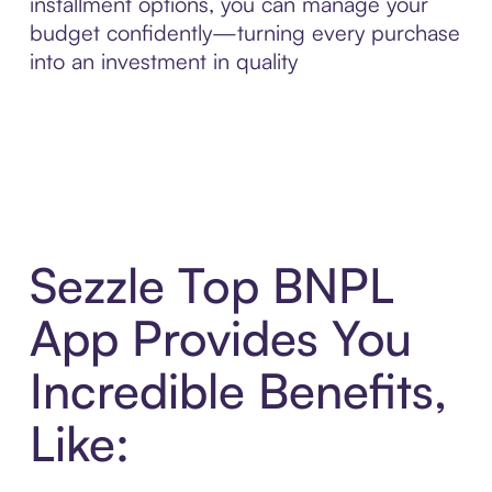
installment options, you can manage your
budget confidently—turning every purchase
into an investment in quality
Sezzle Top BNPL
App Provides You
Incredible Benefits,
Like: