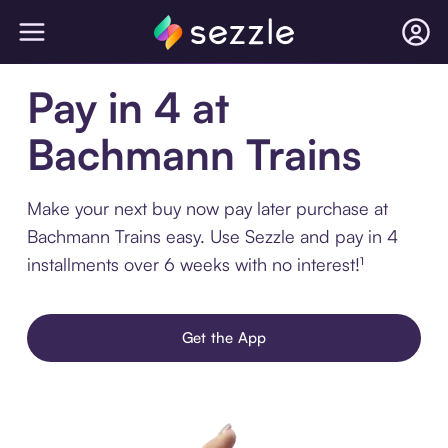
Pay in 4 at
Bachmann Trains
Make your next buy now pay later purchase at
Bachmann Trains easy. Use Sezzle and pay in 4
installments over 6 weeks with no interest!¹
Get the App