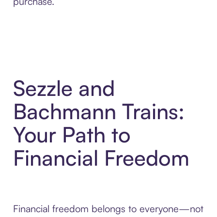
purchase.
Sezzle and
Bachmann Trains:
Your Path to
Financial Freedom
Financial freedom belongs to everyone—not