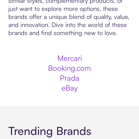
similar styles, complementary products, or
just want to explore more options, these
brands offer a unique blend of quality, value,
and innovation. Dive into the world of these
brands and find something new to love.
Mercari
Booking.com
Prada
eBay
Trending Brands