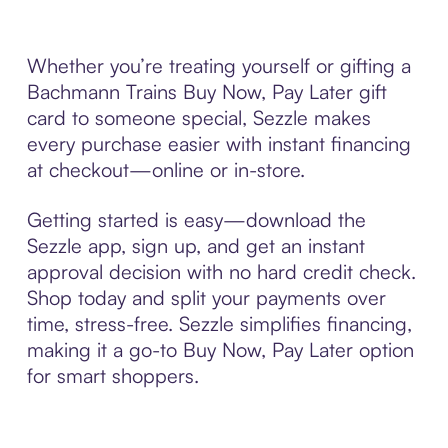
Whether you’re treating yourself or gifting a
Bachmann Trains Buy Now, Pay Later gift
card to someone special, Sezzle makes
every purchase easier with instant financing
at checkout—online or in-store.
Getting started is easy—download the
Sezzle app, sign up, and get an instant
approval decision with no hard credit check.
Shop today and split your payments over
time, stress-free. Sezzle simplifies financing,
making it a go-to Buy Now, Pay Later option
for smart shoppers.