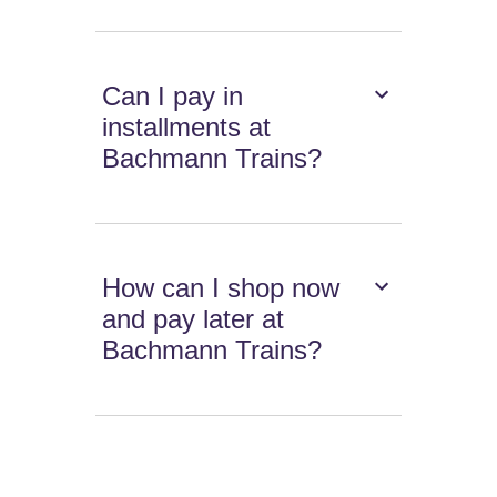
Can I pay in
installments at
Bachmann Trains?
How can I shop now
and pay later at
Bachmann Trains?