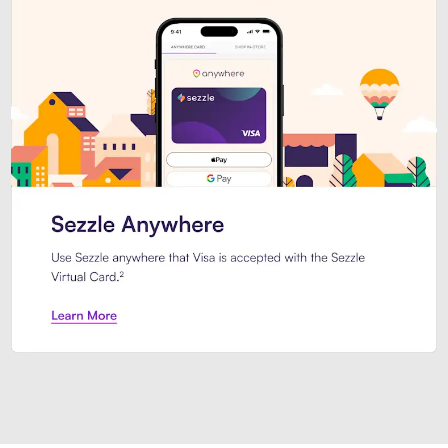
Introducing Sezzle Anywhere. Pa