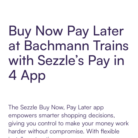
Buy Now Pay Later
at Bachmann Trains
with Sezzle’s Pay in
4 App
The Sezzle Buy Now, Pay Later app
empowers smarter shopping decisions,
giving you control to make your money work
harder without compromise. With flexible