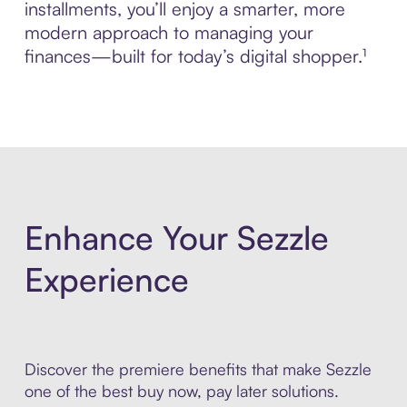
installments, you’ll enjoy a smarter, more
modern approach to managing your
finances—built for today’s digital shopper.¹
Enhance Your Sezzle
Experience
Discover the premiere benefits that make Sezzle
one of the best buy now, pay later solutions.