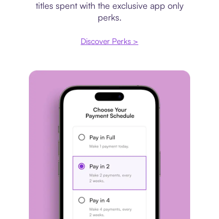
titles spent with the exclusive app only
perks.
Discover Perks >