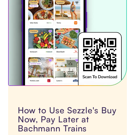
How to Use Sezzle's Buy
Now, Pay Later at
Bachmann Trains