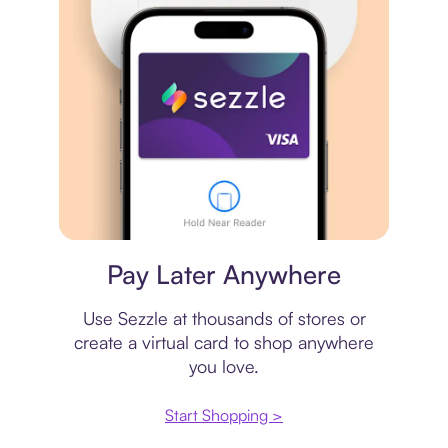
Virtual card
Pay Later Anywhere
Use Sezzle at thousands of stores or
create a virtual card to shop anywhere
you love.
Start Shopping >