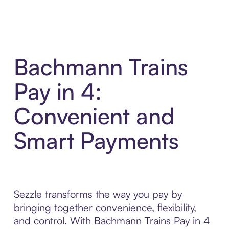
Bachmann Trains
Pay in 4:
Convenient and
Smart Payments
Sezzle transforms the way you pay by
bringing together convenience, flexibility,
and control. With Bachmann Trains Pay in 4