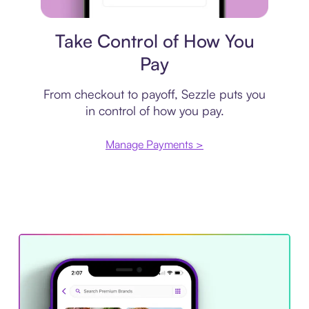
Payment plan
Take Control of How You
Pay
From checkout to payoff, Sezzle puts you
in control of how you pay.
Manage Payments >