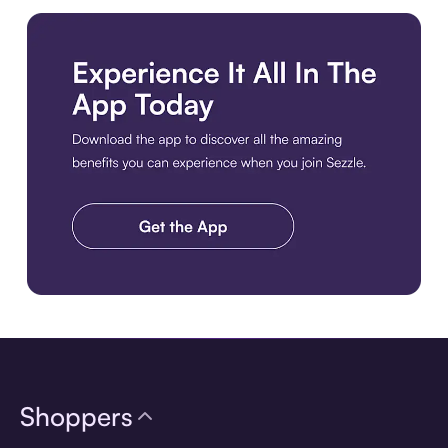
Download the app
Shoppers