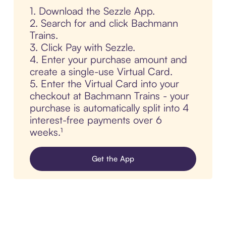
1. Download the Sezzle App.
2. Search for and click Bachmann
Trains.
3. Click Pay with Sezzle.
4. Enter your purchase amount and
create a single-use Virtual Card.
5. Enter the Virtual Card into your
checkout at Bachmann Trains - your
purchase is automatically split into 4
interest-free payments over 6
weeks.¹
Get the App