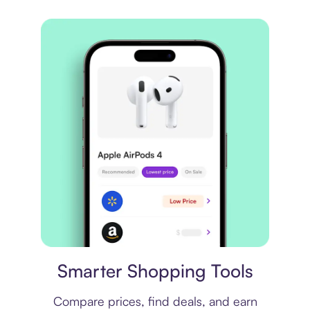
Price comparison
Smarter Shopping Tools
Compare prices, find deals, and earn