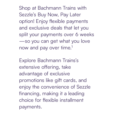
Shop at Bachmann Trains with
Sezzle’s Buy Now, Pay Later
option! Enjoy flexible payments
and exclusive deals that let you
split your payments over 6 weeks
—so you can get what you love
now and pay over time.¹
Explore Bachmann Trains’s
extensive offering, take
advantage of exclusive
promotions like gift cards, and
enjoy the convenience of Sezzle
financing, making it a leading
choice for flexible installment
payments.