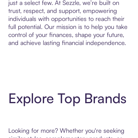
just a select few. At Sezzle, we’re built on
trust, respect, and support, empowering
individuals with opportunities to reach their
full potential. Our mission is to help you take
control of your finances, shape your future,
and achieve lasting financial independence.
Explore Top Brands
Looking for more? Whether you're seeking