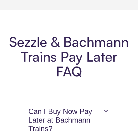
Sezzle & Bachmann
Trains Pay Later
FAQ
Can I Buy Now Pay
Later at Bachmann
Trains?