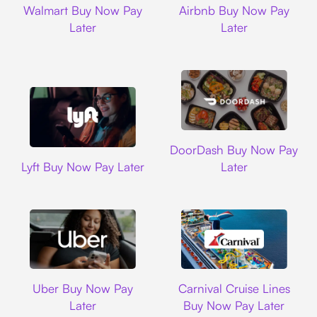
Walmart Buy Now Pay
Airbnb Buy Now Pay
Later
Later
DoorDash
DoorDash Buy Now Pay
Lyft
Lyft Buy Now Pay Later
Later
Uber
Carnival Cruise L
Uber Buy Now Pay
Carnival Cruise Lines
Later
Buy Now Pay Later