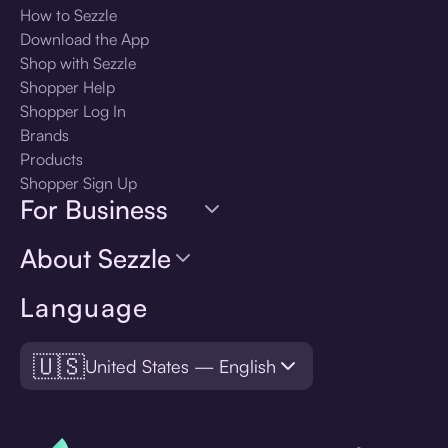
How to Sezzle
Download the App
Shop with Sezzle
Shopper Help
Shopper Log In
Brands
Products
Shopper Sign Up
For Business
About Sezzle
Language
🇺🇸
United States — English