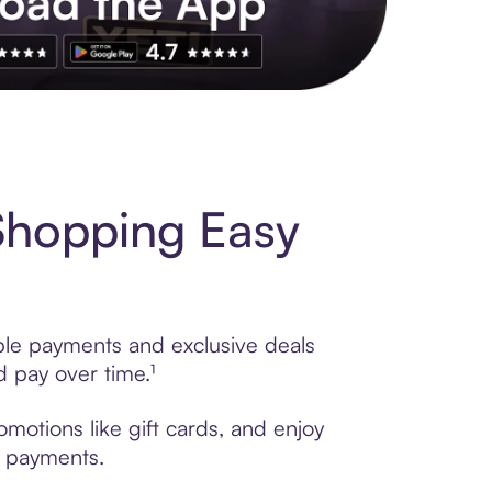
s to exclusive brands, credit building, tap-to-pay and more. Rat
Shopping Easy
ible payments and exclusive deals
 pay over time.¹
motions like gift cards, and enjoy
t payments.