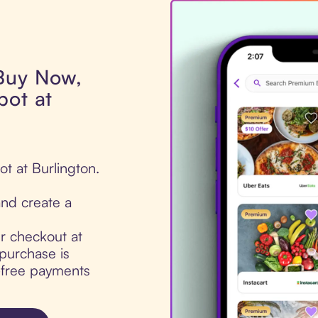
 Buy Now,
pot at
ot at Burlington.
nd create a
ur checkout at
purchase is
t-free payments