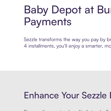
Baby Depot at Bu
Payments
Sezzle transforms the way you pay by bri
4 installments, you’ll enjoy a smarter,
Enhance Your Sezzle 