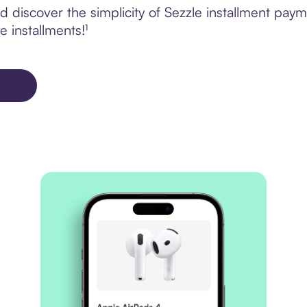
discover the simplicity of Sezzle installment paym
e installments!¹