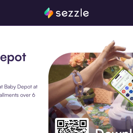
Depot
at Baby Depot at
tallments over 6