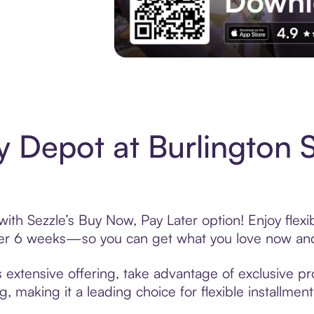
Experience More in The Sezzle App. Acces
 Depot at Burlington 
ith Sezzle’s Buy Now, Pay Later option! Enjoy flex
over 6 weeks—so you can get what you love now and
 extensive offering, take advantage of exclusive pro
, making it a leading choice for flexible installmen