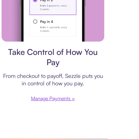
Payment plan
Take Control of How You
Pay
From checkout to payoff, Sezzle puts you
in control of how you pay.
Manage Payments >