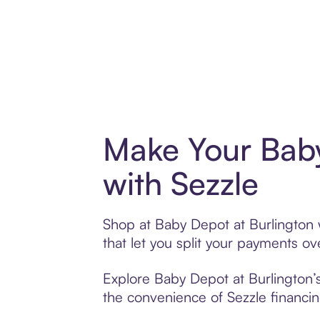
Make Your Baby
with Sezzle
Shop at Baby Depot at Burlington w
that let you split your payments 
Explore Baby Depot at Burlington’s
the convenience of Sezzle financing