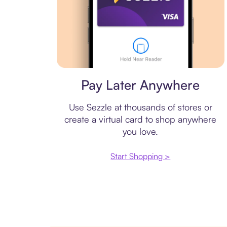
Virtual card
Pay Later Anywhere
Use Sezzle at thousands of stores or
create a virtual card to shop anywhere
you love.
Start Shopping >