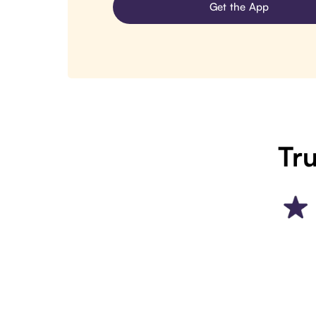
Get the App
Tru