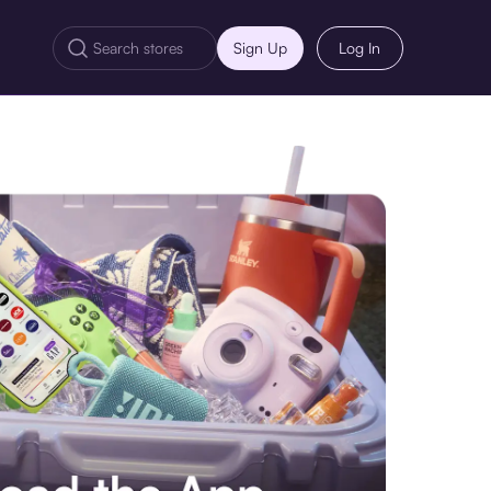
Sign Up
Log In