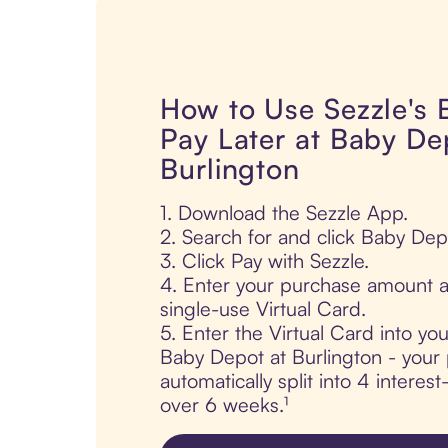
How to Use Sezzle's
Pay Later at Baby De
Burlington
1. Download the Sezzle App.
2. Search for and click Baby Dep
3. Click Pay with Sezzle.
4. Enter your purchase amount a
single-use Virtual Card.
5. Enter the Virtual Card into yo
Baby Depot at Burlington - your 
automatically split into 4 interes
over 6 weeks.¹