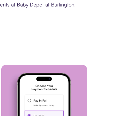
ents at Baby Depot at Burlington.