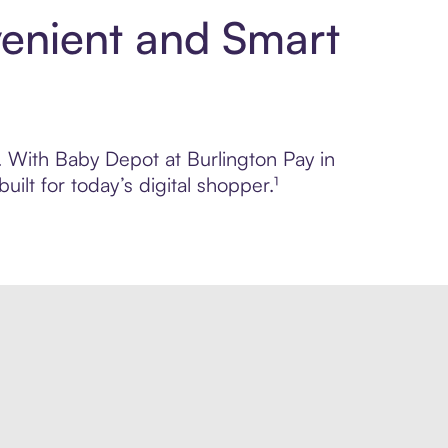
venient and Smart
l. With Baby Depot at Burlington Pay in
lt for today’s digital shopper.¹