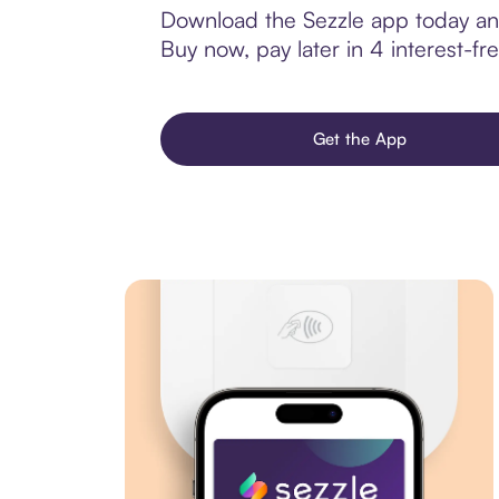
Download the Sezzle app today and 
Buy now, pay later in 4 interest-fre
Get the App