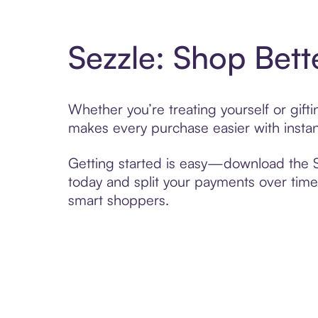
Sezzle: Shop Bett
Whether you’re treating yourself or gif
makes every purchase easier with instan
Getting started is easy—download the Se
today and split your payments over time,
smart shoppers.