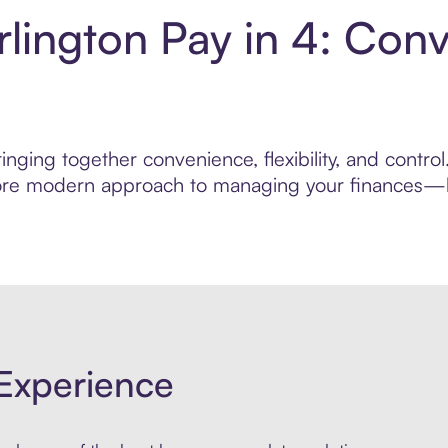
rlington Pay in 4: Con
nging together convenience, flexibility, and contro
 more modern approach to managing your finances—bui
Experience