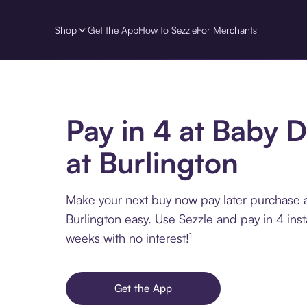
Shop
Get the App
How to Sezzle
For Merchants
Pay in 4 at Baby 
at Burlington
Make your next buy now pay later purchase 
Burlington easy. Use Sezzle and pay in 4 ins
weeks with no interest!¹
Get the App