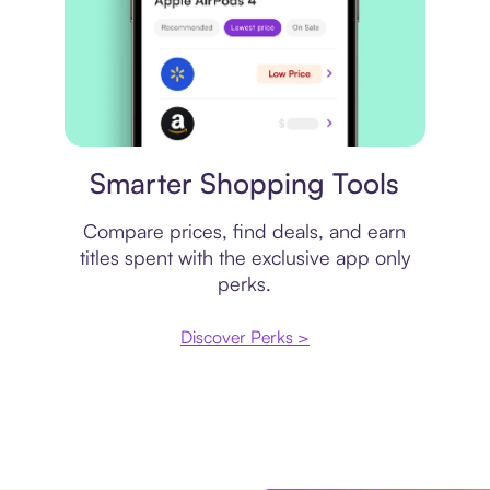
Price comparison
Smarter Shopping Tools
Compare prices, find deals, and earn
titles spent with the exclusive app only
perks.
Discover Perks >