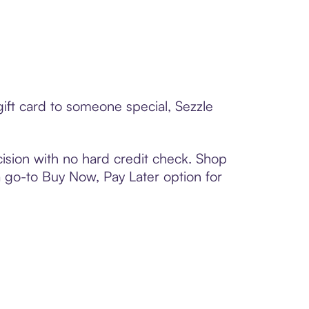
gift card to someone special, Sezzle
ision with no hard credit check. Shop
 a go-to Buy Now, Pay Later option for