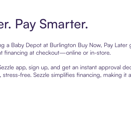
er. Pay Smarter.
ting a Baby Depot at Burlington Buy Now, Pay Later 
t financing at checkout—online or in-store.
zzle app, sign up, and get an instant approval dec
 stress-free. Sezzle simplifies financing, making it