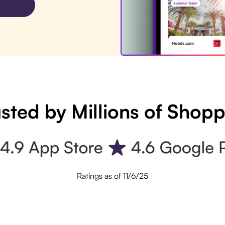
sted by Millions of Shop
Ratings as of 11/6/25