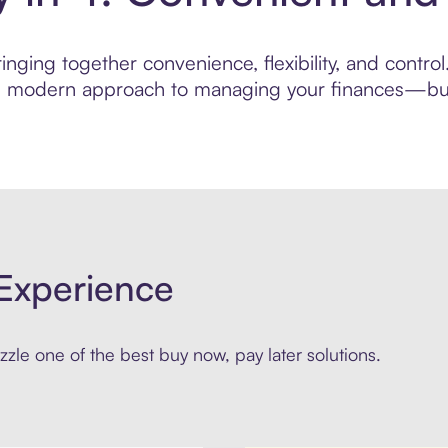
nging together convenience, flexibility, and contro
ore modern approach to managing your finances—built
Experience
zle one of the best buy now, pay later solutions.