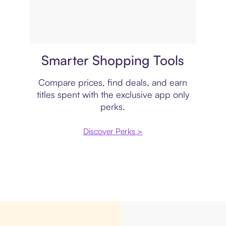
Price comparison
Smarter Shopping Tools
Compare prices, find deals, and earn
titles spent with the exclusive app only
perks.
Discover Perks >