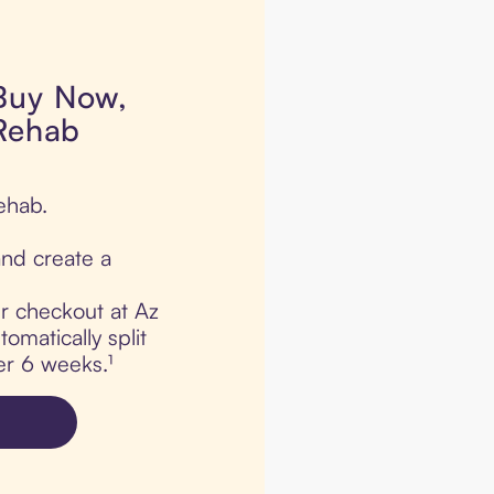
 Buy Now,
 Rehab
ehab.
nd create a
ur checkout at Az
omatically split
er 6 weeks.¹