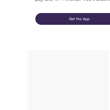
Get the App