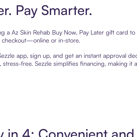
er. Pay Smarter.
ting a Az Skin Rehab Buy Now, Pay Later gift card 
t checkout—online or in-store.
zzle app, sign up, and get an instant approval dec
 stress-free. Sezzle simplifies financing, making it
y in 4: Convenient an