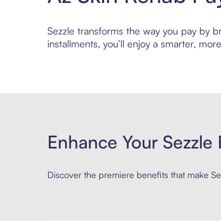
Sezzle transforms the way you pay by bri
installments, you’ll enjoy a smarter, m
Enhance Your Sezzle 
Discover the premiere benefits that make Sez