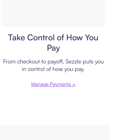
Payment plan
Take Control of How You
Pay
From checkout to payoff, Sezzle puts you
in control of how you pay.
Manage Payments >