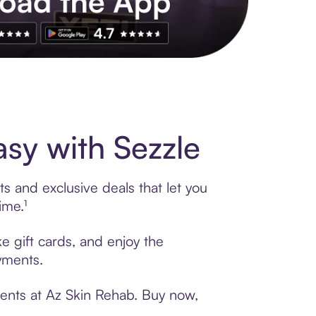
s to exclusive brands, credit building, tap-to-pay and more. Rat
sy with Sezzle
s and exclusive deals that let you
ime.¹
e gift cards, and enjoy the
ayments.
ments at Az Skin Rehab. Buy now,