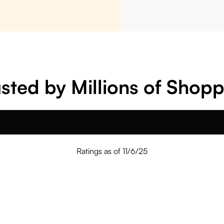
sted by Millions of Shop
Ratings as of 11/6/25