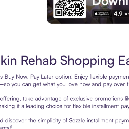
Experience More in The Sezzle App. Acces
kin Rehab Shopping Ea
s Buy Now, Pay Later option! Enjoy flexible payment
—so you can get what you love now and pay over t
offering, take advantage of exclusive promotions lik
king it a leading choice for flexible installment p
 discover the simplicity of Sezzle installment pay
ents!¹