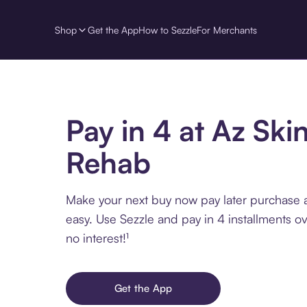
Shop
Get the App
How to Sezzle
For Merchants
Pay in 4 at Az Ski
Rehab
Make your next buy now pay later purchase 
easy. Use Sezzle and pay in 4 installments o
no interest!¹
Get the App