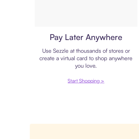
Virtual card
Pay Later Anywhere
Use Sezzle at thousands of stores or
create a virtual card to shop anywhere
you love.
Start Shopping >