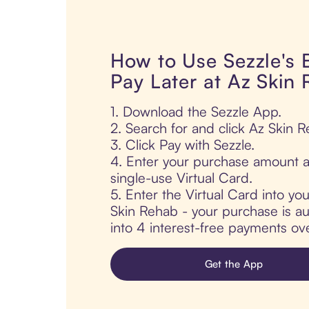
How to Use Sezzle's
Pay Later at Az Skin
1. Download the Sezzle App.
2. Search for and click Az Skin R
3. Click Pay with Sezzle.
4. Enter your purchase amount a
single-use Virtual Card.
5. Enter the Virtual Card into yo
Skin Rehab - your purchase is aut
into 4 interest-free payments ov
Get the App