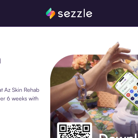
n
at Az Skin Rehab
ver 6 weeks with