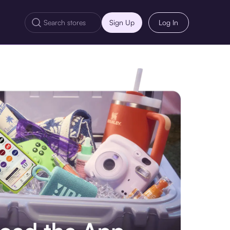
Sign Up
Log In