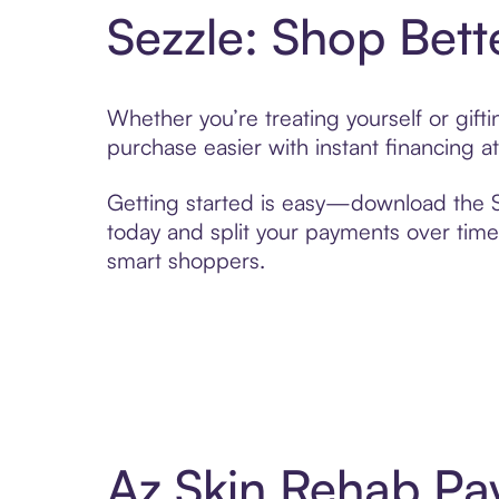
Sezzle: Shop Bett
Whether you’re treating yourself or gif
purchase easier with instant financing a
Getting started is easy—download the Se
today and split your payments over time,
smart shoppers.
Az Skin Rehab Pa