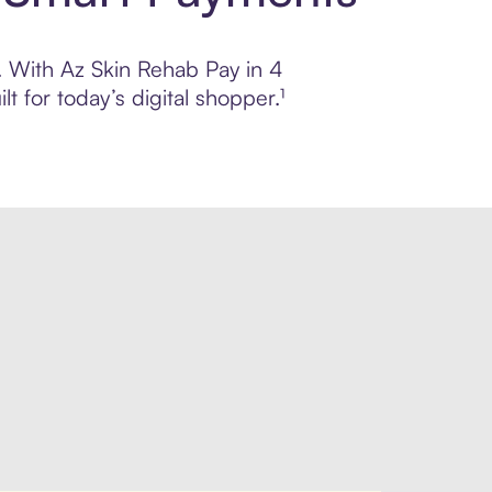
l. With Az Skin Rehab Pay in 4
 for today’s digital shopper.¹