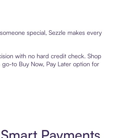
to someone special, Sezzle makes every
ision with no hard credit check. Shop
 a go-to Buy Now, Pay Later option for
d Smart Payments