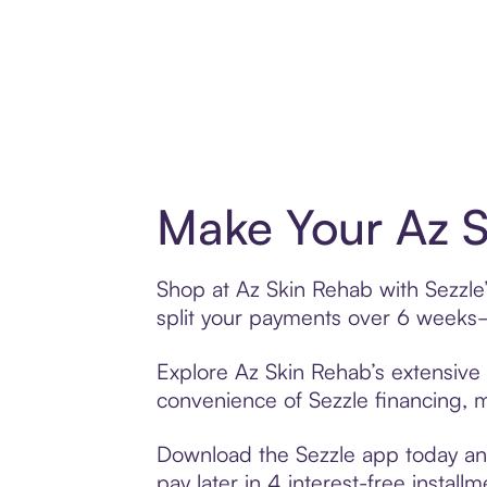
Make Your Az S
Shop at Az Skin Rehab with Sezzle’
split your payments over 6 weeks
Explore Az Skin Rehab’s extensive 
convenience of Sezzle financing, ma
Download the Sezzle app today and
pay later in 4 interest-free installm