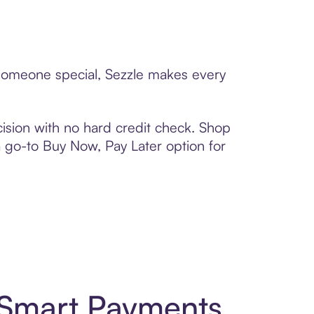
o someone special, Sezzle makes every
ision with no hard credit check. Shop
 a go-to Buy Now, Pay Later option for
d Smart Payments