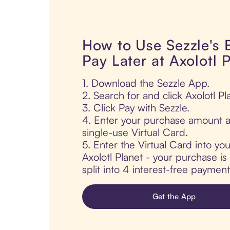
How to Use Sezzle's
Pay Later at Axolotl 
1. Download the Sezzle App.
2. Search for and click Axolotl Pl
3. Click Pay with Sezzle.
4. Enter your purchase amount a
single-use Virtual Card.
5. Enter the Virtual Card into yo
Axolotl Planet - your purchase is
split into 4 interest-free paymen
Get the App