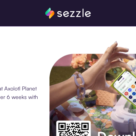
t Axolotl Planet
ver 6 weeks with