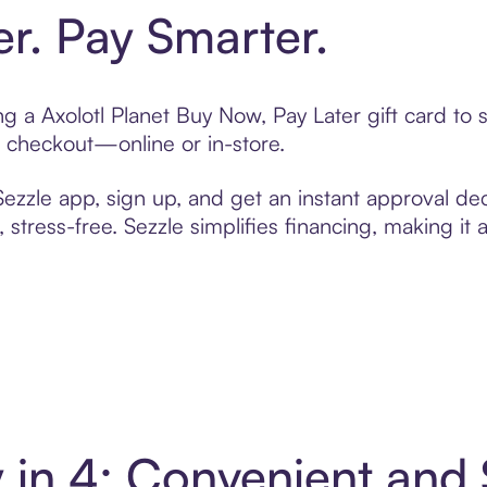
er. Pay Smarter.
ing a Axolotl Planet Buy Now, Pay Later gift card t
t checkout—online or in-store.
zzle app, sign up, and get an instant approval dec
 stress-free. Sezzle simplifies financing, making it
y in 4: Convenient an