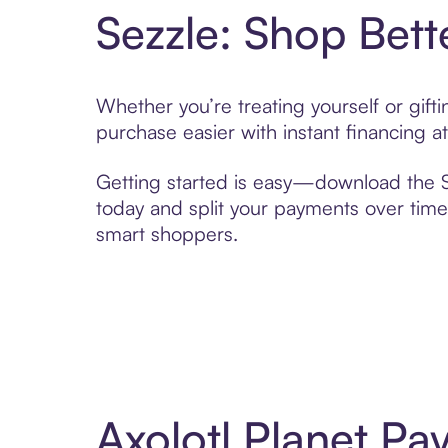
Sezzle: Shop Bett
Whether you’re treating yourself or gift
purchase easier with instant financing a
Getting started is easy—download the Se
today and split your payments over time,
smart shoppers.
Axolotl Planet Pa