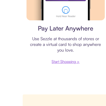
Virtual card
Pay Later Anywhere
Use Sezzle at thousands of stores or
create a virtual card to shop anywhere
you love.
Start Shopping >