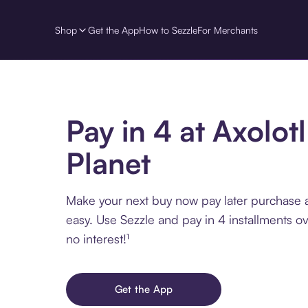
Shop
Get the App
How to Sezzle
For Merchants
Pay in 4 at Axolotl
Planet
Make your next buy now pay later purchase a
easy. Use Sezzle and pay in 4 installments o
no interest!¹
Get the App