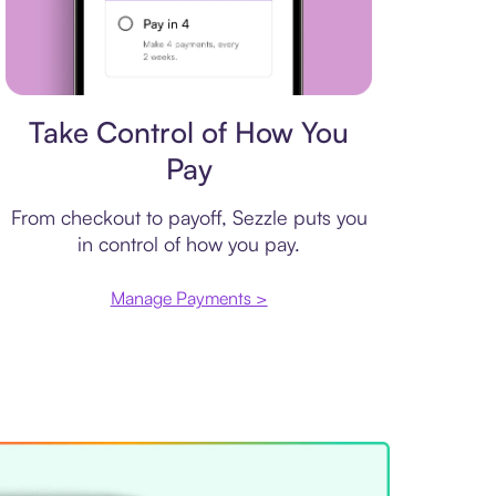
Payment plan
Take Control of How You
Pay
From checkout to payoff, Sezzle puts you
in control of how you pay.
Manage Payments >