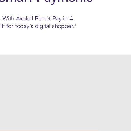
. With Axolotl Planet Pay in 4
 for today’s digital shopper.¹