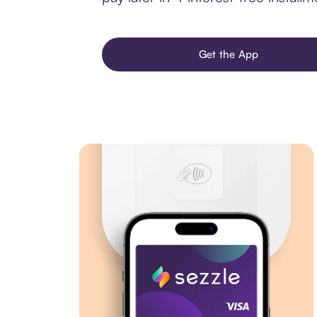
Get the App