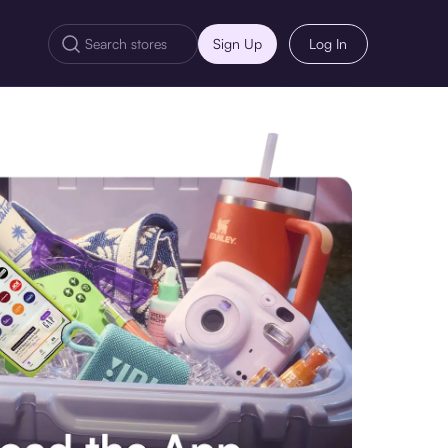
Sign Up
Log In