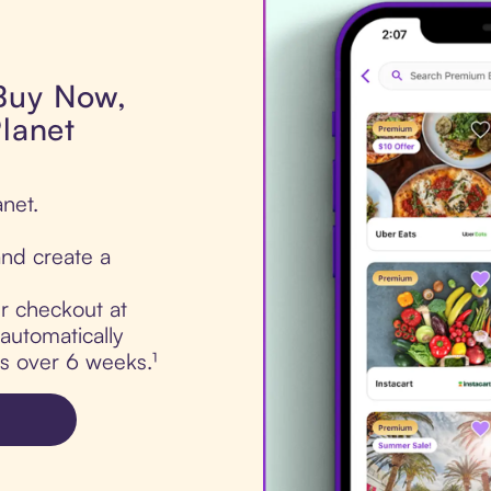
 Buy Now,
Planet
anet.
nd create a
ur checkout at
 automatically
ts over 6 weeks.¹