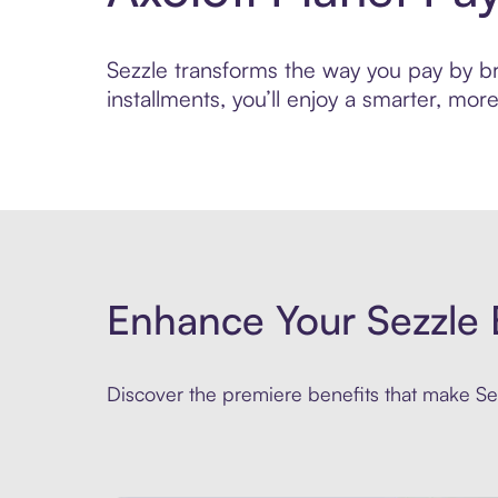
Sezzle transforms the way you pay by bri
installments, you’ll enjoy a smarter, m
Enhance Your Sezzle 
Discover the premiere benefits that make Sez