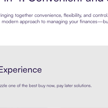
nging together convenience, flexibility, and control
ore modern approach to managing your finances—built
Experience
zle one of the best buy now, pay later solutions.