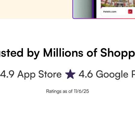
sted by Millions of Shop
Ratings as of 11/6/25