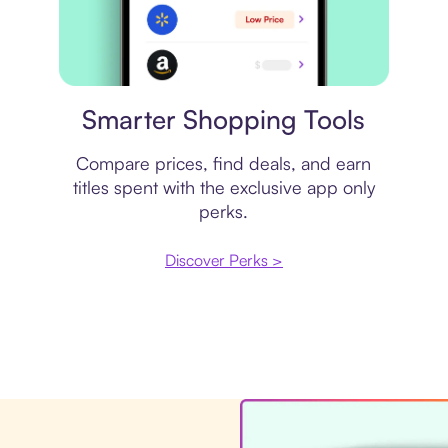
Price comparison
Smarter Shopping Tools
Compare prices, find deals, and earn
titles spent with the exclusive app only
perks.
Discover Perks >