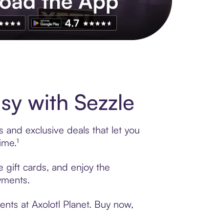
s to exclusive brands, credit building, tap-to-pay and more. Rat
sy with Sezzle
s and exclusive deals that let you
ime.¹
e gift cards, and enjoy the
ayments.
nts at Axolotl Planet. Buy now,