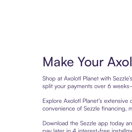
Make Your Axol
Shop at Axolotl Planet with Sezzle’
split your payments over 6 weeks
Explore Axolotl Planet’s extensive 
convenience of Sezzle financing, ma
Download the Sezzle app today and 
pay later in 4 interest-free installm