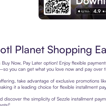
Experience More in The Sezzle App. Acces
otl Planet Shopping Ea
s Buy Now, Pay Later option! Enjoy flexible payment
—so you can get what you love now and pay over t
offering, take advantage of exclusive promotions lik
king it a leading choice for flexible installment p
discover the simplicity of Sezzle installment payme
ents!¹