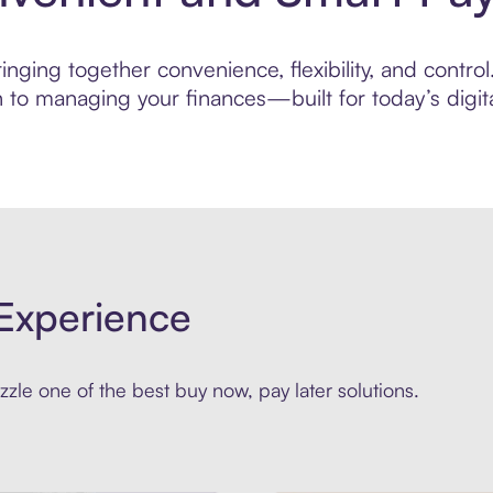
ging together convenience, flexibility, and control.
to managing your finances—built for today’s digita
Experience
zle one of the best buy now, pay later solutions.