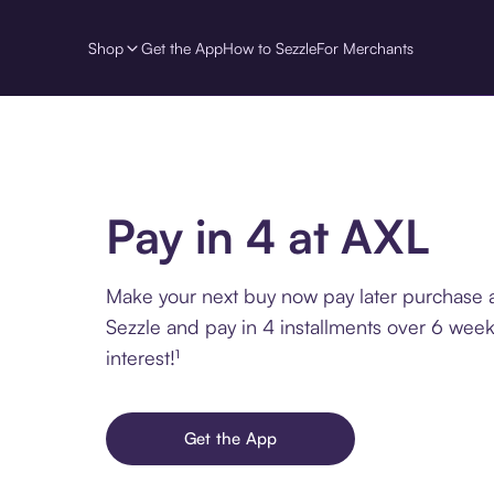
Shop
Get the App
How to Sezzle
For Merchants
Pay in 4 at AXL
Make your next buy now pay later purchase 
Sezzle and pay in 4 installments over 6 week
interest!¹
Get the App