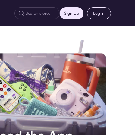
Sign Up
Log In