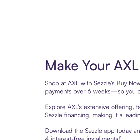
Make Your AXL 
Shop at AXL with Sezzle’s Buy Now, 
payments over 6 weeks—so you ca
Explore AXL’s extensive offering, 
Sezzle financing, making it a leadi
Download the Sezzle app today and 
4 interest-free installments!¹