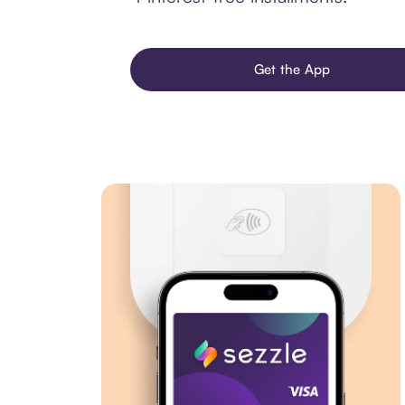
Get the App