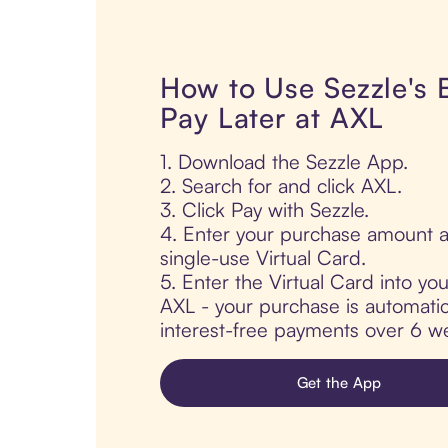
How to Use Sezzle's
Pay Later at AXL
1. Download the Sezzle App.
2. Search for and click AXL.
3. Click Pay with Sezzle.
4. Enter your purchase amount a
single-use Virtual Card.
5. Enter the Virtual Card into yo
AXL - your purchase is automatical
interest-free payments over 6 we
Get the App