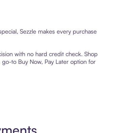
 special, Sezzle makes every purchase
ision with no hard credit check. Shop
 a go-to Buy Now, Pay Later option for
yments