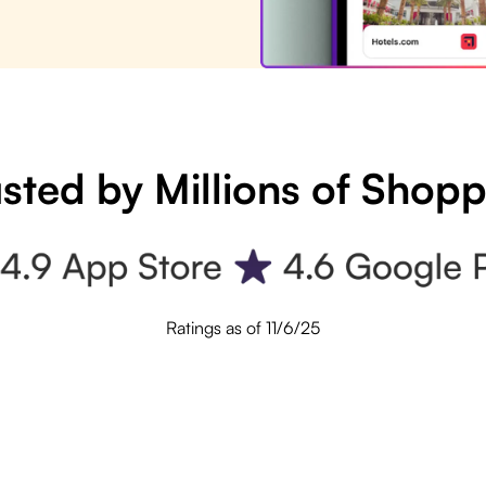
sted by Millions of Shop
Ratings as of 11/6/25