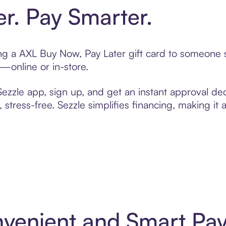
er. Pay Smarter.
ting a AXL Buy Now, Pay Later gift card to someone
t—online or in-store.
zzle app, sign up, and get an instant approval dec
 stress-free. Sezzle simplifies financing, making it
nvenient and Smart Pa