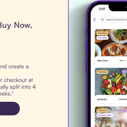
 Buy Now,
nd create a
ur checkout at
ly split into 4
eks.¹