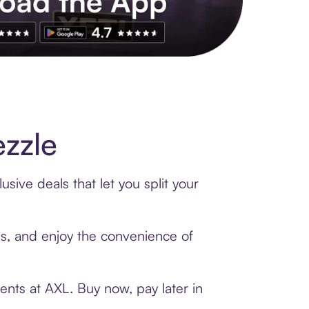
s to exclusive brands, credit building, tap-to-pay and more. Rat
zzle
sive deals that let you split your
rds, and enjoy the convenience of
ents at AXL. Buy now, pay later in