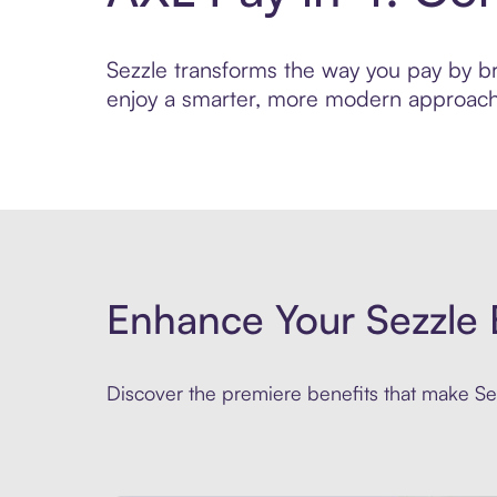
Sezzle transforms the way you pay by brin
enjoy a smarter, more modern approach 
Enhance Your Sezzle 
Discover the premiere benefits that make Sez