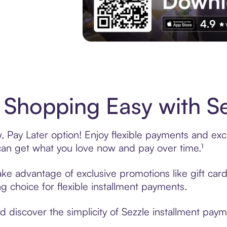
Experience More in The Sezzle App. Acces
Shopping Easy with Se
Pay Later option! Enjoy flexible payments and exclu
n get what you love now and pay over time.¹
take advantage of exclusive promotions like gift ca
ng choice for flexible installment payments.
discover the simplicity of Sezzle installment paym