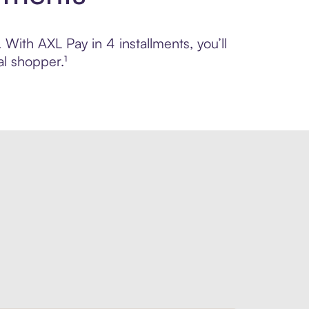
 With AXL Pay in 4 installments, you’ll
l shopper.¹