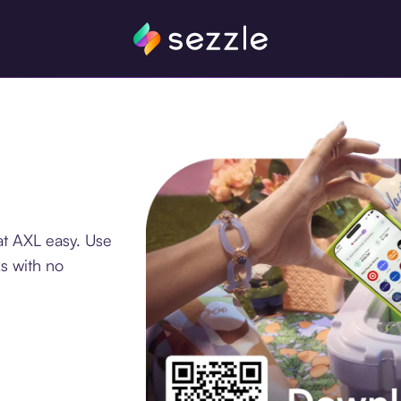
at AXL easy. Use
s with no