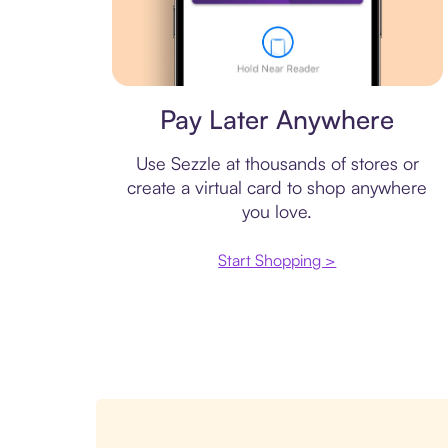
Virtual card
Pay Later Anywhere
Use Sezzle at thousands of stores or
create a virtual card to shop anywhere
you love.
Start Shopping >