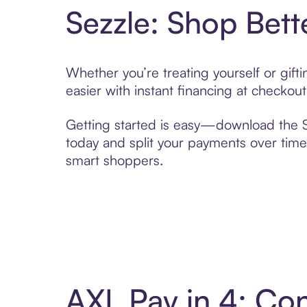
Sezzle: Shop Bett
Whether you’re treating yourself or gif
easier with instant financing at checkou
Getting started is easy—download the Se
today and split your payments over time,
smart shoppers.
AXL Pay in 4: Co