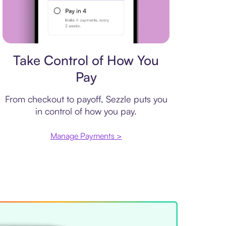
Payment plan
Take Control of How You
Pay
From checkout to payoff, Sezzle puts you
in control of how you pay.
Manage Payments >