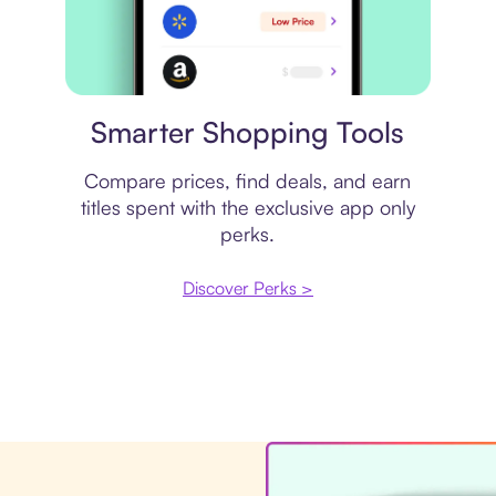
Price comparison
Smarter Shopping Tools
Compare prices, find deals, and earn
titles spent with the exclusive app only
perks.
Discover Perks >