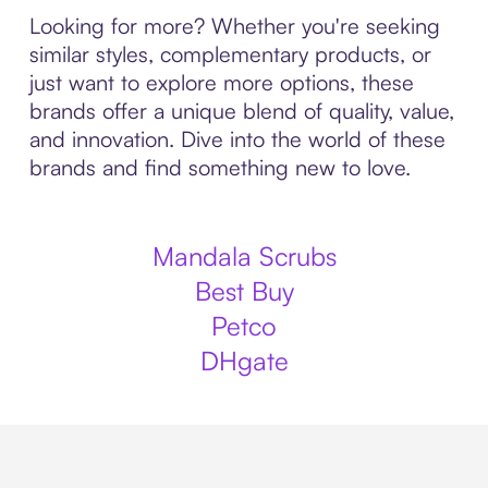
Looking for more? Whether you're seeking
similar styles, complementary products, or
just want to explore more options, these
brands offer a unique blend of quality, value,
and innovation. Dive into the world of these
brands and find something new to love.
Mandala Scrubs
Best Buy
Petco
DHgate