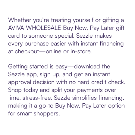
Whether you’re treating yourself or gifting a
AVIVA WHOLESALE Buy Now, Pay Later gift
card to someone special, Sezzle makes
every purchase easier with instant financing
at checkout—online or in-store.
Getting started is easy—download the
Sezzle app, sign up, and get an instant
approval decision with no hard credit check.
Shop today and split your payments over
time, stress-free. Sezzle simplifies financing,
making it a go-to Buy Now, Pay Later option
for smart shoppers.