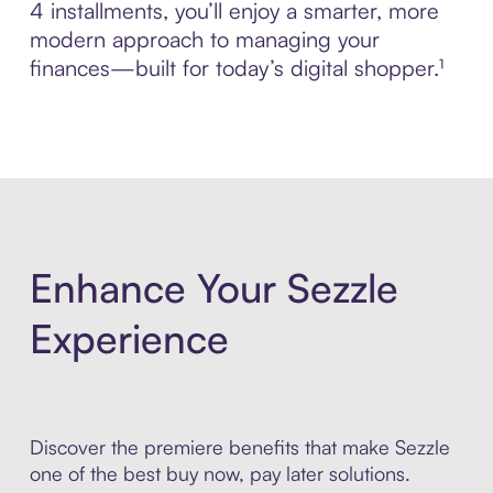
4 installments, you’ll enjoy a smarter, more
modern approach to managing your
finances—built for today’s digital shopper.¹
Enhance Your Sezzle
Experience
Discover the premiere benefits that make Sezzle
one of the best buy now, pay later solutions.