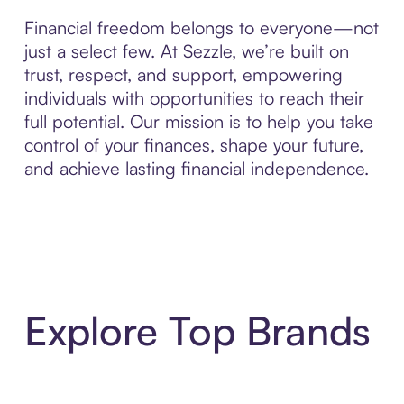
Financial freedom belongs to everyone—not
just a select few. At Sezzle, we’re built on
trust, respect, and support, empowering
individuals with opportunities to reach their
full potential. Our mission is to help you take
control of your finances, shape your future,
and achieve lasting financial independence.
Explore Top Brands