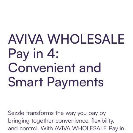
AVIVA WHOLESALE
Pay in 4:
Convenient and
Smart Payments
Sezzle transforms the way you pay by
bringing together convenience, flexibility,
and control. With AVIVA WHOLESALE Pay in