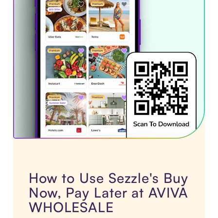
How to Use Sezzle's Buy
Now, Pay Later at AVIVA
WHOLESALE