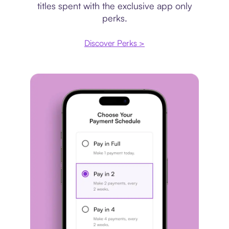
titles spent with the exclusive app only
perks.
Discover Perks >