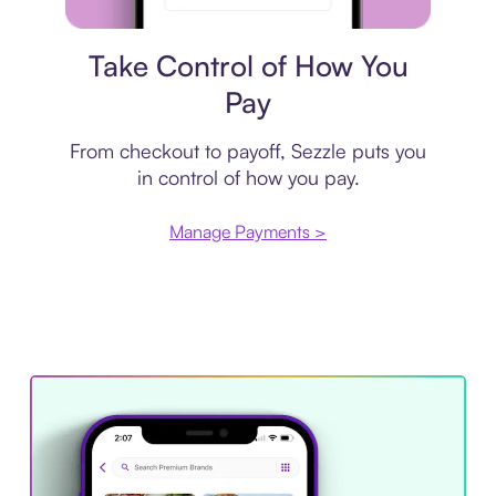
Payment plan
Take Control of How You
Pay
From checkout to payoff, Sezzle puts you
in control of how you pay.
Manage Payments >