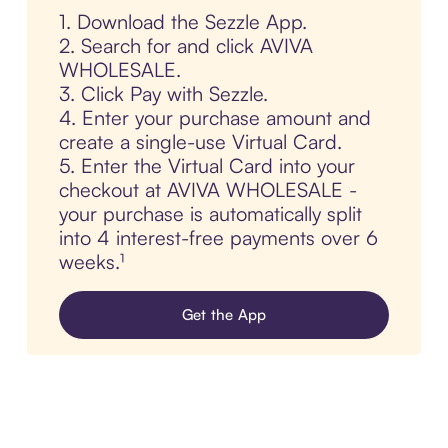
1. Download the Sezzle App.
2. Search for and click AVIVA
WHOLESALE.
3. Click Pay with Sezzle.
4. Enter your purchase amount and
create a single-use Virtual Card.
5. Enter the Virtual Card into your
checkout at AVIVA WHOLESALE -
your purchase is automatically split
into 4 interest-free payments over 6
weeks.¹
Get the App