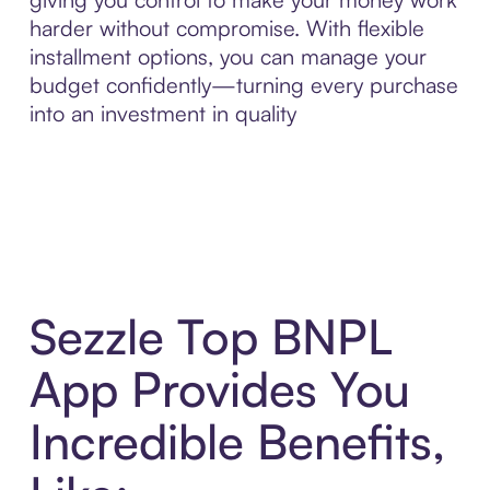
harder without compromise. With flexible
installment options, you can manage your
budget confidently—turning every purchase
into an investment in quality
Sezzle Top BNPL
App Provides You
Incredible Benefits,