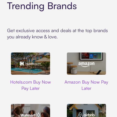
Trending Brands
Get exclusive access and deals at the top brands
you already know & love.
Hotels.com
Amazon
Hotels.com Buy Now
Amazon Buy Now Pay
Pay Later
Later