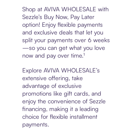
Shop at AVIVA WHOLESALE with
Sezzle’s Buy Now, Pay Later
option! Enjoy flexible payments
and exclusive deals that let you
split your payments over 6 weeks
—so you can get what you love
now and pay over time.¹
Explore AVIVA WHOLESALE’s
extensive offering, take
advantage of exclusive
promotions like gift cards, and
enjoy the convenience of Sezzle
financing, making it a leading
choice for flexible installment
payments.