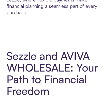
financial planning a seamless part of every
purchase.
Sezzle and AVIVA
WHOLESALE: Your
Path to Financial
Freedom