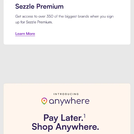
Sezzle Premium. Get access to o