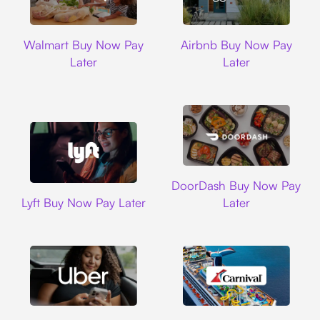
Walmart
Airbnb
Walmart Buy Now Pay
Airbnb Buy Now Pay
Later
Later
DoorDash
DoorDash Buy Now Pay
Lyft
Lyft Buy Now Pay Later
Later
Uber
Carnival Cruise L