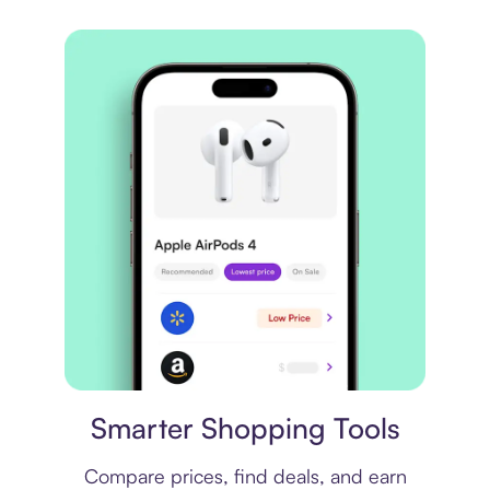
Price comparison
Smarter Shopping Tools
Compare prices, find deals, and earn