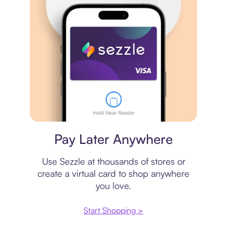
Virtual card
Pay Later Anywhere
Use Sezzle at thousands of stores or
create a virtual card to shop anywhere
you love.
Start Shopping >