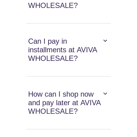
WHOLESALE?
Can I pay in
installments at AVIVA
WHOLESALE?
How can I shop now
and pay later at AVIVA
WHOLESALE?