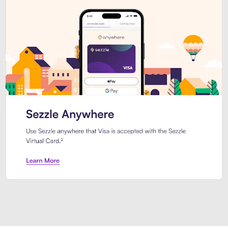
Introducing Sezzle Anywhere. Pa