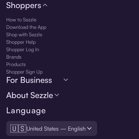
Shoppers
How to Sezzle
Download the App
Shop with Sezzle
Shopper Help
Shopper Log In
Brands
Products
Shopper Sign Up
For Business
About Sezzle
Language
🇺🇸
United States — English