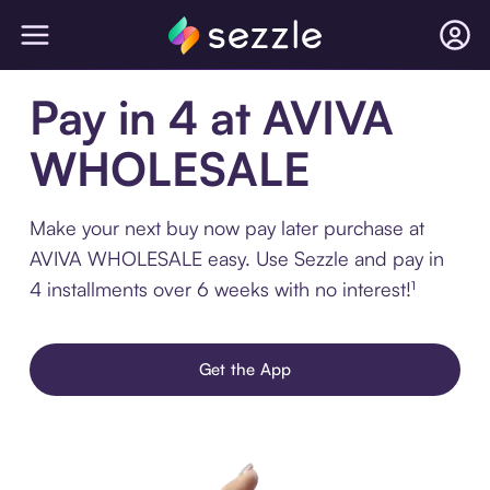
Pay in 4 at AVIVA
WHOLESALE
Make your next buy now pay later purchase at
AVIVA WHOLESALE easy. Use Sezzle and pay in
4 installments over 6 weeks with no interest!¹
Get the App