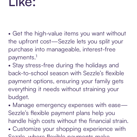
Like:
• Get the high-value items you want without
the upfront cost—Sezzle lets you split your
purchase into manageable, interest-free
payments.¹
• Stay stress-free during the holidays and
back-to-school season with Sezzle’s flexible
payment options, ensuring your family gets
everything it needs without straining your
budget.
• Manage emergency expenses with ease—
Sezzle’s flexible payment plans help you
handle high costs without the financial strain.
• Customize your shopping experience with
Sezzle, where flexible payments make