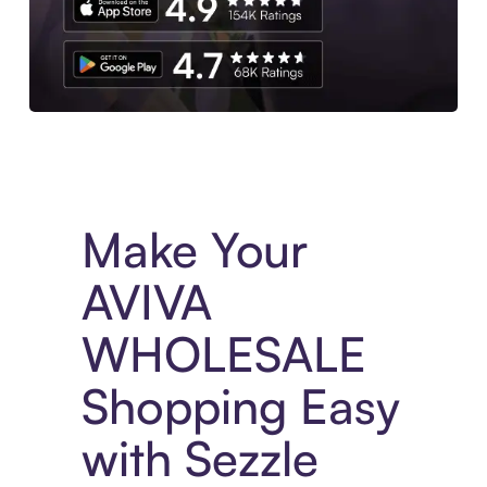
Experience More in The Sezzle App. Access to exclusive bran
Make Your
AVIVA
WHOLESALE
Shopping Easy
with Sezzle