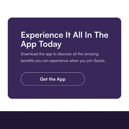
Download the app