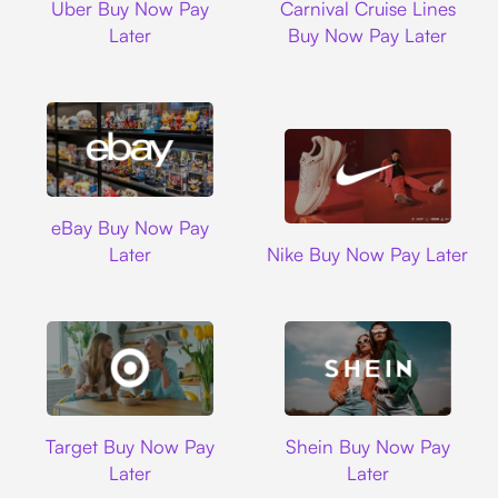
Uber Buy Now Pay
Carnival Cruise Lines
Later
Buy Now Pay Later
Ebay
eBay Buy Now Pay
Nike
Later
Nike Buy Now Pay Later
Target
Shein
Target Buy Now Pay
Shein Buy Now Pay
Later
Later