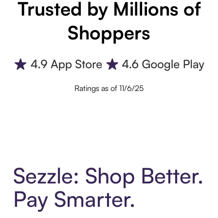
Trusted by Millions of
Shoppers
Ratings as of 11/6/25
Sezzle: Shop Better.
Pay Smarter.