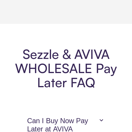
Sezzle & AVIVA
WHOLESALE Pay
Later FAQ
Can I Buy Now Pay
Later at AVIVA