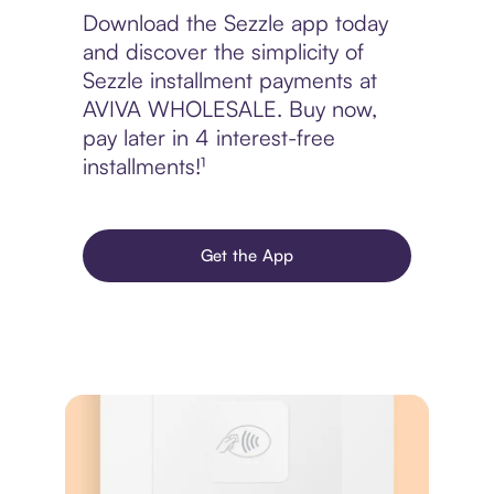
Download the Sezzle app today
and discover the simplicity of
Sezzle installment payments at
AVIVA WHOLESALE. Buy now,
pay later in 4 interest-free
installments!¹
Get the App