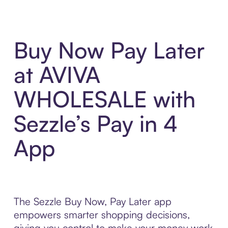
Buy Now Pay Later
at AVIVA
WHOLESALE with
Sezzle’s Pay in 4
App
The Sezzle Buy Now, Pay Later app
empowers smarter shopping decisions,
giving you control to make your money work