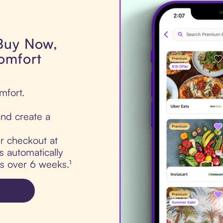
 Buy Now,
omfort
mfort.
nd create a
ur checkout at
 automatically
ts over 6 weeks.¹