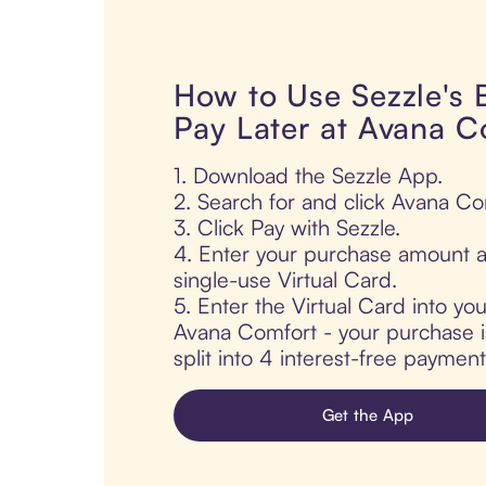
How to Use Sezzle's
Pay Later at Avana C
1. Download the Sezzle App.
2. Search for and click Avana Co
3. Click Pay with Sezzle.
4. Enter your purchase amount a
single-use Virtual Card.
5. Enter the Virtual Card into yo
Avana Comfort - your purchase is
split into 4 interest-free paymen
Get the App