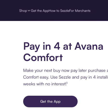
Shop
Get the App
How to Sezzle
For Merchants
Pay in 4 at Avana
Comfort
Make your next buy now pay later purchase 
Comfort easy. Use Sezzle and pay in 4 instal
weeks with no interest!¹
Get the App