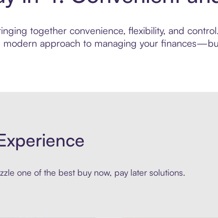
nging together convenience, flexibility, and contr
ore modern approach to managing your finances—built
Experience
zle one of the best buy now, pay later solutions.