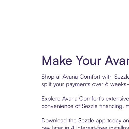
Make Your Avan
Shop at Avana Comfort with Sezzle’
split your payments over 6 weeks
Explore Avana Comfort’s extensive 
convenience of Sezzle financing, ma
Download the Sezzle app today and
pay later in 4 interest-free installm