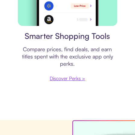
Price comparison
Smarter Shopping Tools
Compare prices, find deals, and earn
titles spent with the exclusive app only
perks.
Discover Perks >