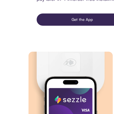
Get the App