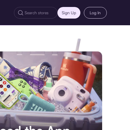
Sign Up
Log In