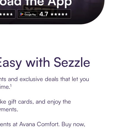
s to exclusive brands, credit building, tap-to-pay and more. Rat
asy with Sezzle
s and exclusive deals that let you
ime.¹
ke gift cards, and enjoy the
ayments.
ments at Avana Comfort. Buy now,