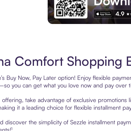
Experience More in The Sezzle App. Acces
a Comfort Shopping E
s Buy Now, Pay Later option! Enjoy flexible payment
—so you can get what you love now and pay over t
offering, take advantage of exclusive promotions li
king it a leading choice for flexible installment p
 discover the simplicity of Sezzle installment pay
ents!¹