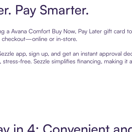
er. Pay Smarter.
ting a Avana Comfort Buy Now, Pay Later gift card 
t checkout—online or in-store.
zzle app, sign up, and get an instant approval dec
 stress-free. Sezzle simplifies financing, making it
y in 4: Convenient a