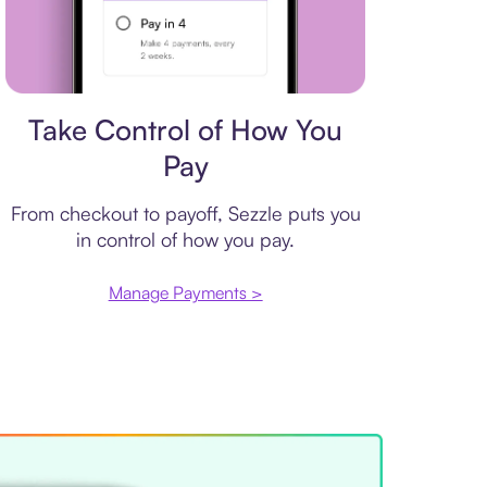
Payment plan
Take Control of How You
Pay
From checkout to payoff, Sezzle puts you
in control of how you pay.
Manage Payments >