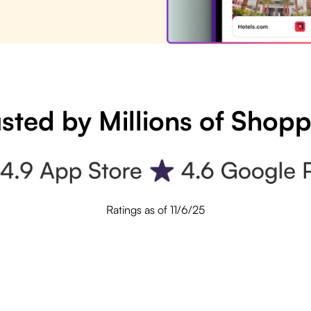
sted by Millions of Shop
Ratings as of 11/6/25