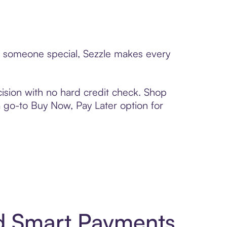
to someone special, Sezzle makes every
ision with no hard credit check. Shop
 a go-to Buy Now, Pay Later option for
nd Smart Payments