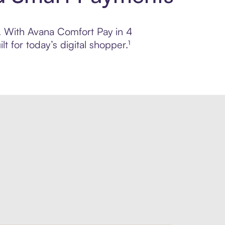
ol. With Avana Comfort Pay in 4
 for today’s digital shopper.¹