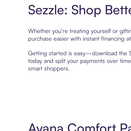
Sezzle: Shop Bett
Whether you’re treating yourself or gif
purchase easier with instant financing a
Getting started is easy—download the Se
today and split your payments over time,
smart shoppers.
Avana Comfort Pa