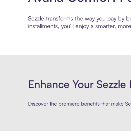
Sezzle transforms the way you pay by bri
installments, you’ll enjoy a smarter, m
Enhance Your Sezzle 
Discover the premiere benefits that make Sez