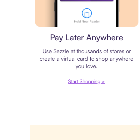
Virtual card
Pay Later Anywhere
Use Sezzle at thousands of stores or
create a virtual card to shop anywhere
you love.
Start Shopping >