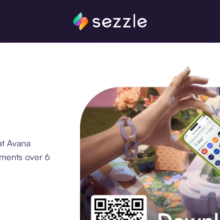
at Avana
lments over 6