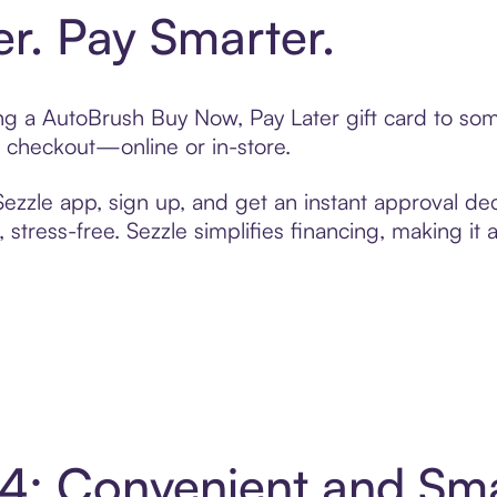
er. Pay Smarter.
ting a AutoBrush Buy Now, Pay Later gift card to s
t checkout—online or in-store.
zzle app, sign up, and get an instant approval dec
 stress-free. Sezzle simplifies financing, making it
 4: Convenient and Sm