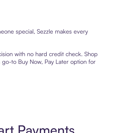
omeone special, Sezzle makes every
ision with no hard credit check. Shop
 a go-to Buy Now, Pay Later option for
art Payments