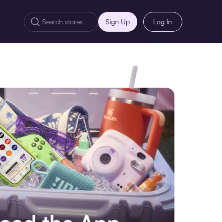
Sign Up
Log In