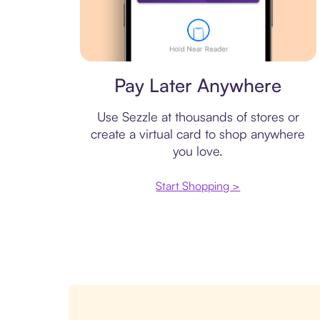
Virtual card
Pay Later Anywhere
Use Sezzle at thousands of stores or
create a virtual card to shop anywhere
you love.
Start Shopping >