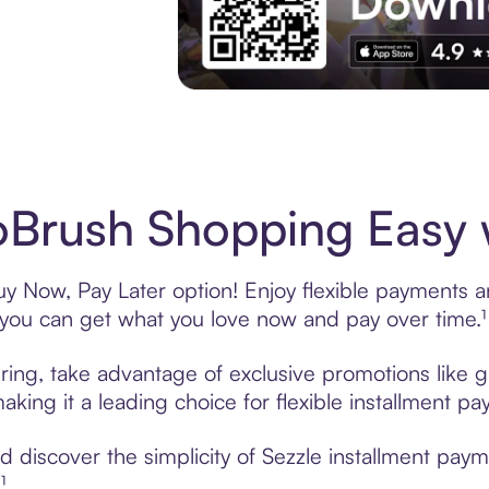
Experience More in The Sezzle App. Acces
Brush Shopping Easy w
y Now, Pay Later option! Enjoy flexible payments and
u can get what you love now and pay over time.¹
ring, take advantage of exclusive promotions like gi
king it a leading choice for flexible installment p
 discover the simplicity of Sezzle installment pay
¹