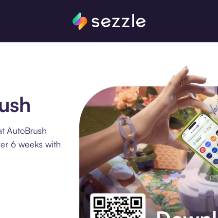
rush
at AutoBrush
ver 6 weeks with