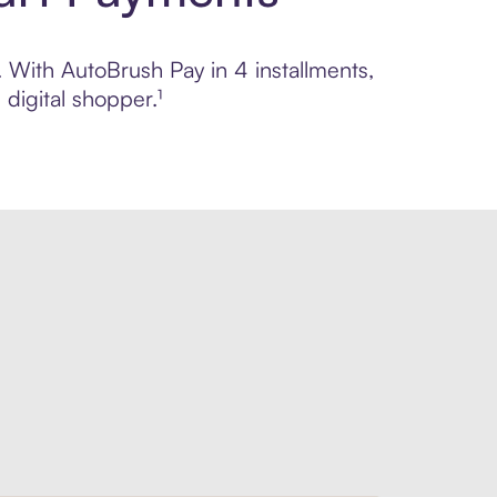
. With AutoBrush Pay in 4 installments,
digital shopper.¹