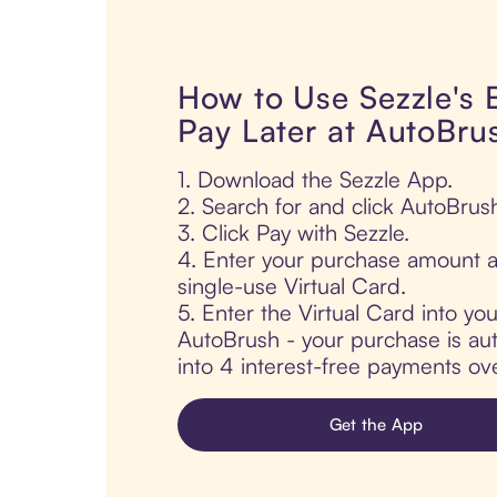
How to Use Sezzle's
Pay Later at AutoBru
1. Download the Sezzle App.
2. Search for and click AutoBrus
3. Click Pay with Sezzle.
4. Enter your purchase amount a
single-use Virtual Card.
5. Enter the Virtual Card into yo
AutoBrush - your purchase is auto
into 4 interest-free payments ov
Get the App