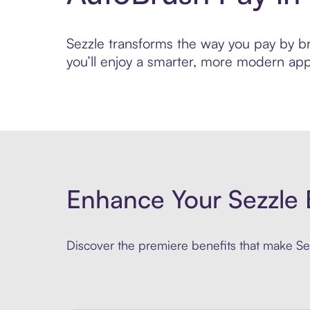
Sezzle transforms the way you pay by bri
you’ll enjoy a smarter, more modern app
Enhance Your Sezzle 
Discover the premiere benefits that make Sez