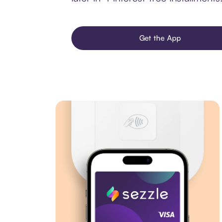
Get the App