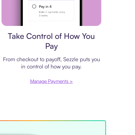
Payment plan
Take Control of How You
Pay
From checkout to payoff, Sezzle puts you
in control of how you pay.
Manage Payments >