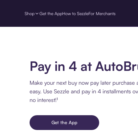
Shop
Get the App
How to Sezzle
For Merchants
Pay in 4 at AutoB
Make your next buy now pay later purchase 
easy. Use Sezzle and pay in 4 installments o
no interest!¹
Get the App