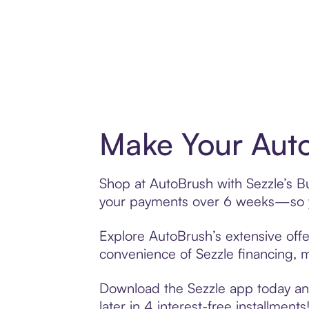
Make Your Auto
Shop at AutoBrush with Sezzle’s Bu
your payments over 6 weeks—so yo
Explore AutoBrush’s extensive offe
convenience of Sezzle financing, ma
Download the Sezzle app today and
later in 4 interest-free installments!