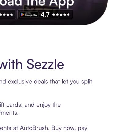
s to exclusive brands, credit building, tap-to-pay and more. Rat
ith Sezzle
 exclusive deals that let you split
ft cards, and enjoy the
ayments.
ments at AutoBrush. Buy now, pay