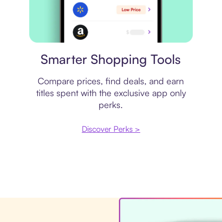
Price comparison
Smarter Shopping Tools
Compare prices, find deals, and earn
titles spent with the exclusive app only
perks.
Discover Perks >