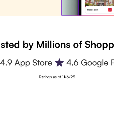
sted by Millions of Shop
Ratings as of 11/6/25