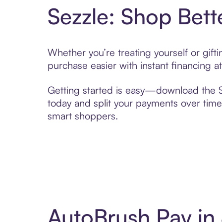
Sezzle: Shop Bett
Whether you’re treating yourself or gif
purchase easier with instant financing a
Getting started is easy—download the Se
today and split your payments over time,
smart shoppers.
AutoBrush Pay in