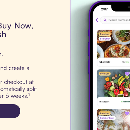
 Buy Now,
sh
h.
nd create a
ur checkout at
matically split
er 6 weeks.¹