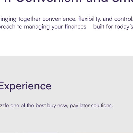
nging together convenience, flexibility, and control
roach to managing your finances—built for today’s 
Experience
zle one of the best buy now, pay later solutions.