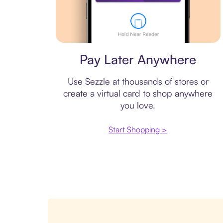
Virtual card
Pay Later Anywhere
Use Sezzle at thousands of stores or
create a virtual card to shop anywhere
you love.
Start Shopping >