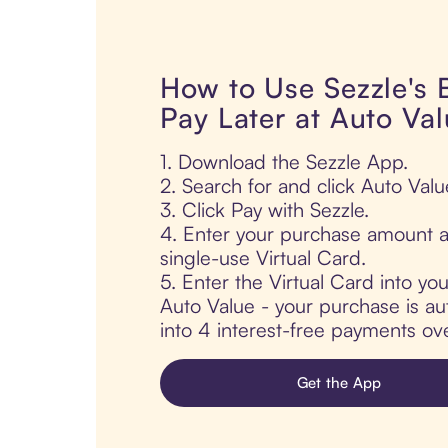
How to Use Sezzle's
Pay Later at Auto Va
1. Download the Sezzle App.
2. Search for and click Auto Valu
3. Click Pay with Sezzle.
4. Enter your purchase amount a
single-use Virtual Card.
5. Enter the Virtual Card into yo
Auto Value - your purchase is aut
into 4 interest-free payments ov
Get the App