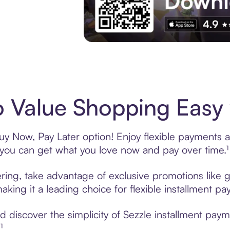
Experience More in The Sezzle App. Acces
 Value Shopping Easy 
y Now, Pay Later option! Enjoy flexible payments an
u can get what you love now and pay over time.¹
ring, take advantage of exclusive promotions like g
king it a leading choice for flexible installment p
 discover the simplicity of Sezzle installment pay
¹