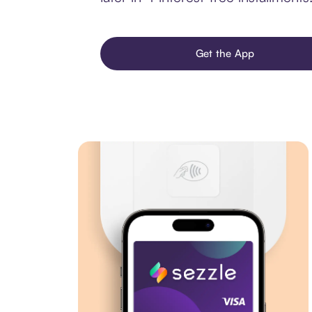
Get the App