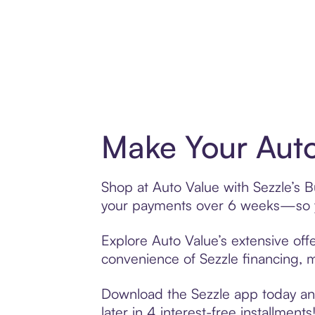
Make Your Auto
Shop at Auto Value with Sezzle’s Bu
your payments over 6 weeks—so yo
Explore Auto Value’s extensive offe
convenience of Sezzle financing, ma
Download the Sezzle app today and
later in 4 interest-free installments!