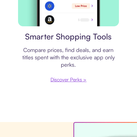
Price comparison
Smarter Shopping Tools
Compare prices, find deals, and earn
titles spent with the exclusive app only
perks.
Discover Perks >