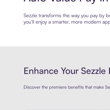
Sezzle transforms the way you pay by bri
you’ll enjoy a smarter, more modern app
Enhance Your Sezzle 
Discover the premiere benefits that make Sez