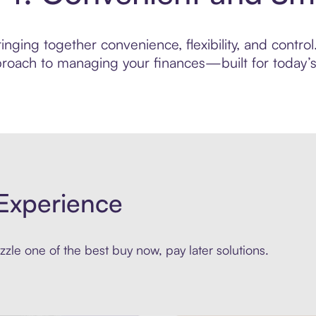
nging together convenience, flexibility, and control
roach to managing your finances—built for today’s 
Experience
zle one of the best buy now, pay later solutions.