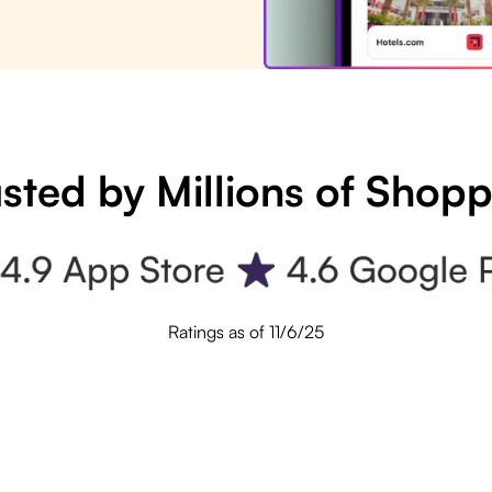
sted by Millions of Shop
Ratings as of 11/6/25