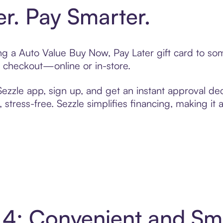
er. Pay Smarter.
ting a Auto Value Buy Now, Pay Later gift card to s
t checkout—online or in-store.
zzle app, sign up, and get an instant approval dec
 stress-free. Sezzle simplifies financing, making it
n 4: Convenient and S