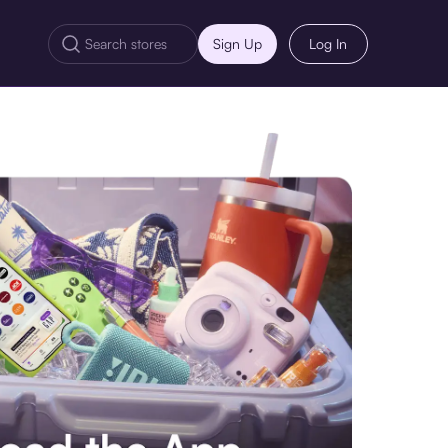
Sign Up
Log In