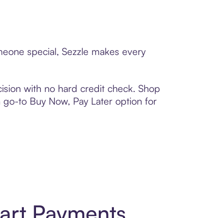
omeone special, Sezzle makes every
ision with no hard credit check. Shop
 a go-to Buy Now, Pay Later option for
mart Payments