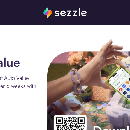
alue
at Auto Value
ver 6 weeks with