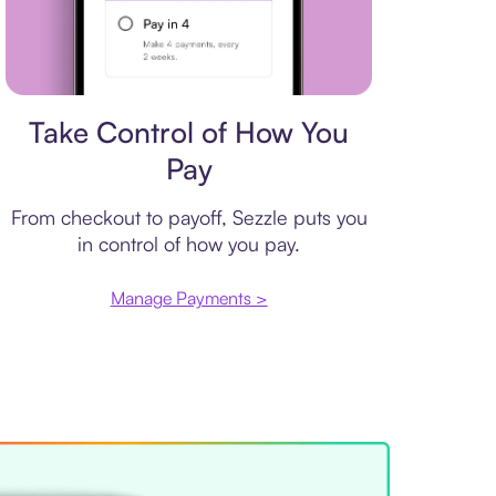
Payment plan
Take Control of How You
Pay
From checkout to payoff, Sezzle puts you
in control of how you pay.
Manage Payments >