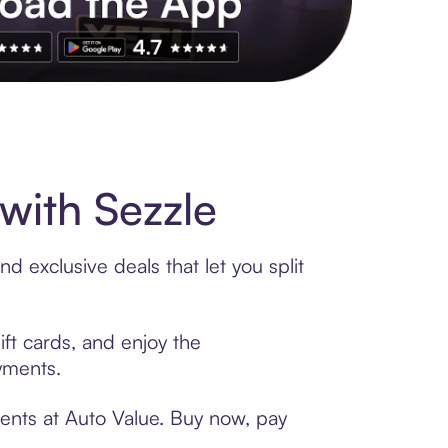
s to exclusive brands, credit building, tap-to-pay and more. Rat
with Sezzle
d exclusive deals that let you split
ift cards, and enjoy the
ayments.
ments at Auto Value. Buy now, pay