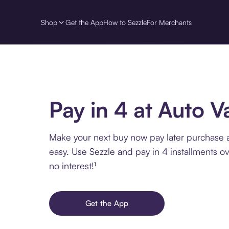
Shop
Get the App
How to Sezzle
For Merchants
Pay in 4 at Auto V
Make your next buy now pay later purchase 
easy. Use Sezzle and pay in 4 installments o
no interest!¹
Get the App