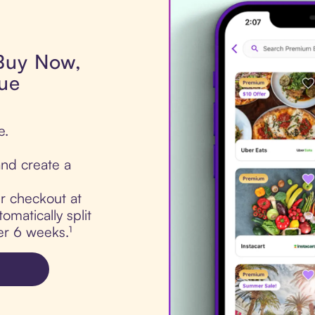
 Buy Now,
lue
e.
nd create a
ur checkout at
omatically split
er 6 weeks.¹