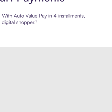
. With Auto Value Pay in 4 installments,
digital shopper.¹