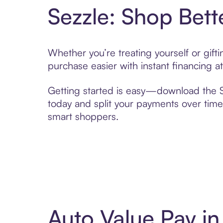
Sezzle: Shop Bett
Whether you’re treating yourself or gif
purchase easier with instant financing a
Getting started is easy—download the Se
today and split your payments over time,
smart shoppers.
Auto Value Pay i