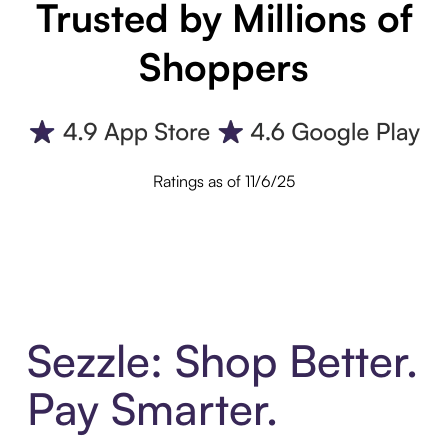
Trusted by Millions of
Shoppers
Ratings as of 11/6/25
Sezzle: Shop Better.
Pay Smarter.