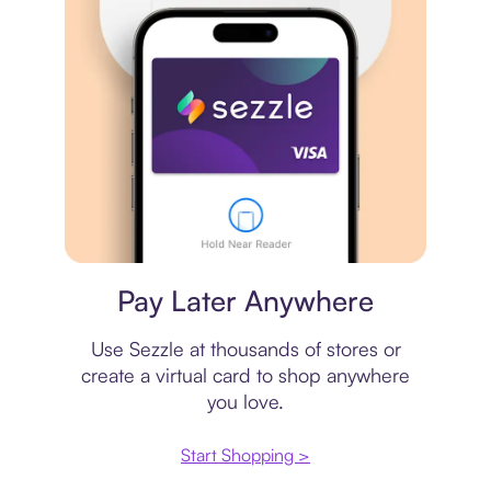
Virtual card
Pay Later Anywhere
Use Sezzle at thousands of stores or
create a virtual card to shop anywhere
you love.
Start Shopping >