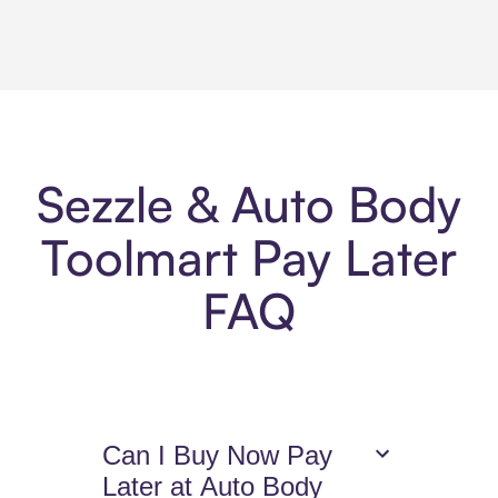
Sezzle & Auto Body
Toolmart Pay Later
FAQ
Can I Buy Now Pay
Later at Auto Body