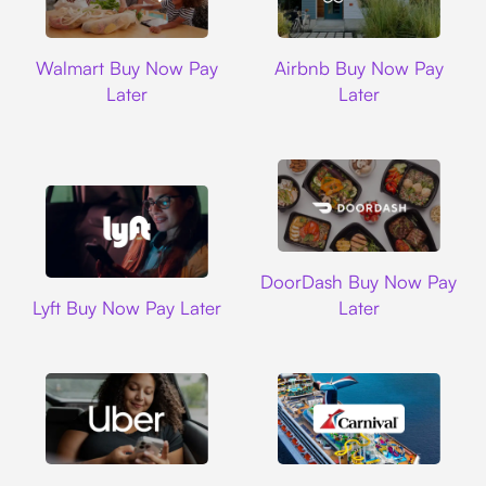
Walmart
Airbnb
Walmart Buy Now Pay
Airbnb Buy Now Pay
Later
Later
DoorDash
DoorDash Buy Now Pay
Lyft
Lyft Buy Now Pay Later
Later
Uber
Carnival Cruise L