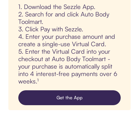
1. Download the Sezzle App.
2. Search for and click Auto Body
Toolmart.
3. Click Pay with Sezzle.
4. Enter your purchase amount and
create a single-use Virtual Card.
5. Enter the Virtual Card into your
checkout at Auto Body Toolmart -
your purchase is automatically split
into 4 interest-free payments over 6
weeks.¹
Get the App