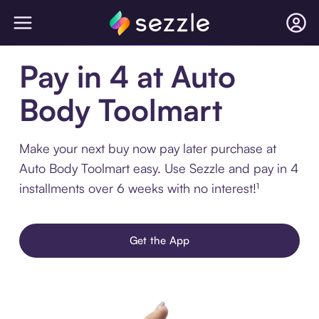
Pay in 4 at Auto
Body Toolmart
Make your next buy now pay later purchase at
Auto Body Toolmart easy. Use Sezzle and pay in 4
installments over 6 weeks with no interest!¹
Get the App