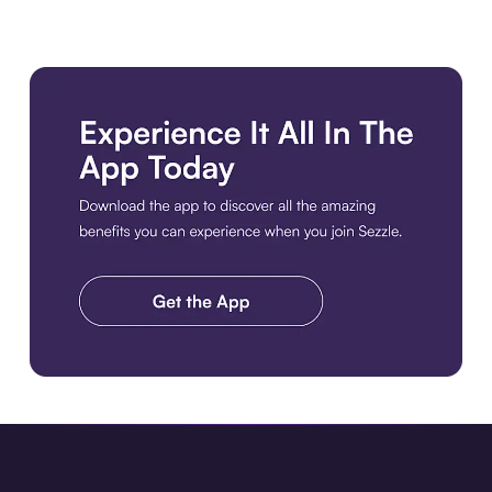
Download the app