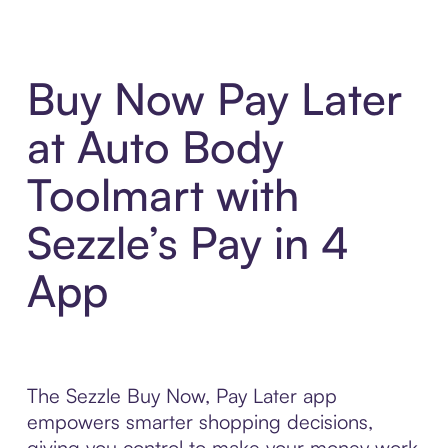
Buy Now Pay Later
at Auto Body
Toolmart with
Sezzle’s Pay in 4
App
The Sezzle Buy Now, Pay Later app
empowers smarter shopping decisions,
giving you control to make your money work