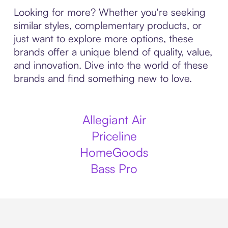
Looking for more? Whether you're seeking
similar styles, complementary products, or
just want to explore more options, these
brands offer a unique blend of quality, value,
and innovation. Dive into the world of these
brands and find something new to love.
Allegiant Air
Priceline
HomeGoods
Bass Pro