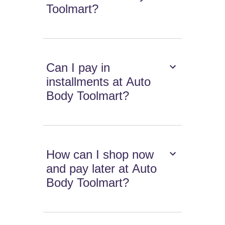
Toolmart?
Can I pay in
installments at Auto
Body Toolmart?
How can I shop now
and pay later at Auto
Body Toolmart?