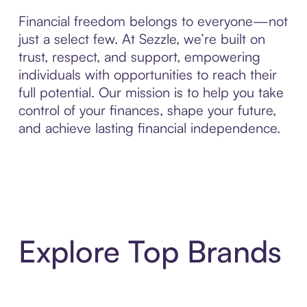
Financial freedom belongs to everyone—not
just a select few. At Sezzle, we’re built on
trust, respect, and support, empowering
individuals with opportunities to reach their
full potential. Our mission is to help you take
control of your finances, shape your future,
and achieve lasting financial independence.
Explore Top Brands