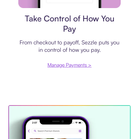
Payment plan
Take Control of How You
Pay
From checkout to payoff, Sezzle puts you
in control of how you pay.
Manage Payments >