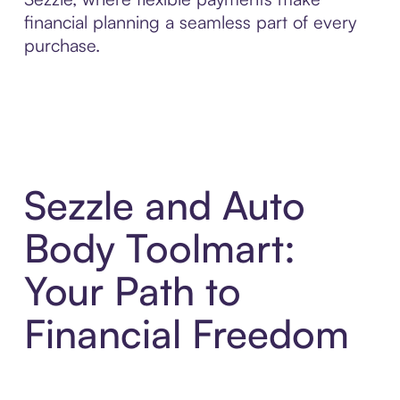
financial planning a seamless part of every
purchase.
Sezzle and Auto
Body Toolmart:
Your Path to
Financial Freedom