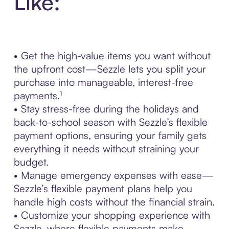
Like:
• Get the high-value items you want without
the upfront cost—Sezzle lets you split your
purchase into manageable, interest-free
payments.¹
• Stay stress-free during the holidays and
back-to-school season with Sezzle’s flexible
payment options, ensuring your family gets
everything it needs without straining your
budget.
• Manage emergency expenses with ease—
Sezzle’s flexible payment plans help you
handle high costs without the financial strain.
• Customize your shopping experience with
Sezzle, where flexible payments make