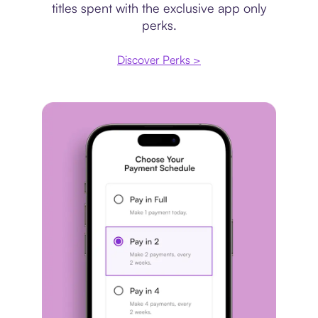
titles spent with the exclusive app only
perks.
Discover Perks >