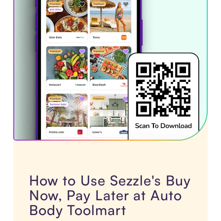
How to Use Sezzle's Buy
Now, Pay Later at Auto
Body Toolmart