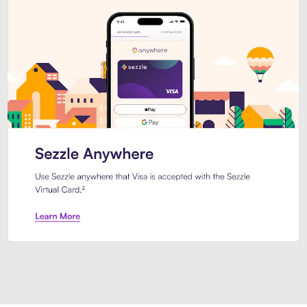
Introducing Sezzle Anywhere. Pa