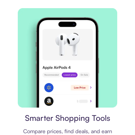
Price comparison
Smarter Shopping Tools
Compare prices, find deals, and earn