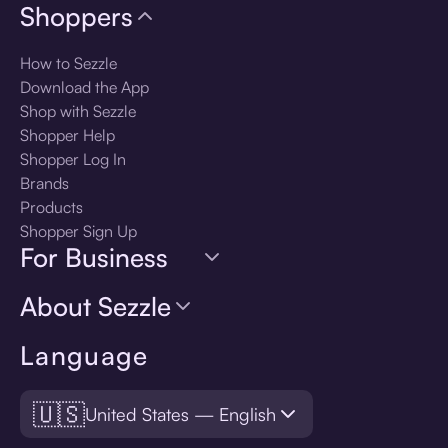
Shoppers
How to Sezzle
Download the App
Shop with Sezzle
Shopper Help
Shopper Log In
Brands
Products
Shopper Sign Up
For Business
About Sezzle
Language
🇺🇸
United States — English