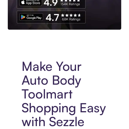
Experience More in The Sezzle App. Access to exclusive bran
Make Your
Auto Body
Toolmart
Shopping Easy
with Sezzle