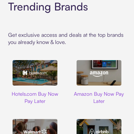
Trending Brands
Get exclusive access and deals at the top brands
you already know & love.
Hotels.com
Amazon
Hotels.com Buy Now
Amazon Buy Now Pay
Pay Later
Later