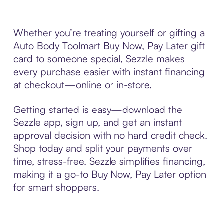
Whether you’re treating yourself or gifting a
Auto Body Toolmart Buy Now, Pay Later gift
card to someone special, Sezzle makes
every purchase easier with instant financing
at checkout—online or in-store.
Getting started is easy—download the
Sezzle app, sign up, and get an instant
approval decision with no hard credit check.
Shop today and split your payments over
time, stress-free. Sezzle simplifies financing,
making it a go-to Buy Now, Pay Later option
for smart shoppers.