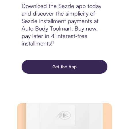
Download the Sezzle app today
and discover the simplicity of
Sezzle installment payments at
Auto Body Toolmart. Buy now,
pay later in 4 interest-free
installments!¹
Get the App