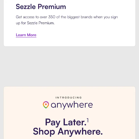
Sezzle Premium. Get access to o