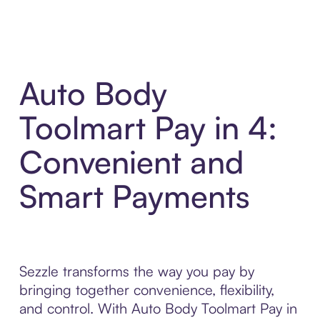
Auto Body
Toolmart Pay in 4:
Convenient and
Smart Payments
Sezzle transforms the way you pay by
bringing together convenience, flexibility,
and control. With Auto Body Toolmart Pay in