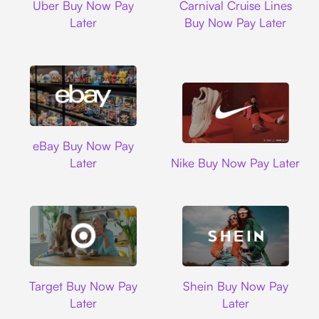
Uber Buy Now Pay
Carnival Cruise Lines
Later
Buy Now Pay Later
Ebay
eBay Buy Now Pay
Nike
Later
Nike Buy Now Pay Later
Target
Shein
Target Buy Now Pay
Shein Buy Now Pay
Later
Later