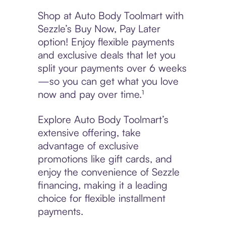
Shop at Auto Body Toolmart with
Sezzle’s Buy Now, Pay Later
option! Enjoy flexible payments
and exclusive deals that let you
split your payments over 6 weeks
—so you can get what you love
now and pay over time.¹
Explore Auto Body Toolmart’s
extensive offering, take
advantage of exclusive
promotions like gift cards, and
enjoy the convenience of Sezzle
financing, making it a leading
choice for flexible installment
payments.