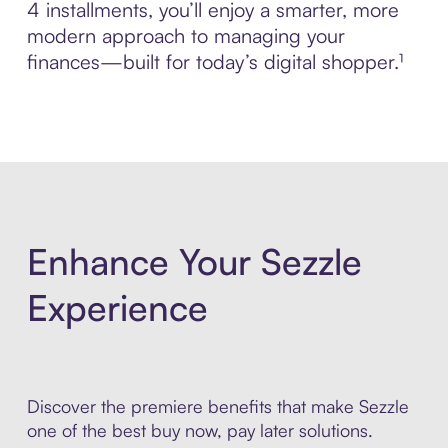
4 installments, you’ll enjoy a smarter, more
modern approach to managing your
finances—built for today’s digital shopper.¹
Enhance Your Sezzle
Experience
Discover the premiere benefits that make Sezzle
one of the best buy now, pay later solutions.