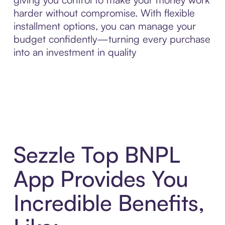
harder without compromise. With flexible
installment options, you can manage your
budget confidently—turning every purchase
into an investment in quality
Sezzle Top BNPL
App Provides You
Incredible Benefits,