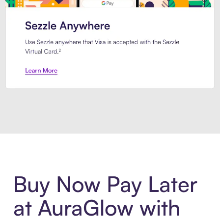
Introducing Sezzle Anywhere. Pa
Buy Now Pay Later
at AuraGlow with