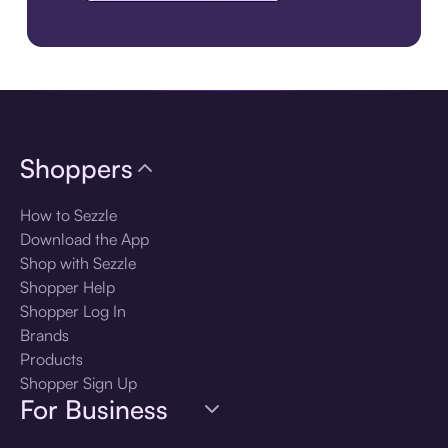
Download the app
Shoppers
How to Sezzle
Download the App
Shop with Sezzle
Shopper Help
Shopper Log In
Brands
Products
Shopper Sign Up
For Business