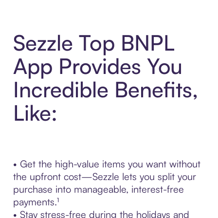
Sezzle Top BNPL
App Provides You
Incredible Benefits,
Like:
• Get the high-value items you want without
the upfront cost—Sezzle lets you split your
purchase into manageable, interest-free
payments.¹
• Stay stress-free during the holidays and