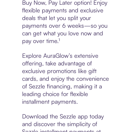
Buy Now, Pay Later option! Enjoy
flexible payments and exclusive
deals that let you split your
payments over 6 weeks—so you
can get what you love now and
pay over time.¹
Explore AuraGlow’s extensive
offering, take advantage of
exclusive promotions like gift
cards, and enjoy the convenience
of Sezzle financing, making it a
leading choice for flexible
installment payments.
Download the Sezzle app today
and discover the simplicity of
Sezzle installment payments at