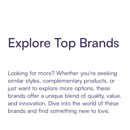
Explore Top Brands
Looking for more? Whether you're seeking
similar styles, complementary products, or
just want to explore more options, these
brands offer a unique blend of quality, value,
and innovation. Dive into the world of these
brands and find something new to love.