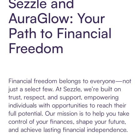
Sezzle and
AuraGlow: Your
Path to Financial
Freedom
Financial freedom belongs to everyone—not
just a select few. At Sezzle, we’re built on
trust, respect, and support, empowering
individuals with opportunities to reach their
full potential. Our mission is to help you take
control of your finances, shape your future,
and achieve lasting financial independence.