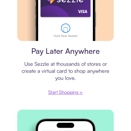
Virtual card
Pay Later Anywhere
Use Sezzle at thousands of stores or
create a virtual card to shop anywhere
you love.
Start Shopping >