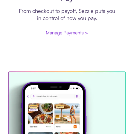
From checkout to payoff, Sezzle puts you
in control of how you pay.
Manage Payments >