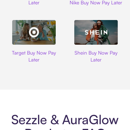
Later
Nike Buy Now Pay Later
Target
Shein
Target Buy Now Pay
Shein Buy Now Pay
Later
Later
Sezzle & AuraGlow