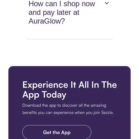
How can I shop now
and pay later at
AuraGlow?