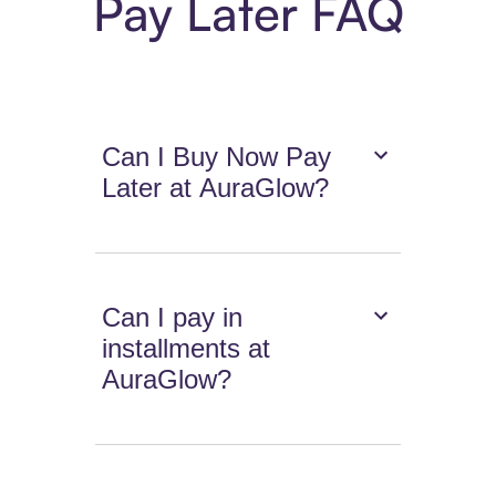
Pay Later FAQ
Can I Buy Now Pay
Later at AuraGlow?
Can I pay in
installments at
AuraGlow?