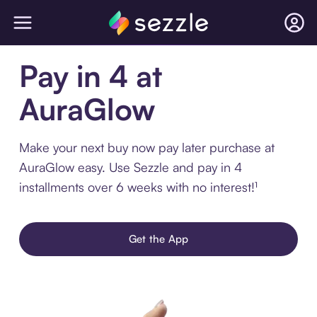
Pay in 4 at
AuraGlow
Make your next buy now pay later purchase at
AuraGlow easy. Use Sezzle and pay in 4
installments over 6 weeks with no interest!¹
Get the App