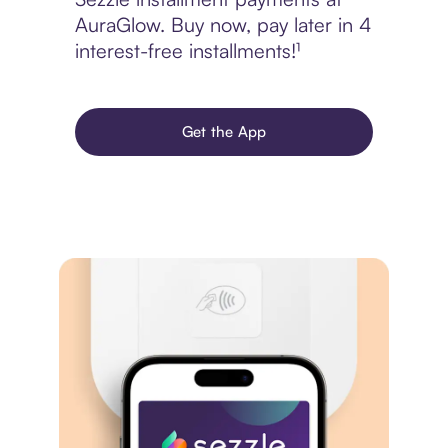
AuraGlow. Buy now, pay later in 4
interest-free installments!¹
Get the App