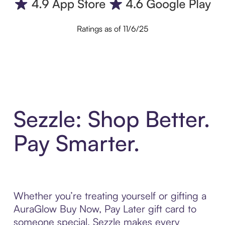
Ratings as of 11/6/25
Sezzle: Shop Better.
Pay Smarter.
Whether you’re treating yourself or gifting a
AuraGlow Buy Now, Pay Later gift card to
someone special, Sezzle makes every