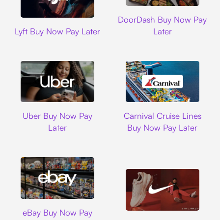
DoorDash
DoorDash Buy Now Pay
Lyft
Lyft Buy Now Pay Later
Later
Uber
Carnival Cruise L
Uber Buy Now Pay
Carnival Cruise Lines
Later
Buy Now Pay Later
Ebay
eBay Buy Now Pay
Nike