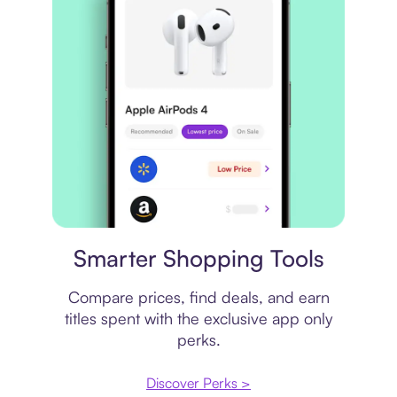
Price comparison
Smarter Shopping Tools
Compare prices, find deals, and earn
titles spent with the exclusive app only
perks.
Discover Perks >