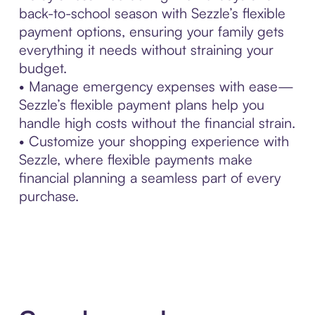
back-to-school season with Sezzle’s flexible
payment options, ensuring your family gets
everything it needs without straining your
budget.
• Manage emergency expenses with ease—
Sezzle’s flexible payment plans help you
handle high costs without the financial strain.
• Customize your shopping experience with
Sezzle, where flexible payments make
financial planning a seamless part of every
purchase.