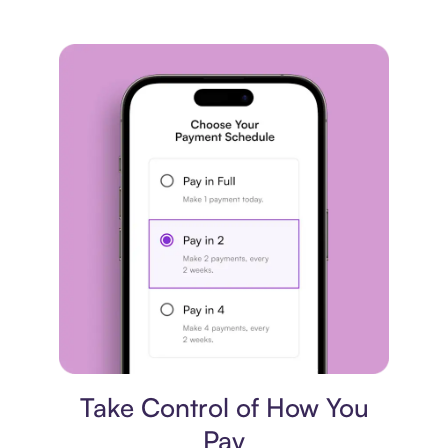
Payment plan
Take Control of How You
Pay