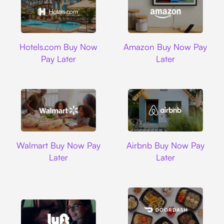
Hotels.com
Amazon
Hotels.com Buy Now
Amazon Buy Now Pay
Pay Later
Later
Walmart
Airbnb
Walmart Buy Now Pay
Airbnb Buy Now Pay
Later
Later