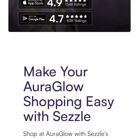
Experience More in The Sezzle App. Access to exclusive bran
Make Your
AuraGlow
Shopping Easy
with Sezzle
Shop at AuraGlow with Sezzle’s