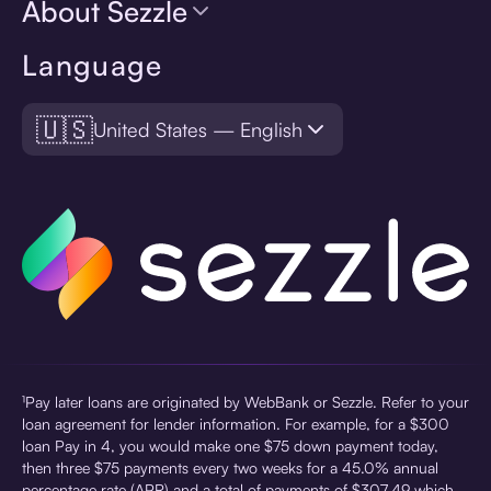
About Sezzle
Language
🇺🇸
United States — English
¹Pay later loans are originated by WebBank or Sezzle. Refer to your
loan agreement for lender information. For example, for a $300
loan Pay in 4, you would make one $75 down payment today,
then three $75 payments every two weeks for a 45.0% annual
percentage rate (APR) and a total of payments of $307.49 which