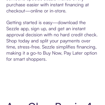
purchase easier with instant financing at
checkout—online or in-store.
Getting started is easy—download the
Sezzle app, sign up, and get an instant
approval decision with no hard credit check.
Shop today and split your payments over
time, stress-free. Sezzle simplifies financing,
making it a go-to Buy Now, Pay Later option
for smart shoppers.