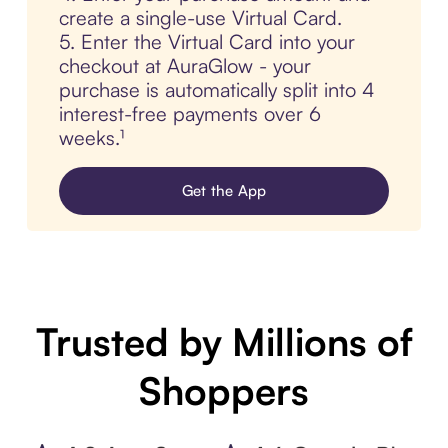
create a single-use Virtual Card.
5. Enter the Virtual Card into your
checkout at AuraGlow - your
purchase is automatically split into 4
interest-free payments over 6
weeks.¹
Get the App
Trusted by Millions of
Shoppers