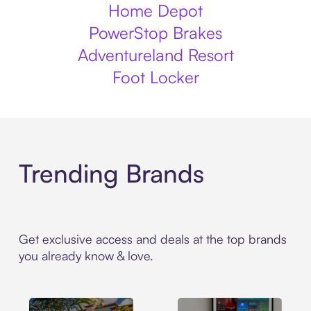
Home Depot
PowerStop Brakes
Adventureland Resort
Foot Locker
Trending Brands
Get exclusive access and deals at the top brands
you already know & love.