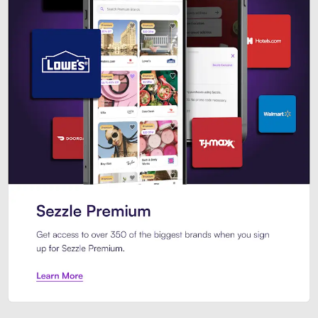
Sezzle Premium. Get access to o