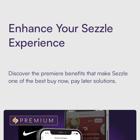
Enhance Your Sezzle
Experience
Discover the premiere benefits that make Sezzle
one of the best buy now, pay later solutions.