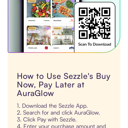
How to Use Sezzle's Buy
Now, Pay Later at
AuraGlow
1. Download the Sezzle App.
2. Search for and click AuraGlow.
3. Click Pay with Sezzle.
4. Enter your purchase amount and