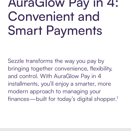
AuraGlow Pay in 4:
Convenient and
Smart Payments
Sezzle transforms the way you pay by
bringing together convenience, flexibility,
and control. With AuraGlow Pay in 4
installments, you’ll enjoy a smarter, more
modern approach to managing your
finances—built for today’s digital shopper.¹