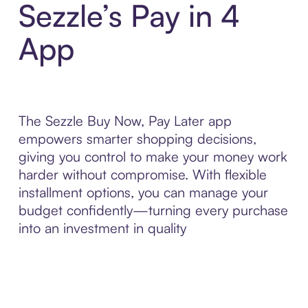
Sezzle’s Pay in 4
App
The Sezzle Buy Now, Pay Later app
empowers smarter shopping decisions,
giving you control to make your money work
harder without compromise. With flexible
installment options, you can manage your
budget confidently—turning every purchase
into an investment in quality