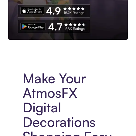
Experience More in The Sezzle App. Access to exclusive bran
Make Your
AtmosFX
Digital
Decorations