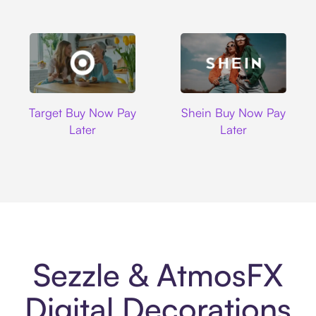
Target
Shein
Target Buy Now Pay
Shein Buy Now Pay
Later
Later
Sezzle & AtmosFX
Digital Decorations