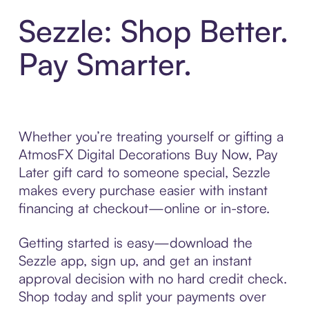
Sezzle: Shop Better.
Pay Smarter.
Whether you’re treating yourself or gifting a
AtmosFX Digital Decorations Buy Now, Pay
Later gift card to someone special, Sezzle
makes every purchase easier with instant
financing at checkout—online or in-store.
Getting started is easy—download the
Sezzle app, sign up, and get an instant
approval decision with no hard credit check.
Shop today and split your payments over