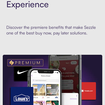
Experience
Discover the premiere benefits that make Sezzle
one of the best buy now, pay later solutions.