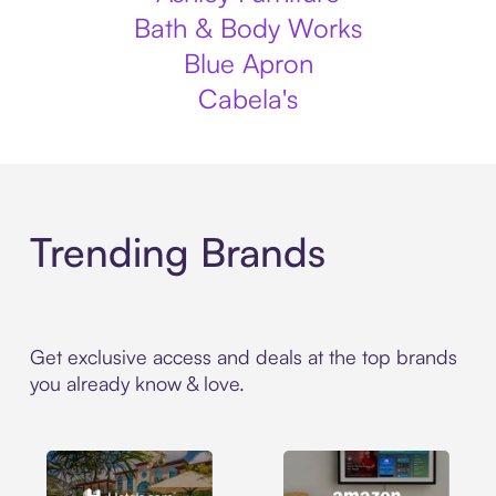
Bath & Body Works
Blue Apron
Cabela's
Trending Brands
Get exclusive access and deals at the top brands
you already know & love.