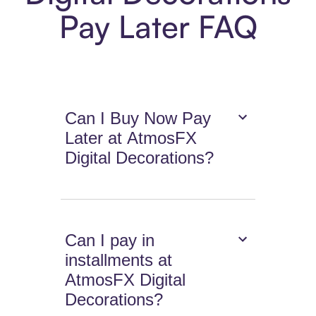
Pay Later FAQ
Can I Buy Now Pay
Later at AtmosFX
Digital Decorations?
Can I pay in
installments at
AtmosFX Digital
Decorations?