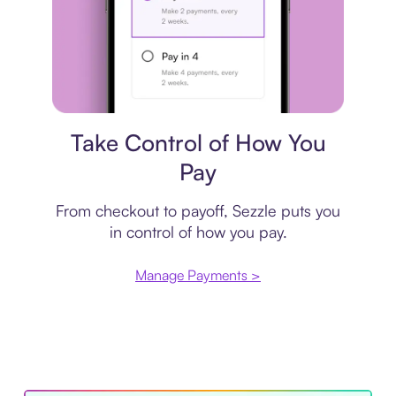
Payment plan
Take Control of How You
Pay
From checkout to payoff, Sezzle puts you
in control of how you pay.
Manage Payments >