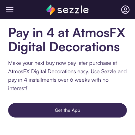
Pay in 4 at AtmosFX
Digital Decorations
Make your next buy now pay later purchase at
AtmosFX Digital Decorations easy. Use Sezzle and
pay in 4 installments over 6 weeks with no
interest!¹
Get the App