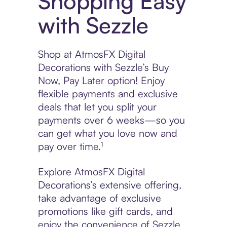
Shopping Easy
with Sezzle
Shop at AtmosFX Digital
Decorations with Sezzle’s Buy
Now, Pay Later option! Enjoy
flexible payments and exclusive
deals that let you split your
payments over 6 weeks—so you
can get what you love now and
pay over time.¹
Explore AtmosFX Digital
Decorations’s extensive offering,
take advantage of exclusive
promotions like gift cards, and
enjoy the convenience of Sezzle