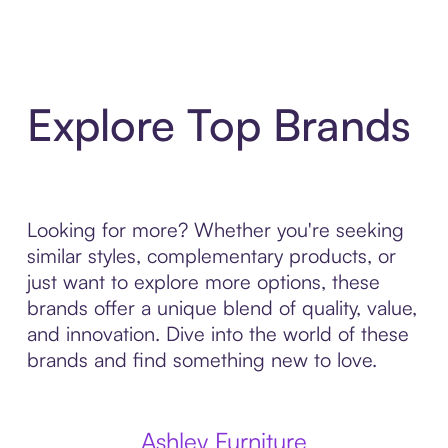
Explore Top Brands
Looking for more? Whether you're seeking
similar styles, complementary products, or
just want to explore more options, these
brands offer a unique blend of quality, value,
and innovation. Dive into the world of these
brands and find something new to love.
Ashley Furniture