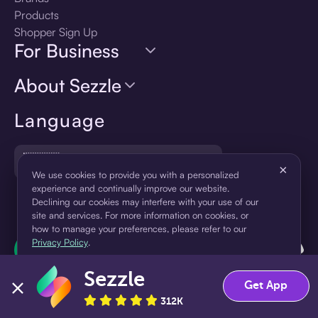
Products
Shopper Sign Up
For Business
About Sezzle
Language
🇺🇸
United States — English
×
We use cookies to provide you with a personalized
experience and continually improve our website.
Declining our cookies may interfere with your use of our
site and services. For more information on cookies, or
how to manage your preferences, please refer to our
Privacy Policy
.
Sezzle
Accept
Decline
Get App
312K