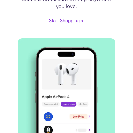
you love.
Start Shopping >