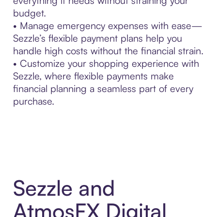
everything it needs without straining your
budget.
• Manage emergency expenses with ease—
Sezzle’s flexible payment plans help you
handle high costs without the financial strain.
• Customize your shopping experience with
Sezzle, where flexible payments make
financial planning a seamless part of every
purchase.
Sezzle and
AtmosFX Digital