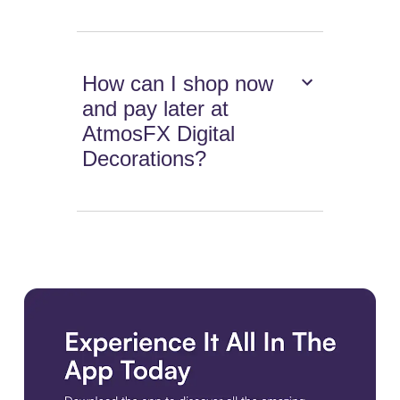
How can I shop now
and pay later at
AtmosFX Digital
Decorations?