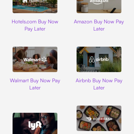
Hotels.com
Amazon
Hotels.com Buy Now
Amazon Buy Now Pay
Pay Later
Later
Walmart
Airbnb
Walmart Buy Now Pay
Airbnb Buy Now Pay
Later
Later
DoorDash