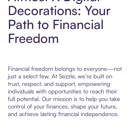
Decorations: Your
Path to Financial
Freedom
Financial freedom belongs to everyone—not
just a select few. At Sezzle, we’re built on
trust, respect, and support, empowering
individuals with opportunities to reach their
full potential. Our mission is to help you take
control of your finances, shape your future,
and achieve lasting financial independence.