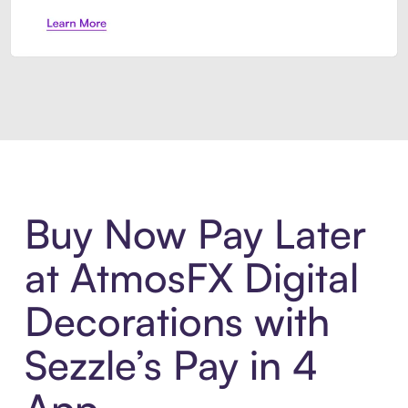
Introducing Sezzle Anywhere. Pa
Buy Now Pay Later
at AtmosFX Digital
Decorations with
Sezzle’s Pay in 4