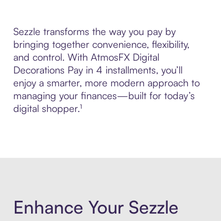
Sezzle transforms the way you pay by
bringing together convenience, flexibility,
and control. With AtmosFX Digital
Decorations Pay in 4 installments, you’ll
enjoy a smarter, more modern approach to
managing your finances—built for today’s
digital shopper.¹
Enhance Your Sezzle