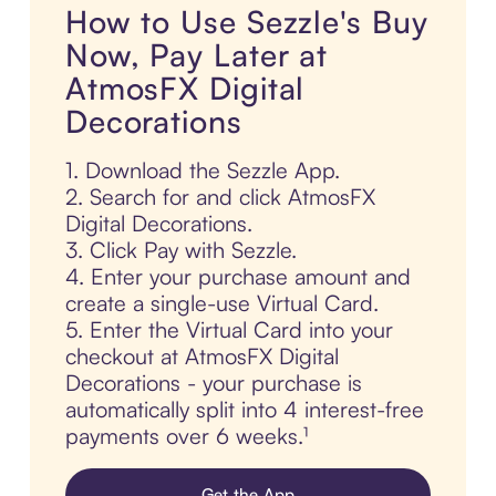
How to Use Sezzle's Buy
Now, Pay Later at
AtmosFX Digital
Decorations
1. Download the Sezzle App.
2. Search for and click AtmosFX
Digital Decorations.
3. Click Pay with Sezzle.
4. Enter your purchase amount and
create a single-use Virtual Card.
5. Enter the Virtual Card into your
checkout at AtmosFX Digital
Decorations - your purchase is
automatically split into 4 interest-free
payments over 6 weeks.¹
Get the App