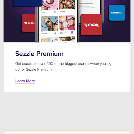
Sezzle Premium. Get access to o