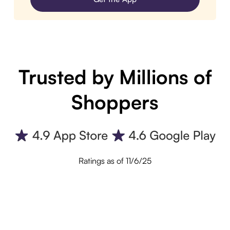
Trusted by Millions of
Shoppers
Ratings as of 11/6/25