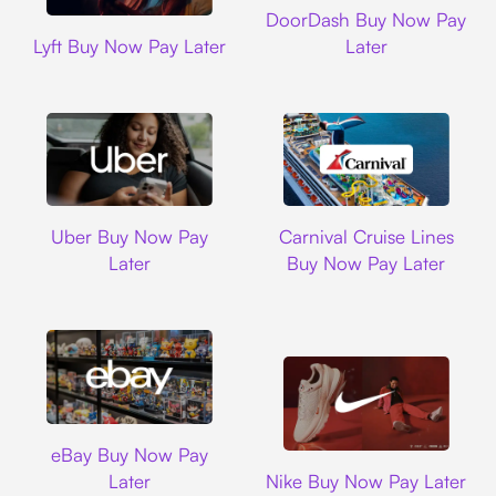
DoorDash Buy Now Pay
Lyft
Lyft Buy Now Pay Later
Later
Uber
Carnival Cruise L
Uber Buy Now Pay
Carnival Cruise Lines
Later
Buy Now Pay Later
Ebay
eBay Buy Now Pay
Nike
Later
Nike Buy Now Pay Later