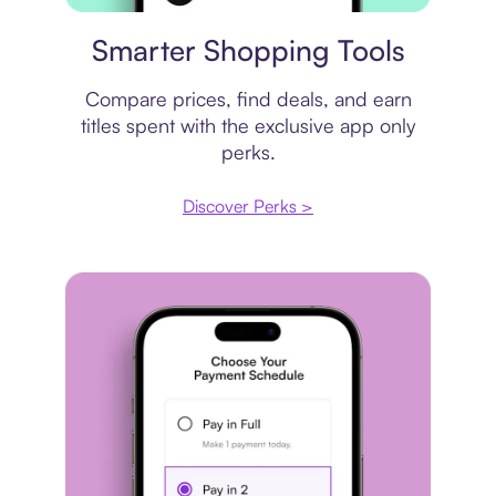
Price comparison
Smarter Shopping Tools
Compare prices, find deals, and earn
titles spent with the exclusive app only
perks.
Discover Perks >