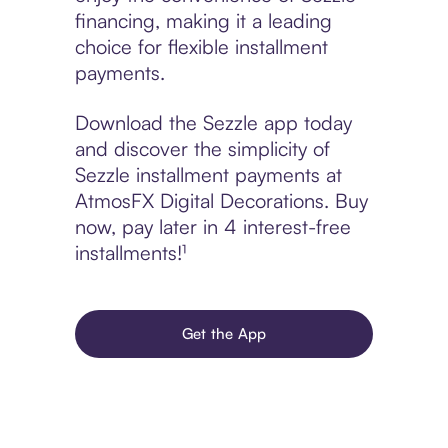
financing, making it a leading
choice for flexible installment
payments.
Download the Sezzle app today
and discover the simplicity of
Sezzle installment payments at
AtmosFX Digital Decorations. Buy
now, pay later in 4 interest-free
installments!¹
Get the App