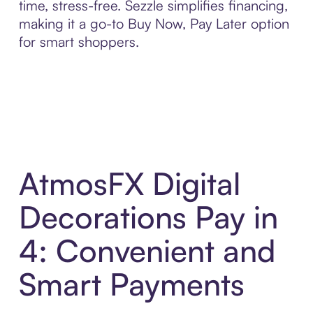
time, stress-free. Sezzle simplifies financing,
making it a go-to Buy Now, Pay Later option
for smart shoppers.
AtmosFX Digital
Decorations Pay in
4: Convenient and
Smart Payments