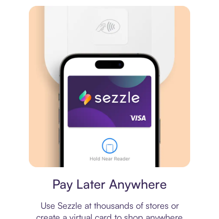
Virtual card
Pay Later Anywhere
Use Sezzle at thousands of stores or
create a virtual card to shop anywhere