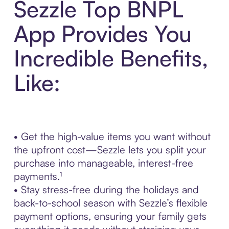
Sezzle Top BNPL
App Provides You
Incredible Benefits,
Like:
• Get the high-value items you want without
the upfront cost—Sezzle lets you split your
purchase into manageable, interest-free
payments.¹
• Stay stress-free during the holidays and
back-to-school season with Sezzle’s flexible
payment options, ensuring your family gets