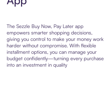
App
The Sezzle Buy Now, Pay Later app
empowers smarter shopping decisions,
giving you control to make your money work
harder without compromise. With flexible
installment options, you can manage your
budget confidently—turning every purchase
into an investment in quality