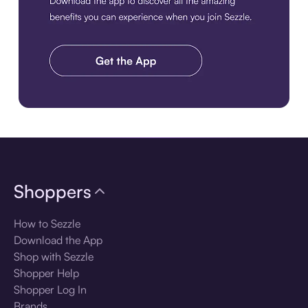
Download the app
Shoppers
How to Sezzle
Download the App
Shop with Sezzle
Shopper Help
Shopper Log In
Brands