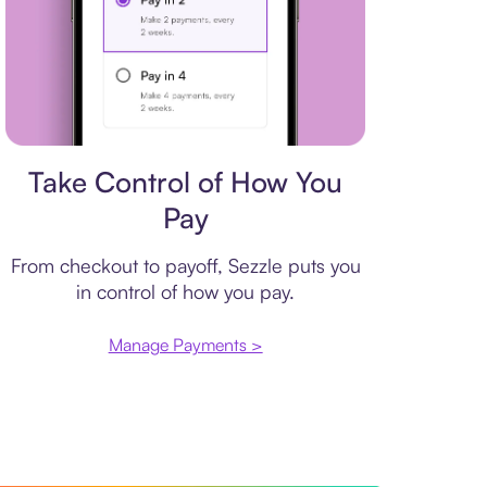
Payment plan
Take Control of How You
Pay
From checkout to payoff, Sezzle puts you
in control of how you pay.
Manage Payments >