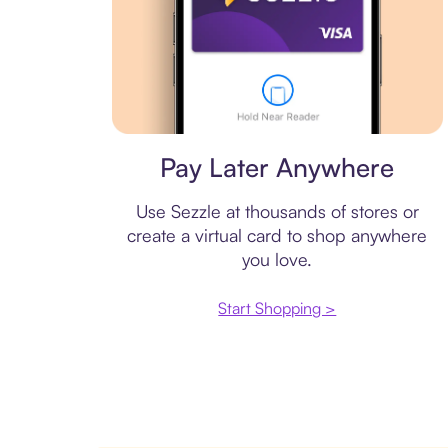
Virtual card
Pay Later Anywhere
Use Sezzle at thousands of stores or
create a virtual card to shop anywhere
you love.
Start Shopping >