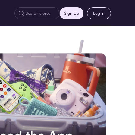
Sign Up
Log In