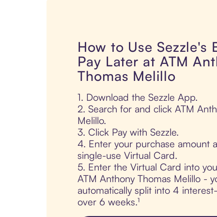
How to Use Sezzle's
Pay Later at ATM An
Thomas Melillo
1. Download the Sezzle App.
2. Search for and click ATM An
Melillo.
3. Click Pay with Sezzle.
4. Enter your purchase amount a
single-use Virtual Card.
5. Enter the Virtual Card into yo
ATM Anthony Thomas Melillo - yo
automatically split into 4 interes
over 6 weeks.¹