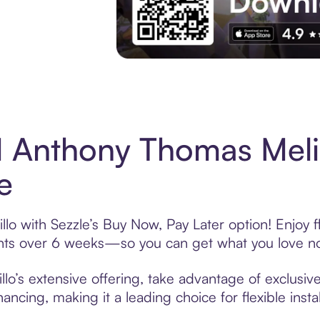
Experience More in The Sezzle App. Acces
 Anthony Thomas Meli
e
o with Sezzle’s Buy Now, Pay Later option! Enjoy f
ments over 6 weeks—so you can get what you love n
’s extensive offering, take advantage of exclusive 
ancing, making it a leading choice for flexible ins