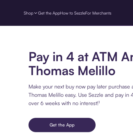
Shop
Get the App
How to Sezzle
For Merchants
Pay in 4 at ATM 
Thomas Melillo
Make your next buy now pay later purchase
Thomas Melillo easy. Use Sezzle and pay in 4
over 6 weeks with no interest!¹
Get the App