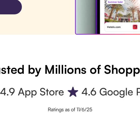
sted by Millions of Shop
Ratings as of 11/6/25