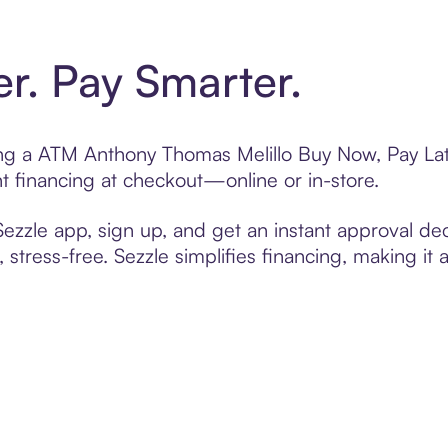
er. Pay Smarter.
ting a ATM Anthony Thomas Melillo Buy Now, Pay Lat
t financing at checkout—online or in-store.
zzle app, sign up, and get an instant approval dec
 stress-free. Sezzle simplifies financing, making it