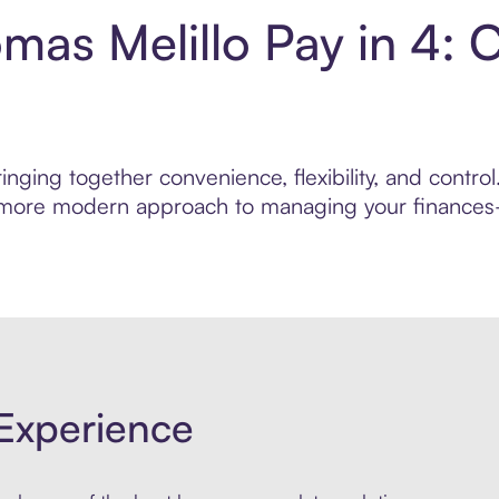
as Melillo Pay in 4: 
inging together convenience, flexibility, and contr
r, more modern approach to managing your finances—
Experience