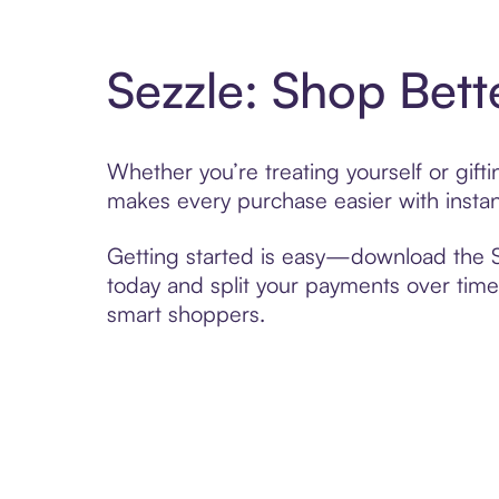
Sezzle: Shop Bett
Whether you’re treating yourself or gif
makes every purchase easier with instan
Getting started is easy—download the Se
today and split your payments over time,
smart shoppers.