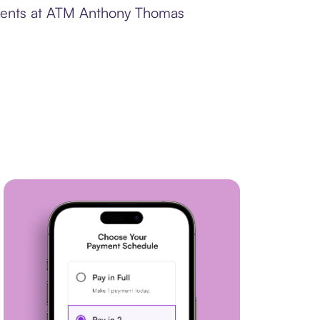
ayments at ATM Anthony Thomas