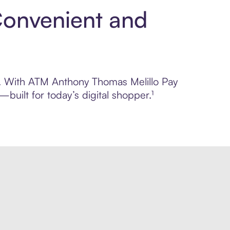
Convenient and
ol. With ATM Anthony Thomas Melillo Pay
built for today’s digital shopper.¹