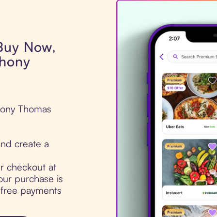
 Buy Now,
thony
thony Thomas
nd create a
ur checkout at
ur purchase is
t-free payments