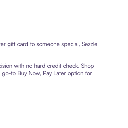
er gift card to someone special, Sezzle
ision with no hard credit check. Shop
 a go-to Buy Now, Pay Later option for