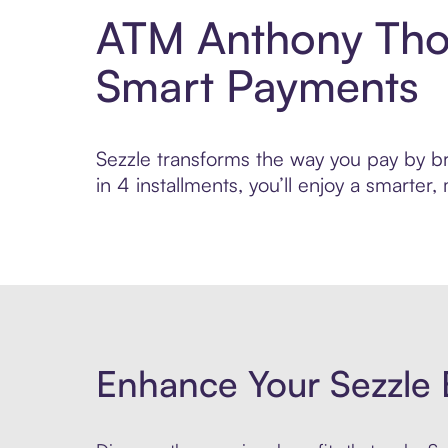
ATM Anthony Thom
Smart Payments
Sezzle transforms the way you pay by br
in 4 installments, you’ll enjoy a smarte
Enhance Your Sezzle 