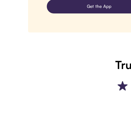
Get the App
Tru