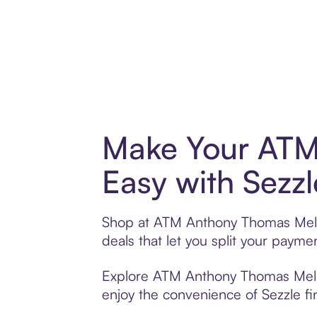
Make Your ATM
Easy with Sezzl
Shop at ATM Anthony Thomas Melill
deals that let you split your pay
Explore ATM Anthony Thomas Melillo
enjoy the convenience of Sezzle fin