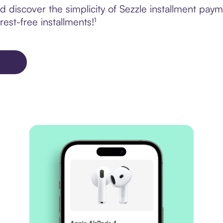
 discover the simplicity of Sezzle installment p
rest-free installments!¹