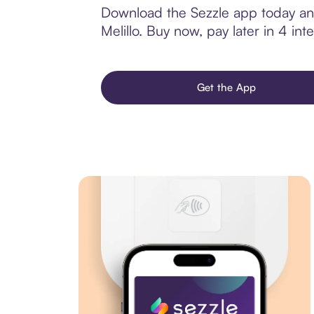
Download the Sezzle app today and
Melillo. Buy now, pay later in 4 inte
Get the App