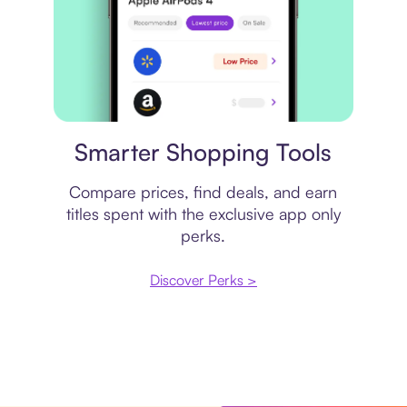
Price comparison
Smarter Shopping Tools
Compare prices, find deals, and earn
titles spent with the exclusive app only
perks.
Discover Perks >