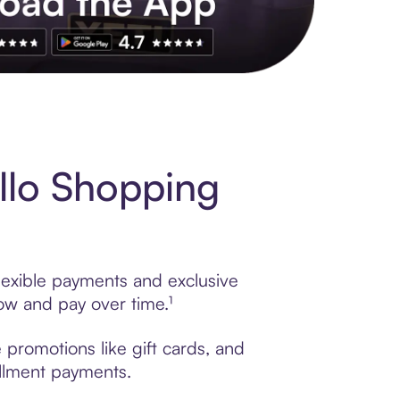
s to exclusive brands, credit building, tap-to-pay and more. Rat
llo Shopping
lexible payments and exclusive
ow and pay over time.¹
promotions like gift cards, and
tallment payments.