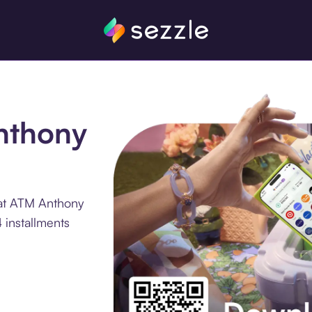
Anthony
 at ATM Anthony
 installments