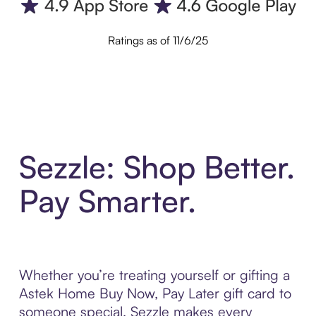
Ratings as of 11/6/25
Sezzle: Shop Better.
Pay Smarter.
Whether you’re treating yourself or gifting a
Astek Home Buy Now, Pay Later gift card to
someone special, Sezzle makes every