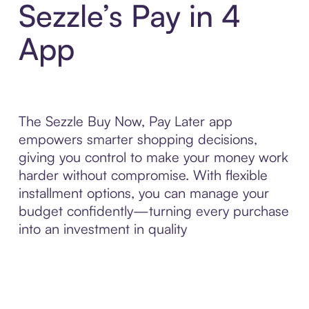
Sezzle’s Pay in 4
App
The Sezzle Buy Now, Pay Later app
empowers smarter shopping decisions,
giving you control to make your money work
harder without compromise. With flexible
installment options, you can manage your
budget confidently—turning every purchase
into an investment in quality