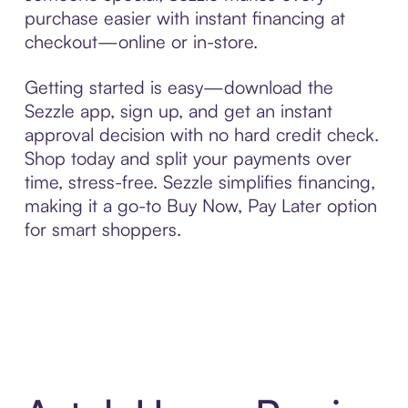
purchase easier with instant financing at
checkout—online or in-store.
Getting started is easy—download the
Sezzle app, sign up, and get an instant
approval decision with no hard credit check.
Shop today and split your payments over
time, stress-free. Sezzle simplifies financing,
making it a go-to Buy Now, Pay Later option
for smart shoppers.