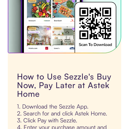
How to Use Sezzle's Buy
Now, Pay Later at Astek
Home
1. Download the Sezzle App.
2. Search for and click Astek Home.
3. Click Pay with Sezzle.
4. Enter your purchase amount and