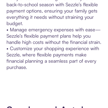
back-to-school season with Sezzle’s flexible
payment options, ensuring your family gets
everything it needs without straining your
budget.
• Manage emergency expenses with ease—
Sezzle’s flexible payment plans help you
handle high costs without the financial strain.
• Customize your shopping experience with
Sezzle, where flexible payments make
financial planning a seamless part of every
purchase.