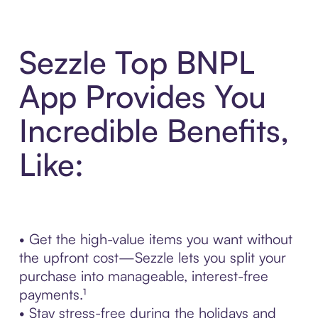
Sezzle Top BNPL
App Provides You
Incredible Benefits,
Like:
• Get the high-value items you want without
the upfront cost—Sezzle lets you split your
purchase into manageable, interest-free
payments.¹
• Stay stress-free during the holidays and