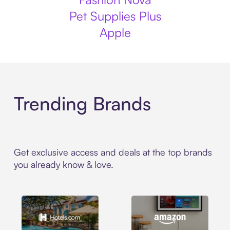
Pet Supplies Plus
Apple
Trending Brands
Get exclusive access and deals at the top brands
you already know & love.