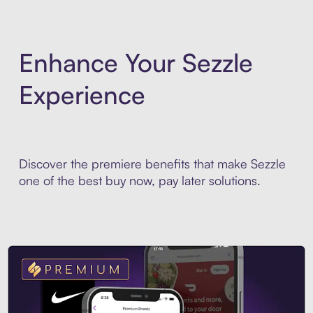
Enhance Your Sezzle
Experience
Discover the premiere benefits that make Sezzle
one of the best buy now, pay later solutions.