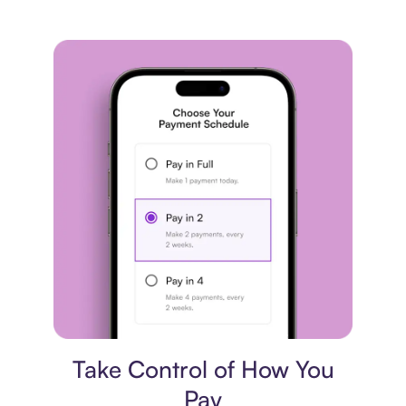
Payment plan
Take Control of How You
Pay