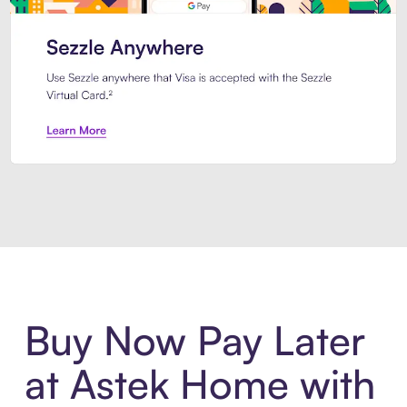
Introducing Sezzle Anywhere. Pa
Buy Now Pay Later
at Astek Home with