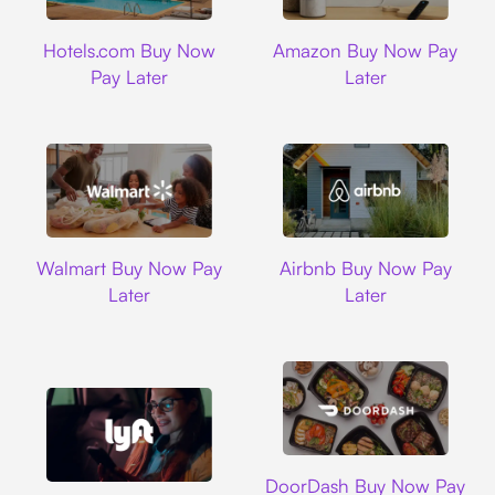
Hotels.com
Amazon
Hotels.com Buy Now
Amazon Buy Now Pay
Pay Later
Later
Walmart
Airbnb
Walmart Buy Now Pay
Airbnb Buy Now Pay
Later
Later
DoorDash
DoorDash Buy Now Pay
Lyft