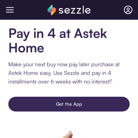
Pay in 4 at Astek
Home
Make your next buy now pay later purchase at
Astek Home easy. Use Sezzle and pay in 4
installments over 6 weeks with no interest!¹
Get the App