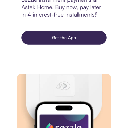
Astek Home. Buy now, pay later
in 4 interest-free installments!¹
Get the App