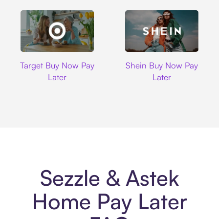
Target
Shein
Target Buy Now Pay
Shein Buy Now Pay
Later
Later
Sezzle & Astek
Home Pay Later