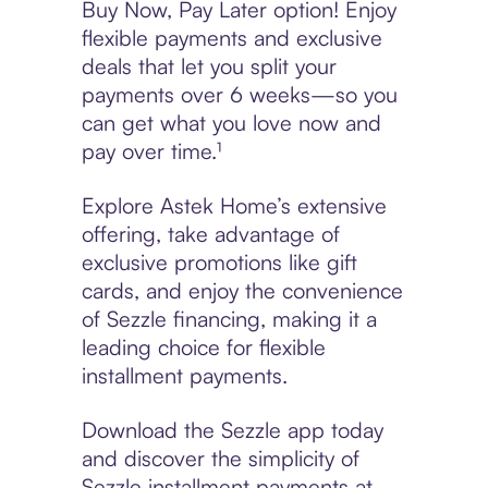
Buy Now, Pay Later option! Enjoy
flexible payments and exclusive
deals that let you split your
payments over 6 weeks—so you
can get what you love now and
pay over time.¹
Explore Astek Home’s extensive
offering, take advantage of
exclusive promotions like gift
cards, and enjoy the convenience
of Sezzle financing, making it a
leading choice for flexible
installment payments.
Download the Sezzle app today
and discover the simplicity of
Sezzle installment payments at