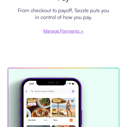
From checkout to payoff, Sezzle puts you
in control of how you pay.
Manage Payments >