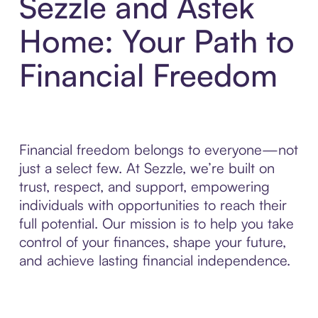
Sezzle and Astek
Home: Your Path to
Financial Freedom
Financial freedom belongs to everyone—not
just a select few. At Sezzle, we’re built on
trust, respect, and support, empowering
individuals with opportunities to reach their
full potential. Our mission is to help you take
control of your finances, shape your future,
and achieve lasting financial independence.