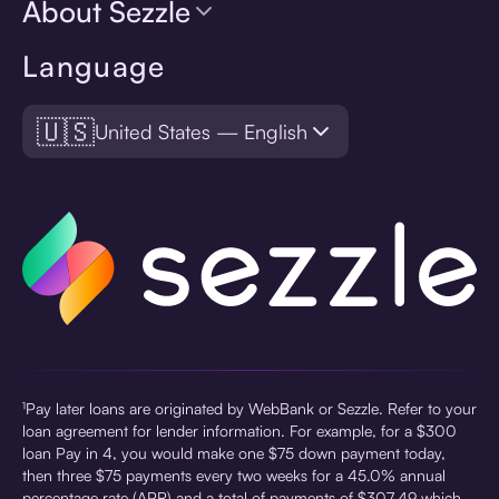
About Sezzle
Language
🇺🇸
United States — English
¹Pay later loans are originated by WebBank or Sezzle. Refer to your
loan agreement for lender information. For example, for a $300
loan Pay in 4, you would make one $75 down payment today,
then three $75 payments every two weeks for a 45.0% annual
percentage rate (APR) and a total of payments of $307.49 which