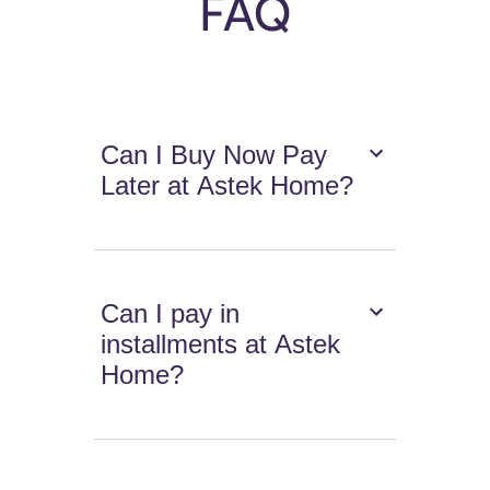
FAQ
Can I Buy Now Pay
Later at Astek Home?
Can I pay in
installments at Astek
Home?