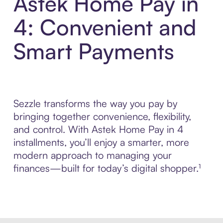
Astek Home Pay in
4: Convenient and
Smart Payments
Sezzle transforms the way you pay by
bringing together convenience, flexibility,
and control. With Astek Home Pay in 4
installments, you’ll enjoy a smarter, more
modern approach to managing your
finances—built for today’s digital shopper.¹