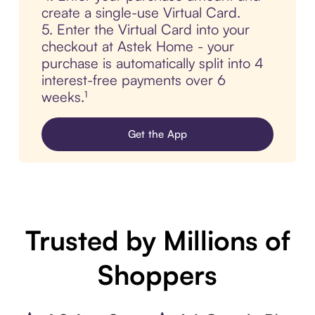
create a single-use Virtual Card.
5. Enter the Virtual Card into your
checkout at Astek Home - your
purchase is automatically split into 4
interest-free payments over 6
weeks.¹
Get the App
Trusted by Millions of
Shoppers