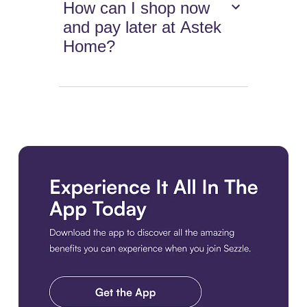
How can I shop now
and pay later at Astek
Home?