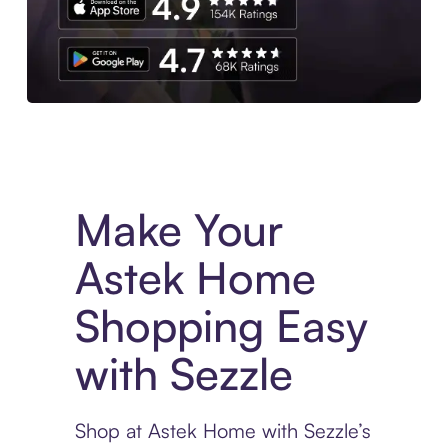
Experience More in The Sezzle App. Access to exclusive bran
Make Your
Astek Home
Shopping Easy
with Sezzle
Shop at Astek Home with Sezzle’s