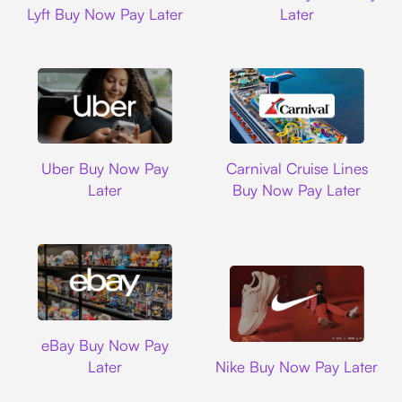
Lyft Buy Now Pay Later
Later
Uber
Carnival Cruise L
Uber Buy Now Pay
Carnival Cruise Lines
Later
Buy Now Pay Later
Ebay
eBay Buy Now Pay
Nike
Later
Nike Buy Now Pay Later