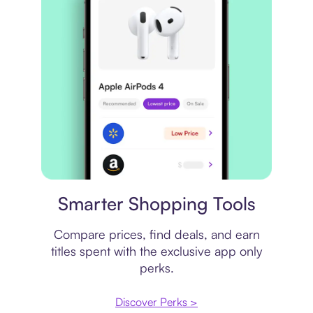
Price comparison
Smarter Shopping Tools
Compare prices, find deals, and earn
titles spent with the exclusive app only
perks.
Discover Perks >