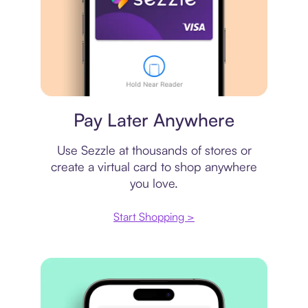
Virtual card
Pay Later Anywhere
Use Sezzle at thousands of stores or
create a virtual card to shop anywhere
you love.
Start Shopping >