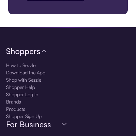
Download the app
Shoppers
How to Sezzle
Download the App
Shop with Sezzle
Shopper Help
Shopper Log In
Brands
Products
Shopper Sign Up
For Business