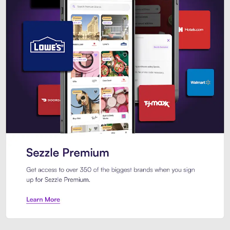
Sezzle Premium. Get access to o