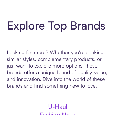
Explore Top Brands
Looking for more? Whether you're seeking
similar styles, complementary products, or
just want to explore more options, these
brands offer a unique blend of quality, value,
and innovation. Dive into the world of these
brands and find something new to love.
U-Haul
Fashion Nova