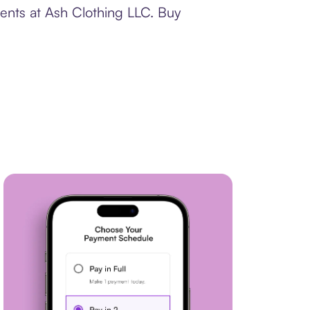
ments at Ash Clothing LLC. Buy