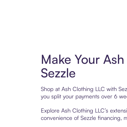
Make Your Ash 
Sezzle
Shop at Ash Clothing LLC with Sezz
you split your payments over 6 w
Explore Ash Clothing LLC’s extensi
convenience of Sezzle financing, ma