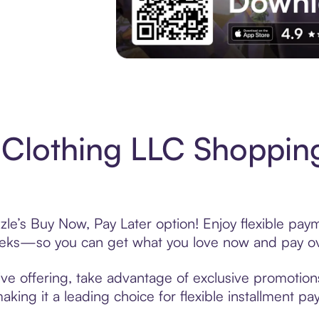
Experience More in The Sezzle App. Acces
Clothing LLC Shopping
le’s Buy Now, Pay Later option! Enjoy flexible paym
eeks—so you can get what you love now and pay ov
ve offering, take advantage of exclusive promotions 
king it a leading choice for flexible installment p