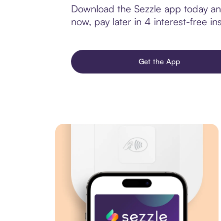
Download the Sezzle app today and
now, pay later in 4 interest-free ins
Get the App