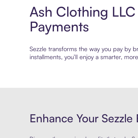
Ash Clothing LLC
Payments
Sezzle transforms the way you pay by bri
installments, you’ll enjoy a smarter, m
Enhance Your Sezzle 