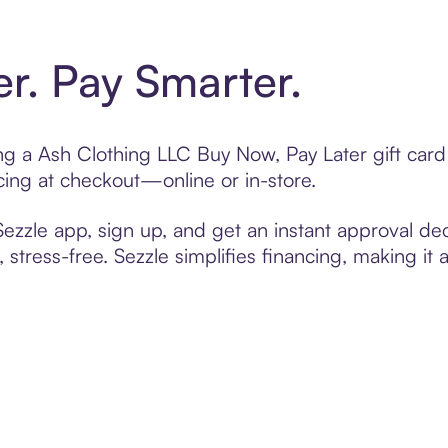
er. Pay Smarter.
ting a Ash Clothing LLC Buy Now, Pay Later gift ca
cing at checkout—online or in-store.
zzle app, sign up, and get an instant approval dec
 stress-free. Sezzle simplifies financing, making it