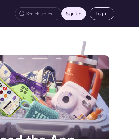
Sign Up
Log In