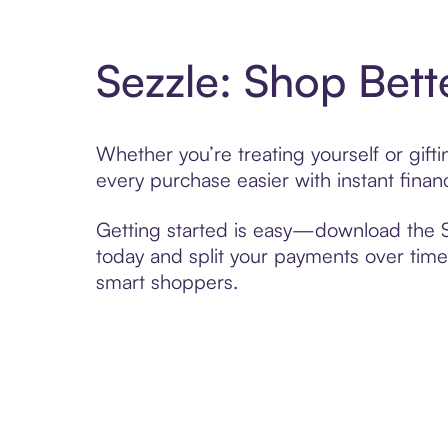
Sezzle: Shop Bett
Whether you’re treating yourself or gif
every purchase easier with instant finan
Getting started is easy—download the Se
today and split your payments over time,
smart shoppers.