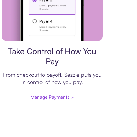
Payment plan
Take Control of How You
Pay
From checkout to payoff, Sezzle puts you
in control of how you pay.
Manage Payments >