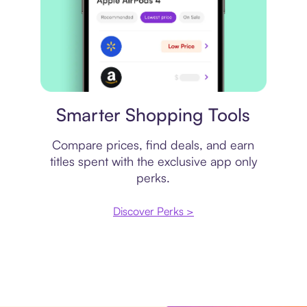
Price comparison
Smarter Shopping Tools
Compare prices, find deals, and earn
titles spent with the exclusive app only
perks.
Discover Perks >