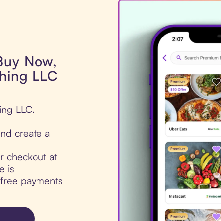
 Buy Now,
thing LLC
hing LLC.
nd create a
ur checkout at
e is
t-free payments