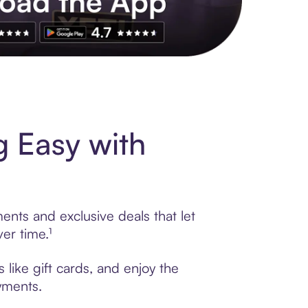
s to exclusive brands, credit building, tap-to-pay and more. Rat
 Easy with
ents and exclusive deals that let
er time.¹
like gift cards, and enjoy the
ayments.