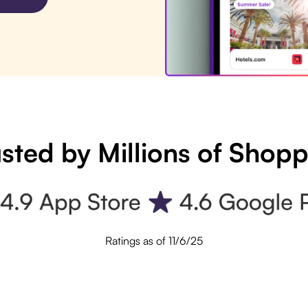
sted by Millions of Shop
Ratings as of 11/6/25