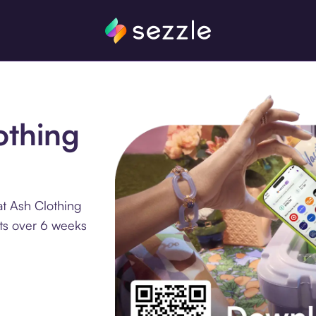
othing
at Ash Clothing
nts over 6 weeks