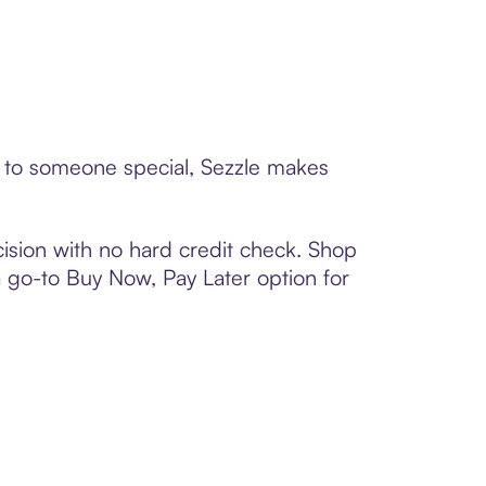
rd to someone special, Sezzle makes
ision with no hard credit check. Shop
 a go-to Buy Now, Pay Later option for