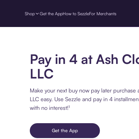
Shop
Get the App
How to Sezzle
For Merchants
Pay in 4 at Ash Cl
LLC
Make your next buy now pay later purchase 
LLC easy. Use Sezzle and pay in 4 installme
with no interest!¹
Get the App