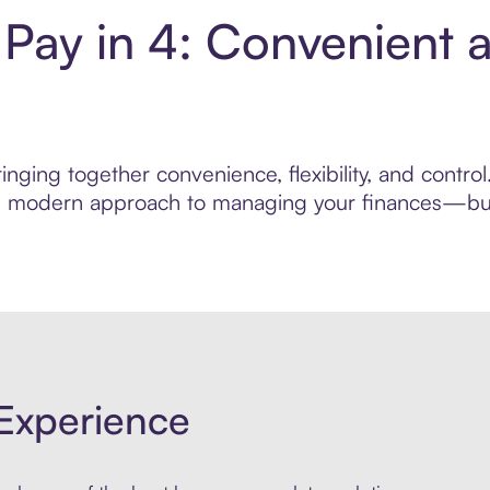
 Pay in 4: Convenient 
nging together convenience, flexibility, and contro
ore modern approach to managing your finances—built
Experience