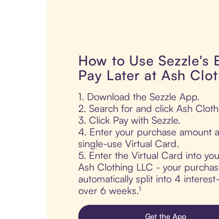
How to Use Sezzle's
Pay Later at Ash Clo
1. Download the Sezzle App.
2. Search for and click Ash Clot
3. Click Pay with Sezzle.
4. Enter your purchase amount a
single-use Virtual Card.
5. Enter the Virtual Card into yo
Ash Clothing LLC - your purchas
automatically split into 4 interes
over 6 weeks.¹
Get the App