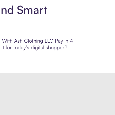
and Smart
l. With Ash Clothing LLC Pay in 4
 for today’s digital shopper.¹