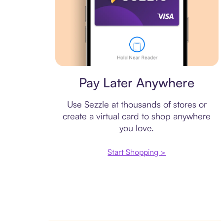
Virtual card
Pay Later Anywhere
Use Sezzle at thousands of stores or
create a virtual card to shop anywhere
you love.
Start Shopping >