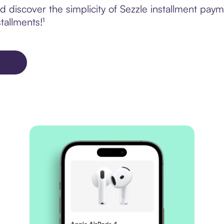
 discover the simplicity of Sezzle installment pay
tallments!¹