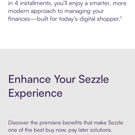
in 4 installments, you’ll enjoy a smarter, more
modern approach to managing your
finances—built for today’s digital shopper.¹
Enhance Your Sezzle
Experience
Discover the premiere benefits that make Sezzle
one of the best buy now, pay later solutions.