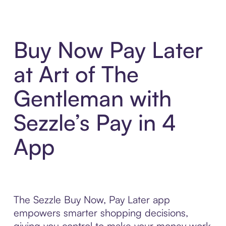
Buy Now Pay Later
at Art of The
Gentleman with
Sezzle’s Pay in 4
App
The Sezzle Buy Now, Pay Later app
empowers smarter shopping decisions,
giving you control to make your money work