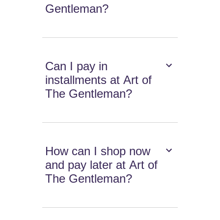
Gentleman?
Can I pay in
installments at Art of
The Gentleman?
How can I shop now
and pay later at Art of
The Gentleman?