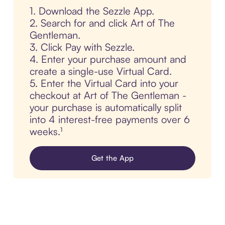
1. Download the Sezzle App.
2. Search for and click Art of The
Gentleman.
3. Click Pay with Sezzle.
4. Enter your purchase amount and
create a single-use Virtual Card.
5. Enter the Virtual Card into your
checkout at Art of The Gentleman -
your purchase is automatically split
into 4 interest-free payments over 6
weeks.¹
Get the App