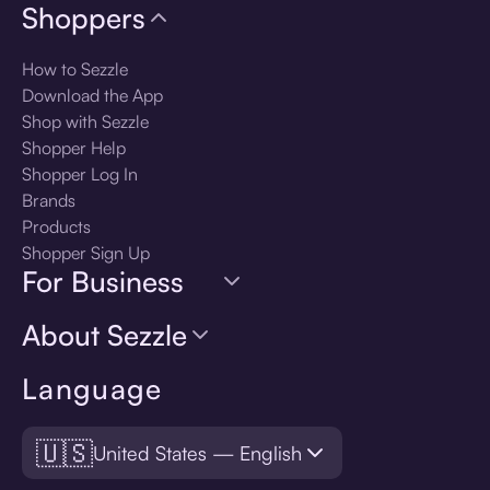
Shoppers
How to Sezzle
Download the App
Shop with Sezzle
Shopper Help
Shopper Log In
Brands
Products
Shopper Sign Up
For Business
About Sezzle
Language
🇺🇸
United States — English