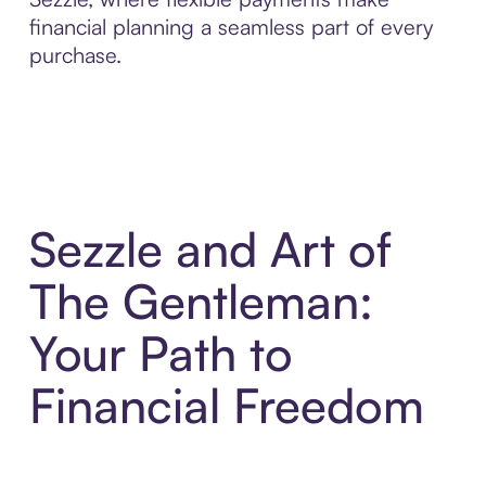
financial planning a seamless part of every
purchase.
Sezzle and Art of
The Gentleman:
Your Path to
Financial Freedom