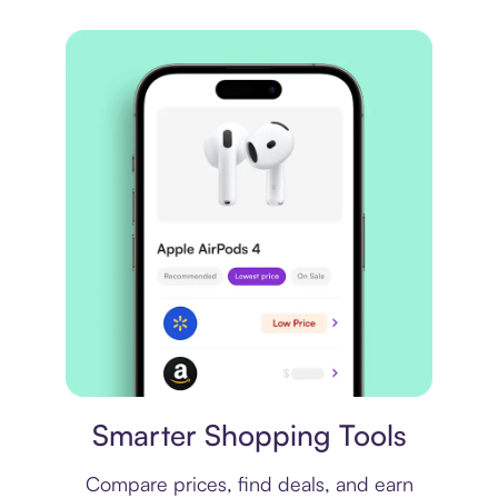
Price comparison
Smarter Shopping Tools
Compare prices, find deals, and earn