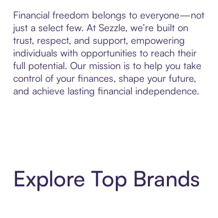
Financial freedom belongs to everyone—not
just a select few. At Sezzle, we’re built on
trust, respect, and support, empowering
individuals with opportunities to reach their
full potential. Our mission is to help you take
control of your finances, shape your future,
and achieve lasting financial independence.
Explore Top Brands