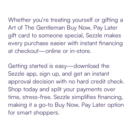
Whether you’re treating yourself or gifting a
Art of The Gentleman Buy Now, Pay Later
gift card to someone special, Sezzle makes
every purchase easier with instant financing
at checkout—online or in-store.
Getting started is easy—download the
Sezzle app, sign up, and get an instant
approval decision with no hard credit check.
Shop today and split your payments over
time, stress-free. Sezzle simplifies financing,
making it a go-to Buy Now, Pay Later option
for smart shoppers.