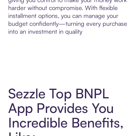
harder without compromise. With flexible
installment options, you can manage your
budget confidently—turning every purchase
into an investment in quality
Sezzle Top BNPL
App Provides You
Incredible Benefits,