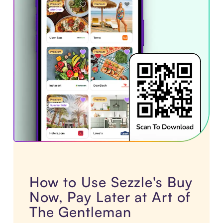
How to Use Sezzle's Buy
Now, Pay Later at Art of
The Gentleman