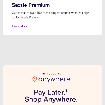
Sezzle Premium. Get access to o