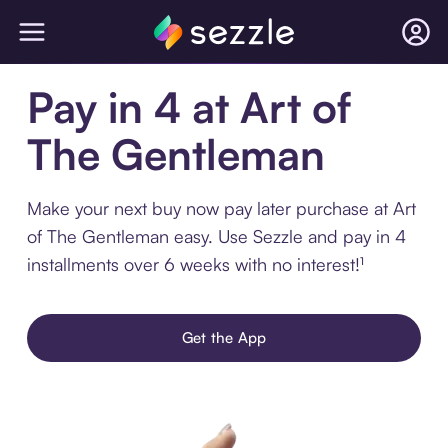
Pay in 4 at Art of
The Gentleman
Make your next buy now pay later purchase at Art
of The Gentleman easy. Use Sezzle and pay in 4
installments over 6 weeks with no interest!¹
Get the App