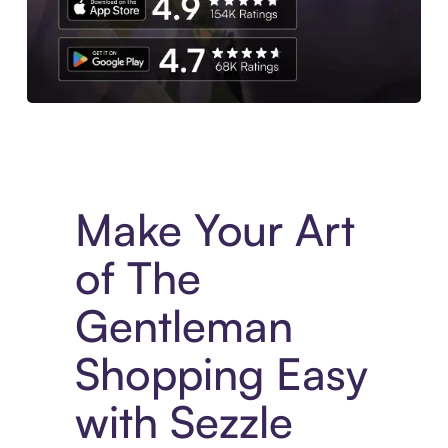
Experience More in The Sezzle App. Access to exclusive bran
Make Your Art
of The
Gentleman
Shopping Easy
with Sezzle