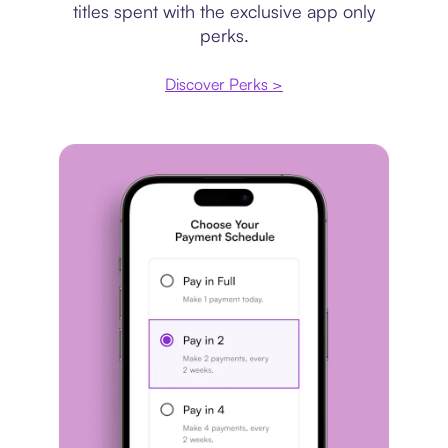
titles spent with the exclusive app only
perks.
Discover Perks >