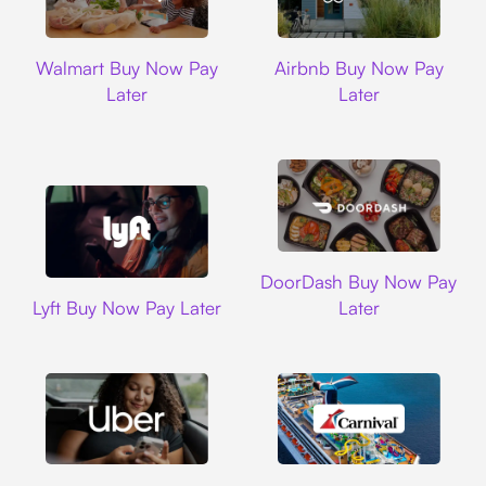
Walmart
Airbnb
Walmart Buy Now Pay
Airbnb Buy Now Pay
Later
Later
DoorDash
DoorDash Buy Now Pay
Lyft
Lyft Buy Now Pay Later
Later
Uber
Carnival Cruise L