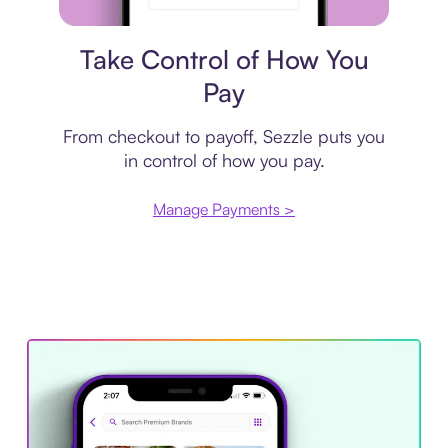
Payment plan
Take Control of How You
Pay
From checkout to payoff, Sezzle puts you
in control of how you pay.
Manage Payments >