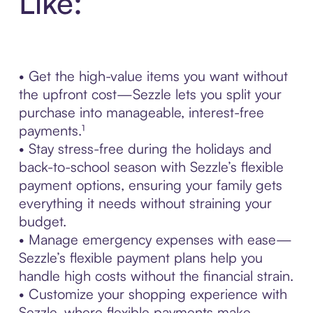
Like:
• Get the high-value items you want without
the upfront cost—Sezzle lets you split your
purchase into manageable, interest-free
payments.¹
• Stay stress-free during the holidays and
back-to-school season with Sezzle’s flexible
payment options, ensuring your family gets
everything it needs without straining your
budget.
• Manage emergency expenses with ease—
Sezzle’s flexible payment plans help you
handle high costs without the financial strain.
• Customize your shopping experience with
Sezzle, where flexible payments make