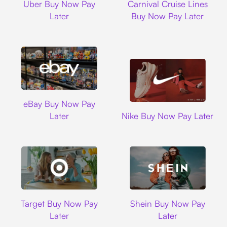
Uber Buy Now Pay
Carnival Cruise Lines
Later
Buy Now Pay Later
Ebay
eBay Buy Now Pay
Nike
Later
Nike Buy Now Pay Later
Target
Shein
Target Buy Now Pay
Shein Buy Now Pay
Later
Later