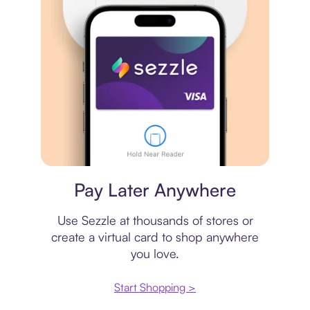
Virtual card
Pay Later Anywhere
Use Sezzle at thousands of stores or
create a virtual card to shop anywhere
you love.
Start Shopping >