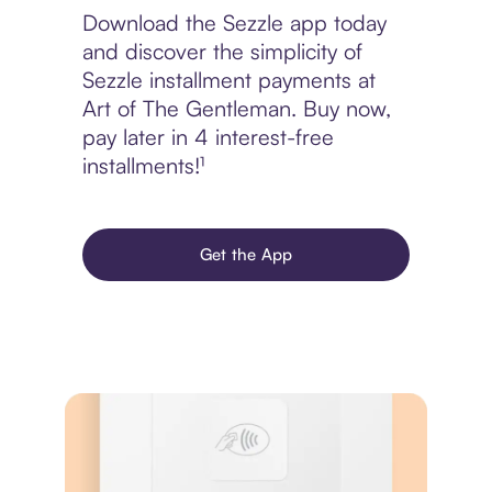
Download the Sezzle app today
and discover the simplicity of
Sezzle installment payments at
Art of The Gentleman. Buy now,
pay later in 4 interest-free
installments!¹
Get the App