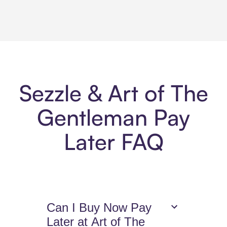
Sezzle & Art of The
Gentleman Pay
Later FAQ
Can I Buy Now Pay
Later at Art of The