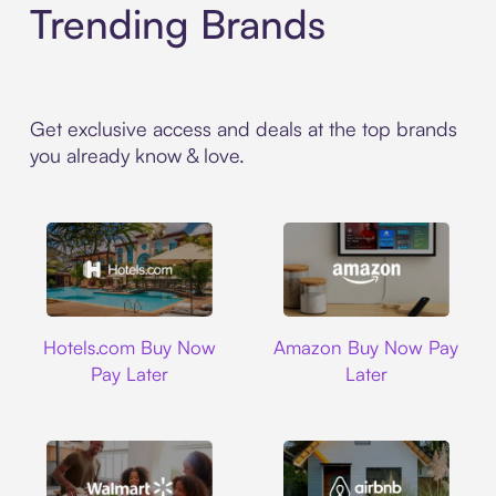
Trending Brands
Get exclusive access and deals at the top brands
you already know & love.
Hotels.com
Amazon
Hotels.com Buy Now
Amazon Buy Now Pay
Pay Later
Later