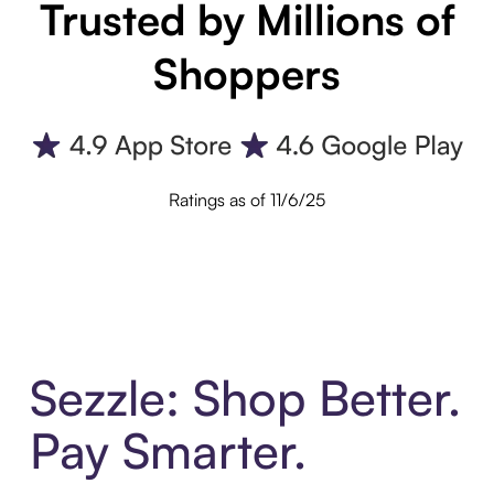
Trusted by Millions of
Shoppers
Ratings as of 11/6/25
Sezzle: Shop Better.
Pay Smarter.