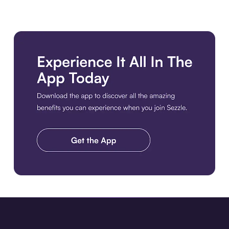
Download the app