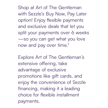
Shop at Art of The Gentleman
with Sezzle’s Buy Now, Pay Later
option! Enjoy flexible payments
and exclusive deals that let you
split your payments over 6 weeks
—so you can get what you love
now and pay over time.¹
Explore Art of The Gentleman’s
extensive offering, take
advantage of exclusive
promotions like gift cards, and
enjoy the convenience of Sezzle
financing, making it a leading
choice for flexible installment
payments.