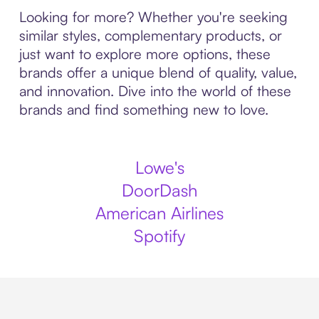
Looking for more? Whether you're seeking
similar styles, complementary products, or
just want to explore more options, these
brands offer a unique blend of quality, value,
and innovation. Dive into the world of these
brands and find something new to love.
Lowe's
DoorDash
American Airlines
Spotify