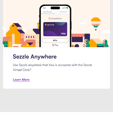
Introducing Sezzle Anywhere. Pa