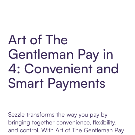
Art of The
Gentleman Pay in
4: Convenient and
Smart Payments
Sezzle transforms the way you pay by
bringing together convenience, flexibility,
and control. With Art of The Gentleman Pay