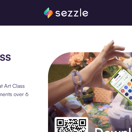
ss
t Art Class
lments over 6