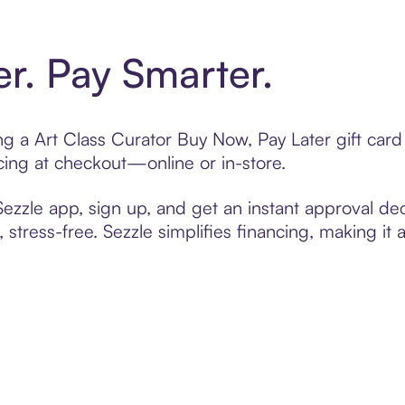
er. Pay Smarter.
ting a Art Class Curator Buy Now, Pay Later gift ca
cing at checkout—online or in-store.
zzle app, sign up, and get an instant approval dec
 stress-free. Sezzle simplifies financing, making it