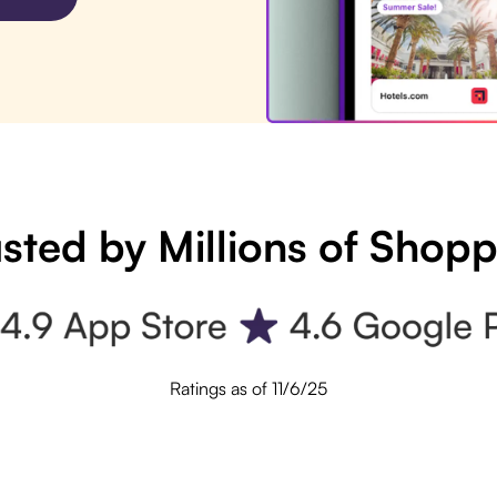
sted by Millions of Shop
Ratings as of 11/6/25