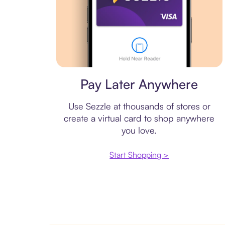
Virtual card
Pay Later Anywhere
Use Sezzle at thousands of stores or
create a virtual card to shop anywhere
you love.
Start Shopping >