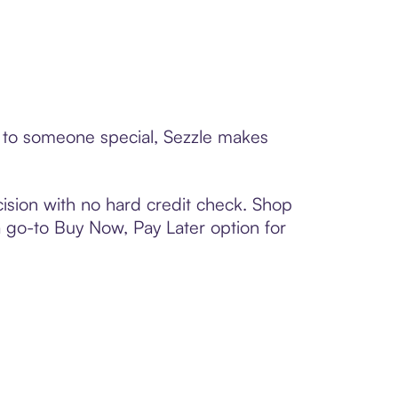
rd to someone special, Sezzle makes
ision with no hard credit check. Shop
 a go-to Buy Now, Pay Later option for