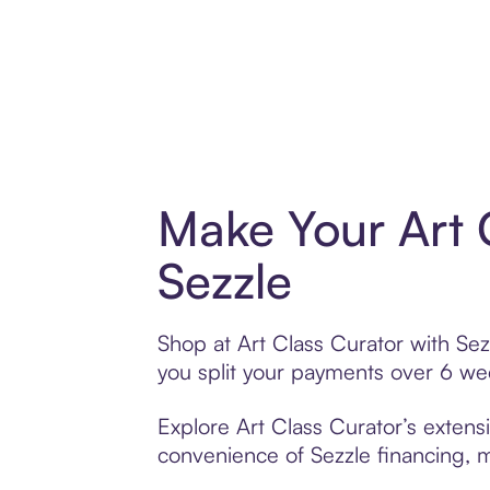
Make Your Art 
Sezzle
Shop at Art Class Curator with Sez
you split your payments over 6 w
Explore Art Class Curator’s extensi
convenience of Sezzle financing, ma