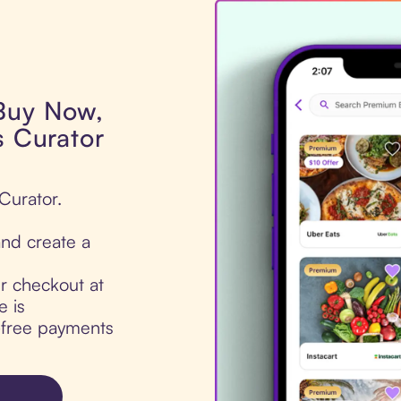
 Buy Now,
s Curator
 Curator.
nd create a
ur checkout at
e is
t-free payments