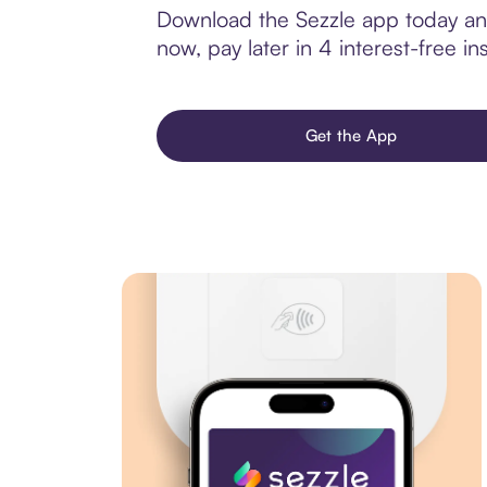
Download the Sezzle app today and 
now, pay later in 4 interest-free ins
Get the App