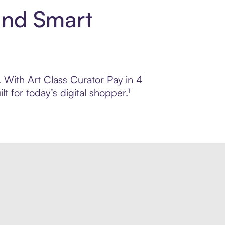
and Smart
. With Art Class Curator Pay in 4
 for today’s digital shopper.¹