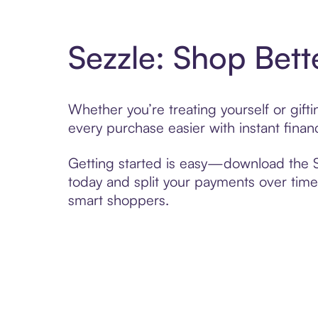
Sezzle: Shop Bett
Whether you’re treating yourself or gif
every purchase easier with instant finan
Getting started is easy—download the Se
today and split your payments over time,
smart shoppers.