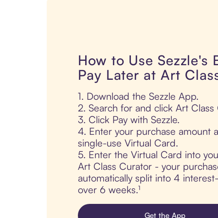
How to Use Sezzle's
Pay Later at Art Clas
1. Download the Sezzle App.
2. Search for and click Art Class
3. Click Pay with Sezzle.
4. Enter your purchase amount a
single-use Virtual Card.
5. Enter the Virtual Card into yo
Art Class Curator - your purchas
automatically split into 4 interes
over 6 weeks.¹
Get the App