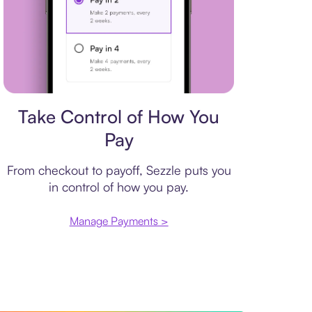
Payment plan
Take Control of How You
Pay
From checkout to payoff, Sezzle puts you
in control of how you pay.
Manage Payments >