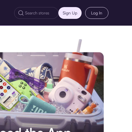
Sign Up
Log In