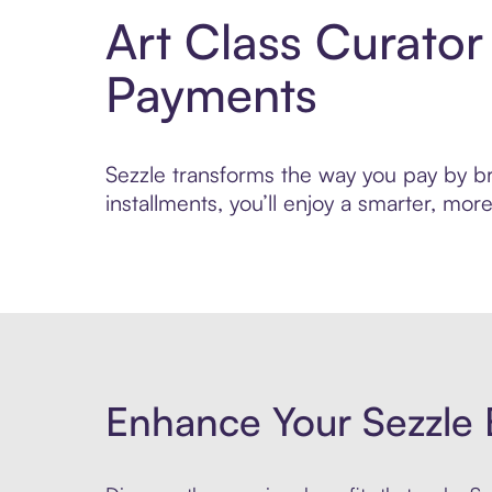
Art Class Curator
Payments
Sezzle transforms the way you pay by bri
installments, you’ll enjoy a smarter, m
Enhance Your Sezzle 