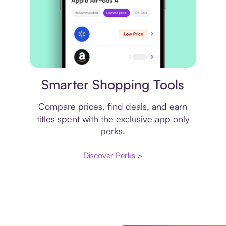
Price comparison
Smarter Shopping Tools
Compare prices, find deals, and earn
titles spent with the exclusive app only
perks.
Discover Perks >