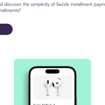
discover the simplicity of Sezzle installment paym
tallments!¹