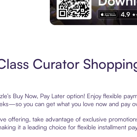
Experience More in The Sezzle App. Acces
Class Curator Shoppin
zle’s Buy Now, Pay Later option! Enjoy flexible paym
eeks—so you can get what you love now and pay ov
ve offering, take advantage of exclusive promotions 
king it a leading choice for flexible installment p