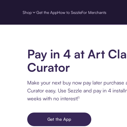
Shop
Get the App
How to Sezzle
For Merchants
Pay in 4 at Art Cla
Curator
Make your next buy now pay later purchase a
Curator easy. Use Sezzle and pay in 4 instal
weeks with no interest!¹
Get the App