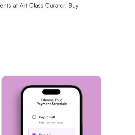
ents at Art Class Curator. Buy