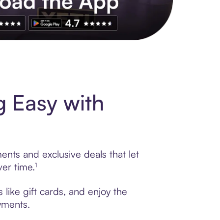
s to exclusive brands, credit building, tap-to-pay and more. Rat
g Easy with
ents and exclusive deals that let
er time.¹
like gift cards, and enjoy the
ayments.