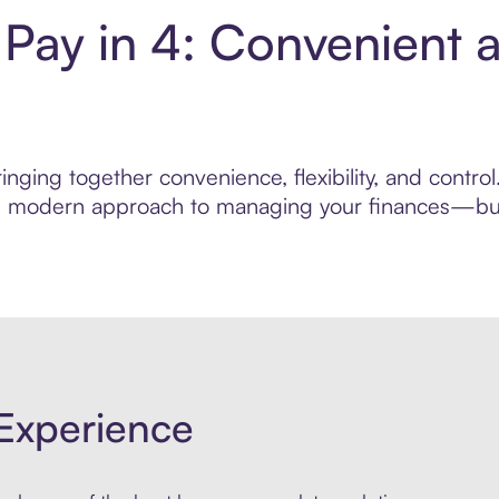
 Pay in 4: Convenient 
nging together convenience, flexibility, and control
ore modern approach to managing your finances—built
Experience