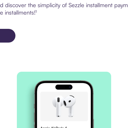
 discover the simplicity of Sezzle installment pay
e installments!¹