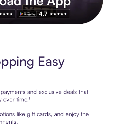
s to exclusive brands, credit building, tap-to-pay and more. Rat
pping Easy
 payments and exclusive deals that
 over time.¹
ions like gift cards, and enjoy the
ayments.