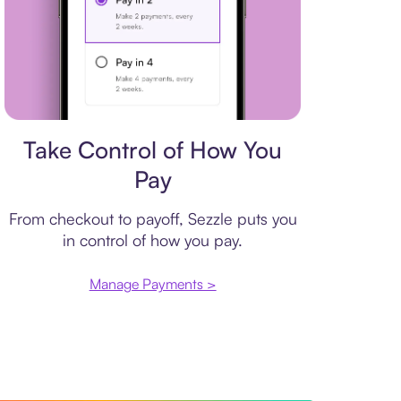
Payment plan
Take Control of How You
Pay
From checkout to payoff, Sezzle puts you
in control of how you pay.
Manage Payments >