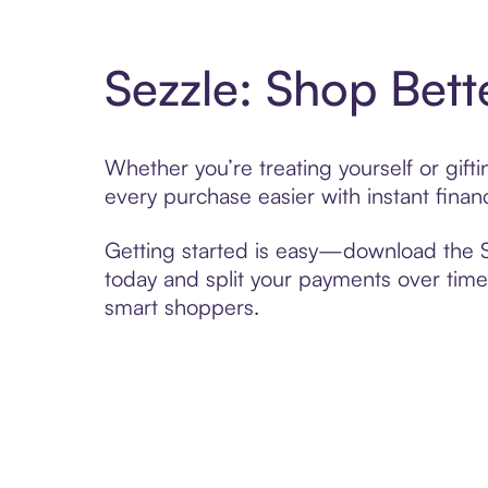
Sezzle: Shop Bett
Whether you’re treating yourself or gif
every purchase easier with instant finan
Getting started is easy—download the Se
today and split your payments over time,
smart shoppers.