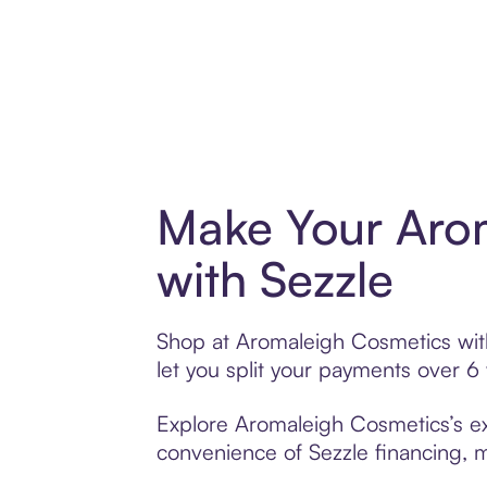
Make Your Aro
with Sezzle
Shop at Aromaleigh Cosmetics with 
let you split your payments over 
Explore Aromaleigh Cosmetics’s ext
convenience of Sezzle financing, ma