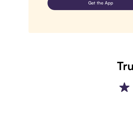
Get the App
Tru