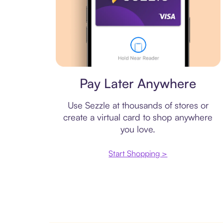
Virtual card
Pay Later Anywhere
Use Sezzle at thousands of stores or
create a virtual card to shop anywhere
you love.
Start Shopping >