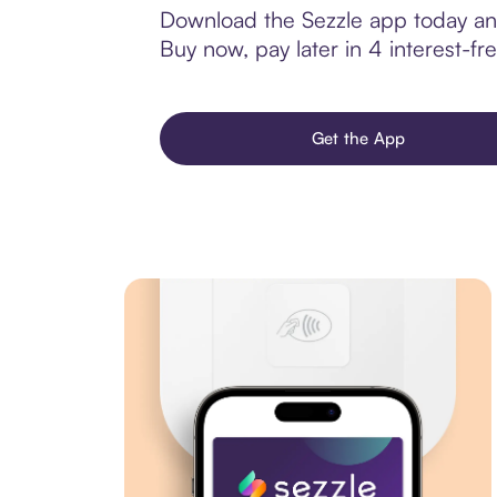
Download the Sezzle app today and
Buy now, pay later in 4 interest-fre
Get the App