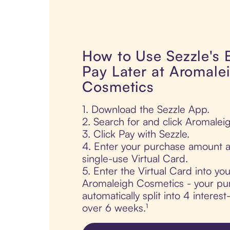
How to Use Sezzle's
Pay Later at Aromale
Cosmetics
1. Download the Sezzle App.
2. Search for and click Aromalei
3. Click Pay with Sezzle.
4. Enter your purchase amount a
single-use Virtual Card.
5. Enter the Virtual Card into yo
Aromaleigh Cosmetics - your pur
automatically split into 4 interes
over 6 weeks.¹