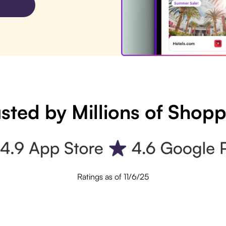
sted by Millions of Shop
Ratings as of 11/6/25