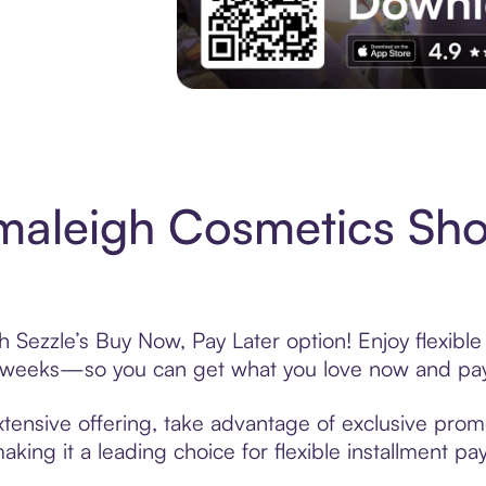
Experience More in The Sezzle App. Acces
maleigh Cosmetics Sho
Sezzle’s Buy Now, Pay Later option! Enjoy flexible
6 weeks—so you can get what you love now and pay
ensive offering, take advantage of exclusive promot
king it a leading choice for flexible installment p