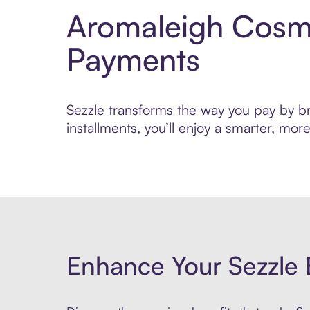
Aromaleigh Cosme
Payments
Sezzle transforms the way you pay by br
installments, you’ll enjoy a smarter, m
Enhance Your Sezzle 