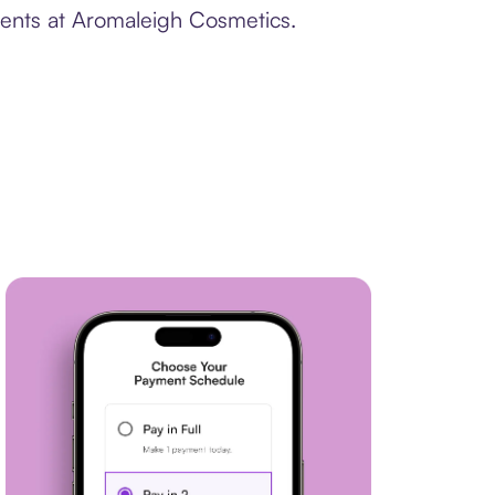
ments at Aromaleigh Cosmetics.