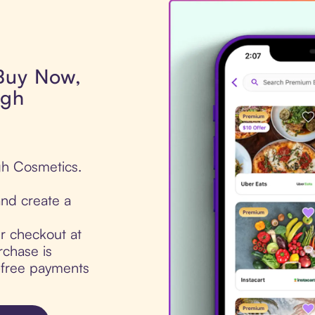
 Buy Now,
igh
gh Cosmetics.
nd create a
ur checkout at
chase is
t-free payments