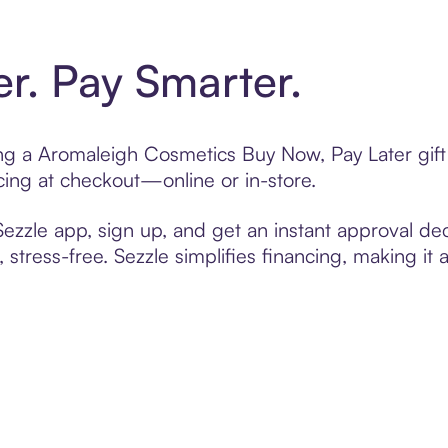
er. Pay Smarter.
ting a Aromaleigh Cosmetics Buy Now, Pay Later gif
cing at checkout—online or in-store.
zzle app, sign up, and get an instant approval dec
 stress-free. Sezzle simplifies financing, making it