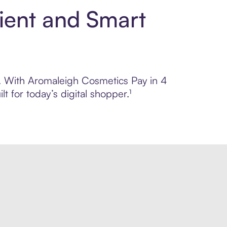
ient and Smart
ol. With Aromaleigh Cosmetics Pay in 4
 for today’s digital shopper.¹