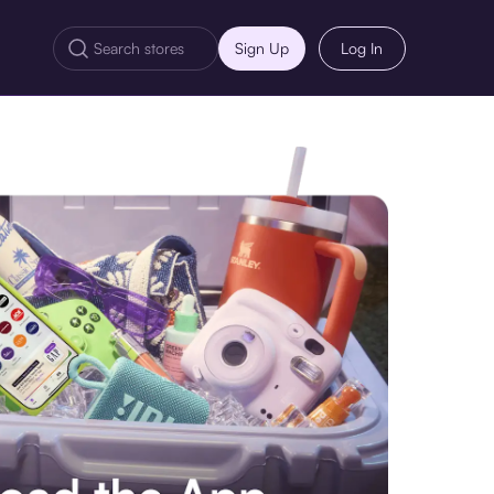
Sign Up
Log In