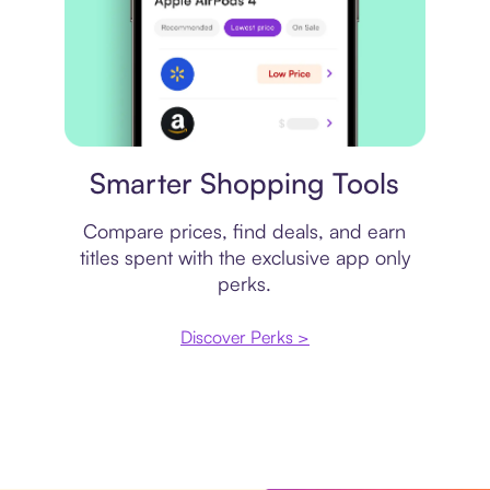
Price comparison
Smarter Shopping Tools
Compare prices, find deals, and earn
titles spent with the exclusive app only
perks.
Discover Perks >