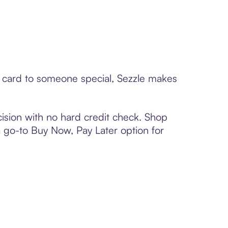
t card to someone special, Sezzle makes
ision with no hard credit check. Shop
 a go-to Buy Now, Pay Later option for