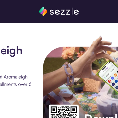
leigh
at Aromaleigh
allments over 6