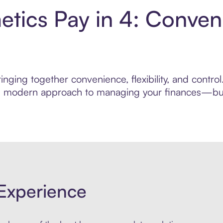
tics Pay in 4: Conven
inging together convenience, flexibility, and contr
ore modern approach to managing your finances—built
Experience