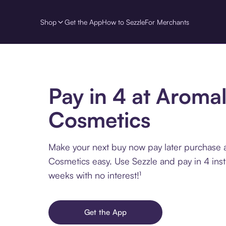
Shop
Get the App
How to Sezzle
For Merchants
Pay in 4 at Aroma
Cosmetics
Make your next buy now pay later purchase 
Cosmetics easy. Use Sezzle and pay in 4 inst
weeks with no interest!¹
Get the App