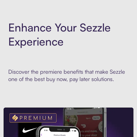
Enhance Your Sezzle
Experience
Discover the premiere benefits that make Sezzle
one of the best buy now, pay later solutions.