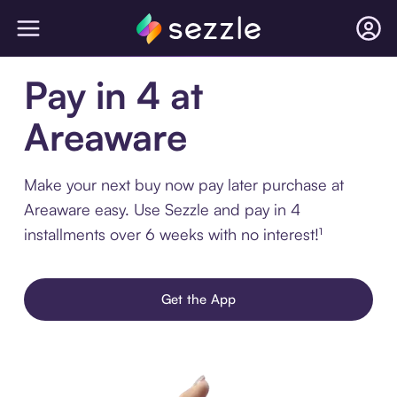
Pay in 4 at
Areaware
Make your next buy now pay later purchase at
Areaware easy. Use Sezzle and pay in 4
installments over 6 weeks with no interest!¹
Get the App