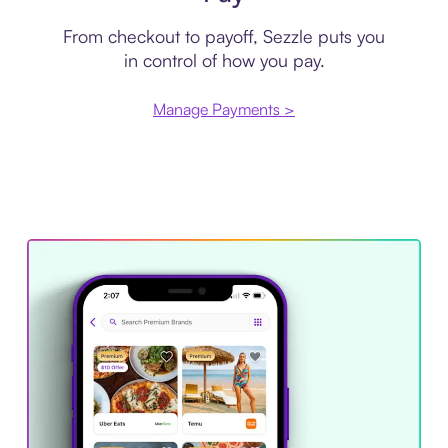
From checkout to payoff, Sezzle puts you
in control of how you pay.
Manage Payments >