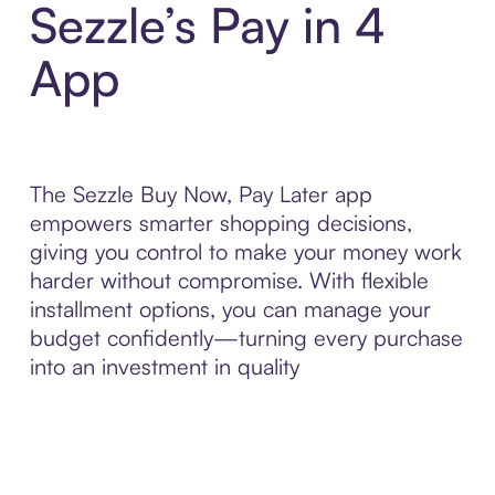
Sezzle’s Pay in 4
App
The Sezzle Buy Now, Pay Later app
empowers smarter shopping decisions,
giving you control to make your money work
harder without compromise. With flexible
installment options, you can manage your
budget confidently—turning every purchase
into an investment in quality