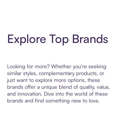
Explore Top Brands
Looking for more? Whether you're seeking
similar styles, complementary products, or
just want to explore more options, these
brands offer a unique blend of quality, value,
and innovation. Dive into the world of these
brands and find something new to love.