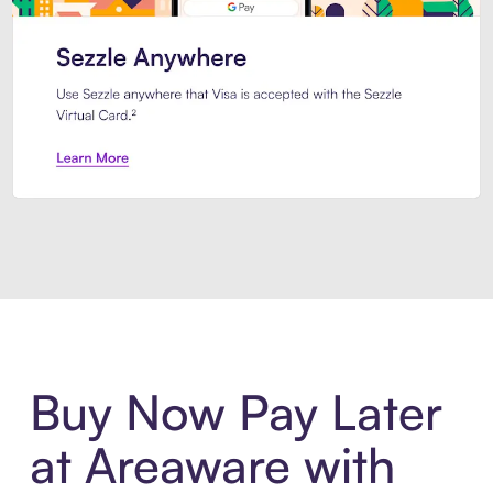
Introducing Sezzle Anywhere. Pa
Buy Now Pay Later
at Areaware with