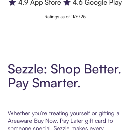
Ratings as of 11/6/25
Sezzle: Shop Better.
Pay Smarter.
Whether you’re treating yourself or gifting a
Areaware Buy Now, Pay Later gift card to
someone special, Sezzle makes every