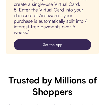
create a single-use Virtual Card.
5. Enter the Virtual Card into your
checkout at Areaware - your
purchase is automatically split into 4
interest-free payments over 6
weeks.¹
Get the App
Trusted by Millions of
Shoppers