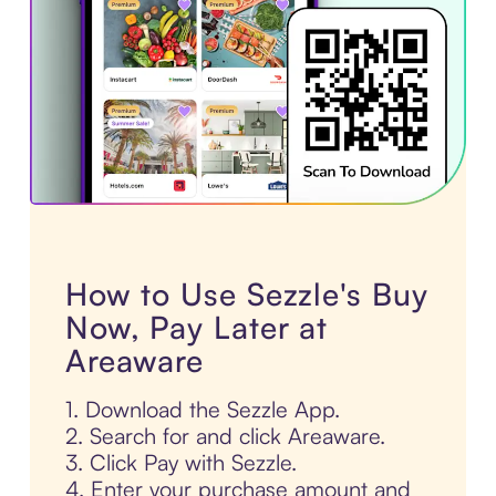
How to Use Sezzle's Buy
Now, Pay Later at
Areaware
1. Download the Sezzle App.
2. Search for and click Areaware.
3. Click Pay with Sezzle.
4. Enter your purchase amount and