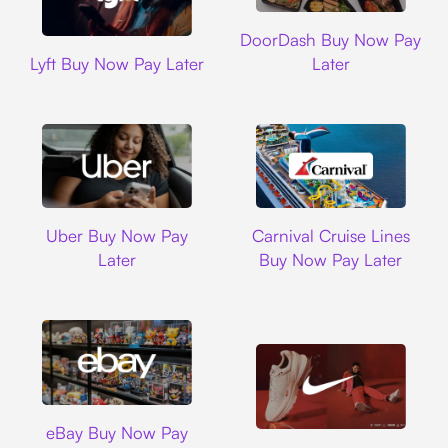
DoorDash
DoorDash Buy Now Pay
Lyft
Lyft Buy Now Pay Later
Later
Uber
Carnival Cruise L
Uber Buy Now Pay
Carnival Cruise Lines
Later
Buy Now Pay Later
Ebay
eBay Buy Now Pay
Nike