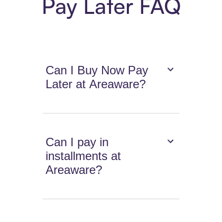
Pay Later FAQ
Can I Buy Now Pay
Later at Areaware?
Can I pay in
installments at
Areaware?