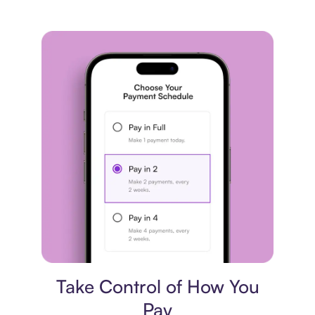
Payment plan
Take Control of How You
Pay