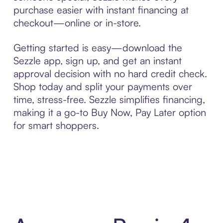
purchase easier with instant financing at
checkout—online or in-store.
Getting started is easy—download the
Sezzle app, sign up, and get an instant
approval decision with no hard credit check.
Shop today and split your payments over
time, stress-free. Sezzle simplifies financing,
making it a go-to Buy Now, Pay Later option
for smart shoppers.