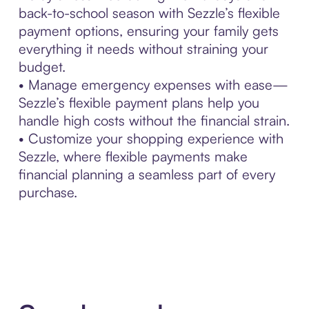
back-to-school season with Sezzle’s flexible
payment options, ensuring your family gets
everything it needs without straining your
budget.
• Manage emergency expenses with ease—
Sezzle’s flexible payment plans help you
handle high costs without the financial strain.
• Customize your shopping experience with
Sezzle, where flexible payments make
financial planning a seamless part of every
purchase.