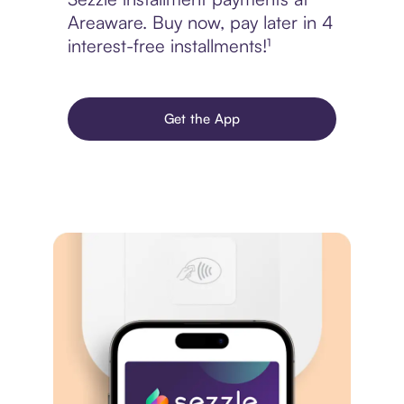
Areaware. Buy now, pay later in 4
interest-free installments!¹
Get the App