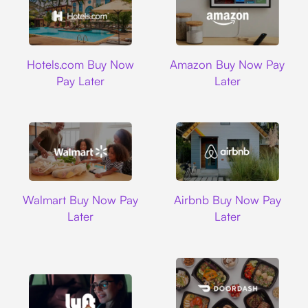
Hotels.com
Amazon
Hotels.com Buy Now
Amazon Buy Now Pay
Pay Later
Later
Walmart
Airbnb
Walmart Buy Now Pay
Airbnb Buy Now Pay
Later
Later