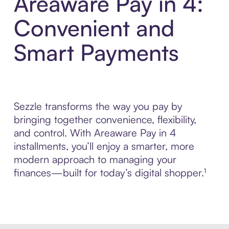
Areaware Pay in 4:
Convenient and
Smart Payments
Sezzle transforms the way you pay by
bringing together convenience, flexibility,
and control. With Areaware Pay in 4
installments, you’ll enjoy a smarter, more
modern approach to managing your
finances—built for today’s digital shopper.¹