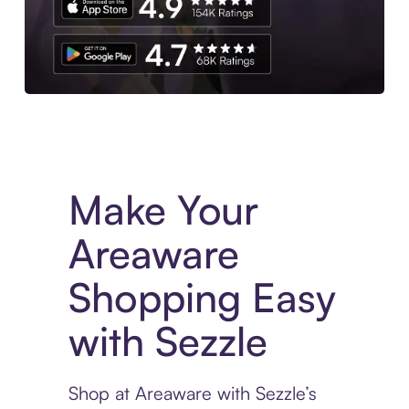
Experience More in The Sezzle App. Access to exclusive bran
Make Your
Areaware
Shopping Easy
with Sezzle
Shop at Areaware with Sezzle’s