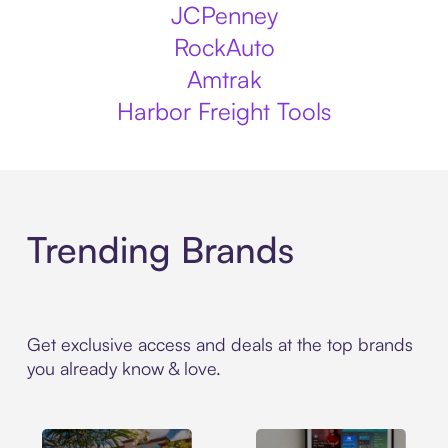
JCPenney
RockAuto
Amtrak
Harbor Freight Tools
Trending Brands
Get exclusive access and deals at the top brands
you already know & love.