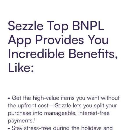
Sezzle Top BNPL
App Provides You
Incredible Benefits,
Like:
• Get the high-value items you want without
the upfront cost—Sezzle lets you split your
purchase into manageable, interest-free
payments.¹
• Stay stress-free during the holidays and