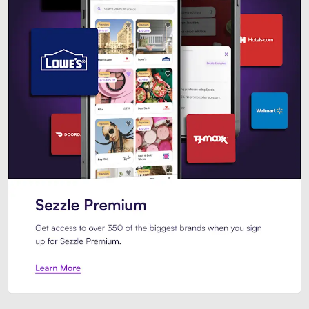
Sezzle Premium. Get access to o