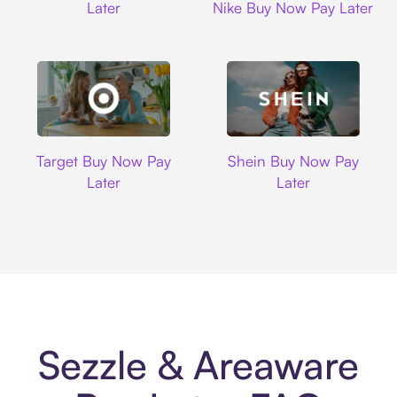
Later
Nike Buy Now Pay Later
Target
Shein
Target Buy Now Pay
Shein Buy Now Pay
Later
Later
Sezzle & Areaware