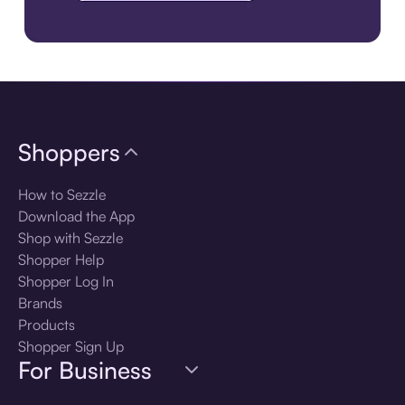
Download the app
Shoppers
How to Sezzle
Download the App
Shop with Sezzle
Shopper Help
Shopper Log In
Brands
Products
Shopper Sign Up
For Business