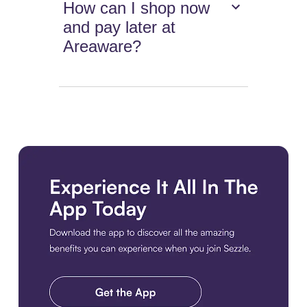
How can I shop now
and pay later at
Areaware?