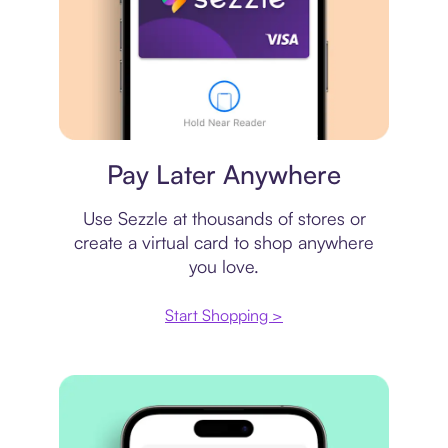
Virtual card
Pay Later Anywhere
Use Sezzle at thousands of stores or
create a virtual card to shop anywhere
you love.
Start Shopping >