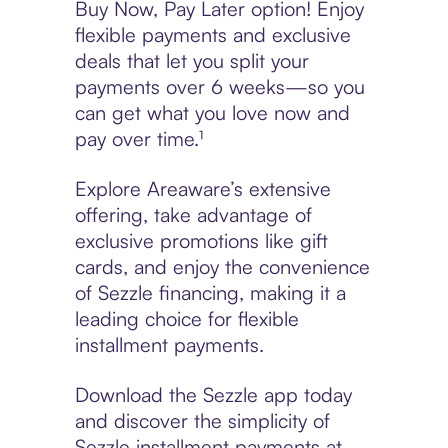
Buy Now, Pay Later option! Enjoy
flexible payments and exclusive
deals that let you split your
payments over 6 weeks—so you
can get what you love now and
pay over time.¹
Explore Areaware’s extensive
offering, take advantage of
exclusive promotions like gift
cards, and enjoy the convenience
of Sezzle financing, making it a
leading choice for flexible
installment payments.
Download the Sezzle app today
and discover the simplicity of
Sezzle installment payments at