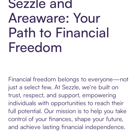
Sezzle and
Areaware: Your
Path to Financial
Freedom
Financial freedom belongs to everyone—not
just a select few. At Sezzle, we’re built on
trust, respect, and support, empowering
individuals with opportunities to reach their
full potential. Our mission is to help you take
control of your finances, shape your future,
and achieve lasting financial independence.