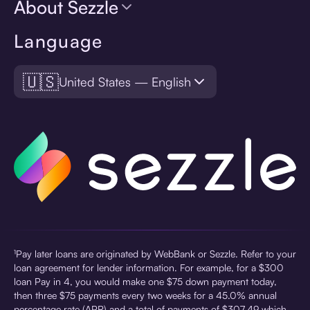
About Sezzle
Language
🇺🇸
United States — English
¹Pay later loans are originated by WebBank or Sezzle. Refer to your
loan agreement for lender information. For example, for a $300
loan Pay in 4, you would make one $75 down payment today,
then three $75 payments every two weeks for a 45.0% annual
percentage rate (APR) and a total of payments of $307.49 which