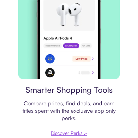
Price comparison
Smarter Shopping Tools
Compare prices, find deals, and earn
titles spent with the exclusive app only
perks.
Discover Perks >