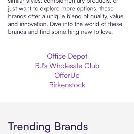
similar styles, complementary products, or
just want to explore more options, these
brands offer a unique blend of quality, value,
and innovation. Dive into the world of these
brands and find something new to love.
Office Depot
BJ's Wholesale Club
OfferUp
Birkenstock
Trending Brands