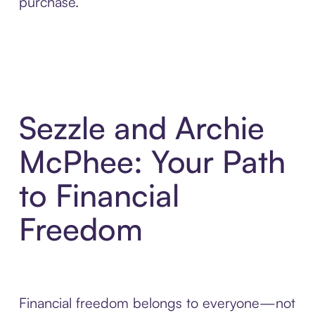
purchase.
Sezzle and Archie
McPhee: Your Path
to Financial
Freedom
Financial freedom belongs to everyone—not