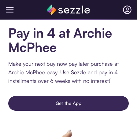
Pay in 4 at Archie
McPhee
Make your next buy now pay later purchase at
Archie McPhee easy. Use Sezzle and pay in 4
installments over 6 weeks with no interest!¹
Get the App