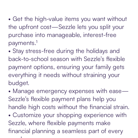
• Get the high-value items you want without
the upfront cost—Sezzle lets you split your
purchase into manageable, interest-free
payments.¹
• Stay stress-free during the holidays and
back-to-school season with Sezzle’s flexible
payment options, ensuring your family gets
everything it needs without straining your
budget.
• Manage emergency expenses with ease—
Sezzle’s flexible payment plans help you
handle high costs without the financial strain.
• Customize your shopping experience with
Sezzle, where flexible payments make
financial planning a seamless part of every