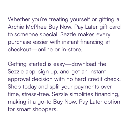
Whether you’re treating yourself or gifting a
Archie McPhee Buy Now, Pay Later gift card
to someone special, Sezzle makes every
purchase easier with instant financing at
checkout—online or in-store.
Getting started is easy—download the
Sezzle app, sign up, and get an instant
approval decision with no hard credit check.
Shop today and split your payments over
time, stress-free. Sezzle simplifies financing,
making it a go-to Buy Now, Pay Later option
for smart shoppers.