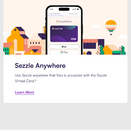
Introducing Sezzle Anywhere. Pa