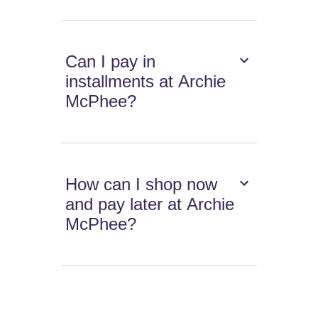
Can I pay in
installments at Archie
McPhee?
How can I shop now
and pay later at Archie
McPhee?