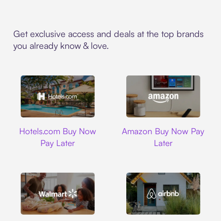
Get exclusive access and deals at the top brands
you already know & love.
Hotels.com
Amazon
Hotels.com Buy Now
Amazon Buy Now Pay
Pay Later
Later
Walmart
Airbnb