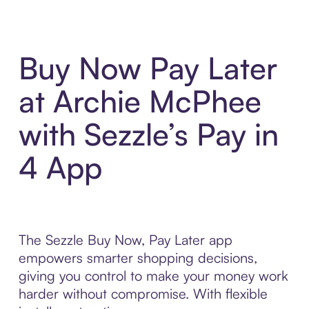
Buy Now Pay Later
at Archie McPhee
with Sezzle’s Pay in
4 App
The Sezzle Buy Now, Pay Later app
empowers smarter shopping decisions,
giving you control to make your money work
harder without compromise. With flexible