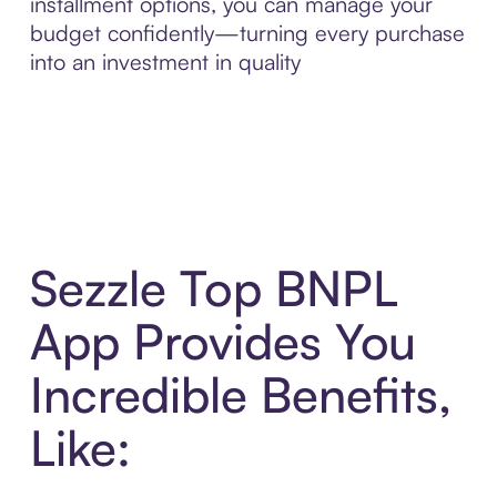
installment options, you can manage your
budget confidently—turning every purchase
into an investment in quality
Sezzle Top BNPL
App Provides You
Incredible Benefits,
Like: