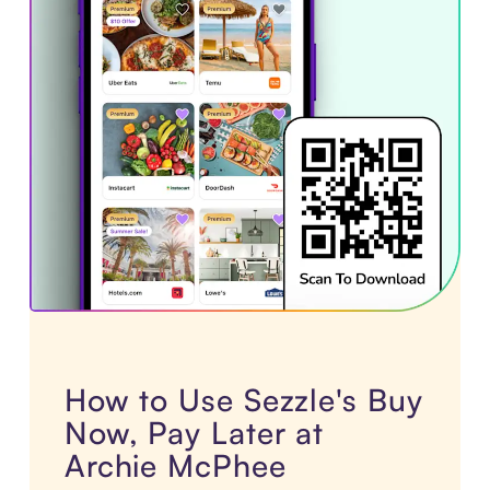
How to Use Sezzle's Buy
Now, Pay Later at
Archie McPhee