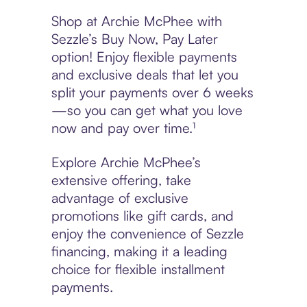
Shop at Archie McPhee with
Sezzle’s Buy Now, Pay Later
option! Enjoy flexible payments
and exclusive deals that let you
split your payments over 6 weeks
—so you can get what you love
now and pay over time.¹
Explore Archie McPhee’s
extensive offering, take
advantage of exclusive
promotions like gift cards, and
enjoy the convenience of Sezzle
financing, making it a leading
choice for flexible installment
payments.