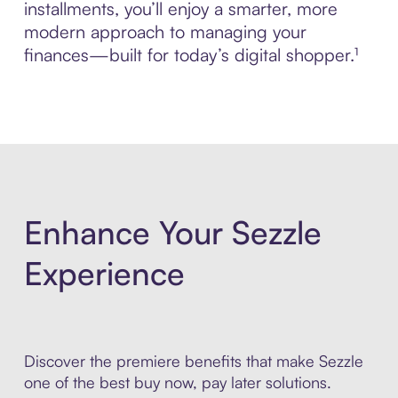
installments, you’ll enjoy a smarter, more
modern approach to managing your
finances—built for today’s digital shopper.¹
Enhance Your Sezzle
Experience
Discover the premiere benefits that make Sezzle
one of the best buy now, pay later solutions.