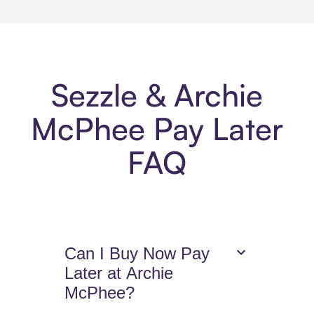
Sezzle & Archie
McPhee Pay Later
FAQ
Can I Buy Now Pay
Later at Archie
McPhee?