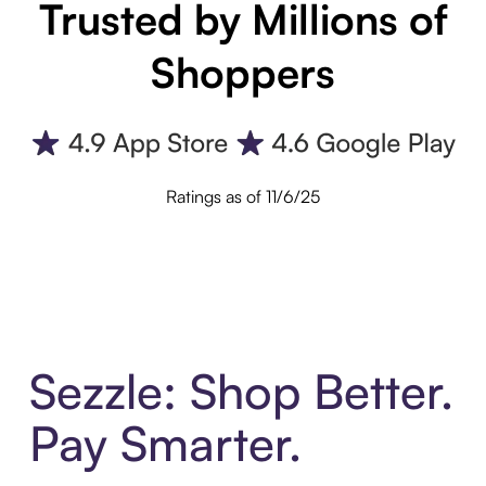
Trusted by Millions of
Shoppers
Ratings as of 11/6/25
Sezzle: Shop Better.
Pay Smarter.