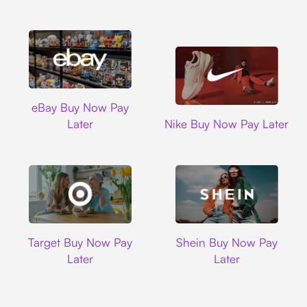
Ebay
eBay Buy Now Pay
Nike
Later
Nike Buy Now Pay Later
Target
Shein
Target Buy Now Pay
Shein Buy Now Pay
Later
Later