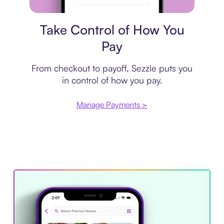
Payment plan
Take Control of How You
Pay
From checkout to payoff, Sezzle puts you
in control of how you pay.
Manage Payments >