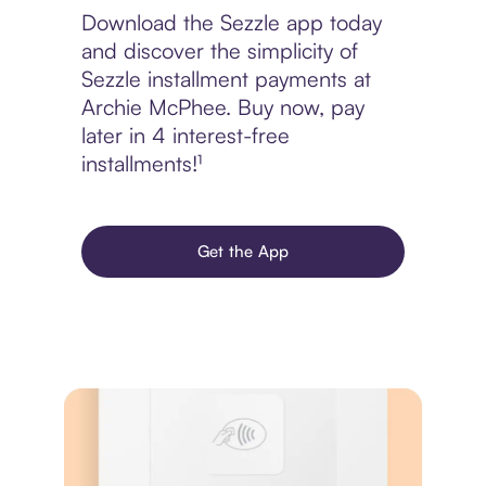
Download the Sezzle app today
and discover the simplicity of
Sezzle installment payments at
Archie McPhee. Buy now, pay
later in 4 interest-free
installments!¹
Get the App