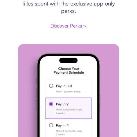
titles spent with the exclusive app only
perks.
Discover Perks >