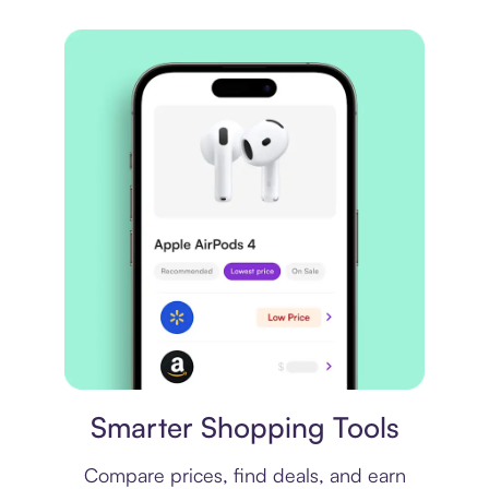
Price comparison
Smarter Shopping Tools
Compare prices, find deals, and earn