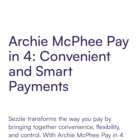
Archie McPhee Pay
in 4: Convenient
and Smart
Payments
Sezzle transforms the way you pay by
bringing together convenience, flexibility,
and control. With Archie McPhee Pay in 4