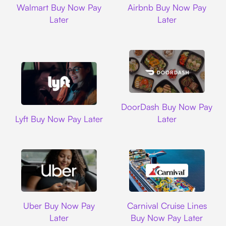
Walmart Buy Now Pay
Airbnb Buy Now Pay
Later
Later
DoorDash
DoorDash Buy Now Pay
Lyft
Lyft Buy Now Pay Later
Later
Uber
Carnival Cruise L
Uber Buy Now Pay
Carnival Cruise Lines
Later
Buy Now Pay Later