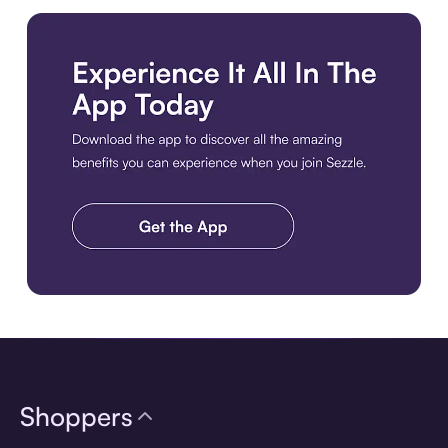
Download the app
Shoppers