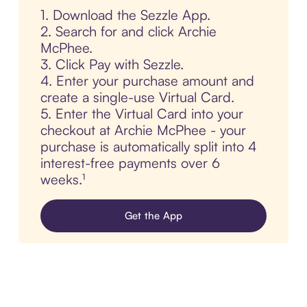
1. Download the Sezzle App.
2. Search for and click Archie
McPhee.
3. Click Pay with Sezzle.
4. Enter your purchase amount and
create a single-use Virtual Card.
5. Enter the Virtual Card into your
checkout at Archie McPhee - your
purchase is automatically split into 4
interest-free payments over 6
weeks.¹
Get the App