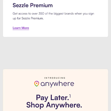
Sezzle Premium. Get access to o