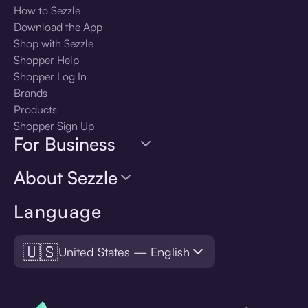
How to Sezzle
Download the App
Shop with Sezzle
Shopper Help
Shopper Log In
Brands
Products
Shopper Sign Up
For Business
About Sezzle
Language
🇺🇸
United States — English