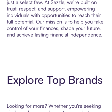
just a select few. At Sezzle, we’re built on
trust, respect, and support, empowering
individuals with opportunities to reach their
full potential. Our mission is to help you take
control of your finances, shape your future,
and achieve lasting financial independence.
Explore Top Brands
Looking for more? Whether you're seeking