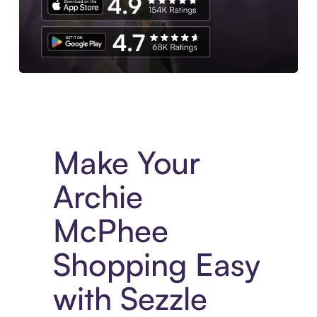
Experience More in The Sezzle App. Access to exclusive bran
Make Your
Archie
McPhee
Shopping Easy
with Sezzle