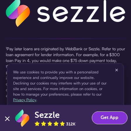
¹Pay later loans are originated by WebBank or Sezzle. Refer to your
loan agreement for lender information. For example, for a $300
loan Pay in 4, you would make one $75 down payment today,
then three $75 payments every two weeks for a 45.0% annual
×
percentage rate (APR) and a total of payments of $307.49 which
We use cookies to provide you with a personalized
experience and continually improve our website.
includes a $7.49 Service Fee (finance charge) charged at loan
Declining our cookies may interfere with your use of our
origination. Service fees vary and can range from $0 to $7.49
site and services. For more information on cookies, or
depending on the purchase price and Sezzle product. Actual fees
how to manage your preferences, please refer to our
are reflected in checkout.
Privacy Policy
.
²Sezzle Virtual Cards are issued by WebBank, Member FDIC,
Sezzle
pursuant to a license from Visa U.S.A Inc. See User Agreement for
Accept
Decline
Get App
details. Sezzle provides access to financing in the form of
312K
installment loans. Sezzle is not a bank.