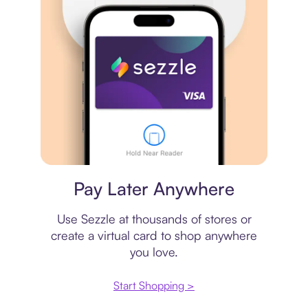
Virtual card
Pay Later Anywhere
Use Sezzle at thousands of stores or
create a virtual card to shop anywhere
you love.
Start Shopping >